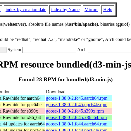
r
index by creation date
index by Name
Mirrors
Help
es(
webserver
), absolute file names (
/usr/bin/apache
), binaries (
gprof
)
could be "redhat", "redhat-7.2", "mandrake" or "gnome", Arch could be 
System
Arch
RPM resource bundled(d3-min-js
Found 28 RPM for bundled(d3-min-js)
bution
Download
a Rawhide for aarch64
goose-1.38.0-2.fc45.aarch64.rpm
a Rawhide for ppc64le
goose-1.38.0-2.fc45.ppc64le.rpm
a Rawhide for s390x
goose-1.38.0-2.fc45.s390x.rpm
a Rawhide for x86_64
goose-1.38.0-2.fc45.x86_64.rpm
a 44 updates for aarch64
goose-1.38.0-1.fc44.aarch64.rpm
a 44 updates for ppc64le
goose-1.38.0-1.fc44.ppc64le.rpm