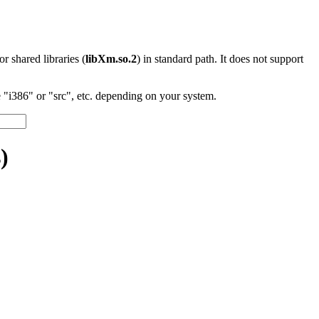
 or shared libraries (
libXm.so.2
) in standard path. It does not support
"i386" or "src", etc. depending on your system.
)