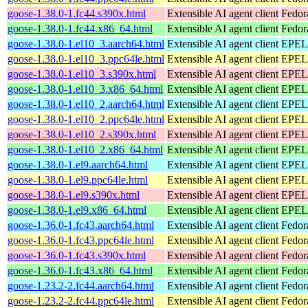
goose-1.38.0-1.fc44.s390x.html
Extensible AI agent client
Fedor
goose-1.38.0-1.fc44.x86_64.html
Extensible AI agent client
Fedor
goose-1.38.0-1.el10_3.aarch64.html
Extensible AI agent client
EPEL 
goose-1.38.0-1.el10_3.ppc64le.html
Extensible AI agent client
EPEL 
goose-1.38.0-1.el10_3.s390x.html
Extensible AI agent client
EPEL 
goose-1.38.0-1.el10_3.x86_64.html
Extensible AI agent client
EPEL 
goose-1.38.0-1.el10_2.aarch64.html
Extensible AI agent client
EPEL 
goose-1.38.0-1.el10_2.ppc64le.html
Extensible AI agent client
EPEL 
goose-1.38.0-1.el10_2.s390x.html
Extensible AI agent client
EPEL 
goose-1.38.0-1.el10_2.x86_64.html
Extensible AI agent client
EPEL 
goose-1.38.0-1.el9.aarch64.html
Extensible AI agent client
EPEL 
goose-1.38.0-1.el9.ppc64le.html
Extensible AI agent client
EPEL 
goose-1.38.0-1.el9.s390x.html
Extensible AI agent client
EPEL 
goose-1.38.0-1.el9.x86_64.html
Extensible AI agent client
EPEL 
goose-1.36.0-1.fc43.aarch64.html
Extensible AI agent client
Fedor
goose-1.36.0-1.fc43.ppc64le.html
Extensible AI agent client
Fedor
goose-1.36.0-1.fc43.s390x.html
Extensible AI agent client
Fedor
goose-1.36.0-1.fc43.x86_64.html
Extensible AI agent client
Fedor
goose-1.23.2-2.fc44.aarch64.html
Extensible AI agent client
Fedor
goose-1.23.2-2.fc44.ppc64le.html
Extensible AI agent client
Fedor