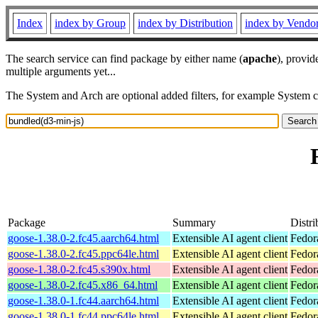
Index
index by Group
index by Distribution
index by Vendo
The search service can find package by either name (
apache
), provid
multiple arguments yet...
The System and Arch are optional added filters, for example System 
Package
Summary
Distri
goose-1.38.0-2.fc45.aarch64.html
Extensible AI agent client
Fedor
goose-1.38.0-2.fc45.ppc64le.html
Extensible AI agent client
Fedor
goose-1.38.0-2.fc45.s390x.html
Extensible AI agent client
Fedor
goose-1.38.0-2.fc45.x86_64.html
Extensible AI agent client
Fedor
goose-1.38.0-1.fc44.aarch64.html
Extensible AI agent client
Fedor
goose-1.38.0-1.fc44.ppc64le.html
Extensible AI agent client
Fedor