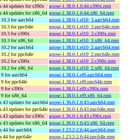
a 44 updates for s390x
goose-1.38.0-1.fc44.s390x.rpm
a 44 updates for x86_64
goose-1.38.0-1.fc44.x86_64.rpm
10.3 for aarch64
goose-1.38.0-1.el10_3.aarch64.rpm
10.3 for ppc64le
goose-1.38.0-1.el10_3.ppc64le.rpm
10.3 for s390x
goose-1.38.0-1.el10_3.s390x.rpm
10.3 for x86_64
goose-1.38.0-1.el10_3.x86_64.rpm
10.2 for aarch64
goose-1.38.0-1.el10_2.aarch64.rpm
10.2 for ppc64le
goose-1.38.0-1.el10_2.ppc64le.rpm
10.2 for s390x
goose-1.38.0-1.el10_2.s390x.rpm
10.2 for x86_64
goose-1.38.0-1.el10_2.x86_64.rpm
9 for aarch64
goose-1.38.0-1.el9.aarch64.rpm
9 for ppc64le
goose-1.38.0-1.el9.ppc64le.rpm
9 for s390x
goose-1.38.0-1.el9.s390x.rpm
9 for x86_64
goose-1.38.0-1.el9.x86_64.rpm
a 43 updates for aarch64
goose-1.36.0-1.fc43.aarch64.rpm
a 43 updates for ppc64le
goose-1.36.0-1.fc43.ppc64le.rpm
a 43 updates for s390x
goose-1.36.0-1.fc43.s390x.rpm
a 43 updates for x86_64
goose-1.36.0-1.fc43.x86_64.rpm
a 44 for aarch64
goose-1.23.2-2.fc44.aarch64.rpm
a 44 for ppc64le
goose-1.23.2-2.fc44.ppc64le.rpm