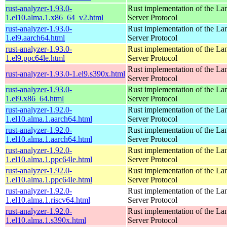
rust-analyzer-1.93.0-
Rust implementation of the L
1.el10.alma.1.x86_64_v2.html
Server Protocol
rust-analyzer-1.93.0-
Rust implementation of the L
1.el9.aarch64.html
Server Protocol
rust-analyzer-1.93.0-
Rust implementation of the L
1.el9.ppc64le.html
Server Protocol
Rust implementation of the L
rust-analyzer-1.93.0-1.el9.s390x.html
Server Protocol
rust-analyzer-1.93.0-
Rust implementation of the L
1.el9.x86_64.html
Server Protocol
rust-analyzer-1.92.0-
Rust implementation of the L
1.el10.alma.1.aarch64.html
Server Protocol
rust-analyzer-1.92.0-
Rust implementation of the L
1.el10.alma.1.aarch64.html
Server Protocol
rust-analyzer-1.92.0-
Rust implementation of the L
1.el10.alma.1.ppc64le.html
Server Protocol
rust-analyzer-1.92.0-
Rust implementation of the L
1.el10.alma.1.ppc64le.html
Server Protocol
rust-analyzer-1.92.0-
Rust implementation of the L
1.el10.alma.1.riscv64.html
Server Protocol
rust-analyzer-1.92.0-
Rust implementation of the L
1.el10.alma.1.s390x.html
Server Protocol