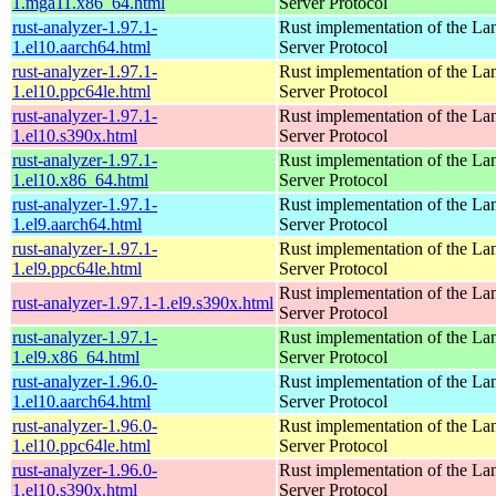
1.mga11.x86_64.html
Server Protocol
rust-analyzer-1.97.1-
Rust implementation of the L
1.el10.aarch64.html
Server Protocol
rust-analyzer-1.97.1-
Rust implementation of the L
1.el10.ppc64le.html
Server Protocol
rust-analyzer-1.97.1-
Rust implementation of the L
1.el10.s390x.html
Server Protocol
rust-analyzer-1.97.1-
Rust implementation of the L
1.el10.x86_64.html
Server Protocol
rust-analyzer-1.97.1-
Rust implementation of the L
1.el9.aarch64.html
Server Protocol
rust-analyzer-1.97.1-
Rust implementation of the L
1.el9.ppc64le.html
Server Protocol
Rust implementation of the L
rust-analyzer-1.97.1-1.el9.s390x.html
Server Protocol
rust-analyzer-1.97.1-
Rust implementation of the L
1.el9.x86_64.html
Server Protocol
rust-analyzer-1.96.0-
Rust implementation of the L
1.el10.aarch64.html
Server Protocol
rust-analyzer-1.96.0-
Rust implementation of the L
1.el10.ppc64le.html
Server Protocol
rust-analyzer-1.96.0-
Rust implementation of the L
1.el10.s390x.html
Server Protocol