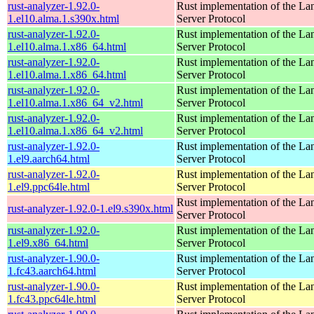
rust-analyzer-1.92.0-
Rust implementation of the L
1.el10.alma.1.s390x.html
Server Protocol
rust-analyzer-1.92.0-
Rust implementation of the L
1.el10.alma.1.x86_64.html
Server Protocol
rust-analyzer-1.92.0-
Rust implementation of the L
1.el10.alma.1.x86_64.html
Server Protocol
rust-analyzer-1.92.0-
Rust implementation of the L
1.el10.alma.1.x86_64_v2.html
Server Protocol
rust-analyzer-1.92.0-
Rust implementation of the L
1.el10.alma.1.x86_64_v2.html
Server Protocol
rust-analyzer-1.92.0-
Rust implementation of the L
1.el9.aarch64.html
Server Protocol
rust-analyzer-1.92.0-
Rust implementation of the L
1.el9.ppc64le.html
Server Protocol
Rust implementation of the L
rust-analyzer-1.92.0-1.el9.s390x.html
Server Protocol
rust-analyzer-1.92.0-
Rust implementation of the L
1.el9.x86_64.html
Server Protocol
rust-analyzer-1.90.0-
Rust implementation of the L
1.fc43.aarch64.html
Server Protocol
rust-analyzer-1.90.0-
Rust implementation of the L
1.fc43.ppc64le.html
Server Protocol