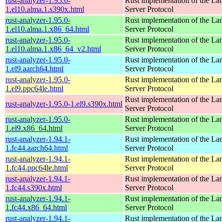
rust-analyzer-1.95.0-
Rust implementation of the L
1.el10.alma.1.s390x.html
Server Protocol
rust-analyzer-1.95.0-
Rust implementation of the L
1.el10.alma.1.x86_64.html
Server Protocol
rust-analyzer-1.95.0-
Rust implementation of the L
1.el10.alma.1.x86_64_v2.html
Server Protocol
rust-analyzer-1.95.0-
Rust implementation of the L
1.el9.aarch64.html
Server Protocol
rust-analyzer-1.95.0-
Rust implementation of the L
1.el9.ppc64le.html
Server Protocol
Rust implementation of the L
rust-analyzer-1.95.0-1.el9.s390x.html
Server Protocol
rust-analyzer-1.95.0-
Rust implementation of the L
1.el9.x86_64.html
Server Protocol
rust-analyzer-1.94.1-
Rust implementation of the L
1.fc44.aarch64.html
Server Protocol
rust-analyzer-1.94.1-
Rust implementation of the L
1.fc44.ppc64le.html
Server Protocol
rust-analyzer-1.94.1-
Rust implementation of the L
1.fc44.s390x.html
Server Protocol
rust-analyzer-1.94.1-
Rust implementation of the L
1.fc44.x86_64.html
Server Protocol
rust-analyzer-1.94.1-
Rust implementation of the L