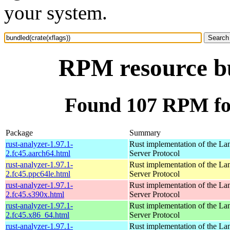
your system.
RPM resource bu
Found 107 RPM for
Package
Summary
rust-analyzer-1.97.1-
Rust implementation of the L
2.fc45.aarch64.html
Server Protocol
rust-analyzer-1.97.1-
Rust implementation of the L
2.fc45.ppc64le.html
Server Protocol
rust-analyzer-1.97.1-
Rust implementation of the L
2.fc45.s390x.html
Server Protocol
rust-analyzer-1.97.1-
Rust implementation of the L
2.fc45.x86_64.html
Server Protocol
rust-analyzer-1.97.1-
Rust implementation of the L