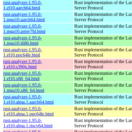
rust-analyzer-1.95.0-
Rust implementation of the L
1.el10.aarch64.html
Server Protocol
rust-analyzer-1.95.0-
Rust implementation of the L
1.mga10.aarch64.html
Server Protocol
rust-analyzer-1.95.0-
Rust implementation of the L
1.mga10.armv7hl.html
Server Protocol
rust-analyzer-1.95.0-
Rust implementation of the L
1.mga10.i686.html
Server Protocol
rust-analyzer-1.95.0-
Rust implementation of the L
1.el10.ppc64le.html
Server Protocol
rust-analyzer-1.95.0-
Rust implementation of the L
1.el10.s390x.html
Server Protocol
rust-analyzer-1.95.0-
Rust implementation of the L
1.el10.x86_64.html
Server Protocol
rust-analyzer-1.95.0-
Rust implementation of the L
1.mga10.x86_64.html
Server Protocol
rust-analyzer-1.95.0-
Rust implementation of the L
1.el10.alma.1.aarch64.html
Server Protocol
rust-analyzer-1.95.0-
Rust implementation of the L
1.el10.alma.1.ppc64le.html
Server Protocol
rust-analyzer-1.95.0-
Rust implementation of the L
1.el10.alma.1.riscv64.html
Server Protocol