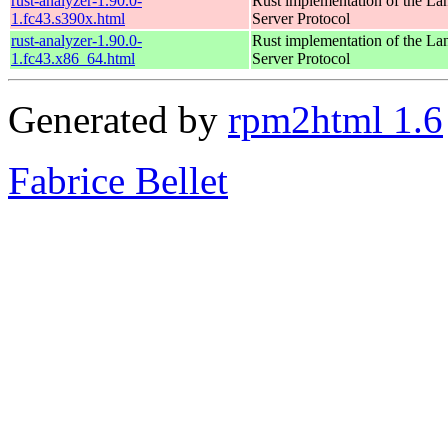
rust-analyzer-1.90.0-
Rust implementation of the L
1.fc43.s390x.html
Server Protocol
rust-analyzer-1.90.0-
Rust implementation of the L
1.fc43.x86_64.html
Server Protocol
Generated by
rpm2html 1.6
Fabrice Bellet