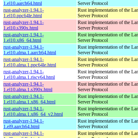
1.el10.aarch64.html
Server Protocol
rust-analyzer-1.94.1-
Rust implementation of the L
1.el10.ppc64le.html
Server Protocol
rust-analyzer-1.94.1-
Rust implementation of the L
1.el10.s390x.html
Server Protocol
rust-analyzer-1.94.1-
Rust implementation of the L
1.el10.x86_64.html
Server Protocol
rust-analyzer-1.94.1-
Rust implementation of the L
1.el10.alma.1.aarch64.html
Server Protocol
rust-analyzer-1.94.1-
Rust implementation of the L
1.el10.alma.1.ppc64le.html
Server Protocol
rust-analyzer-1.94.1-
Rust implementation of the L
1.el10.alma.1.riscv64.html
Server Protocol
rust-analyzer-1.94.1-
Rust implementation of the L
1.el10.alma.1.s390x.html
Server Protocol
rust-analyzer-1.94.1-
Rust implementation of the L
1.el10.alma.1.x86_64.html
Server Protocol
rust-analyzer-1.94.1-
Rust implementation of the L
1.el10.alma.1.x86_64_v2.html
Server Protocol
rust-analyzer-1.94.1-
Rust implementation of the L
1.el9.aarch64.html
Server Protocol
rust-analyzer-1.94.1-
Rust implementation of the L