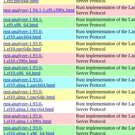
1.el9.ppc64le.html
Server Protocol
Rust implementation of the L
rust-analyzer-1.94.1-1.el9.s390x.html
Server Protocol
rust-analyzer-1.94.1-
Rust implementation of the L
1.el9.x86_64.html
Server Protocol
rust-analyzer-1.93.0-
Rust implementation of the L
1.el10.aarch64.html
Server Protocol
rust-analyzer-1.93.0-
Rust implementation of the L
1.el10.ppc64le.html
Server Protocol
rust-analyzer-1.93.0-
Rust implementation of the L
1.el10.s390x.html
Server Protocol
rust-analyzer-1.93.0-
Rust implementation of the L
1.el10.x86_64.html
Server Protocol
rust-analyzer-1.93.0-
Rust implementation of the L
1.el10.alma.1.aarch64.html
Server Protocol
rust-analyzer-1.93.0-
Rust implementation of the L
1.el10.alma.1.ppc64le.html
Server Protocol
rust-analyzer-1.93.0-
Rust implementation of the L
1.el10.alma.1.riscv64.html
Server Protocol
rust-analyzer-1.93.0-
Rust implementation of the L
1.el10.alma.1.s390x.html
Server Protocol
rust-analyzer-1.93.0-
Rust implementation of the L
1.el10.alma.1.x86_64.html
Server Protocol