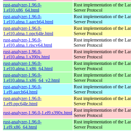
rust-analyzer-1.96.0-
Rust implementation of the L
1.el10.x86_64.html
Server Protocol
rust-analyzer-1.96.0-
Rust implementation of the L
1.el10.alma.1.aarch64.html
Server Protocol
rust-analyzer-1.96.0-
Rust implementation of the L
1.el10.alma.1.ppc64le.html
Server Protocol
rust-analyzer-1.96.0-
Rust implementation of the L
1.el10.alma.1.riscv64.html
Server Protocol
rust-analyzer-1.96.0-
Rust implementation of the L
1.el10.alma.1.s390x.html
Server Protocol
rust-analyzer-1.96.0-
Rust implementation of the L
1.el10.alma.1.x86_64.html
Server Protocol
rust-analyzer-1.96.0-
Rust implementation of the L
1.el10.alma.1.x86_64_v2.html
Server Protocol
rust-analyzer-1.96.0-
Rust implementation of the L
1.el9.aarch64.html
Server Protocol
rust-analyzer-1.96.0-
Rust implementation of the L
1.el9.ppc64le.html
Server Protocol
Rust implementation of the L
rust-analyzer-1.96.0-1.el9.s390x.html
Server Protocol
rust-analyzer-1.96.0-
Rust implementation of the L
1.el9.x86_64.html
Server Protocol