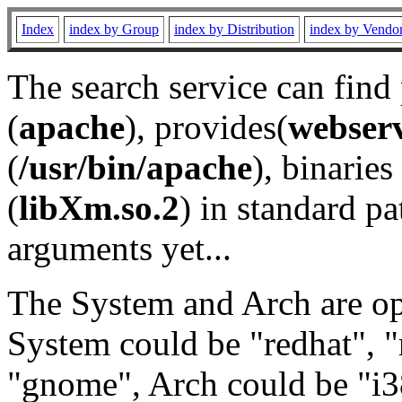
Index
index by Group
index by Distribution
index by Vendo
The search service can find
(
apache
), provides(
webser
(
/usr/bin/apache
), binaries 
(
libXm.so.2
) in standard pa
arguments yet...
The System and Arch are opt
System could be "redhat", "
"gnome", Arch could be "i38