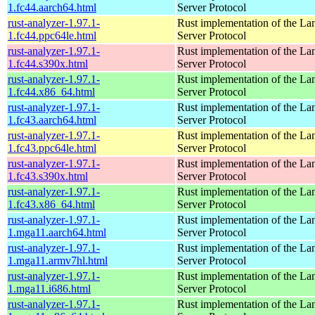
1.fc44.aarch64.html
Server Protocol
rust-analyzer-1.97.1-
Rust implementation of the L
1.fc44.ppc64le.html
Server Protocol
rust-analyzer-1.97.1-
Rust implementation of the L
1.fc44.s390x.html
Server Protocol
rust-analyzer-1.97.1-
Rust implementation of the L
1.fc44.x86_64.html
Server Protocol
rust-analyzer-1.97.1-
Rust implementation of the L
1.fc43.aarch64.html
Server Protocol
rust-analyzer-1.97.1-
Rust implementation of the L
1.fc43.ppc64le.html
Server Protocol
rust-analyzer-1.97.1-
Rust implementation of the L
1.fc43.s390x.html
Server Protocol
rust-analyzer-1.97.1-
Rust implementation of the L
1.fc43.x86_64.html
Server Protocol
rust-analyzer-1.97.1-
Rust implementation of the L
1.mga11.aarch64.html
Server Protocol
rust-analyzer-1.97.1-
Rust implementation of the L
1.mga11.armv7hl.html
Server Protocol
rust-analyzer-1.97.1-
Rust implementation of the L
1.mga11.i686.html
Server Protocol
rust-analyzer-1.97.1-
Rust implementation of the L