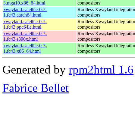
3.mga10.x86_64.html
compositors
xwayland-satellite-0.7-
Rootless Xwayland integratio
1.fc43.aarch64.html
compositors
xwayland-satellite-0.7-
Rootless Xwayland integratio
1.fc43.ppc64le.html
compositors
xwayland-satellite-0.7-
Rootless Xwayland integratio
1.fc43.s390x.html
compositors
xwayland-satellite-0.7-
Rootless Xwayland integratio
1.fc43.x86_64.html
compositors
Generated by
rpm2html 1.6
Fabrice Bellet