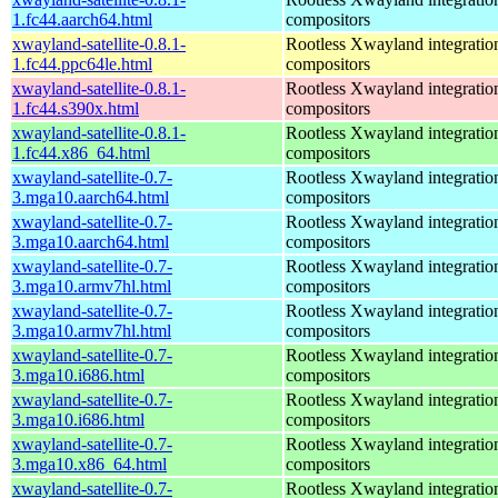
1.fc44.aarch64.html
compositors
xwayland-satellite-0.8.1-
Rootless Xwayland integratio
1.fc44.ppc64le.html
compositors
xwayland-satellite-0.8.1-
Rootless Xwayland integratio
1.fc44.s390x.html
compositors
xwayland-satellite-0.8.1-
Rootless Xwayland integratio
1.fc44.x86_64.html
compositors
xwayland-satellite-0.7-
Rootless Xwayland integratio
3.mga10.aarch64.html
compositors
xwayland-satellite-0.7-
Rootless Xwayland integratio
3.mga10.aarch64.html
compositors
xwayland-satellite-0.7-
Rootless Xwayland integratio
3.mga10.armv7hl.html
compositors
xwayland-satellite-0.7-
Rootless Xwayland integratio
3.mga10.armv7hl.html
compositors
xwayland-satellite-0.7-
Rootless Xwayland integratio
3.mga10.i686.html
compositors
xwayland-satellite-0.7-
Rootless Xwayland integratio
3.mga10.i686.html
compositors
xwayland-satellite-0.7-
Rootless Xwayland integratio
3.mga10.x86_64.html
compositors
xwayland-satellite-0.7-
Rootless Xwayland integratio