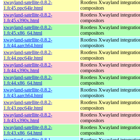
xwayland-satellite-0.8.2-
Rootless Xwayland integratio
1.fc45.ppc64le.html
compositors
xwayland-satellite-0.8.2-
Rootless Xwayland integratio
1.fc45.s390x.html
compositors
xwayland-satellite-0.8.2-
Rootless Xwayland integratio
1.fc45.x86_64.html
compositors
xwayland-satellite-0.8.2-
Rootless Xwayland integratio
1.fc44.aarch64.html
compositors
xwayland-satellite-0.8.2-
Rootless Xwayland integratio
1.fc44.ppc64le.html
compositors
xwayland-satellite-0.8.2-
Rootless Xwayland integratio
1.fc44.s390x.html
compositors
xwayland-satellite-0.8.2-
Rootless Xwayland integratio
1.fc44.x86_64.html
compositors
xwayland-satellite-0.8.2-
Rootless Xwayland integratio
1.fc43.aarch64.html
compositors
xwayland-satellite-0.8.2-
Rootless Xwayland integratio
1.fc43.ppc64le.html
compositors
xwayland-satellite-0.8.2-
Rootless Xwayland integratio
1.fc43.s390x.html
compositors
xwayland-satellite-0.8.2-
Rootless Xwayland integratio
1.fc43.x86_64.html
compositors
xwayland-satellite-0.8.1-
Rootless Xwayland integratio