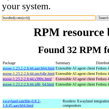
your system.
RPM resource b
Found 32 RPM fo
Package
Summary
Distribu
goose-1.23.2-2.fc44.aarch64.html
Extensible AI agent client
Fedora 4
goose-1.23.2-2.fc44.ppc64le.html
Extensible AI agent client
Fedora 4
goose-1.23.2-2.fc44.s390x.html
Extensible AI agent client
Fedora 4
goose-1.23.2-2.fc44.x86_64.html
Extensible AI agent client
Fedora 
xwayland-satellite-0.8.2-
Rootless Xwayland integratio
1.fc45.aarch64.html
compositors