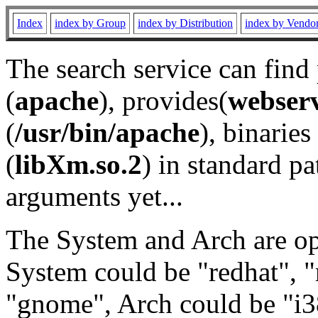
Index
index by Group
index by Distribution
index by Vendo
The search service can find
(
apache
), provides(
webser
(
/usr/bin/apache
), binaries 
(
libXm.so.2
) in standard pa
arguments yet...
The System and Arch are opt
System could be "redhat", "
"gnome", Arch could be "i38