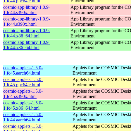
1.fc44.ppc64le.html
Environment
cosmic-app-library-1.0.9-
App Library program for the 
1.fc44.s390x.html
Environment
cosmic-app-library-1.0.9-
App Library program for the 
1.fc44.s390x.html
Environment
cosmic-app-library-1.0.9-
App Library program for the 
1.fc44.x86_64.html
Environment
cosmic-app-library-1.0.9-
App Library program for the 
1.fc44.x86_64.html
Environment
cosmic-applets-1.5.0-
Applets for the COSMIC Desk
1.fc45.aarch64.html
Environment
cosmic-applets-1.5.0-
Applets for the COSMIC Desk
1.fc45.ppc64le.html
Environment
cosmic-applets-1.5.0-
Applets for the COSMIC Desk
1.fc45.s390x.html
Environment
cosmic-applets-1.5.0-
Applets for the COSMIC Desk
1.fc45.x86_64.html
Environment
cosmic-applets-1.5.0-
Applets for the COSMIC Desk
1.fc44.aarch64.html
Environment
cosmic-applets-1.5.0-
Applets for the COSMIC Desk