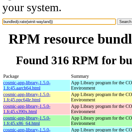
your system.
RPM resource bundle
Found 316 RPM for bun
Package
Summary
cosmic-app-library-1.5.0-
App Library program for the 
1.fc45.aarch64.html
Environment
cosmic-app-library-1.5.0-
App Library program for the 
1.fc45.ppc64le.html
Environment
cosmic-app-library-1.5.0-
App Library program for the 
1.fc45.s390x.html
Environment
cosmic-app-library-1.5.0-
App Library program for the 
1.fc45.x86_64.html
Environment
cosmic-app-library-1.5.0-
App Library program for the 