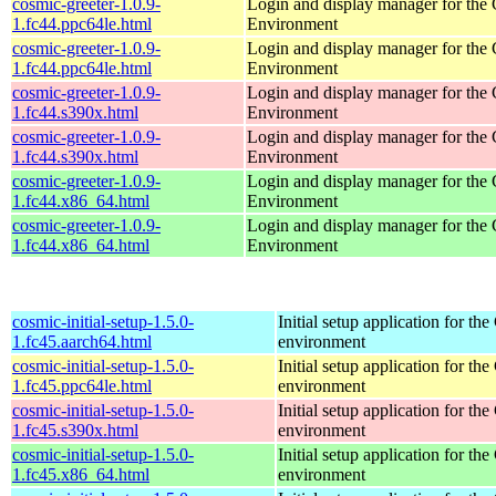
cosmic-greeter-1.0.9-
Login and display manager for t
1.fc44.ppc64le.html
Environment
cosmic-greeter-1.0.9-
Login and display manager for t
1.fc44.ppc64le.html
Environment
cosmic-greeter-1.0.9-
Login and display manager for t
1.fc44.s390x.html
Environment
cosmic-greeter-1.0.9-
Login and display manager for t
1.fc44.s390x.html
Environment
cosmic-greeter-1.0.9-
Login and display manager for t
1.fc44.x86_64.html
Environment
cosmic-greeter-1.0.9-
Login and display manager for t
1.fc44.x86_64.html
Environment
cosmic-initial-setup-1.5.0-
Initial setup application for 
1.fc45.aarch64.html
environment
cosmic-initial-setup-1.5.0-
Initial setup application for 
1.fc45.ppc64le.html
environment
cosmic-initial-setup-1.5.0-
Initial setup application for 
1.fc45.s390x.html
environment
cosmic-initial-setup-1.5.0-
Initial setup application for 
1.fc45.x86_64.html
environment