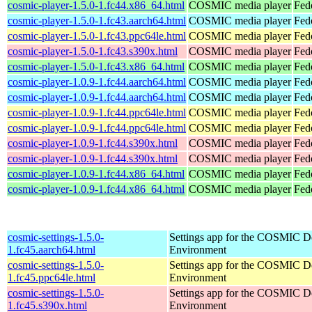
cosmic-player-1.5.0-1.fc44.x86_64.html
COSMIC media player
Fed
cosmic-player-1.5.0-1.fc43.aarch64.html
COSMIC media player
Fed
cosmic-player-1.5.0-1.fc43.ppc64le.html
COSMIC media player
Fed
cosmic-player-1.5.0-1.fc43.s390x.html
COSMIC media player
Fed
cosmic-player-1.5.0-1.fc43.x86_64.html
COSMIC media player
Fed
cosmic-player-1.0.9-1.fc44.aarch64.html
COSMIC media player
Fed
cosmic-player-1.0.9-1.fc44.aarch64.html
COSMIC media player
Fedo
cosmic-player-1.0.9-1.fc44.ppc64le.html
COSMIC media player
Fed
cosmic-player-1.0.9-1.fc44.ppc64le.html
COSMIC media player
Fedo
cosmic-player-1.0.9-1.fc44.s390x.html
COSMIC media player
Fed
cosmic-player-1.0.9-1.fc44.s390x.html
COSMIC media player
Fedo
cosmic-player-1.0.9-1.fc44.x86_64.html
COSMIC media player
Fed
cosmic-player-1.0.9-1.fc44.x86_64.html
COSMIC media player
Fed
cosmic-settings-1.5.0-
Settings app for the COSMIC D
1.fc45.aarch64.html
Environment
cosmic-settings-1.5.0-
Settings app for the COSMIC D
1.fc45.ppc64le.html
Environment
cosmic-settings-1.5.0-
Settings app for the COSMIC D
1.fc45.s390x.html
Environment