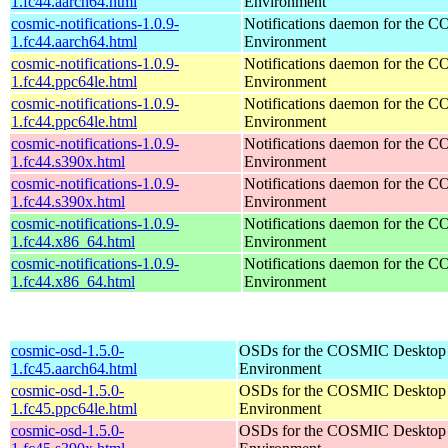
1.fc44.aarch64.html
Environment
cosmic-notifications-1.0.9-
Notifications daemon for the
1.fc44.aarch64.html
Environment
cosmic-notifications-1.0.9-
Notifications daemon for the
1.fc44.ppc64le.html
Environment
cosmic-notifications-1.0.9-
Notifications daemon for the
1.fc44.ppc64le.html
Environment
cosmic-notifications-1.0.9-
Notifications daemon for the
1.fc44.s390x.html
Environment
cosmic-notifications-1.0.9-
Notifications daemon for the
1.fc44.s390x.html
Environment
cosmic-notifications-1.0.9-
Notifications daemon for the
1.fc44.x86_64.html
Environment
cosmic-notifications-1.0.9-
Notifications daemon for the
1.fc44.x86_64.html
Environment
cosmic-osd-1.5.0-
OSDs for the COSMIC Desktop
1.fc45.aarch64.html
Environment
cosmic-osd-1.5.0-
OSDs for the COSMIC Desktop
1.fc45.ppc64le.html
Environment
cosmic-osd-1.5.0-
OSDs for the COSMIC Desktop