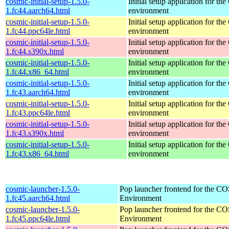
cosmic-initial-setup-1.5.0-
Initial setup application for 
1.fc44.aarch64.html
environment
cosmic-initial-setup-1.5.0-
Initial setup application for 
1.fc44.ppc64le.html
environment
cosmic-initial-setup-1.5.0-
Initial setup application for 
1.fc44.s390x.html
environment
cosmic-initial-setup-1.5.0-
Initial setup application for 
1.fc44.x86_64.html
environment
cosmic-initial-setup-1.5.0-
Initial setup application for 
1.fc43.aarch64.html
environment
cosmic-initial-setup-1.5.0-
Initial setup application for 
1.fc43.ppc64le.html
environment
cosmic-initial-setup-1.5.0-
Initial setup application for 
1.fc43.s390x.html
environment
cosmic-initial-setup-1.5.0-
Initial setup application for 
1.fc43.x86_64.html
environment
cosmic-launcher-1.5.0-
Pop launcher frontend for the 
1.fc45.aarch64.html
Environment
cosmic-launcher-1.5.0-
Pop launcher frontend for the 
1.fc45.ppc64le.html
Environment