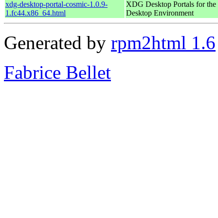
xdg-desktop-portal-cosmic-1.0.9-
XDG Desktop Portals for t
1.fc44.x86_64.html
Desktop Environment
Generated by
rpm2html 1.6
Fabrice Bellet