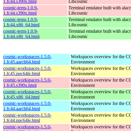
1.fc44.s390x.html
Libcosmic
cosmic-term-1.0.9-
Terminal emulator built with alacr
1.fc44.s390x.html
Libcosmic
cosmic-term-1.0.9-
Terminal emulator built with alacr
1.fc44.x86_64.html
Libcosmic
cosmic-term-1.0.9-
Terminal emulator built with alacr
1.fc44.x86_64.html
Libcosmic
cosmic-workspaces-1.5.0-
Workspaces overview for the 
1.fc45.aarch64.html
Environment
cosmic-workspaces-1.5.0-
Workspaces overview for the 
1.fc45.ppc64le.html
Environment
cosmic-workspaces-1.5.0-
Workspaces overview for the 
1.fc45.s390x.html
Environment
cosmic-workspaces-1.5.0-
Workspaces overview for the 
1.fc45.x86_64.html
Environment
cosmic-workspaces-1.5.0-
Workspaces overview for the 
1.fc44.aarch64.html
Environment
cosmic-workspaces-1.5.0-
Workspaces overview for the 
1.fc44.ppc64le.html
Environment
cosmic-workspaces-1.5.0-
Workspaces overview for the 