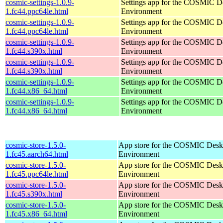
cosmic-settings-1.0.9-
Settings app for the COSMIC D
1.fc44.ppc64le.html
Environment
cosmic-settings-1.0.9-
Settings app for the COSMIC D
1.fc44.ppc64le.html
Environment
cosmic-settings-1.0.9-
Settings app for the COSMIC D
1.fc44.s390x.html
Environment
cosmic-settings-1.0.9-
Settings app for the COSMIC D
1.fc44.s390x.html
Environment
cosmic-settings-1.0.9-
Settings app for the COSMIC D
1.fc44.x86_64.html
Environment
cosmic-settings-1.0.9-
Settings app for the COSMIC D
1.fc44.x86_64.html
Environment
cosmic-store-1.5.0-
App store for the COSMIC Desk
1.fc45.aarch64.html
Environment
cosmic-store-1.5.0-
App store for the COSMIC Desk
1.fc45.ppc64le.html
Environment
cosmic-store-1.5.0-
App store for the COSMIC Desk
1.fc45.s390x.html
Environment
cosmic-store-1.5.0-
App store for the COSMIC Desk
1.fc45.x86_64.html
Environment