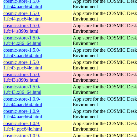
cosmic-store-1.5.0-
App store for the COSMIC Desk
1.fc44.aarch64.html
Environment
cosmic-store-1.5.0-
App store for the COSMIC Desk
1.fc44.ppc64le.html
Environment
cosmic-store-1.5.0-
App store for the COSMIC Desk
1.fc44.s390x.html
Environment
cosmic-store-1.5.0-
App store for the COSMIC Desk
1.fc44.x86_64.html
Environment
cosmic-store-1.5.0-
App store for the COSMIC Desk
1.fc43.aarch64.html
Environment
cosmic-store-1.5.0-
App store for the COSMIC Desk
1.fc43.ppc64le.html
Environment
cosmic-store-1.5.0-
App store for the COSMIC Desk
1.fc43.s390x.html
Environment
cosmic-store-1.5.0-
App store for the COSMIC Desk
1.fc43.x86_64.html
Environment
cosmic-store-1.0.9-
App store for the COSMIC Desk
1.fc44.aarch64.html
Environment
cosmic-store-1.0.9-
App store for the COSMIC Desk
1.fc44.aarch64.html
Environment
cosmic-store-1.0.9-
App store for the COSMIC Desk
1.fc44.ppc64le.html
Environment
cosmic-store-1.0.9-
App store for the COSMIC Desk