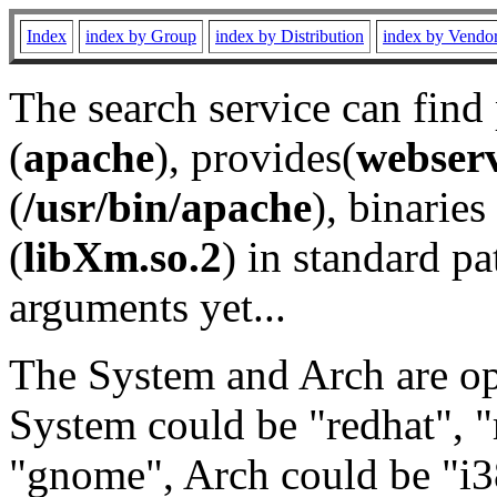
Index
index by Group
index by Distribution
index by Vendo
The search service can find
(
apache
), provides(
webser
(
/usr/bin/apache
), binaries 
(
libXm.so.2
) in standard pa
arguments yet...
The System and Arch are opt
System could be "redhat", "
"gnome", Arch could be "i38