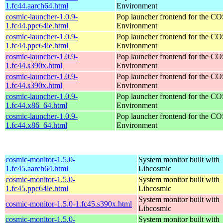
1.fc44.aarch64.html
Environment
cosmic-launcher-1.0.9-
Pop launcher frontend for the 
1.fc44.ppc64le.html
Environment
cosmic-launcher-1.0.9-
Pop launcher frontend for the 
1.fc44.ppc64le.html
Environment
cosmic-launcher-1.0.9-
Pop launcher frontend for the 
1.fc44.s390x.html
Environment
cosmic-launcher-1.0.9-
Pop launcher frontend for the 
1.fc44.s390x.html
Environment
cosmic-launcher-1.0.9-
Pop launcher frontend for the 
1.fc44.x86_64.html
Environment
cosmic-launcher-1.0.9-
Pop launcher frontend for the 
1.fc44.x86_64.html
Environment
cosmic-monitor-1.5.0-
System monitor built with
1.fc45.aarch64.html
Libcosmic
cosmic-monitor-1.5.0-
System monitor built with
1.fc45.ppc64le.html
Libcosmic
System monitor built with
cosmic-monitor-1.5.0-1.fc45.s390x.html
Libcosmic
cosmic-monitor-1.5.0-
System monitor built with