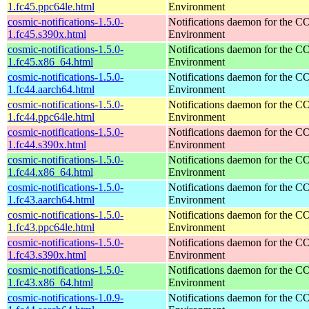
1.fc45.ppc64le.html
Environment
cosmic-notifications-1.5.0-
Notifications daemon for the
1.fc45.s390x.html
Environment
cosmic-notifications-1.5.0-
Notifications daemon for the
1.fc45.x86_64.html
Environment
cosmic-notifications-1.5.0-
Notifications daemon for the
1.fc44.aarch64.html
Environment
cosmic-notifications-1.5.0-
Notifications daemon for the
1.fc44.ppc64le.html
Environment
cosmic-notifications-1.5.0-
Notifications daemon for the
1.fc44.s390x.html
Environment
cosmic-notifications-1.5.0-
Notifications daemon for the
1.fc44.x86_64.html
Environment
cosmic-notifications-1.5.0-
Notifications daemon for the
1.fc43.aarch64.html
Environment
cosmic-notifications-1.5.0-
Notifications daemon for the
1.fc43.ppc64le.html
Environment
cosmic-notifications-1.5.0-
Notifications daemon for the
1.fc43.s390x.html
Environment
cosmic-notifications-1.5.0-
Notifications daemon for the
1.fc43.x86_64.html
Environment
cosmic-notifications-1.0.9-
Notifications daemon for the