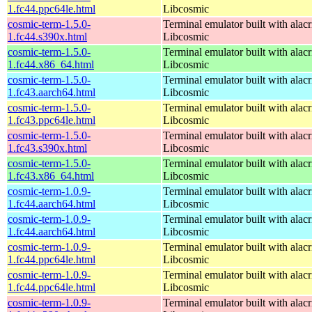
1.fc44.ppc64le.html
Libcosmic
cosmic-term-1.5.0-
Terminal emulator built with alacr
1.fc44.s390x.html
Libcosmic
cosmic-term-1.5.0-
Terminal emulator built with alacr
1.fc44.x86_64.html
Libcosmic
cosmic-term-1.5.0-
Terminal emulator built with alacr
1.fc43.aarch64.html
Libcosmic
cosmic-term-1.5.0-
Terminal emulator built with alacr
1.fc43.ppc64le.html
Libcosmic
cosmic-term-1.5.0-
Terminal emulator built with alacr
1.fc43.s390x.html
Libcosmic
cosmic-term-1.5.0-
Terminal emulator built with alacr
1.fc43.x86_64.html
Libcosmic
cosmic-term-1.0.9-
Terminal emulator built with alacr
1.fc44.aarch64.html
Libcosmic
cosmic-term-1.0.9-
Terminal emulator built with alacr
1.fc44.aarch64.html
Libcosmic
cosmic-term-1.0.9-
Terminal emulator built with alacr
1.fc44.ppc64le.html
Libcosmic
cosmic-term-1.0.9-
Terminal emulator built with alacr
1.fc44.ppc64le.html
Libcosmic
cosmic-term-1.0.9-
Terminal emulator built with alacr