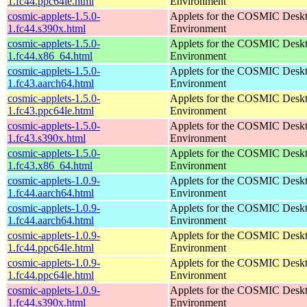
1.fc44.ppc64le.html
Environment
cosmic-applets-1.5.0-
Applets for the COSMIC Desk
1.fc44.s390x.html
Environment
cosmic-applets-1.5.0-
Applets for the COSMIC Desk
1.fc44.x86_64.html
Environment
cosmic-applets-1.5.0-
Applets for the COSMIC Desk
1.fc43.aarch64.html
Environment
cosmic-applets-1.5.0-
Applets for the COSMIC Desk
1.fc43.ppc64le.html
Environment
cosmic-applets-1.5.0-
Applets for the COSMIC Desk
1.fc43.s390x.html
Environment
cosmic-applets-1.5.0-
Applets for the COSMIC Desk
1.fc43.x86_64.html
Environment
cosmic-applets-1.0.9-
Applets for the COSMIC Desk
1.fc44.aarch64.html
Environment
cosmic-applets-1.0.9-
Applets for the COSMIC Desk
1.fc44.aarch64.html
Environment
cosmic-applets-1.0.9-
Applets for the COSMIC Desk
1.fc44.ppc64le.html
Environment
cosmic-applets-1.0.9-
Applets for the COSMIC Desk
1.fc44.ppc64le.html
Environment
cosmic-applets-1.0.9-
Applets for the COSMIC Desk
1.fc44.s390x.html
Environment