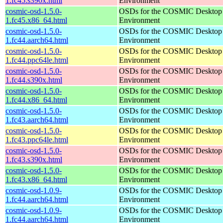
1.fc45.s390x.html
Environment
cosmic-osd-1.5.0-
OSDs for the COSMIC Desktop
1.fc45.x86_64.html
Environment
cosmic-osd-1.5.0-
OSDs for the COSMIC Desktop
1.fc44.aarch64.html
Environment
cosmic-osd-1.5.0-
OSDs for the COSMIC Desktop
1.fc44.ppc64le.html
Environment
cosmic-osd-1.5.0-
OSDs for the COSMIC Desktop
1.fc44.s390x.html
Environment
cosmic-osd-1.5.0-
OSDs for the COSMIC Desktop
1.fc44.x86_64.html
Environment
cosmic-osd-1.5.0-
OSDs for the COSMIC Desktop
1.fc43.aarch64.html
Environment
cosmic-osd-1.5.0-
OSDs for the COSMIC Desktop
1.fc43.ppc64le.html
Environment
cosmic-osd-1.5.0-
OSDs for the COSMIC Desktop
1.fc43.s390x.html
Environment
cosmic-osd-1.5.0-
OSDs for the COSMIC Desktop
1.fc43.x86_64.html
Environment
cosmic-osd-1.0.9-
OSDs for the COSMIC Desktop
1.fc44.aarch64.html
Environment
cosmic-osd-1.0.9-
OSDs for the COSMIC Desktop
1.fc44.aarch64.html
Environment