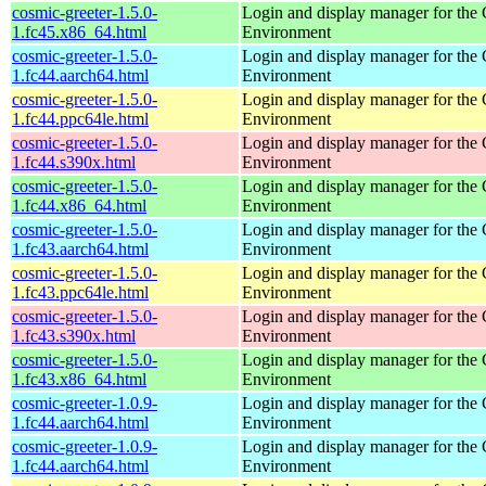
cosmic-greeter-1.5.0-
Login and display manager for t
1.fc45.x86_64.html
Environment
cosmic-greeter-1.5.0-
Login and display manager for t
1.fc44.aarch64.html
Environment
cosmic-greeter-1.5.0-
Login and display manager for t
1.fc44.ppc64le.html
Environment
cosmic-greeter-1.5.0-
Login and display manager for t
1.fc44.s390x.html
Environment
cosmic-greeter-1.5.0-
Login and display manager for t
1.fc44.x86_64.html
Environment
cosmic-greeter-1.5.0-
Login and display manager for t
1.fc43.aarch64.html
Environment
cosmic-greeter-1.5.0-
Login and display manager for t
1.fc43.ppc64le.html
Environment
cosmic-greeter-1.5.0-
Login and display manager for t
1.fc43.s390x.html
Environment
cosmic-greeter-1.5.0-
Login and display manager for t
1.fc43.x86_64.html
Environment
cosmic-greeter-1.0.9-
Login and display manager for t
1.fc44.aarch64.html
Environment
cosmic-greeter-1.0.9-
Login and display manager for t
1.fc44.aarch64.html
Environment