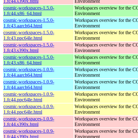
1.fc44.s390x.html
Environment
cosmic-workspaces-1.5.0-
Workspaces overview for the 
1.fc44.x86_64.html
Environment
cosmic-workspaces-1.5.0-
Workspaces overview for the 
1.fc43.aarch64.html
Environment
cosmic-workspaces-1.5.0-
Workspaces overview for the 
1.fc43.ppc64le.html
Environment
cosmic-workspaces-1.5.0-
Workspaces overview for the 
1.fc43.s390x.html
Environment
cosmic-workspaces-1.5.0-
Workspaces overview for the 
1.fc43.x86_64.html
Environment
cosmic-workspaces-1.0.9-
Workspaces overview for the 
1.fc44.aarch64.html
Environment
cosmic-workspaces-1.0.9-
Workspaces overview for the 
1.fc44.aarch64.html
Environment
cosmic-workspaces-1.0.9-
Workspaces overview for the 
1.fc44.ppc64le.html
Environment
cosmic-workspaces-1.0.9-
Workspaces overview for the 
1.fc44.ppc64le.html
Environment
cosmic-workspaces-1.0.9-
Workspaces overview for the 
1.fc44.s390x.html
Environment
cosmic-workspaces-1.0.9-
Workspaces overview for the 
1.fc44.s390x.html
Environment