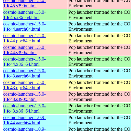
cosmic-launcher-1.5.0-
Pop launcher frontend for the 
1.fc45.s390x.html
Environment
cosmic-launcher-1.5.0-
Pop launcher frontend for the 
1.fc45.x86_64.html
Environment
cosmic-launcher-1.5.0-
Pop launcher frontend for the 
1.fc44.aarch64.html
Environment
cosmic-launcher-1.5.0-
Pop launcher frontend for the 
1.fc44.ppc64le.html
Environment
cosmic-launcher-1.5.0-
Pop launcher frontend for the 
1.fc44.s390x.html
Environment
cosmic-launcher-1.5.0-
Pop launcher frontend for the 
1.fc44.x86_64.html
Environment
cosmic-launcher-1.5.0-
Pop launcher frontend for the 
1.fc43.aarch64.html
Environment
cosmic-launcher-1.5.0-
Pop launcher frontend for the 
1.fc43.ppc64le.html
Environment
cosmic-launcher-1.5.0-
Pop launcher frontend for the 
1.fc43.s390x.html
Environment
cosmic-launcher-1.5.0-
Pop launcher frontend for the 
1.fc43.x86_64.html
Environment
cosmic-launcher-1.0.9-
Pop launcher frontend for the 
1.fc44.aarch64.html
Environment
cosmic-launcher-1.0.9-
Pop launcher frontend for the 