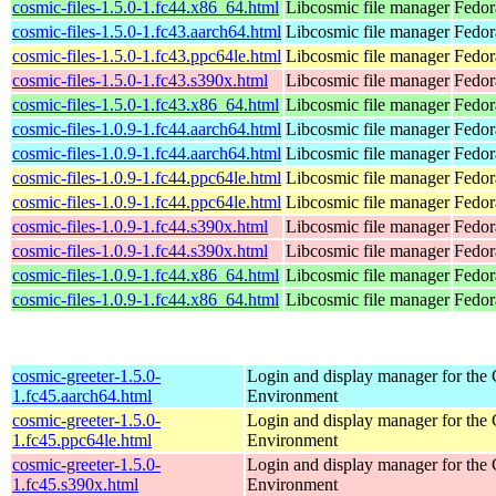
cosmic-files-1.5.0-1.fc44.x86_64.html
Libcosmic file manager
Fedor
cosmic-files-1.5.0-1.fc43.aarch64.html
Libcosmic file manager
Fedor
cosmic-files-1.5.0-1.fc43.ppc64le.html
Libcosmic file manager
Fedor
cosmic-files-1.5.0-1.fc43.s390x.html
Libcosmic file manager
Fedor
cosmic-files-1.5.0-1.fc43.x86_64.html
Libcosmic file manager
Fedor
cosmic-files-1.0.9-1.fc44.aarch64.html
Libcosmic file manager
Fedor
cosmic-files-1.0.9-1.fc44.aarch64.html
Libcosmic file manager
Fedor
cosmic-files-1.0.9-1.fc44.ppc64le.html
Libcosmic file manager
Fedor
cosmic-files-1.0.9-1.fc44.ppc64le.html
Libcosmic file manager
Fedor
cosmic-files-1.0.9-1.fc44.s390x.html
Libcosmic file manager
Fedor
cosmic-files-1.0.9-1.fc44.s390x.html
Libcosmic file manager
Fedor
cosmic-files-1.0.9-1.fc44.x86_64.html
Libcosmic file manager
Fedor
cosmic-files-1.0.9-1.fc44.x86_64.html
Libcosmic file manager
Fedor
cosmic-greeter-1.5.0-
Login and display manager for t
1.fc45.aarch64.html
Environment
cosmic-greeter-1.5.0-
Login and display manager for t
1.fc45.ppc64le.html
Environment
cosmic-greeter-1.5.0-
Login and display manager for t
1.fc45.s390x.html
Environment