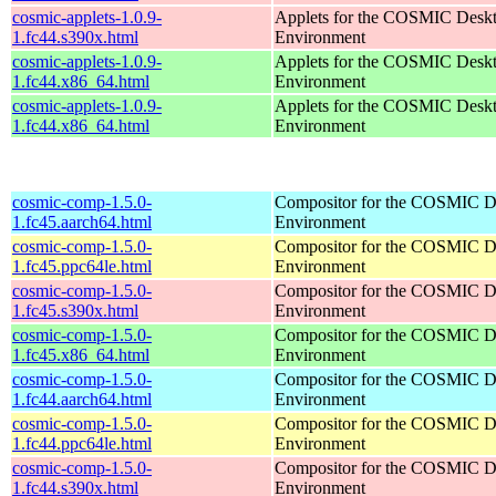
cosmic-applets-1.0.9-
Applets for the COSMIC Desk
1.fc44.s390x.html
Environment
cosmic-applets-1.0.9-
Applets for the COSMIC Desk
1.fc44.x86_64.html
Environment
cosmic-applets-1.0.9-
Applets for the COSMIC Desk
1.fc44.x86_64.html
Environment
cosmic-comp-1.5.0-
Compositor for the COSMIC D
1.fc45.aarch64.html
Environment
cosmic-comp-1.5.0-
Compositor for the COSMIC D
1.fc45.ppc64le.html
Environment
cosmic-comp-1.5.0-
Compositor for the COSMIC D
1.fc45.s390x.html
Environment
cosmic-comp-1.5.0-
Compositor for the COSMIC D
1.fc45.x86_64.html
Environment
cosmic-comp-1.5.0-
Compositor for the COSMIC D
1.fc44.aarch64.html
Environment
cosmic-comp-1.5.0-
Compositor for the COSMIC D
1.fc44.ppc64le.html
Environment
cosmic-comp-1.5.0-
Compositor for the COSMIC D
1.fc44.s390x.html
Environment