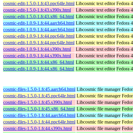
cosmic-edit-1.5.0-1.fc43.ppc64le.html
Libcosmic text editor
Fedora 4
cosmic-edit-1.5.0-1.fc43.s390x.html
Libcosmic text editor
Fedora 4
cosmic-edit-1.5.0-1.fc43.x86_64.html
Libcosmic text editor
Fedora 4
cosmic-edit-1.0.9-1.fc44.aarch64.html
Libcosmic text editor
Fedora 4
cosmic-edit-1.0.9-1.fc44.aarch64.html
Libcosmic text editor
Fedora 4
cosmic-edit-1.0.9-1.fc44.ppc64le.html
Libcosmic text editor
Fedora 4
cosmic-edit-1.0.9-1.fc44.ppc64le.html
Libcosmic text editor
Fedora 4
cosmic-edit-1.0.9-1.fc44.s390x.html
Libcosmic text editor
Fedora 4
cosmic-edit-1.0.9-1.fc44.s390x.html
Libcosmic text editor
Fedora 4
cosmic-edit-1.0.9-1.fc44.x86_64.html
Libcosmic text editor
Fedora 4
cosmic-edit-1.0.9-1.fc44.x86_64.html
Libcosmic text editor
Fedora 4
cosmic-files-1.5.0-1.fc45.aarch64.html
Libcosmic file manager
Fedor
cosmic-files-1.5.0-1.fc45.ppc64le.html
Libcosmic file manager
Fedor
cosmic-files-1.5.0-1.fc45.s390x.html
Libcosmic file manager
Fedor
cosmic-files-1.5.0-1.fc45.x86_64.html
Libcosmic file manager
Fedor
cosmic-files-1.5.0-1.fc44.aarch64.html
Libcosmic file manager
Fedor
cosmic-files-1.5.0-1.fc44.ppc64le.html
Libcosmic file manager
Fedor
cosmic-files-1.5.0-1.fc44.s390x.html
Libcosmic file manager
Fedor