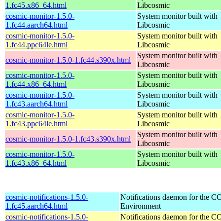
1.fc45.x86_64.html
Libcosmic
cosmic-monitor-1.5.0-
System monitor built with
1.fc44.aarch64.html
Libcosmic
cosmic-monitor-1.5.0-
System monitor built with
1.fc44.ppc64le.html
Libcosmic
System monitor built with
cosmic-monitor-1.5.0-1.fc44.s390x.html
Libcosmic
cosmic-monitor-1.5.0-
System monitor built with
1.fc44.x86_64.html
Libcosmic
cosmic-monitor-1.5.0-
System monitor built with
1.fc43.aarch64.html
Libcosmic
cosmic-monitor-1.5.0-
System monitor built with
1.fc43.ppc64le.html
Libcosmic
System monitor built with
cosmic-monitor-1.5.0-1.fc43.s390x.html
Libcosmic
cosmic-monitor-1.5.0-
System monitor built with
1.fc43.x86_64.html
Libcosmic
cosmic-notifications-1.5.0-
Notifications daemon for the
1.fc45.aarch64.html
Environment
cosmic-notifications-1.5.0-
Notifications daemon for the