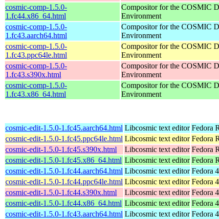
cosmic-comp-1.5.0-
Compositor for the COSMIC D
1.fc44.x86_64.html
Environment
cosmic-comp-1.5.0-
Compositor for the COSMIC D
1.fc43.aarch64.html
Environment
cosmic-comp-1.5.0-
Compositor for the COSMIC D
1.fc43.ppc64le.html
Environment
cosmic-comp-1.5.0-
Compositor for the COSMIC D
1.fc43.s390x.html
Environment
cosmic-comp-1.5.0-
Compositor for the COSMIC D
1.fc43.x86_64.html
Environment
cosmic-edit-1.5.0-1.fc45.aarch64.html
Libcosmic text editor
Fedora R
cosmic-edit-1.5.0-1.fc45.ppc64le.html
Libcosmic text editor
Fedora R
cosmic-edit-1.5.0-1.fc45.s390x.html
Libcosmic text editor
Fedora 
cosmic-edit-1.5.0-1.fc45.x86_64.html
Libcosmic text editor
Fedora 
cosmic-edit-1.5.0-1.fc44.aarch64.html
Libcosmic text editor
Fedora 4
cosmic-edit-1.5.0-1.fc44.ppc64le.html
Libcosmic text editor
Fedora 4
cosmic-edit-1.5.0-1.fc44.s390x.html
Libcosmic text editor
Fedora 4
cosmic-edit-1.5.0-1.fc44.x86_64.html
Libcosmic text editor
Fedora 4
cosmic-edit-1.5.0-1.fc43.aarch64.html
Libcosmic text editor
Fedora 4