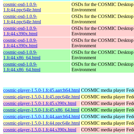
cosmic-osd-1.0.9-
OSDs for the COSMIC Desktop
1.fc44.ppc64le.html
Environment
cosmic-osd-1.0.9-
OSDs for the COSMIC Desktop
1.fc44.ppc64le.html
Environment
cosmic-osd-1.0.9-
OSDs for the COSMIC Desktop
1.fc44.s390x.html
Environment
cosmic-osd-1.0.9-
OSDs for the COSMIC Desktop
1.fc44.s390x.html
Environment
cosmic-osd-1.0.9-
OSDs for the COSMIC Desktop
1.fc44.x86_64.html
Environment
cosmic-osd-1.0.9-
OSDs for the COSMIC Desktop
1.fc44.x86_64.html
Environment
cosmic-player-1.5.0-1.fc45.aarch64.html
COSMIC media player
Fed
cosmic-player-1.5.0-1.fc45.ppc64le.html
COSMIC media player
Fed
cosmic-player-1.5.0-1.fc45.s390x.html
COSMIC media player
Fed
cosmic-player-1.5.0-1.fc45.x86_64.html
COSMIC media player
Fed
cosmic-player-1.5.0-1.fc44.aarch64.html
COSMIC media player
Fed
cosmic-player-1.5.0-1.fc44.ppc64le.html
COSMIC media player
Fed
cosmic-player-1.5.0-1.fc44.s390x.html
COSMIC media player
Fed