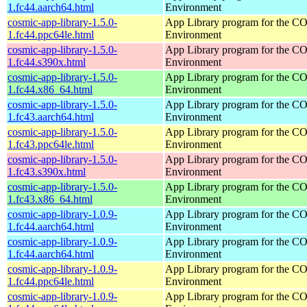
1.fc44.aarch64.html
Environment
cosmic-app-library-1.5.0-
App Library program for the 
1.fc44.ppc64le.html
Environment
cosmic-app-library-1.5.0-
App Library program for the 
1.fc44.s390x.html
Environment
cosmic-app-library-1.5.0-
App Library program for the 
1.fc44.x86_64.html
Environment
cosmic-app-library-1.5.0-
App Library program for the 
1.fc43.aarch64.html
Environment
cosmic-app-library-1.5.0-
App Library program for the 
1.fc43.ppc64le.html
Environment
cosmic-app-library-1.5.0-
App Library program for the 
1.fc43.s390x.html
Environment
cosmic-app-library-1.5.0-
App Library program for the 
1.fc43.x86_64.html
Environment
cosmic-app-library-1.0.9-
App Library program for the 
1.fc44.aarch64.html
Environment
cosmic-app-library-1.0.9-
App Library program for the 
1.fc44.aarch64.html
Environment
cosmic-app-library-1.0.9-
App Library program for the 
1.fc44.ppc64le.html
Environment
cosmic-app-library-1.0.9-
App Library program for the 