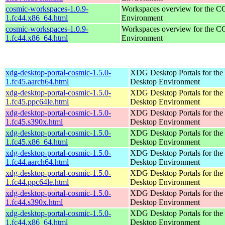
cosmic-workspaces-1.0.9-
Workspaces overview for the 
1.fc44.x86_64.html
Environment
cosmic-workspaces-1.0.9-
Workspaces overview for the 
1.fc44.x86_64.html
Environment
xdg-desktop-portal-cosmic-1.5.0-
XDG Desktop Portals for t
1.fc45.aarch64.html
Desktop Environment
xdg-desktop-portal-cosmic-1.5.0-
XDG Desktop Portals for t
1.fc45.ppc64le.html
Desktop Environment
xdg-desktop-portal-cosmic-1.5.0-
XDG Desktop Portals for t
1.fc45.s390x.html
Desktop Environment
xdg-desktop-portal-cosmic-1.5.0-
XDG Desktop Portals for t
1.fc45.x86_64.html
Desktop Environment
xdg-desktop-portal-cosmic-1.5.0-
XDG Desktop Portals for t
1.fc44.aarch64.html
Desktop Environment
xdg-desktop-portal-cosmic-1.5.0-
XDG Desktop Portals for t
1.fc44.ppc64le.html
Desktop Environment
xdg-desktop-portal-cosmic-1.5.0-
XDG Desktop Portals for t
1.fc44.s390x.html
Desktop Environment
xdg-desktop-portal-cosmic-1.5.0-
XDG Desktop Portals for t
1.fc44.x86_64.html
Desktop Environment