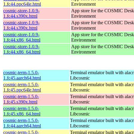
1.fc44.ppc64le.html
Environment
cosmic-store-1.0.9-
App store for the COSMIC Desk
1.fc44.s390x.html
Environment
cosmic-store-1.0.9-
App store for the COSMIC Desk
1.fc44.s390x.html
Environment
cosmic-store-1.0.9-
App store for the COSMIC Desk
1.fc44.x86_64.html
Environment
cosmic-store-1.0.9-
App store for the COSMIC Desk
1.fc44.x86_64.html
Environment
cosmic-term-1.5.0-
Terminal emulator built with alacr
1.fc45.aarch64.html
Libcosmic
cosmic-term-1.5.0-
Terminal emulator built with alacr
1.fc45.ppc64le.html
Libcosmic
cosmic-term-1.5.0-
Terminal emulator built with alacr
1.fc45.s390x.html
Libcosmic
cosmic-term-1.5.0-
Terminal emulator built with alacr
1.fc45.x86_64.html
Libcosmic
cosmic-term-1.5.0-
Terminal emulator built with alacr
1.fc44.aarch64.html
Libcosmic
cosmic-term-1.5.0-
Terminal emulator built with alacr