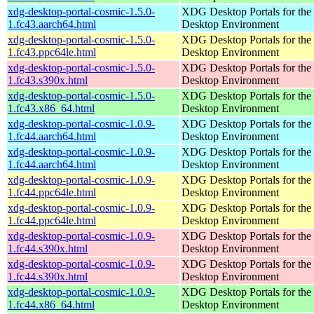
xdg-desktop-portal-cosmic-1.5.0-
XDG Desktop Portals for t
1.fc43.aarch64.html
Desktop Environment
xdg-desktop-portal-cosmic-1.5.0-
XDG Desktop Portals for t
1.fc43.ppc64le.html
Desktop Environment
xdg-desktop-portal-cosmic-1.5.0-
XDG Desktop Portals for t
1.fc43.s390x.html
Desktop Environment
xdg-desktop-portal-cosmic-1.5.0-
XDG Desktop Portals for t
1.fc43.x86_64.html
Desktop Environment
xdg-desktop-portal-cosmic-1.0.9-
XDG Desktop Portals for t
1.fc44.aarch64.html
Desktop Environment
xdg-desktop-portal-cosmic-1.0.9-
XDG Desktop Portals for t
1.fc44.aarch64.html
Desktop Environment
xdg-desktop-portal-cosmic-1.0.9-
XDG Desktop Portals for t
1.fc44.ppc64le.html
Desktop Environment
xdg-desktop-portal-cosmic-1.0.9-
XDG Desktop Portals for t
1.fc44.ppc64le.html
Desktop Environment
xdg-desktop-portal-cosmic-1.0.9-
XDG Desktop Portals for t
1.fc44.s390x.html
Desktop Environment
xdg-desktop-portal-cosmic-1.0.9-
XDG Desktop Portals for t
1.fc44.s390x.html
Desktop Environment
xdg-desktop-portal-cosmic-1.0.9-
XDG Desktop Portals for t
1.fc44.x86_64.html
Desktop Environment