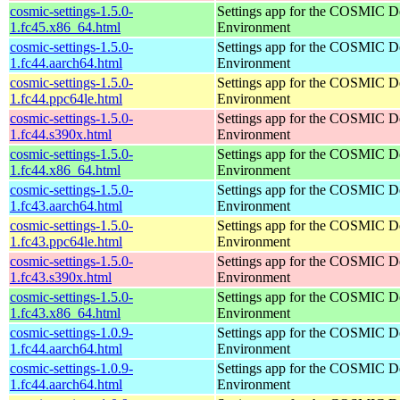
cosmic-settings-1.5.0-
Settings app for the COSMIC D
1.fc45.x86_64.html
Environment
cosmic-settings-1.5.0-
Settings app for the COSMIC D
1.fc44.aarch64.html
Environment
cosmic-settings-1.5.0-
Settings app for the COSMIC D
1.fc44.ppc64le.html
Environment
cosmic-settings-1.5.0-
Settings app for the COSMIC D
1.fc44.s390x.html
Environment
cosmic-settings-1.5.0-
Settings app for the COSMIC D
1.fc44.x86_64.html
Environment
cosmic-settings-1.5.0-
Settings app for the COSMIC D
1.fc43.aarch64.html
Environment
cosmic-settings-1.5.0-
Settings app for the COSMIC D
1.fc43.ppc64le.html
Environment
cosmic-settings-1.5.0-
Settings app for the COSMIC D
1.fc43.s390x.html
Environment
cosmic-settings-1.5.0-
Settings app for the COSMIC D
1.fc43.x86_64.html
Environment
cosmic-settings-1.0.9-
Settings app for the COSMIC D
1.fc44.aarch64.html
Environment
cosmic-settings-1.0.9-
Settings app for the COSMIC D
1.fc44.aarch64.html
Environment