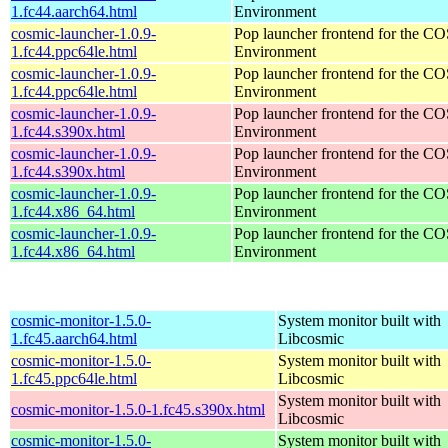
1.fc44.aarch64.html
Environment
cosmic-launcher-1.0.9-
Pop launcher frontend for the 
1.fc44.ppc64le.html
Environment
cosmic-launcher-1.0.9-
Pop launcher frontend for the 
1.fc44.ppc64le.html
Environment
cosmic-launcher-1.0.9-
Pop launcher frontend for the 
1.fc44.s390x.html
Environment
cosmic-launcher-1.0.9-
Pop launcher frontend for the 
1.fc44.s390x.html
Environment
cosmic-launcher-1.0.9-
Pop launcher frontend for the 
1.fc44.x86_64.html
Environment
cosmic-launcher-1.0.9-
Pop launcher frontend for the 
1.fc44.x86_64.html
Environment
cosmic-monitor-1.5.0-
System monitor built with
1.fc45.aarch64.html
Libcosmic
cosmic-monitor-1.5.0-
System monitor built with
1.fc45.ppc64le.html
Libcosmic
System monitor built with
cosmic-monitor-1.5.0-1.fc45.s390x.html
Libcosmic
cosmic-monitor-1.5.0-
System monitor built with