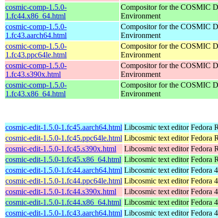
cosmic-comp-1.5.0-
Compositor for the COSMIC D
1.fc44.x86_64.html
Environment
cosmic-comp-1.5.0-
Compositor for the COSMIC D
1.fc43.aarch64.html
Environment
cosmic-comp-1.5.0-
Compositor for the COSMIC D
1.fc43.ppc64le.html
Environment
cosmic-comp-1.5.0-
Compositor for the COSMIC D
1.fc43.s390x.html
Environment
cosmic-comp-1.5.0-
Compositor for the COSMIC D
1.fc43.x86_64.html
Environment
cosmic-edit-1.5.0-1.fc45.aarch64.html
Libcosmic text editor
Fedora R
cosmic-edit-1.5.0-1.fc45.ppc64le.html
Libcosmic text editor
Fedora R
cosmic-edit-1.5.0-1.fc45.s390x.html
Libcosmic text editor
Fedora 
cosmic-edit-1.5.0-1.fc45.x86_64.html
Libcosmic text editor
Fedora 
cosmic-edit-1.5.0-1.fc44.aarch64.html
Libcosmic text editor
Fedora 4
cosmic-edit-1.5.0-1.fc44.ppc64le.html
Libcosmic text editor
Fedora 4
cosmic-edit-1.5.0-1.fc44.s390x.html
Libcosmic text editor
Fedora 4
cosmic-edit-1.5.0-1.fc44.x86_64.html
Libcosmic text editor
Fedora 4
cosmic-edit-1.5.0-1.fc43.aarch64.html
Libcosmic text editor
Fedora 4