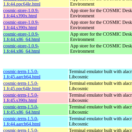
1.fc44.ppc64le.html
Environment
cosmic-store-1.0.9-
App store for the COSMIC Desk
1.fc44.s390x.html
Environment
cosmic-store-1.0.9-
App store for the COSMIC Desk
1.fc44.s390x.html
Environment
cosmic-store-1.0.9-
App store for the COSMIC Desk
1.fc44.x86_64.html
Environment
cosmic-store-1.0.9-
App store for the COSMIC Desk
1.fc44.x86_64.html
Environment
cosmic-term-1.5.0-
Terminal emulator built with alacr
1.fc45.aarch64.html
Libcosmic
cosmic-term-1.5.0-
Terminal emulator built with alacr
1.fc45.ppc64le.html
Libcosmic
cosmic-term-1.5.0-
Terminal emulator built with alacr
1.fc45.s390x.html
Libcosmic
cosmic-term-1.5.0-
Terminal emulator built with alacr
1.fc45.x86_64.html
Libcosmic
cosmic-term-1.5.0-
Terminal emulator built with alacr
1.fc44.aarch64.html
Libcosmic
cosmic-term-1.5.0-
Terminal emulator built with alacr