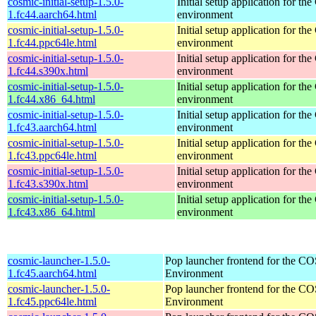
cosmic-initial-setup-1.5.0-
Initial setup application for 
1.fc44.aarch64.html
environment
cosmic-initial-setup-1.5.0-
Initial setup application for 
1.fc44.ppc64le.html
environment
cosmic-initial-setup-1.5.0-
Initial setup application for 
1.fc44.s390x.html
environment
cosmic-initial-setup-1.5.0-
Initial setup application for 
1.fc44.x86_64.html
environment
cosmic-initial-setup-1.5.0-
Initial setup application for 
1.fc43.aarch64.html
environment
cosmic-initial-setup-1.5.0-
Initial setup application for 
1.fc43.ppc64le.html
environment
cosmic-initial-setup-1.5.0-
Initial setup application for 
1.fc43.s390x.html
environment
cosmic-initial-setup-1.5.0-
Initial setup application for 
1.fc43.x86_64.html
environment
cosmic-launcher-1.5.0-
Pop launcher frontend for the 
1.fc45.aarch64.html
Environment
cosmic-launcher-1.5.0-
Pop launcher frontend for the 
1.fc45.ppc64le.html
Environment