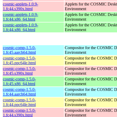
cosmic-applets-1.0.9-
Applets for the COSMIC Desk
1.fc44.s390x.html
Environment
cosmic-applets-1.0.9-
Applets for the COSMIC Desk
1.fc44.x86_64.html
Environment
cosmic-applets-1.0.9-
Applets for the COSMIC Desk
1.fc44.x86_64.html
Environment
cosmic-comp-1.5.0-
Compositor for the COSMIC D
1.fc45.aarch64.html
Environment
cosmic-comp-1.5.0-
Compositor for the COSMIC D
1.fc45.ppc64le.html
Environment
cosmic-comp-1.5.0-
Compositor for the COSMIC D
1.fc45.s390x.html
Environment
cosmic-comp-1.5.0-
Compositor for the COSMIC D
1.fc45.x86_64.html
Environment
cosmic-comp-1.5.0-
Compositor for the COSMIC D
1.fc44.aarch64.html
Environment
cosmic-comp-1.5.0-
Compositor for the COSMIC D
1.fc44.ppc64le.html
Environment
cosmic-comp-1.5.0-
Compositor for the COSMIC D
1.fc44.s390x.html
Environment