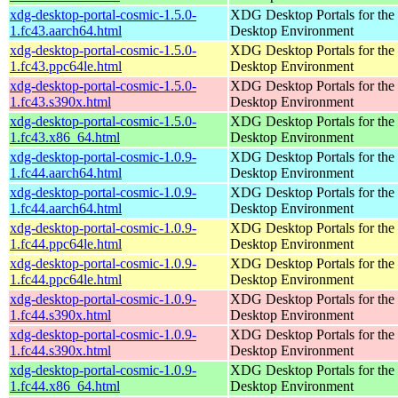
xdg-desktop-portal-cosmic-1.5.0-
XDG Desktop Portals for t
1.fc43.aarch64.html
Desktop Environment
xdg-desktop-portal-cosmic-1.5.0-
XDG Desktop Portals for t
1.fc43.ppc64le.html
Desktop Environment
xdg-desktop-portal-cosmic-1.5.0-
XDG Desktop Portals for t
1.fc43.s390x.html
Desktop Environment
xdg-desktop-portal-cosmic-1.5.0-
XDG Desktop Portals for t
1.fc43.x86_64.html
Desktop Environment
xdg-desktop-portal-cosmic-1.0.9-
XDG Desktop Portals for t
1.fc44.aarch64.html
Desktop Environment
xdg-desktop-portal-cosmic-1.0.9-
XDG Desktop Portals for t
1.fc44.aarch64.html
Desktop Environment
xdg-desktop-portal-cosmic-1.0.9-
XDG Desktop Portals for t
1.fc44.ppc64le.html
Desktop Environment
xdg-desktop-portal-cosmic-1.0.9-
XDG Desktop Portals for t
1.fc44.ppc64le.html
Desktop Environment
xdg-desktop-portal-cosmic-1.0.9-
XDG Desktop Portals for t
1.fc44.s390x.html
Desktop Environment
xdg-desktop-portal-cosmic-1.0.9-
XDG Desktop Portals for t
1.fc44.s390x.html
Desktop Environment
xdg-desktop-portal-cosmic-1.0.9-
XDG Desktop Portals for t
1.fc44.x86_64.html
Desktop Environment