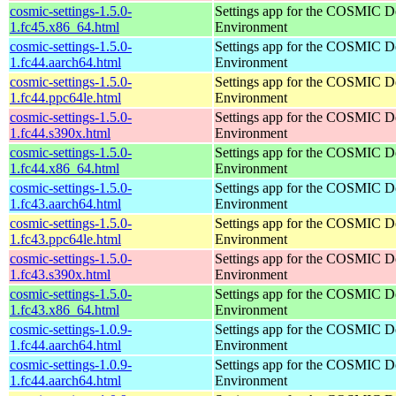
cosmic-settings-1.5.0-
Settings app for the COSMIC D
1.fc45.x86_64.html
Environment
cosmic-settings-1.5.0-
Settings app for the COSMIC D
1.fc44.aarch64.html
Environment
cosmic-settings-1.5.0-
Settings app for the COSMIC D
1.fc44.ppc64le.html
Environment
cosmic-settings-1.5.0-
Settings app for the COSMIC D
1.fc44.s390x.html
Environment
cosmic-settings-1.5.0-
Settings app for the COSMIC D
1.fc44.x86_64.html
Environment
cosmic-settings-1.5.0-
Settings app for the COSMIC D
1.fc43.aarch64.html
Environment
cosmic-settings-1.5.0-
Settings app for the COSMIC D
1.fc43.ppc64le.html
Environment
cosmic-settings-1.5.0-
Settings app for the COSMIC D
1.fc43.s390x.html
Environment
cosmic-settings-1.5.0-
Settings app for the COSMIC D
1.fc43.x86_64.html
Environment
cosmic-settings-1.0.9-
Settings app for the COSMIC D
1.fc44.aarch64.html
Environment
cosmic-settings-1.0.9-
Settings app for the COSMIC D
1.fc44.aarch64.html
Environment