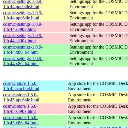
cosmic-settings-1.0.9-
Settings app for the COSMIC D
1.fc44.ppc64le.html
Environment
cosmic-settings-1.0.9-
Settings app for the COSMIC D
1.fc44.ppc64le.html
Environment
cosmic-settings-1.0.9-
Settings app for the COSMIC D
1.fc44.s390x.html
Environment
cosmic-settings-1.0.9-
Settings app for the COSMIC D
1.fc44.s390x.html
Environment
cosmic-settings-1.0.9-
Settings app for the COSMIC D
1.fc44.x86_64.html
Environment
cosmic-settings-1.0.9-
Settings app for the COSMIC D
1.fc44.x86_64.html
Environment
cosmic-store-1.5.0-
App store for the COSMIC Desk
1.fc45.aarch64.html
Environment
cosmic-store-1.5.0-
App store for the COSMIC Desk
1.fc45.ppc64le.html
Environment
cosmic-store-1.5.0-
App store for the COSMIC Desk
1.fc45.s390x.html
Environment
cosmic-store-1.5.0-
App store for the COSMIC Desk
1.fc45.x86_64.html
Environment