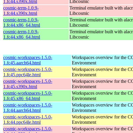
1.fc44.s390x.html
Libcosmic
cosmic-term-1.0.9-
Terminal emulator built with alacr
1.fc44.s390x.html
Libcosmic
cosmic-term-1.0.9-
Terminal emulator built with alacr
1.fc44.x86_64.html
Libcosmic
cosmic-term-1.0.9-
Terminal emulator built with alacr
1.fc44.x86_64.html
Libcosmic
cosmic-workspaces-1.5.0-
Workspaces overview for the 
1.fc45.aarch64.html
Environment
cosmic-workspaces-1.5.0-
Workspaces overview for the 
1.fc45.ppc64le.html
Environment
cosmic-workspaces-1.5.0-
Workspaces overview for the 
1.fc45.s390x.html
Environment
cosmic-workspaces-1.5.0-
Workspaces overview for the 
1.fc45.x86_64.html
Environment
cosmic-workspaces-1.5.0-
Workspaces overview for the 
1.fc44.aarch64.html
Environment
cosmic-workspaces-1.5.0-
Workspaces overview for the 
1.fc44.ppc64le.html
Environment
cosmic-workspaces-1.5.0-
Workspaces overview for the 