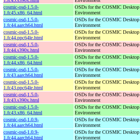
1.fc45.s390x.html
Environment
cosmic-osd-1.5.0-
OSDs for the COSMIC Desktop
1.fc45.x86_64.html
Environment
cosmic-osd-1.5.0-
OSDs for the COSMIC Desktop
1.fc44.aarch64.html
Environment
cosmic-osd-1.5.0-
OSDs for the COSMIC Desktop
1.fc44.ppc64le.html
Environment
cosmic-osd-1.5.0-
OSDs for the COSMIC Desktop
1.fc44.s390x.html
Environment
cosmic-osd-1.5.0-
OSDs for the COSMIC Desktop
1.fc44.x86_64.html
Environment
cosmic-osd-1.5.0-
OSDs for the COSMIC Desktop
1.fc43.aarch64.html
Environment
cosmic-osd-1.5.0-
OSDs for the COSMIC Desktop
1.fc43.ppc64le.html
Environment
cosmic-osd-1.5.0-
OSDs for the COSMIC Desktop
1.fc43.s390x.html
Environment
cosmic-osd-1.5.0-
OSDs for the COSMIC Desktop
1.fc43.x86_64.html
Environment
cosmic-osd-1.0.9-
OSDs for the COSMIC Desktop
1.fc44.aarch64.html
Environment
cosmic-osd-1.0.9-
OSDs for the COSMIC Desktop
1.fc44.aarch64.html
Environment