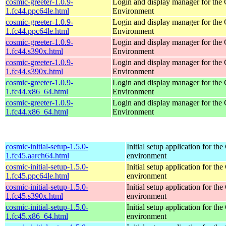
cosmic-greeter-1.0.9-
Login and display manager for t
1.fc44.ppc64le.html
Environment
cosmic-greeter-1.0.9-
Login and display manager for t
1.fc44.ppc64le.html
Environment
cosmic-greeter-1.0.9-
Login and display manager for t
1.fc44.s390x.html
Environment
cosmic-greeter-1.0.9-
Login and display manager for t
1.fc44.s390x.html
Environment
cosmic-greeter-1.0.9-
Login and display manager for t
1.fc44.x86_64.html
Environment
cosmic-greeter-1.0.9-
Login and display manager for t
1.fc44.x86_64.html
Environment
cosmic-initial-setup-1.5.0-
Initial setup application for 
1.fc45.aarch64.html
environment
cosmic-initial-setup-1.5.0-
Initial setup application for 
1.fc45.ppc64le.html
environment
cosmic-initial-setup-1.5.0-
Initial setup application for 
1.fc45.s390x.html
environment
cosmic-initial-setup-1.5.0-
Initial setup application for 
1.fc45.x86_64.html
environment