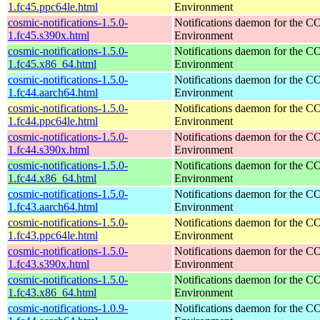
1.fc45.ppc64le.html
Environment
cosmic-notifications-1.5.0-
Notifications daemon for the
1.fc45.s390x.html
Environment
cosmic-notifications-1.5.0-
Notifications daemon for the
1.fc45.x86_64.html
Environment
cosmic-notifications-1.5.0-
Notifications daemon for the
1.fc44.aarch64.html
Environment
cosmic-notifications-1.5.0-
Notifications daemon for the
1.fc44.ppc64le.html
Environment
cosmic-notifications-1.5.0-
Notifications daemon for the
1.fc44.s390x.html
Environment
cosmic-notifications-1.5.0-
Notifications daemon for the
1.fc44.x86_64.html
Environment
cosmic-notifications-1.5.0-
Notifications daemon for the
1.fc43.aarch64.html
Environment
cosmic-notifications-1.5.0-
Notifications daemon for the
1.fc43.ppc64le.html
Environment
cosmic-notifications-1.5.0-
Notifications daemon for the
1.fc43.s390x.html
Environment
cosmic-notifications-1.5.0-
Notifications daemon for the
1.fc43.x86_64.html
Environment
cosmic-notifications-1.0.9-
Notifications daemon for the