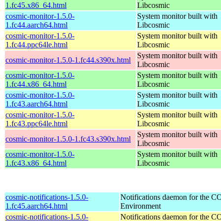
1.fc45.x86_64.html
Libcosmic
cosmic-monitor-1.5.0-
System monitor built with
1.fc44.aarch64.html
Libcosmic
cosmic-monitor-1.5.0-
System monitor built with
1.fc44.ppc64le.html
Libcosmic
System monitor built with
cosmic-monitor-1.5.0-1.fc44.s390x.html
Libcosmic
cosmic-monitor-1.5.0-
System monitor built with
1.fc44.x86_64.html
Libcosmic
cosmic-monitor-1.5.0-
System monitor built with
1.fc43.aarch64.html
Libcosmic
cosmic-monitor-1.5.0-
System monitor built with
1.fc43.ppc64le.html
Libcosmic
System monitor built with
cosmic-monitor-1.5.0-1.fc43.s390x.html
Libcosmic
cosmic-monitor-1.5.0-
System monitor built with
1.fc43.x86_64.html
Libcosmic
cosmic-notifications-1.5.0-
Notifications daemon for the
1.fc45.aarch64.html
Environment
cosmic-notifications-1.5.0-
Notifications daemon for the