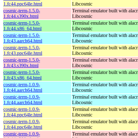
1.fc44.ppc64le.html
Libcosmic
cosmic-term-1.5.0-
Terminal emulator built with alacr
1.fc44.s390x.html
Libcosmic
cosmic-term-1.5.0-
Terminal emulator built with alacr
1.fc44.x86_64.html
Libcosmic
cosmic-term-1.5.0-
Terminal emulator built with alacr
1.fc43.aarch64.html
Libcosmic
cosmic-term-1.5.0-
Terminal emulator built with alacr
1.fc43.ppc64le.html
Libcosmic
cosmic-term-1.5.0-
Terminal emulator built with alacr
1.fc43.s390x.html
Libcosmic
cosmic-term-1.5.0-
Terminal emulator built with alacr
1.fc43.x86_64.html
Libcosmic
cosmic-term-1.0.9-
Terminal emulator built with alacr
1.fc44.aarch64.html
Libcosmic
cosmic-term-1.0.9-
Terminal emulator built with alacr
1.fc44.aarch64.html
Libcosmic
cosmic-term-1.0.9-
Terminal emulator built with alacr
1.fc44.ppc64le.html
Libcosmic
cosmic-term-1.0.9-
Terminal emulator built with alacr
1.fc44.ppc64le.html
Libcosmic
cosmic-term-1.0.9-
Terminal emulator built with alacr