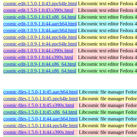
cosmic-edit-1.5.0-1.fc43.ppc64le.html
Libcosmic text editor
Fedora 4
cosmic-edit-1.5.0-1.fc43.s390x.html
Libcosmic text editor
Fedora 4
cosmic-edit-1.5.0-1.fc43.x86_64.html
Libcosmic text editor
Fedora 4
cosmic-edit-1.0.9-1.fc44.aarch64.html
Libcosmic text editor
Fedora 4
cosmic-edit-1.0.9-1.fc44.aarch64.html
Libcosmic text editor
Fedora 4
cosmic-edit-1.0.9-1.fc44.ppc64le.html
Libcosmic text editor
Fedora 4
cosmic-edit-1.0.9-1.fc44.ppc64le.html
Libcosmic text editor
Fedora 4
cosmic-edit-1.0.9-1.fc44.s390x.html
Libcosmic text editor
Fedora 4
cosmic-edit-1.0.9-1.fc44.s390x.html
Libcosmic text editor
Fedora 4
cosmic-edit-1.0.9-1.fc44.x86_64.html
Libcosmic text editor
Fedora 4
cosmic-edit-1.0.9-1.fc44.x86_64.html
Libcosmic text editor
Fedora 4
cosmic-files-1.5.0-1.fc45.aarch64.html
Libcosmic file manager
Fedor
cosmic-files-1.5.0-1.fc45.ppc64le.html
Libcosmic file manager
Fedor
cosmic-files-1.5.0-1.fc45.s390x.html
Libcosmic file manager
Fedor
cosmic-files-1.5.0-1.fc45.x86_64.html
Libcosmic file manager
Fedor
cosmic-files-1.5.0-1.fc44.aarch64.html
Libcosmic file manager
Fedor
cosmic-files-1.5.0-1.fc44.ppc64le.html
Libcosmic file manager
Fedor
cosmic-files-1.5.0-1.fc44.s390x.html
Libcosmic file manager
Fedor