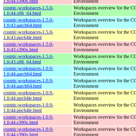
1.fc44.s390x.html
Environment
cosmic-workspaces-1.5.0-
Workspaces overview for the 
1.fc44.x86_64.html
Environment
cosmic-workspaces-1.5.0-
Workspaces overview for the 
1.fc43.aarch64.html
Environment
cosmic-workspaces-1.5.0-
Workspaces overview for the 
1.fc43.ppc64le.html
Environment
cosmic-workspaces-1.5.0-
Workspaces overview for the 
1.fc43.s390x.html
Environment
cosmic-workspaces-1.5.0-
Workspaces overview for the 
1.fc43.x86_64.html
Environment
cosmic-workspaces-1.0.9-
Workspaces overview for the 
1.fc44.aarch64.html
Environment
cosmic-workspaces-1.0.9-
Workspaces overview for the 
1.fc44.aarch64.html
Environment
cosmic-workspaces-1.0.9-
Workspaces overview for the 
1.fc44.ppc64le.html
Environment
cosmic-workspaces-1.0.9-
Workspaces overview for the 
1.fc44.ppc64le.html
Environment
cosmic-workspaces-1.0.9-
Workspaces overview for the 
1.fc44.s390x.html
Environment
cosmic-workspaces-1.0.9-
Workspaces overview for the 
1.fc44.s390x.html
Environment