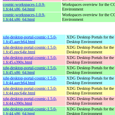
cosmic-workspaces-1.0.9-
Workspaces overview for the 
1.fc44.x86_64.html
Environment
cosmic-workspaces-1.0.9-
Workspaces overview for the 
1.fc44.x86_64.html
Environment
xdg-desktop-portal-cosmic-1.5.0-
XDG Desktop Portals for t
1.fc45.aarch64.html
Desktop Environment
xdg-desktop-portal-cosmic-1.5.0-
XDG Desktop Portals for t
1.fc45.ppc64le.html
Desktop Environment
xdg-desktop-portal-cosmic-1.5.0-
XDG Desktop Portals for t
1.fc45.s390x.html
Desktop Environment
xdg-desktop-portal-cosmic-1.5.0-
XDG Desktop Portals for t
1.fc45.x86_64.html
Desktop Environment
xdg-desktop-portal-cosmic-1.5.0-
XDG Desktop Portals for t
1.fc44.aarch64.html
Desktop Environment
xdg-desktop-portal-cosmic-1.5.0-
XDG Desktop Portals for t
1.fc44.ppc64le.html
Desktop Environment
xdg-desktop-portal-cosmic-1.5.0-
XDG Desktop Portals for t
1.fc44.s390x.html
Desktop Environment
xdg-desktop-portal-cosmic-1.5.0-
XDG Desktop Portals for t
1.fc44.x86_64.html
Desktop Environment