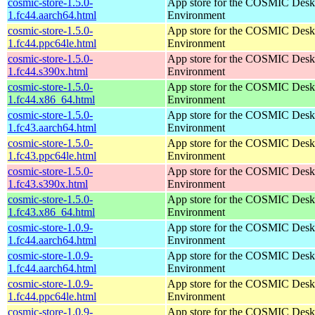
cosmic-store-1.5.0-
App store for the COSMIC Desk
1.fc44.aarch64.html
Environment
cosmic-store-1.5.0-
App store for the COSMIC Desk
1.fc44.ppc64le.html
Environment
cosmic-store-1.5.0-
App store for the COSMIC Desk
1.fc44.s390x.html
Environment
cosmic-store-1.5.0-
App store for the COSMIC Desk
1.fc44.x86_64.html
Environment
cosmic-store-1.5.0-
App store for the COSMIC Desk
1.fc43.aarch64.html
Environment
cosmic-store-1.5.0-
App store for the COSMIC Desk
1.fc43.ppc64le.html
Environment
cosmic-store-1.5.0-
App store for the COSMIC Desk
1.fc43.s390x.html
Environment
cosmic-store-1.5.0-
App store for the COSMIC Desk
1.fc43.x86_64.html
Environment
cosmic-store-1.0.9-
App store for the COSMIC Desk
1.fc44.aarch64.html
Environment
cosmic-store-1.0.9-
App store for the COSMIC Desk
1.fc44.aarch64.html
Environment
cosmic-store-1.0.9-
App store for the COSMIC Desk
1.fc44.ppc64le.html
Environment
cosmic-store-1.0.9-
App store for the COSMIC Desk