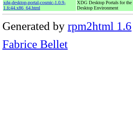
xdg-desktop-portal-cosmic-1.0.9-
XDG Desktop Portals for t
1.fc44.x86_64.html
Desktop Environment
Generated by
rpm2html 1.6
Fabrice Bellet