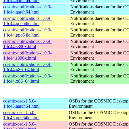
1.fc44.aarch64.html
Environment
cosmic-notifications-1.0.9-
Notifications daemon for the
1.fc44.aarch64.html
Environment
cosmic-notifications-1.0.9-
Notifications daemon for the
1.fc44.ppc64le.html
Environment
cosmic-notifications-1.0.9-
Notifications daemon for the
1.fc44.ppc64le.html
Environment
cosmic-notifications-1.0.9-
Notifications daemon for the
1.fc44.s390x.html
Environment
cosmic-notifications-1.0.9-
Notifications daemon for the
1.fc44.s390x.html
Environment
cosmic-notifications-1.0.9-
Notifications daemon for the
1.fc44.x86_64.html
Environment
cosmic-notifications-1.0.9-
Notifications daemon for the
1.fc44.x86_64.html
Environment
cosmic-osd-1.5.0-
OSDs for the COSMIC Desktop
1.fc45.aarch64.html
Environment
cosmic-osd-1.5.0-
OSDs for the COSMIC Desktop
1.fc45.ppc64le.html
Environment
cosmic-osd-1.5.0-
OSDs for the COSMIC Desktop