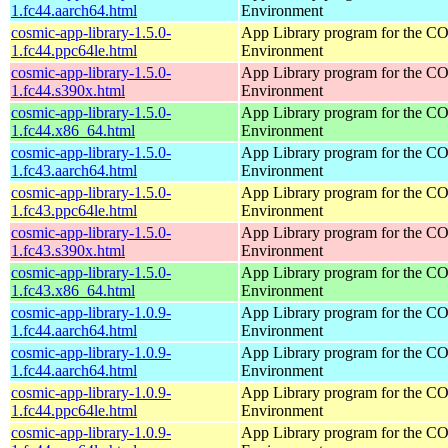
1.fc44.aarch64.html
Environment
cosmic-app-library-1.5.0-
App Library program for the 
1.fc44.ppc64le.html
Environment
cosmic-app-library-1.5.0-
App Library program for the 
1.fc44.s390x.html
Environment
cosmic-app-library-1.5.0-
App Library program for the 
1.fc44.x86_64.html
Environment
cosmic-app-library-1.5.0-
App Library program for the 
1.fc43.aarch64.html
Environment
cosmic-app-library-1.5.0-
App Library program for the 
1.fc43.ppc64le.html
Environment
cosmic-app-library-1.5.0-
App Library program for the 
1.fc43.s390x.html
Environment
cosmic-app-library-1.5.0-
App Library program for the 
1.fc43.x86_64.html
Environment
cosmic-app-library-1.0.9-
App Library program for the 
1.fc44.aarch64.html
Environment
cosmic-app-library-1.0.9-
App Library program for the 
1.fc44.aarch64.html
Environment
cosmic-app-library-1.0.9-
App Library program for the 
1.fc44.ppc64le.html
Environment
cosmic-app-library-1.0.9-
App Library program for the 