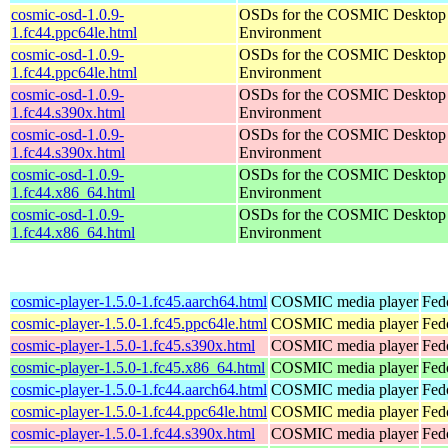
cosmic-osd-1.0.9-
OSDs for the COSMIC Desktop
1.fc44.ppc64le.html
Environment
cosmic-osd-1.0.9-
OSDs for the COSMIC Desktop
1.fc44.ppc64le.html
Environment
cosmic-osd-1.0.9-
OSDs for the COSMIC Desktop
1.fc44.s390x.html
Environment
cosmic-osd-1.0.9-
OSDs for the COSMIC Desktop
1.fc44.s390x.html
Environment
cosmic-osd-1.0.9-
OSDs for the COSMIC Desktop
1.fc44.x86_64.html
Environment
cosmic-osd-1.0.9-
OSDs for the COSMIC Desktop
1.fc44.x86_64.html
Environment
cosmic-player-1.5.0-1.fc45.aarch64.html
COSMIC media player
Fed
cosmic-player-1.5.0-1.fc45.ppc64le.html
COSMIC media player
Fed
cosmic-player-1.5.0-1.fc45.s390x.html
COSMIC media player
Fed
cosmic-player-1.5.0-1.fc45.x86_64.html
COSMIC media player
Fed
cosmic-player-1.5.0-1.fc44.aarch64.html
COSMIC media player
Fed
cosmic-player-1.5.0-1.fc44.ppc64le.html
COSMIC media player
Fed
cosmic-player-1.5.0-1.fc44.s390x.html
COSMIC media player
Fed