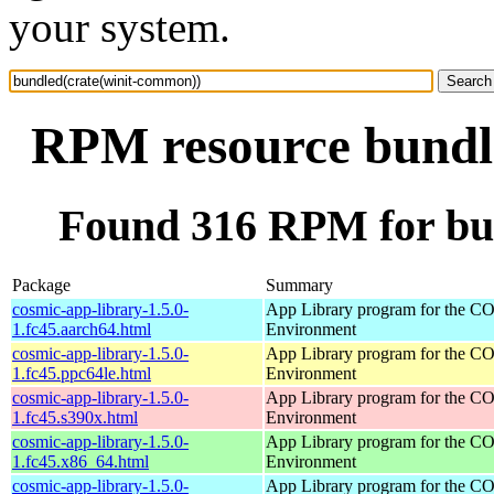
your system.
RPM resource bundl
Found 316 RPM for bu
Package
Summary
cosmic-app-library-1.5.0-
App Library program for the 
1.fc45.aarch64.html
Environment
cosmic-app-library-1.5.0-
App Library program for the 
1.fc45.ppc64le.html
Environment
cosmic-app-library-1.5.0-
App Library program for the 
1.fc45.s390x.html
Environment
cosmic-app-library-1.5.0-
App Library program for the 
1.fc45.x86_64.html
Environment
cosmic-app-library-1.5.0-
App Library program for the 