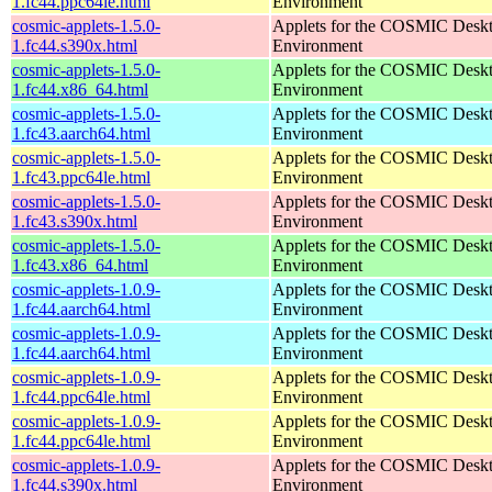
1.fc44.ppc64le.html
Environment
cosmic-applets-1.5.0-
Applets for the COSMIC Desk
1.fc44.s390x.html
Environment
cosmic-applets-1.5.0-
Applets for the COSMIC Desk
1.fc44.x86_64.html
Environment
cosmic-applets-1.5.0-
Applets for the COSMIC Desk
1.fc43.aarch64.html
Environment
cosmic-applets-1.5.0-
Applets for the COSMIC Desk
1.fc43.ppc64le.html
Environment
cosmic-applets-1.5.0-
Applets for the COSMIC Desk
1.fc43.s390x.html
Environment
cosmic-applets-1.5.0-
Applets for the COSMIC Desk
1.fc43.x86_64.html
Environment
cosmic-applets-1.0.9-
Applets for the COSMIC Desk
1.fc44.aarch64.html
Environment
cosmic-applets-1.0.9-
Applets for the COSMIC Desk
1.fc44.aarch64.html
Environment
cosmic-applets-1.0.9-
Applets for the COSMIC Desk
1.fc44.ppc64le.html
Environment
cosmic-applets-1.0.9-
Applets for the COSMIC Desk
1.fc44.ppc64le.html
Environment
cosmic-applets-1.0.9-
Applets for the COSMIC Desk
1.fc44.s390x.html
Environment