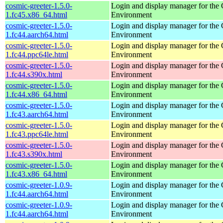
cosmic-greeter-1.5.0-
Login and display manager for t
1.fc45.x86_64.html
Environment
cosmic-greeter-1.5.0-
Login and display manager for t
1.fc44.aarch64.html
Environment
cosmic-greeter-1.5.0-
Login and display manager for t
1.fc44.ppc64le.html
Environment
cosmic-greeter-1.5.0-
Login and display manager for t
1.fc44.s390x.html
Environment
cosmic-greeter-1.5.0-
Login and display manager for t
1.fc44.x86_64.html
Environment
cosmic-greeter-1.5.0-
Login and display manager for t
1.fc43.aarch64.html
Environment
cosmic-greeter-1.5.0-
Login and display manager for t
1.fc43.ppc64le.html
Environment
cosmic-greeter-1.5.0-
Login and display manager for t
1.fc43.s390x.html
Environment
cosmic-greeter-1.5.0-
Login and display manager for t
1.fc43.x86_64.html
Environment
cosmic-greeter-1.0.9-
Login and display manager for t
1.fc44.aarch64.html
Environment
cosmic-greeter-1.0.9-
Login and display manager for t
1.fc44.aarch64.html
Environment