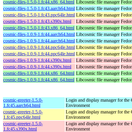
cosmic-files-1.5.0-1.fc44.x86_64.html
Libcosmic file manager
Fedor
cosmic-files-1.5.0-1.fc43.aarch64.html
Libcosmic file manager
Fedor
cosmic-files-1.5.0-1.fc43.ppc64le.html
Libcosmic file manager
Fedor
cosmic-files-1.5.0-1.fc43.s390x.html
Libcosmic file manager
Fedor
cosmic-files-1.5.0-1.fc43.x86_64.html
Libcosmic file manager
Fedor
cosmic-files-1.0.9-1.fc44.aarch64.html
Libcosmic file manager
Fedor
cosmic-files-1.0.9-1.fc44.aarch64.html
Libcosmic file manager
Fedor
cosmic-files-1.0.9-1.fc44.ppc64le.html
Libcosmic file manager
Fedor
cosmic-files-1.0.9-1.fc44.ppc64le.html
Libcosmic file manager
Fedor
cosmic-files-1.0.9-1.fc44.s390x.html
Libcosmic file manager
Fedor
cosmic-files-1.0.9-1.fc44.s390x.html
Libcosmic file manager
Fedor
cosmic-files-1.0.9-1.fc44.x86_64.html
Libcosmic file manager
Fedor
cosmic-files-1.0.9-1.fc44.x86_64.html
Libcosmic file manager
Fedor
cosmic-greeter-1.5.0-
Login and display manager for t
1.fc45.aarch64.html
Environment
cosmic-greeter-1.5.0-
Login and display manager for t
1.fc45.ppc64le.html
Environment
cosmic-greeter-1.5.0-
Login and display manager for t
1.fc45.s390x.html
Environment