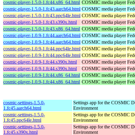
cosmic-player-1.5.0-1.fc44.x86_64.html
COSMIC media player
Fed
cosmic-player-1.5.0-1.fc43.aarch64.html
COSMIC media player
Fed
cosmic-player-1.5.0-1.fc43.ppc64le.html
COSMIC media player
Fed
cosmic-player-1.5.0-1.fc43.s390x.html
COSMIC media player
Fed
cosmic-player-1.5.0-1.fc43.x86_64.html
COSMIC media player
Fed
cosmic-player-1.0.9-1.fc44.aarch64.html
COSMIC media player
Fed
cosmic-player-1.0.9-1.fc44.aarch64.html
COSMIC media player
Fedo
cosmic-player-1.0.9-1.fc44.ppc64le.html
COSMIC media player
Fed
cosmic-player-1.0.9-1.fc44.ppc64le.html
COSMIC media player
Fedo
cosmic-player-1.0.9-1.fc44.s390x.html
COSMIC media player
Fed
cosmic-player-1.0.9-1.fc44.s390x.html
COSMIC media player
Fedo
cosmic-player-1.0.9-1.fc44.x86_64.html
COSMIC media player
Fed
cosmic-player-1.0.9-1.fc44.x86_64.html
COSMIC media player
Fed
cosmic-settings-1.5.0-
Settings app for the COSMIC D
1.fc45.aarch64.html
Environment
cosmic-settings-1.5.0-
Settings app for the COSMIC D
1.fc45.ppc64le.html
Environment
cosmic-settings-1.5.0-
Settings app for the COSMIC D
1.fc45.s390x.html
Environment