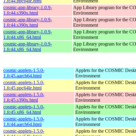
1.fc44.ppc64le.html
Environment
cosmic-app-library-1.0.9-
App Library program for the 
1.fc44.s390x.html
Environment
cosmic-app-library-1.0.9-
App Library program for the 
1.fc44.s390x.html
Environment
cosmic-app-library-1.0.9-
App Library program for the 
1.fc44.x86_64.html
Environment
cosmic-app-library-1.0.9-
App Library program for the 
1.fc44.x86_64.html
Environment
cosmic-applets-1.5.0-
Applets for the COSMIC Desk
1.fc45.aarch64.html
Environment
cosmic-applets-1.5.0-
Applets for the COSMIC Desk
1.fc45.ppc64le.html
Environment
cosmic-applets-1.5.0-
Applets for the COSMIC Desk
1.fc45.s390x.html
Environment
cosmic-applets-1.5.0-
Applets for the COSMIC Desk
1.fc45.x86_64.html
Environment
cosmic-applets-1.5.0-
Applets for the COSMIC Desk
1.fc44.aarch64.html
Environment
cosmic-applets-1.5.0-
Applets for the COSMIC Desk