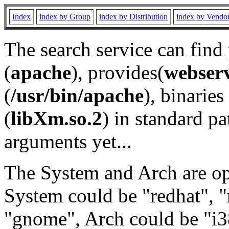
Index
index by Group
index by Distribution
index by Vendo
The search service can find
(
apache
), provides(
webser
(
/usr/bin/apache
), binaries 
(
libXm.so.2
) in standard pa
arguments yet...
The System and Arch are opt
System could be "redhat", "
"gnome", Arch could be "i38