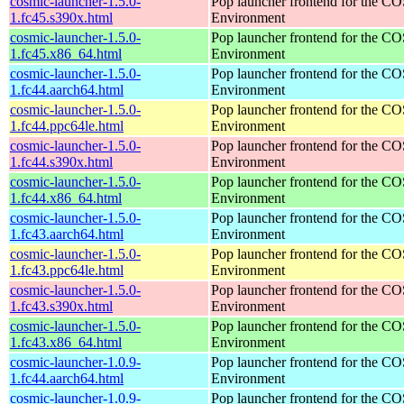
cosmic-launcher-1.5.0-
Pop launcher frontend for the 
1.fc45.s390x.html
Environment
cosmic-launcher-1.5.0-
Pop launcher frontend for the 
1.fc45.x86_64.html
Environment
cosmic-launcher-1.5.0-
Pop launcher frontend for the 
1.fc44.aarch64.html
Environment
cosmic-launcher-1.5.0-
Pop launcher frontend for the 
1.fc44.ppc64le.html
Environment
cosmic-launcher-1.5.0-
Pop launcher frontend for the 
1.fc44.s390x.html
Environment
cosmic-launcher-1.5.0-
Pop launcher frontend for the 
1.fc44.x86_64.html
Environment
cosmic-launcher-1.5.0-
Pop launcher frontend for the 
1.fc43.aarch64.html
Environment
cosmic-launcher-1.5.0-
Pop launcher frontend for the 
1.fc43.ppc64le.html
Environment
cosmic-launcher-1.5.0-
Pop launcher frontend for the 
1.fc43.s390x.html
Environment
cosmic-launcher-1.5.0-
Pop launcher frontend for the 
1.fc43.x86_64.html
Environment
cosmic-launcher-1.0.9-
Pop launcher frontend for the 
1.fc44.aarch64.html
Environment
cosmic-launcher-1.0.9-
Pop launcher frontend for the 