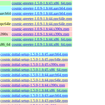
cosmic-greeter-1.5.0-1.fc43.x86_64.rpm
cosmic-greeter-1.0.9-1.fc44.aarch64.rpm
 aarch64
cosmic-greeter-1.0.9-1.fc44.aarch64.rpm
cosmic-greeter-1.0.9-1.fc44.ppc64le.rpm
 ppc64le
cosmic-greeter-1.0.9-1.fc44.ppc64le.rpm
cosmic-greeter-1.0.9-1.fc44.s390x.rpm
 s390x
cosmic-greeter-1.0.9-1.fc44.s390x.rpm
cosmic-greeter-1.0.9-1.fc44.x86_64.rpm
 x86_64
cosmic-greeter-1.0.9-1.fc44.x86_64.rpm
cosmic-initial-setup-1.5.0-1.fc45.aarch64.rpm
cosmic-initial-setup-1.5.0-1.fc45.ppc64le.rpm
cosmic-initial-setup-1.5.0-1.fc45.s390x.rpm
cosmic-initial-setup-1.5.0-1.fc45.x86_64.rpm
cosmic-initial-setup-1.5.0-1.fc44.aarch64.rpm
cosmic-initial-setup-1.5.0-1.fc44.ppc64le.rpm
cosmic-initial-setup-1.5.0-1.fc44.s390x.rpm
cosmic-initial-setup-1.5.0-1.fc44.x86_64.rpm
cosmic-initial-setup-1.5.0-1.fc43.aarch64.rpm
cosmic-initial-setup-1.5.0-1.fc43.ppc64le.rpm