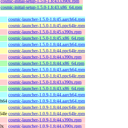
cosmic-initial-setup-1.5.0-1.fc43.s390x.rpm
cosmic-initial-setup-1.5.0-1.fc43.x86_64.rpm
cosmic-launcher-1.5.0-1.fc45.aarch64.rpm
cosmic-launcher-1.5.0-1.fc45.ppc64le.rpm
cosmic-launcher-1.5.0-1.fc45.s390x.rpm
cosmic-launcher-1.5.0-1.fc45.x86_64.rpm
cosmic-launcher-1.5.0-1.fc44.aarch64.rpm
cosmic-launcher-1.5.0-1.fc44.ppc64le.rpm
cosmic-launcher-1.5.0-1.fc44.s390x.rpm
cosmic-launcher-1.5.0-1.fc44.x86_64.rpm
cosmic-launcher-1.5.0-1.fc43.aarch64.rpm
cosmic-launcher-1.5.0-1.fc43.ppc64le.rpm
cosmic-launcher-1.5.0-1.fc43.s390x.rpm
cosmic-launcher-1.5.0-1.fc43.x86_64.rpm
cosmic-launcher-1.0.9-1.fc44.aarch64.rpm
ch64
cosmic-launcher-1.0.9-1.fc44.aarch64.rpm
cosmic-launcher-1.0.9-1.fc44.ppc64le.rpm
64le
cosmic-launcher-1.0.9-1.fc44.ppc64le.rpm
cosmic-launcher-1.0.9-1.fc44.s390x.rpm
90x
cosmic-launcher-1.0.9-1.fc44.s390x.rpm