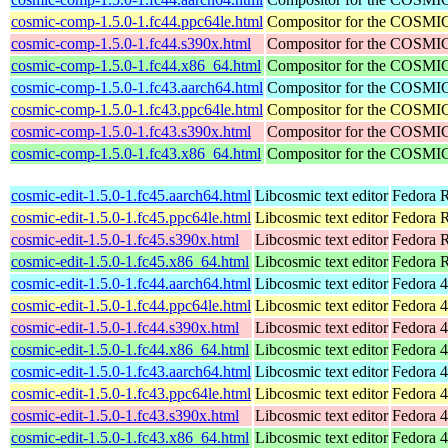
cosmic-comp-1.5.0-1.fc44.ppc64le.html
Compositor for the COSMI
cosmic-comp-1.5.0-1.fc44.s390x.html
Compositor for the COSMI
cosmic-comp-1.5.0-1.fc44.x86_64.html
Compositor for the COSMI
cosmic-comp-1.5.0-1.fc43.aarch64.html
Compositor for the COSMI
cosmic-comp-1.5.0-1.fc43.ppc64le.html
Compositor for the COSMI
cosmic-comp-1.5.0-1.fc43.s390x.html
Compositor for the COSMI
cosmic-comp-1.5.0-1.fc43.x86_64.html
Compositor for the COSMI
cosmic-edit-1.5.0-1.fc45.aarch64.html
Libcosmic text editor
Fedora R
cosmic-edit-1.5.0-1.fc45.ppc64le.html
Libcosmic text editor
Fedora R
cosmic-edit-1.5.0-1.fc45.s390x.html
Libcosmic text editor
Fedora 
cosmic-edit-1.5.0-1.fc45.x86_64.html
Libcosmic text editor
Fedora 
cosmic-edit-1.5.0-1.fc44.aarch64.html
Libcosmic text editor
Fedora 4
cosmic-edit-1.5.0-1.fc44.ppc64le.html
Libcosmic text editor
Fedora 4
cosmic-edit-1.5.0-1.fc44.s390x.html
Libcosmic text editor
Fedora 4
cosmic-edit-1.5.0-1.fc44.x86_64.html
Libcosmic text editor
Fedora 4
cosmic-edit-1.5.0-1.fc43.aarch64.html
Libcosmic text editor
Fedora 4
cosmic-edit-1.5.0-1.fc43.ppc64le.html
Libcosmic text editor
Fedora 4
cosmic-edit-1.5.0-1.fc43.s390x.html
Libcosmic text editor
Fedora 4
cosmic-edit-1.5.0-1.fc43.x86_64.html
Libcosmic text editor
Fedora 4