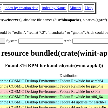
r
index by creation date
index by Name
Mirrors
Help
es(
webserver
), absolute file names (
/usr/bin/apache
), binaries (
gprof
)
could be "redhat", "redhat-7.2", "mandrake" or "gnome", Arch could be 
System
Arch
esource bundled(crate(winit-ap
Found 316 RPM for bundled(crate(winit-appkit))
Distribution
for the COSMIC Desktop Environment
Fedora Rawhide for aarch64
for the COSMIC Desktop Environment
Fedora Rawhide for ppc64le
for the COSMIC Desktop Environment
Fedora Rawhide for s390x
for the COSMIC Desktop Environment
Fedora Rawhide for x86_64
for the COSMIC Desktop Environment
Fedora 44 updates for aarch64
for the COSMIC Desktop Environment
Fedora 44 updates for ppc64le