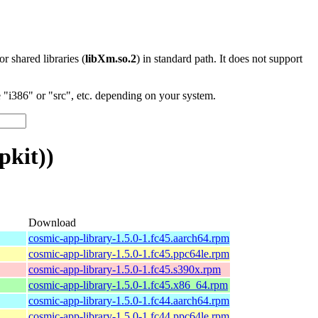
 or shared libraries (
libXm.so.2
) in standard path. It does not support
"i386" or "src", etc. depending on your system.
pkit))
Download
cosmic-app-library-1.5.0-1.fc45.aarch64.rpm
cosmic-app-library-1.5.0-1.fc45.ppc64le.rpm
cosmic-app-library-1.5.0-1.fc45.s390x.rpm
cosmic-app-library-1.5.0-1.fc45.x86_64.rpm
cosmic-app-library-1.5.0-1.fc44.aarch64.rpm
cosmic-app-library-1.5.0-1.fc44.ppc64le.rpm