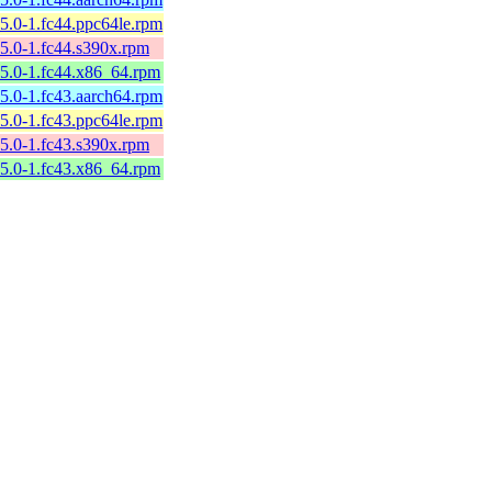
5.0-1.fc44.ppc64le.rpm
5.0-1.fc44.s390x.rpm
5.0-1.fc44.x86_64.rpm
5.0-1.fc43.aarch64.rpm
5.0-1.fc43.ppc64le.rpm
5.0-1.fc43.s390x.rpm
5.0-1.fc43.x86_64.rpm