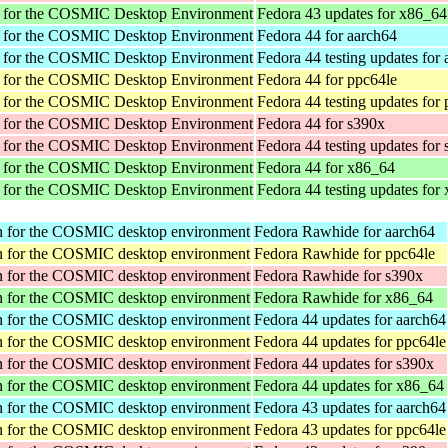
r for the COSMIC Desktop Environment
Fedora 43 updates for x86_64
r for the COSMIC Desktop Environment
Fedora 44 for aarch64
r for the COSMIC Desktop Environment
Fedora 44 testing updates for
r for the COSMIC Desktop Environment
Fedora 44 for ppc64le
r for the COSMIC Desktop Environment
Fedora 44 testing updates for
r for the COSMIC Desktop Environment
Fedora 44 for s390x
r for the COSMIC Desktop Environment
Fedora 44 testing updates for
r for the COSMIC Desktop Environment
Fedora 44 for x86_64
r for the COSMIC Desktop Environment
Fedora 44 testing updates for
tion for the COSMIC desktop environment
Fedora Rawhide for aarch64
tion for the COSMIC desktop environment
Fedora Rawhide for ppc64le
tion for the COSMIC desktop environment
Fedora Rawhide for s390x
tion for the COSMIC desktop environment
Fedora Rawhide for x86_64
tion for the COSMIC desktop environment
Fedora 44 updates for aarch64
tion for the COSMIC desktop environment
Fedora 44 updates for ppc64le
tion for the COSMIC desktop environment
Fedora 44 updates for s390x
tion for the COSMIC desktop environment
Fedora 44 updates for x86_64
tion for the COSMIC desktop environment
Fedora 43 updates for aarch64
tion for the COSMIC desktop environment
Fedora 43 updates for ppc64le