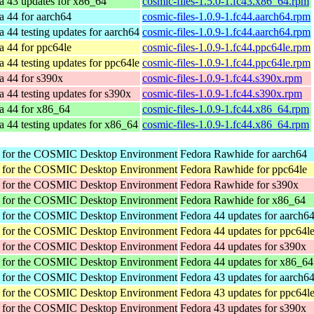
a 43 updates for x86_64
cosmic-files-1.5.0-1.fc43.x86_64.rpm
a 44 for aarch64
cosmic-files-1.0.9-1.fc44.aarch64.rpm
a 44 testing updates for aarch64
cosmic-files-1.0.9-1.fc44.aarch64.rpm
a 44 for ppc64le
cosmic-files-1.0.9-1.fc44.ppc64le.rpm
a 44 testing updates for ppc64le
cosmic-files-1.0.9-1.fc44.ppc64le.rpm
a 44 for s390x
cosmic-files-1.0.9-1.fc44.s390x.rpm
a 44 testing updates for s390x
cosmic-files-1.0.9-1.fc44.s390x.rpm
a 44 for x86_64
cosmic-files-1.0.9-1.fc44.x86_64.rpm
a 44 testing updates for x86_64
cosmic-files-1.0.9-1.fc44.x86_64.rpm
r for the COSMIC Desktop Environment
Fedora Rawhide for aarch64
r for the COSMIC Desktop Environment
Fedora Rawhide for ppc64le
r for the COSMIC Desktop Environment
Fedora Rawhide for s390x
r for the COSMIC Desktop Environment
Fedora Rawhide for x86_64
r for the COSMIC Desktop Environment
Fedora 44 updates for aarch6
r for the COSMIC Desktop Environment
Fedora 44 updates for ppc64l
r for the COSMIC Desktop Environment
Fedora 44 updates for s390x
r for the COSMIC Desktop Environment
Fedora 44 updates for x86_64
r for the COSMIC Desktop Environment
Fedora 43 updates for aarch6
r for the COSMIC Desktop Environment
Fedora 43 updates for ppc64l
r for the COSMIC Desktop Environment
Fedora 43 updates for s390x