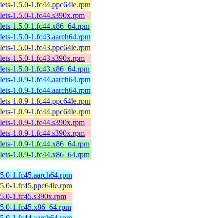
lets-1.5.0-1.fc44.ppc64le.rpm
lets-1.5.0-1.fc44.s390x.rpm
lets-1.5.0-1.fc44.x86_64.rpm
lets-1.5.0-1.fc43.aarch64.rpm
lets-1.5.0-1.fc43.ppc64le.rpm
lets-1.5.0-1.fc43.s390x.rpm
lets-1.5.0-1.fc43.x86_64.rpm
lets-1.0.9-1.fc44.aarch64.rpm
lets-1.0.9-1.fc44.aarch64.rpm
lets-1.0.9-1.fc44.ppc64le.rpm
lets-1.0.9-1.fc44.ppc64le.rpm
lets-1.0.9-1.fc44.s390x.rpm
lets-1.0.9-1.fc44.s390x.rpm
lets-1.0.9-1.fc44.x86_64.rpm
lets-1.0.9-1.fc44.x86_64.rpm
5.0-1.fc45.aarch64.rpm
5.0-1.fc45.ppc64le.rpm
5.0-1.fc45.s390x.rpm
5.0-1.fc45.x86_64.rpm
5.0-1.fc44.aarch64.rpm