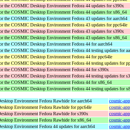
for the COSMIC Desktop Environment
Fedora 44 updates for s390x
for the COSMIC Desktop Environment
Fedora 44 updates for x86_64
for the COSMIC Desktop Environment
Fedora 43 updates for aarch64
for the COSMIC Desktop Environment
Fedora 43 updates for ppc64le
for the COSMIC Desktop Environment
Fedora 43 updates for s390x
for the COSMIC Desktop Environment
Fedora 43 updates for x86_64
for the COSMIC Desktop Environment
Fedora 44 for aarch64
for the COSMIC Desktop Environment
Fedora 44 testing updates for a
for the COSMIC Desktop Environment
Fedora 44 for ppc64le
for the COSMIC Desktop Environment
Fedora 44 testing updates for p
for the COSMIC Desktop Environment
Fedora 44 for s390x
for the COSMIC Desktop Environment
Fedora 44 testing updates for s
for the COSMIC Desktop Environment
Fedora 44 for x86_64
for the COSMIC Desktop Environment
Fedora 44 testing updates for 
Desktop Environment
Fedora Rawhide for aarch64
cosmic-app
Desktop Environment
Fedora Rawhide for ppc64le
cosmic-app
Desktop Environment
Fedora Rawhide for s390x
cosmic-app
Desktop Environment
Fedora Rawhide for x86_64
cosmic-app
Desktop Environment
Fedora 44 updates for aarch64
cosmic-app