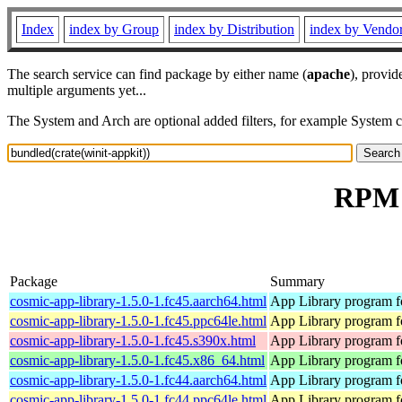
Index
index by Group
index by Distribution
index by Vendo
The search service can find package by either name (
apache
), provid
multiple arguments yet...
The System and Arch are optional added filters, for example System 
RPM r
Package
Summary
cosmic-app-library-1.5.0-1.fc45.aarch64.html
App Library program 
cosmic-app-library-1.5.0-1.fc45.ppc64le.html
App Library program 
cosmic-app-library-1.5.0-1.fc45.s390x.html
App Library program 
cosmic-app-library-1.5.0-1.fc45.x86_64.html
App Library program 
cosmic-app-library-1.5.0-1.fc44.aarch64.html
App Library program 
cosmic-app-library-1.5.0-1.fc44.ppc64le.html
App Library program 