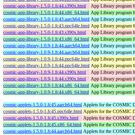
cosmic-app-library-1.5.0-1.fc44.s390x.html
App Library program 
cosmic-app-library-1.5.0-1.fc44.x86_64.html
App Library program 
cosmic-app-library-1.5.0-1.fc43.aarch64.html
App Library program 
cosmic-app-library-1.5.0-1.fc43.ppc64le.html
App Library program 
cosmic-app-library-1.5.0-1.fc43.s390x.html
App Library program 
cosmic-app-library-1.5.0-1.fc43.x86_64.html
App Library program 
cosmic-app-library-1.0.9-1.fc44.aarch64.html
App Library program 
cosmic-app-library-1.0.9-1.fc44.aarch64.html
App Library program 
cosmic-app-library-1.0.9-1.fc44.ppc64le.html
App Library program 
cosmic-app-library-1.0.9-1.fc44.ppc64le.html
App Library program 
cosmic-app-library-1.0.9-1.fc44.s390x.html
App Library program 
cosmic-app-library-1.0.9-1.fc44.s390x.html
App Library program 
cosmic-app-library-1.0.9-1.fc44.x86_64.html
App Library program 
cosmic-app-library-1.0.9-1.fc44.x86_64.html
App Library program 
cosmic-applets-1.5.0-1.fc45.aarch64.html
Applets for the COSMIC 
cosmic-applets-1.5.0-1.fc45.ppc64le.html
Applets for the COSMIC 
cosmic-applets-1.5.0-1.fc45.s390x.html
Applets for the COSMIC 
cosmic-applets-1.5.0-1.fc45.x86_64.html
Applets for the COSMIC 
cosmic-applets-1.5.0-1.fc44.aarch64.html
Applets for the COSMIC 