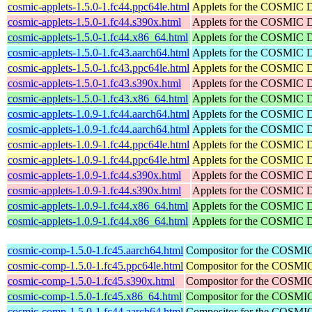
cosmic-applets-1.5.0-1.fc44.ppc64le.html
Applets for the COSMIC 
cosmic-applets-1.5.0-1.fc44.s390x.html
Applets for the COSMIC 
cosmic-applets-1.5.0-1.fc44.x86_64.html
Applets for the COSMIC 
cosmic-applets-1.5.0-1.fc43.aarch64.html
Applets for the COSMIC 
cosmic-applets-1.5.0-1.fc43.ppc64le.html
Applets for the COSMIC 
cosmic-applets-1.5.0-1.fc43.s390x.html
Applets for the COSMIC 
cosmic-applets-1.5.0-1.fc43.x86_64.html
Applets for the COSMIC 
cosmic-applets-1.0.9-1.fc44.aarch64.html
Applets for the COSMIC 
cosmic-applets-1.0.9-1.fc44.aarch64.html
Applets for the COSMIC 
cosmic-applets-1.0.9-1.fc44.ppc64le.html
Applets for the COSMIC 
cosmic-applets-1.0.9-1.fc44.ppc64le.html
Applets for the COSMIC 
cosmic-applets-1.0.9-1.fc44.s390x.html
Applets for the COSMIC 
cosmic-applets-1.0.9-1.fc44.s390x.html
Applets for the COSMIC 
cosmic-applets-1.0.9-1.fc44.x86_64.html
Applets for the COSMIC 
cosmic-applets-1.0.9-1.fc44.x86_64.html
Applets for the COSMIC 
cosmic-comp-1.5.0-1.fc45.aarch64.html
Compositor for the COSMI
cosmic-comp-1.5.0-1.fc45.ppc64le.html
Compositor for the COSMI
cosmic-comp-1.5.0-1.fc45.s390x.html
Compositor for the COSMI
cosmic-comp-1.5.0-1.fc45.x86_64.html
Compositor for the COSMI
cosmic-comp-1.5.0-1.fc44.aarch64.html
Compositor for the COSMI