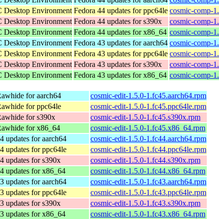
C Desktop Environment
Fedora 44 updates for ppc64le
cosmic-comp-1.
C Desktop Environment
Fedora 44 updates for s390x
cosmic-comp-1.
C Desktop Environment
Fedora 44 updates for x86_64
cosmic-comp-1.
C Desktop Environment
Fedora 43 updates for aarch64
cosmic-comp-1.
C Desktop Environment
Fedora 43 updates for ppc64le
cosmic-comp-1.
C Desktop Environment
Fedora 43 updates for s390x
cosmic-comp-1.
C Desktop Environment
Fedora 43 updates for x86_64
cosmic-comp-1.
awhide for aarch64
cosmic-edit-1.5.0-1.fc45.aarch64.rpm
awhide for ppc64le
cosmic-edit-1.5.0-1.fc45.ppc64le.rpm
Rawhide for s390x
cosmic-edit-1.5.0-1.fc45.s390x.rpm
Rawhide for x86_64
cosmic-edit-1.5.0-1.fc45.x86_64.rpm
4 updates for aarch64
cosmic-edit-1.5.0-1.fc44.aarch64.rpm
4 updates for ppc64le
cosmic-edit-1.5.0-1.fc44.ppc64le.rpm
4 updates for s390x
cosmic-edit-1.5.0-1.fc44.s390x.rpm
4 updates for x86_64
cosmic-edit-1.5.0-1.fc44.x86_64.rpm
3 updates for aarch64
cosmic-edit-1.5.0-1.fc43.aarch64.rpm
3 updates for ppc64le
cosmic-edit-1.5.0-1.fc43.ppc64le.rpm
3 updates for s390x
cosmic-edit-1.5.0-1.fc43.s390x.rpm
3 updates for x86_64
cosmic-edit-1.5.0-1.fc43.x86_64.rpm