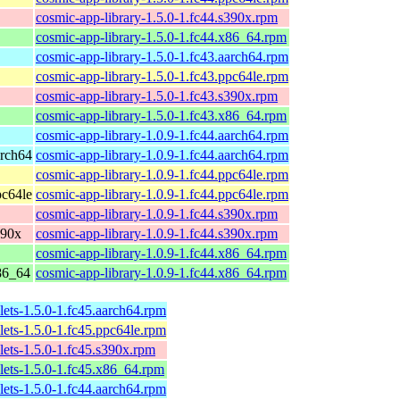
cosmic-app-library-1.5.0-1.fc44.s390x.rpm
cosmic-app-library-1.5.0-1.fc44.x86_64.rpm
cosmic-app-library-1.5.0-1.fc43.aarch64.rpm
cosmic-app-library-1.5.0-1.fc43.ppc64le.rpm
cosmic-app-library-1.5.0-1.fc43.s390x.rpm
cosmic-app-library-1.5.0-1.fc43.x86_64.rpm
cosmic-app-library-1.0.9-1.fc44.aarch64.rpm
arch64
cosmic-app-library-1.0.9-1.fc44.aarch64.rpm
cosmic-app-library-1.0.9-1.fc44.ppc64le.rpm
pc64le
cosmic-app-library-1.0.9-1.fc44.ppc64le.rpm
cosmic-app-library-1.0.9-1.fc44.s390x.rpm
390x
cosmic-app-library-1.0.9-1.fc44.s390x.rpm
cosmic-app-library-1.0.9-1.fc44.x86_64.rpm
x86_64
cosmic-app-library-1.0.9-1.fc44.x86_64.rpm
lets-1.5.0-1.fc45.aarch64.rpm
lets-1.5.0-1.fc45.ppc64le.rpm
lets-1.5.0-1.fc45.s390x.rpm
lets-1.5.0-1.fc45.x86_64.rpm
lets-1.5.0-1.fc44.aarch64.rpm