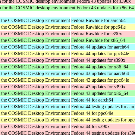
tion for the COSMIC desktop environment
Fedora 43 updates for s390x
tion for the COSMIC desktop environment
Fedora 43 updates for x86_64
or the COSMIC Desktop Environment
Fedora Rawhide for aarch64
or the COSMIC Desktop Environment
Fedora Rawhide for ppc64le
or the COSMIC Desktop Environment
Fedora Rawhide for s390x
or the COSMIC Desktop Environment
Fedora Rawhide for x86_64
or the COSMIC Desktop Environment
Fedora 44 updates for aarch64
or the COSMIC Desktop Environment
Fedora 44 updates for ppc64le
or the COSMIC Desktop Environment
Fedora 44 updates for s390x
or the COSMIC Desktop Environment
Fedora 44 updates for x86_64
or the COSMIC Desktop Environment
Fedora 43 updates for aarch64
or the COSMIC Desktop Environment
Fedora 43 updates for ppc64le
or the COSMIC Desktop Environment
Fedora 43 updates for s390x
or the COSMIC Desktop Environment
Fedora 43 updates for x86_64
or the COSMIC Desktop Environment
Fedora 44 for aarch64
or the COSMIC Desktop Environment
Fedora 44 testing updates for aar
or the COSMIC Desktop Environment
Fedora 44 for ppc64le
or the COSMIC Desktop Environment
Fedora 44 testing updates for ppc
or the COSMIC Desktop Environment
Fedora 44 for s390x
or the COSMIC Desktop Environment
Fedora 44 testing updates for s3