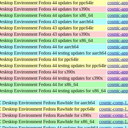
Desktop Environment
Fedora 44 updates for ppc64le
cosmic-app
Desktop Environment
Fedora 44 updates for s390x
cosmic-app
Desktop Environment
Fedora 44 updates for x86_64
cosmic-app
Desktop Environment
Fedora 43 updates for aarch64
cosmic-app
Desktop Environment
Fedora 43 updates for ppc64le
cosmic-app
Desktop Environment
Fedora 43 updates for s390x
cosmic-app
Desktop Environment
Fedora 43 updates for x86_64
cosmic-app
Desktop Environment
Fedora 44 for aarch64
cosmic-app
Desktop Environment
Fedora 44 testing updates for aarch64
cosmic-app
Desktop Environment
Fedora 44 for ppc64le
cosmic-app
Desktop Environment
Fedora 44 testing updates for ppc64le
cosmic-app
Desktop Environment
Fedora 44 for s390x
cosmic-app
Desktop Environment
Fedora 44 testing updates for s390x
cosmic-app
Desktop Environment
Fedora 44 for x86_64
cosmic-app
Desktop Environment
Fedora 44 testing updates for x86_64
cosmic-app
C Desktop Environment
Fedora Rawhide for aarch64
cosmic-comp-1.
C Desktop Environment
Fedora Rawhide for ppc64le
cosmic-comp-1.
C Desktop Environment
Fedora Rawhide for s390x
cosmic-comp-1.
C Desktop Environment
Fedora Rawhide for x86_64
cosmic-comp-1.
C Desktop Environment
Fedora 44 updates for aarch64
cosmic-comp-1.