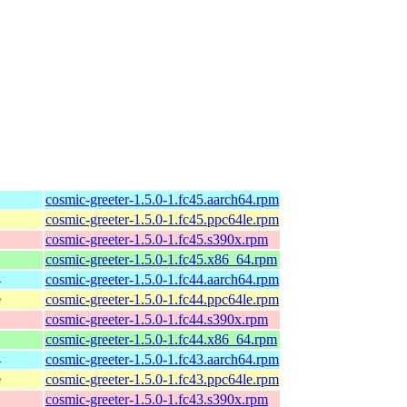
cosmic-greeter-1.5.0-1.fc45.aarch64.rpm
cosmic-greeter-1.5.0-1.fc45.ppc64le.rpm
cosmic-greeter-1.5.0-1.fc45.s390x.rpm
cosmic-greeter-1.5.0-1.fc45.x86_64.rpm
4
cosmic-greeter-1.5.0-1.fc44.aarch64.rpm
e
cosmic-greeter-1.5.0-1.fc44.ppc64le.rpm
cosmic-greeter-1.5.0-1.fc44.s390x.rpm
cosmic-greeter-1.5.0-1.fc44.x86_64.rpm
4
cosmic-greeter-1.5.0-1.fc43.aarch64.rpm
e
cosmic-greeter-1.5.0-1.fc43.ppc64le.rpm
cosmic-greeter-1.5.0-1.fc43.s390x.rpm