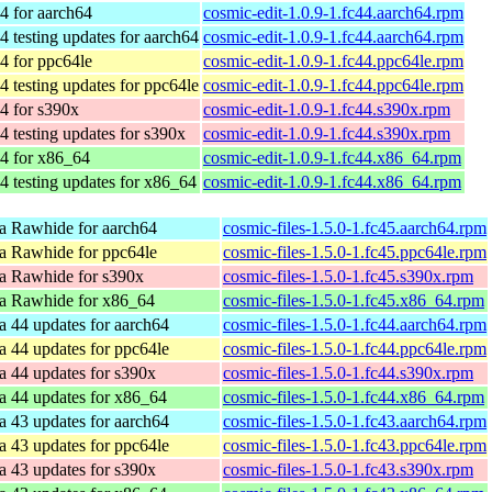
4 for aarch64
cosmic-edit-1.0.9-1.fc44.aarch64.rpm
4 testing updates for aarch64
cosmic-edit-1.0.9-1.fc44.aarch64.rpm
4 for ppc64le
cosmic-edit-1.0.9-1.fc44.ppc64le.rpm
4 testing updates for ppc64le
cosmic-edit-1.0.9-1.fc44.ppc64le.rpm
4 for s390x
cosmic-edit-1.0.9-1.fc44.s390x.rpm
4 testing updates for s390x
cosmic-edit-1.0.9-1.fc44.s390x.rpm
4 for x86_64
cosmic-edit-1.0.9-1.fc44.x86_64.rpm
4 testing updates for x86_64
cosmic-edit-1.0.9-1.fc44.x86_64.rpm
a Rawhide for aarch64
cosmic-files-1.5.0-1.fc45.aarch64.rpm
a Rawhide for ppc64le
cosmic-files-1.5.0-1.fc45.ppc64le.rpm
a Rawhide for s390x
cosmic-files-1.5.0-1.fc45.s390x.rpm
a Rawhide for x86_64
cosmic-files-1.5.0-1.fc45.x86_64.rpm
a 44 updates for aarch64
cosmic-files-1.5.0-1.fc44.aarch64.rpm
a 44 updates for ppc64le
cosmic-files-1.5.0-1.fc44.ppc64le.rpm
a 44 updates for s390x
cosmic-files-1.5.0-1.fc44.s390x.rpm
a 44 updates for x86_64
cosmic-files-1.5.0-1.fc44.x86_64.rpm
a 43 updates for aarch64
cosmic-files-1.5.0-1.fc43.aarch64.rpm
a 43 updates for ppc64le
cosmic-files-1.5.0-1.fc43.ppc64le.rpm
a 43 updates for s390x
cosmic-files-1.5.0-1.fc43.s390x.rpm