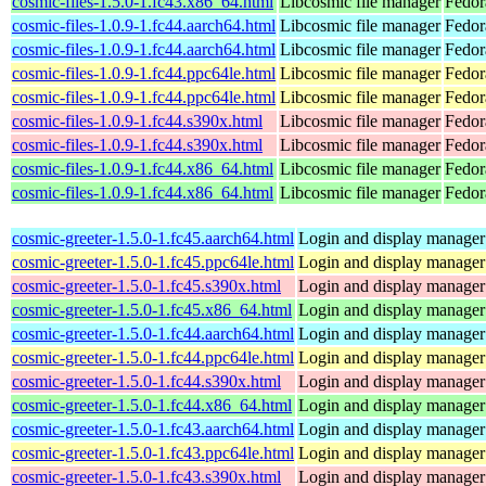
cosmic-files-1.5.0-1.fc43.x86_64.html
Libcosmic file manager
Fedor
cosmic-files-1.0.9-1.fc44.aarch64.html
Libcosmic file manager
Fedor
cosmic-files-1.0.9-1.fc44.aarch64.html
Libcosmic file manager
Fedor
cosmic-files-1.0.9-1.fc44.ppc64le.html
Libcosmic file manager
Fedor
cosmic-files-1.0.9-1.fc44.ppc64le.html
Libcosmic file manager
Fedor
cosmic-files-1.0.9-1.fc44.s390x.html
Libcosmic file manager
Fedor
cosmic-files-1.0.9-1.fc44.s390x.html
Libcosmic file manager
Fedor
cosmic-files-1.0.9-1.fc44.x86_64.html
Libcosmic file manager
Fedor
cosmic-files-1.0.9-1.fc44.x86_64.html
Libcosmic file manager
Fedor
cosmic-greeter-1.5.0-1.fc45.aarch64.html
Login and display manage
cosmic-greeter-1.5.0-1.fc45.ppc64le.html
Login and display manage
cosmic-greeter-1.5.0-1.fc45.s390x.html
Login and display manage
cosmic-greeter-1.5.0-1.fc45.x86_64.html
Login and display manage
cosmic-greeter-1.5.0-1.fc44.aarch64.html
Login and display manage
cosmic-greeter-1.5.0-1.fc44.ppc64le.html
Login and display manage
cosmic-greeter-1.5.0-1.fc44.s390x.html
Login and display manage
cosmic-greeter-1.5.0-1.fc44.x86_64.html
Login and display manage
cosmic-greeter-1.5.0-1.fc43.aarch64.html
Login and display manage
cosmic-greeter-1.5.0-1.fc43.ppc64le.html
Login and display manage
cosmic-greeter-1.5.0-1.fc43.s390x.html
Login and display manage