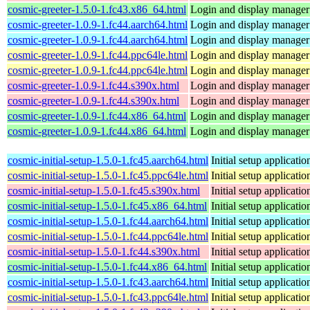
cosmic-greeter-1.5.0-1.fc43.x86_64.html
Login and display manage
cosmic-greeter-1.0.9-1.fc44.aarch64.html
Login and display manage
cosmic-greeter-1.0.9-1.fc44.aarch64.html
Login and display manage
cosmic-greeter-1.0.9-1.fc44.ppc64le.html
Login and display manage
cosmic-greeter-1.0.9-1.fc44.ppc64le.html
Login and display manage
cosmic-greeter-1.0.9-1.fc44.s390x.html
Login and display manage
cosmic-greeter-1.0.9-1.fc44.s390x.html
Login and display manage
cosmic-greeter-1.0.9-1.fc44.x86_64.html
Login and display manage
cosmic-greeter-1.0.9-1.fc44.x86_64.html
Login and display manage
cosmic-initial-setup-1.5.0-1.fc45.aarch64.html
Initial setup applica
cosmic-initial-setup-1.5.0-1.fc45.ppc64le.html
Initial setup applica
cosmic-initial-setup-1.5.0-1.fc45.s390x.html
Initial setup applica
cosmic-initial-setup-1.5.0-1.fc45.x86_64.html
Initial setup applica
cosmic-initial-setup-1.5.0-1.fc44.aarch64.html
Initial setup applica
cosmic-initial-setup-1.5.0-1.fc44.ppc64le.html
Initial setup applica
cosmic-initial-setup-1.5.0-1.fc44.s390x.html
Initial setup applica
cosmic-initial-setup-1.5.0-1.fc44.x86_64.html
Initial setup applica
cosmic-initial-setup-1.5.0-1.fc43.aarch64.html
Initial setup applica
cosmic-initial-setup-1.5.0-1.fc43.ppc64le.html
Initial setup applica