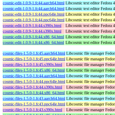
cosmic-edit-1.0.9-1.fc44.aarch64.html
Libcosmic text editor
Fedora 4
cosmic-edit-1.0.9-1.fc44.aarch64.html
Libcosmic text editor
Fedora 4
cosmic-edit-1.0.9-1.fc44.ppc64le.html
Libcosmic text editor
Fedora 4
cosmic-edit-1.0.9-1.fc44.ppc64le.html
Libcosmic text editor
Fedora 4
cosmic-edit-1.0.9-1.fc44.s390x.html
Libcosmic text editor
Fedora 4
cosmic-edit-1.0.9-1.fc44.s390x.html
Libcosmic text editor
Fedora 4
cosmic-edit-1.0.9-1.fc44.x86_64.html
Libcosmic text editor
Fedora 4
cosmic-edit-1.0.9-1.fc44.x86_64.html
Libcosmic text editor
Fedora 4
cosmic-files-1.5.0-1.fc45.aarch64.html
Libcosmic file manager
Fedor
cosmic-files-1.5.0-1.fc45.ppc64le.html
Libcosmic file manager
Fedor
cosmic-files-1.5.0-1.fc45.s390x.html
Libcosmic file manager
Fedor
cosmic-files-1.5.0-1.fc45.x86_64.html
Libcosmic file manager
Fedor
cosmic-files-1.5.0-1.fc44.aarch64.html
Libcosmic file manager
Fedor
cosmic-files-1.5.0-1.fc44.ppc64le.html
Libcosmic file manager
Fedor
cosmic-files-1.5.0-1.fc44.s390x.html
Libcosmic file manager
Fedor
cosmic-files-1.5.0-1.fc44.x86_64.html
Libcosmic file manager
Fedor
cosmic-files-1.5.0-1.fc43.aarch64.html
Libcosmic file manager
Fedor
cosmic-files-1.5.0-1.fc43.ppc64le.html
Libcosmic file manager
Fedor
cosmic-files-1.5.0-1.fc43.s390x.html
Libcosmic file manager
Fedor