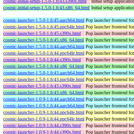
cosmic-initial-setup-1.5.0-1.fc43.s390x.html
Initial setup applica
cosmic-initial-setup-1.5.0-1.fc43.x86_64.html
Initial setup applica
cosmic-launcher-1.5.0-1.fc45.aarch64.html
Pop launcher frontend f
cosmic-launcher-1.5.0-1.fc45.ppc64le.html
Pop launcher frontend f
cosmic-launcher-1.5.0-1.fc45.s390x.html
Pop launcher frontend f
cosmic-launcher-1.5.0-1.fc45.x86_64.html
Pop launcher frontend f
cosmic-launcher-1.5.0-1.fc44.aarch64.html
Pop launcher frontend f
cosmic-launcher-1.5.0-1.fc44.ppc64le.html
Pop launcher frontend f
cosmic-launcher-1.5.0-1.fc44.s390x.html
Pop launcher frontend f
cosmic-launcher-1.5.0-1.fc44.x86_64.html
Pop launcher frontend f
cosmic-launcher-1.5.0-1.fc43.aarch64.html
Pop launcher frontend f
cosmic-launcher-1.5.0-1.fc43.ppc64le.html
Pop launcher frontend f
cosmic-launcher-1.5.0-1.fc43.s390x.html
Pop launcher frontend f
cosmic-launcher-1.5.0-1.fc43.x86_64.html
Pop launcher frontend f
cosmic-launcher-1.0.9-1.fc44.aarch64.html
Pop launcher frontend f
cosmic-launcher-1.0.9-1.fc44.aarch64.html
Pop launcher frontend f
cosmic-launcher-1.0.9-1.fc44.ppc64le.html
Pop launcher frontend f
cosmic-launcher-1.0.9-1.fc44.ppc64le.html
Pop launcher frontend f
cosmic-launcher-1.0.9-1.fc44.s390x.html
Pop launcher frontend f
cosmic-launcher-1.0.9-1.fc44.s390x.html
Pop launcher frontend f