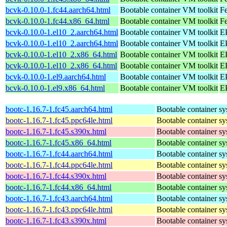
bcvk-0.10.0-1.fc44.aarch64.html
Bootable container VM toolkit
Fe
bcvk-0.10.0-1.fc44.x86_64.html
Bootable container VM toolkit
Fe
bcvk-0.10.0-1.el10_2.aarch64.html
Bootable container VM toolkit
EP
bcvk-0.10.0-1.el10_2.aarch64.html
Bootable container VM toolkit
EP
bcvk-0.10.0-1.el10_2.x86_64.html
Bootable container VM toolkit
E
bcvk-0.10.0-1.el10_2.x86_64.html
Bootable container VM toolkit
E
bcvk-0.10.0-1.el9.aarch64.html
Bootable container VM toolkit
EP
bcvk-0.10.0-1.el9.x86_64.html
Bootable container VM toolkit
E
bootc-1.16.7-1.fc45.aarch64.html
Bootable container s
bootc-1.16.7-1.fc45.ppc64le.html
Bootable container s
bootc-1.16.7-1.fc45.s390x.html
Bootable container s
bootc-1.16.7-1.fc45.x86_64.html
Bootable container s
bootc-1.16.7-1.fc44.aarch64.html
Bootable container s
bootc-1.16.7-1.fc44.ppc64le.html
Bootable container s
bootc-1.16.7-1.fc44.s390x.html
Bootable container s
bootc-1.16.7-1.fc44.x86_64.html
Bootable container s
bootc-1.16.7-1.fc43.aarch64.html
Bootable container s
bootc-1.16.7-1.fc43.ppc64le.html
Bootable container s
bootc-1.16.7-1.fc43.s390x.html
Bootable container s