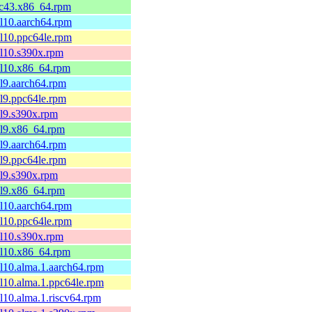
fc43.x86_64.rpm
el10.aarch64.rpm
el10.ppc64le.rpm
el10.s390x.rpm
el10.x86_64.rpm
el9.aarch64.rpm
el9.ppc64le.rpm
el9.s390x.rpm
el9.x86_64.rpm
el9.aarch64.rpm
el9.ppc64le.rpm
el9.s390x.rpm
el9.x86_64.rpm
el10.aarch64.rpm
el10.ppc64le.rpm
el10.s390x.rpm
el10.x86_64.rpm
el10.alma.1.aarch64.rpm
el10.alma.1.ppc64le.rpm
el10.alma.1.riscv64.rpm