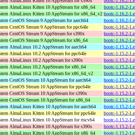
ystem
AlmaLinux Kitten 10 AppStream for s390x
bootc-1.16.2-1.
ystem
AlmaLinux Kitten 10 AppStream for x86_64
bootc-1.16.2-1.
ystem
AlmaLinux Kitten 10 AppStream for x86_64_v2
bootc-1.16.2-1.
ystem
CentOS Stream 9 AppStream for aarch64
bootc-1.16.2-1.
ystem
CentOS Stream 9 AppStream for ppc64le
bootc-1.16.2-1.
ystem
CentOS Stream 9 AppStream for s390x
bootc-1.16.2-1.
ystem
CentOS Stream 9 AppStream for x86_64
bootc-1.16.2-1.
ystem
AlmaLinux 10.2 AppStream for aarch64
bootc-1.15.2-1.
ystem
AlmaLinux 10.2 AppStream for ppc64le
bootc-1.15.2-1.
ystem
AlmaLinux 10.2 AppStream for s390x
bootc-1.15.2-1.
ystem
AlmaLinux 10.2 AppStream for x86_64
bootc-1.15.2-1.
ystem
AlmaLinux 10.2 AppStream for x86_64_v2
bootc-1.15.2-1.
ystem
CentOS Stream 10 AppStream for aarch64
bootc-1.15.2-1.
ystem
CentOS Stream 10 AppStream for ppc64le
bootc-1.15.2-1.
ystem
CentOS Stream 10 AppStream for s390x
bootc-1.15.2-1.
ystem
CentOS Stream 10 AppStream for x86_64
bootc-1.15.2-1.
ystem
AlmaLinux Kitten 10 AppStream for aarch64
bootc-1.15.2-1.
ystem
AlmaLinux Kitten 10 AppStream for ppc64le
bootc-1.15.2-1.
ystem
AlmaLinux Kitten 10 AppStream for riscv64
bootc-1.15.2-1.
ystem
AlmaLinux Kitten 10 AppStream for s390x
bootc-1.15.2-1.
ystem
AlmaLinux Kitten 10 AppStream for x86_64
bootc-1.15.2-1.