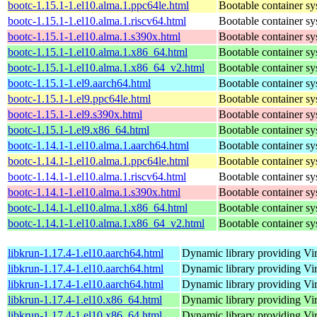
bootc-1.15.1-1.el10.alma.1.ppc64le.html
Bootable container s
bootc-1.15.1-1.el10.alma.1.riscv64.html
Bootable container s
bootc-1.15.1-1.el10.alma.1.s390x.html
Bootable container s
bootc-1.15.1-1.el10.alma.1.x86_64.html
Bootable container s
bootc-1.15.1-1.el10.alma.1.x86_64_v2.html
Bootable container s
bootc-1.15.1-1.el9.aarch64.html
Bootable container s
bootc-1.15.1-1.el9.ppc64le.html
Bootable container s
bootc-1.15.1-1.el9.s390x.html
Bootable container s
bootc-1.15.1-1.el9.x86_64.html
Bootable container s
bootc-1.14.1-1.el10.alma.1.aarch64.html
Bootable container s
bootc-1.14.1-1.el10.alma.1.ppc64le.html
Bootable container s
bootc-1.14.1-1.el10.alma.1.riscv64.html
Bootable container s
bootc-1.14.1-1.el10.alma.1.s390x.html
Bootable container s
bootc-1.14.1-1.el10.alma.1.x86_64.html
Bootable container s
bootc-1.14.1-1.el10.alma.1.x86_64_v2.html
Bootable container s
libkrun-1.17.4-1.el10.aarch64.html
Dynamic library providing Virt
libkrun-1.17.4-1.el10.aarch64.html
Dynamic library providing Virt
libkrun-1.17.4-1.el10.aarch64.html
Dynamic library providing Virt
libkrun-1.17.4-1.el10.x86_64.html
Dynamic library providing Virt
libkrun-1.17.4-1.el10.x86_64.html
Dynamic library providing Virt