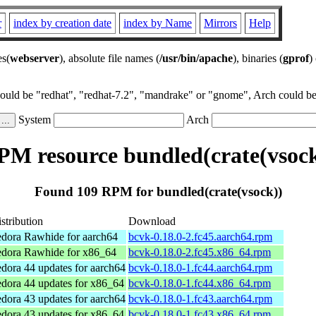
r
index by creation date
index by Name
Mirrors
Help
es(
webserver
), absolute file names (
/usr/bin/apache
), binaries (
gprof
)
could be "redhat", "redhat-7.2", "mandrake" or "gnome", Arch could be 
System
Arch
PM resource bundled(crate(vsock
Found 109 RPM for bundled(crate(vsock))
stribution
Download
dora Rawhide for aarch64
bcvk-0.18.0-2.fc45.aarch64.rpm
edora Rawhide for x86_64
bcvk-0.18.0-2.fc45.x86_64.rpm
dora 44 updates for aarch64
bcvk-0.18.0-1.fc44.aarch64.rpm
dora 44 updates for x86_64
bcvk-0.18.0-1.fc44.x86_64.rpm
dora 43 updates for aarch64
bcvk-0.18.0-1.fc43.aarch64.rpm
dora 43 updates for x86_64
bcvk-0.18.0-1.fc43.x86_64.rpm