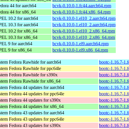
dora 44 for aarch64
bcvk-0.10.0-1.fc44.aarch64.rpm
dora 44 for x86_64
bcvk-0.10.0-1.fc44.x86_64.rpm
EL 10.2 for aarch64
bcvk-0.10.0-1.el10_2.aarch64.rpm
EL 10.3 for aarch64
bcvk-0.10.0-1.el10_2.aarch64.rpm
PEL 10.2 for x86_64
bcvk-0.10.0-1.el10_2.x86_64.rpm
PEL 10.3 for x86_64
bcvk-0.10.0-1.el10_2.x86_64.rpm
EL 9 for aarch64
bcvk-0.10.0-1.el9.aarch64.rpm
PEL 9 for x86_64
bcvk-0.10.0-1.el9.x86_64.rpm
ystem
Fedora Rawhide for aarch64
bootc-1.16.7-1.
ystem
Fedora Rawhide for ppc64le
bootc-1.16.7-1.
ystem
Fedora Rawhide for s390x
bootc-1.16.7-1.
ystem
Fedora Rawhide for x86_64
bootc-1.16.7-1.
ystem
Fedora 44 updates for aarch64
bootc-1.16.7-1.
ystem
Fedora 44 updates for ppc64le
bootc-1.16.7-1.
ystem
Fedora 44 updates for s390x
bootc-1.16.7-1.
ystem
Fedora 44 updates for x86_64
bootc-1.16.7-1.
ystem
Fedora 43 updates for aarch64
bootc-1.16.7-1.
ystem
Fedora 43 updates for ppc64le
bootc-1.16.7-1.
ystem
Fedora 43 updates for s390x
bootc-1.16.7-1.