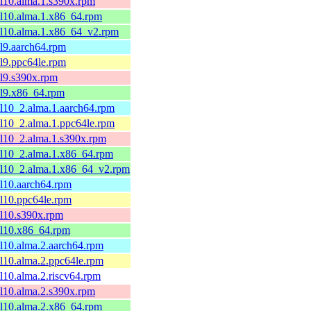
el10.alma.1.s390x.rpm
el10.alma.1.x86_64.rpm
el10.alma.1.x86_64_v2.rpm
el9.aarch64.rpm
el9.ppc64le.rpm
el9.s390x.rpm
el9.x86_64.rpm
el10_2.alma.1.aarch64.rpm
el10_2.alma.1.ppc64le.rpm
el10_2.alma.1.s390x.rpm
el10_2.alma.1.x86_64.rpm
el10_2.alma.1.x86_64_v2.rpm
el10.aarch64.rpm
el10.ppc64le.rpm
el10.s390x.rpm
el10.x86_64.rpm
el10.alma.2.aarch64.rpm
el10.alma.2.ppc64le.rpm
el10.alma.2.riscv64.rpm
el10.alma.2.s390x.rpm
el10.alma.2.x86_64.rpm