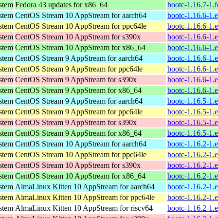
ystem
Fedora 43 updates for x86_64
bootc-1.16.7-1.
ystem
CentOS Stream 10 AppStream for aarch64
bootc-1.16.6-1.
ystem
CentOS Stream 10 AppStream for ppc64le
bootc-1.16.6-1.
ystem
CentOS Stream 10 AppStream for s390x
bootc-1.16.6-1.
ystem
CentOS Stream 10 AppStream for x86_64
bootc-1.16.6-1.
ystem
CentOS Stream 9 AppStream for aarch64
bootc-1.16.6-1.
ystem
CentOS Stream 9 AppStream for ppc64le
bootc-1.16.6-1.
ystem
CentOS Stream 9 AppStream for s390x
bootc-1.16.6-1.
ystem
CentOS Stream 9 AppStream for x86_64
bootc-1.16.6-1.
ystem
CentOS Stream 9 AppStream for aarch64
bootc-1.16.5-1.
ystem
CentOS Stream 9 AppStream for ppc64le
bootc-1.16.5-1.
ystem
CentOS Stream 9 AppStream for s390x
bootc-1.16.5-1.
ystem
CentOS Stream 9 AppStream for x86_64
bootc-1.16.5-1.
ystem
CentOS Stream 10 AppStream for aarch64
bootc-1.16.2-1.
ystem
CentOS Stream 10 AppStream for ppc64le
bootc-1.16.2-1.
ystem
CentOS Stream 10 AppStream for s390x
bootc-1.16.2-1.
ystem
CentOS Stream 10 AppStream for x86_64
bootc-1.16.2-1.
ystem
AlmaLinux Kitten 10 AppStream for aarch64
bootc-1.16.2-1.
ystem
AlmaLinux Kitten 10 AppStream for ppc64le
bootc-1.16.2-1.
ystem
AlmaLinux Kitten 10 AppStream for riscv64
bootc-1.16.2-1.