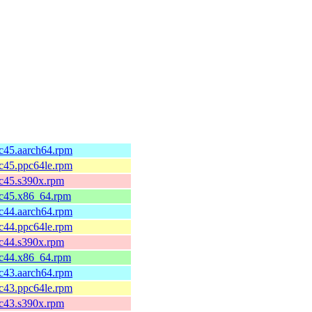
fc45.aarch64.rpm
fc45.ppc64le.rpm
fc45.s390x.rpm
fc45.x86_64.rpm
fc44.aarch64.rpm
fc44.ppc64le.rpm
fc44.s390x.rpm
fc44.x86_64.rpm
fc43.aarch64.rpm
fc43.ppc64le.rpm
fc43.s390x.rpm