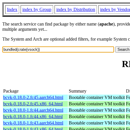
Index
index by Group
index by Distribution
index by Vendo
The search service can find package by either name (
apache
), provid
multiple arguments yet...
The System and Arch are optional added filters, for example System 
R
Package
Summary
Di
bcvk-0.18.0-2.fc45.aarch64.html
Bootable container VM toolkit
Fe
bcvk-0.18.0-2.fc45.x86_64.html
Bootable container VM toolkit
F
bcvk-0.18.0-1.fc44.aarch64.html
Bootable container VM toolkit
Fe
bcvk-0.18.0-1.fc44.x86_64.html
Bootable container VM toolkit
Fe
bcvk-0.18.0-1.fc43.aarch64.html
Bootable container VM toolkit
Fe
bcvk-0.18.0-1.fc43.x86_64.html
Bootable container VM toolkit
Fe