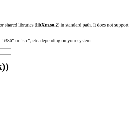
 or shared libraries (
libXm.so.2
) in standard path. It does not support
"i386" or "src", etc. depending on your system.
))