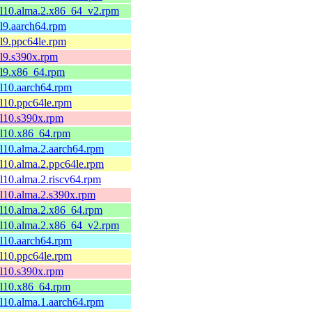
el10.alma.2.x86_64_v2.rpm
el9.aarch64.rpm
el9.ppc64le.rpm
el9.s390x.rpm
el9.x86_64.rpm
el10.aarch64.rpm
el10.ppc64le.rpm
el10.s390x.rpm
el10.x86_64.rpm
el10.alma.2.aarch64.rpm
el10.alma.2.ppc64le.rpm
el10.alma.2.riscv64.rpm
el10.alma.2.s390x.rpm
el10.alma.2.x86_64.rpm
el10.alma.2.x86_64_v2.rpm
el10.aarch64.rpm
el10.ppc64le.rpm
el10.s390x.rpm
el10.x86_64.rpm
el10.alma.1.aarch64.rpm