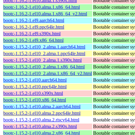
bootc-1.16.2-1.el10.alma.1.s390x.html
Bootable container s
bootc-1.16.2-1.el10.alma.1.x86_64.html
Bootable container s
bootc-1.16.2-1.el10.alma.1.x86_64_v2.html
Bootable container s
bootc-1.16.2-1.el9.aarch64.html
Bootable container s
bootc-1.16.2-1.el9.ppc64le.html
Bootable container s
bootc-1.16.2-1.el9.s390x.html
Bootable container s
bootc-1.16.2-1.el9.x86_64.html
Bootable container s
bootc-1.15.2-1.el10_2.alma.1.aarch64.html
Bootable container s
bootc-1.15.2-1.el10_2.alma.1.ppc64le.html
Bootable container s
bootc-1.15.2-1.el10_2.alma.1.s390x.html
Bootable container s
bootc-1.15.2-1.el10_2.alma.1.x86_64.html
Bootable container s
bootc-1.15.2-1.el10_2.alma.1.x86_64_v2.html
Bootable container s
bootc-1.15.2-1.el10.aarch64.html
Bootable container s
bootc-1.15.2-1.el10.ppc64le.html
Bootable container s
bootc-1.15.2-1.el10.s390x.html
Bootable container s
bootc-1.15.2-1.el10.x86_64.html
Bootable container s
bootc-1.15.2-1.el10.alma.2.aarch64.html
Bootable container s
bootc-1.15.2-1.el10.alma.2.ppc64le.html
Bootable container s
bootc-1.15.2-1.el10.alma.2.riscv64.html
Bootable container s
bootc-1.15.2-1.el10.alma.2.s390x.html
Bootable container s
bootc-1.15.2-1.el10.alma.2.x86_64.html
Bootable container s