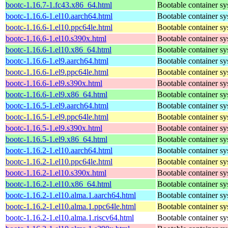
bootc-1.16.7-1.fc43.x86_64.html
Bootable container s
bootc-1.16.6-1.el10.aarch64.html
Bootable container s
bootc-1.16.6-1.el10.ppc64le.html
Bootable container s
bootc-1.16.6-1.el10.s390x.html
Bootable container s
bootc-1.16.6-1.el10.x86_64.html
Bootable container s
bootc-1.16.6-1.el9.aarch64.html
Bootable container s
bootc-1.16.6-1.el9.ppc64le.html
Bootable container s
bootc-1.16.6-1.el9.s390x.html
Bootable container s
bootc-1.16.6-1.el9.x86_64.html
Bootable container s
bootc-1.16.5-1.el9.aarch64.html
Bootable container s
bootc-1.16.5-1.el9.ppc64le.html
Bootable container s
bootc-1.16.5-1.el9.s390x.html
Bootable container s
bootc-1.16.5-1.el9.x86_64.html
Bootable container s
bootc-1.16.2-1.el10.aarch64.html
Bootable container s
bootc-1.16.2-1.el10.ppc64le.html
Bootable container s
bootc-1.16.2-1.el10.s390x.html
Bootable container s
bootc-1.16.2-1.el10.x86_64.html
Bootable container s
bootc-1.16.2-1.el10.alma.1.aarch64.html
Bootable container s
bootc-1.16.2-1.el10.alma.1.ppc64le.html
Bootable container s
bootc-1.16.2-1.el10.alma.1.riscv64.html
Bootable container s