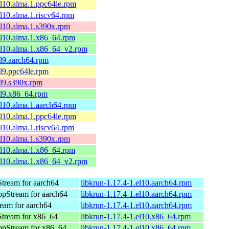
el10.alma.1.ppc64le.rpm
el10.alma.1.riscv64.rpm
el10.alma.1.s390x.rpm
el10.alma.1.x86_64.rpm
el10.alma.1.x86_64_v2.rpm
el9.aarch64.rpm
el9.ppc64le.rpm
el9.s390x.rpm
el9.x86_64.rpm
el10.alma.1.aarch64.rpm
el10.alma.1.ppc64le.rpm
el10.alma.1.riscv64.rpm
el10.alma.1.s390x.rpm
el10.alma.1.x86_64.rpm
el10.alma.1.x86_64_v2.rpm
tream for aarch64
libkrun-1.17.4-1.el10.aarch64.rpm
pStream for aarch64
libkrun-1.17.4-1.el10.aarch64.rpm
eam for aarch64
libkrun-1.17.4-1.el10.aarch64.rpm
tream for x86_64
libkrun-1.17.4-1.el10.x86_64.rpm
ppStream for x86_64
libkrun-1.17.4-1.el10.x86_64.rpm