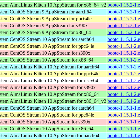
ystem
AlmaLinux Kitten 10 AppStream for x86_64_v2
bootc-1.15.2-1.
ystem
CentOS Stream 9 AppStream for aarch64
bootc-1.15.2-1.
ystem
CentOS Stream 9 AppStream for ppc64le
bootc-1.15.2-1.
ystem
CentOS Stream 9 AppStream for s390x
bootc-1.15.2-1.
ystem
CentOS Stream 9 AppStream for x86_64
bootc-1.15.2-1.
ystem
CentOS Stream 10 AppStream for aarch64
bootc-1.15.1-2.
ystem
CentOS Stream 10 AppStream for ppc64le
bootc-1.15.1-2.
ystem
CentOS Stream 10 AppStream for s390x
bootc-1.15.1-2.
ystem
CentOS Stream 10 AppStream for x86_64
bootc-1.15.1-2.
ystem
AlmaLinux Kitten 10 AppStream for aarch64
bootc-1.15.1-2.
ystem
AlmaLinux Kitten 10 AppStream for ppc64le
bootc-1.15.1-2.
ystem
AlmaLinux Kitten 10 AppStream for riscv64
bootc-1.15.1-2.
ystem
AlmaLinux Kitten 10 AppStream for s390x
bootc-1.15.1-2.
ystem
AlmaLinux Kitten 10 AppStream for x86_64
bootc-1.15.1-2.
ystem
AlmaLinux Kitten 10 AppStream for x86_64_v2
bootc-1.15.1-2.
ystem
CentOS Stream 10 AppStream for aarch64
bootc-1.15.1-1.
ystem
CentOS Stream 10 AppStream for ppc64le
bootc-1.15.1-1.
ystem
CentOS Stream 10 AppStream for s390x
bootc-1.15.1-1.
ystem
CentOS Stream 10 AppStream for x86_64
bootc-1.15.1-1.
ystem
AlmaLinux Kitten 10 AppStream for aarch64
bootc-1.15.1-1.