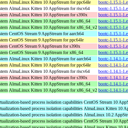
ystem
AlmaLinux Kitten 10 AppStream for ppc64le
bootc-1.15.1-1.
ystem
AlmaLinux Kitten 10 AppStream for riscv64
bootc-1.15.1-1.
ystem
AlmaLinux Kitten 10 AppStream for s390x
bootc-1.15.1-1.
ystem
AlmaLinux Kitten 10 AppStream for x86_64
bootc-1.15.1-1.
ystem
AlmaLinux Kitten 10 AppStream for x86_64_v2
bootc-1.15.1-1.
ystem
CentOS Stream 9 AppStream for aarch64
bootc-1.15.1-1.
ystem
CentOS Stream 9 AppStream for ppc64le
bootc-1.15.1-1.
ystem
CentOS Stream 9 AppStream for s390x
bootc-1.15.1-1.
ystem
CentOS Stream 9 AppStream for x86_64
bootc-1.15.1-1.
ystem
AlmaLinux Kitten 10 AppStream for aarch64
bootc-1.14.1-1.
ystem
AlmaLinux Kitten 10 AppStream for ppc64le
bootc-1.14.1-1.
ystem
AlmaLinux Kitten 10 AppStream for riscv64
bootc-1.14.1-1.
ystem
AlmaLinux Kitten 10 AppStream for s390x
bootc-1.14.1-1.
ystem
AlmaLinux Kitten 10 AppStream for x86_64
bootc-1.14.1-1.
ystem
AlmaLinux Kitten 10 AppStream for x86_64_v2
bootc-1.14.1-1.
ualization-based process isolation capabilities
CentOS Stream 10 AppS
ualization-based process isolation capabilities
AlmaLinux Kitten 10 Ap
ualization-based process isolation capabilities
AlmaLinux 10.2 AppStr
ualization-based process isolation capabilities
CentOS Stream 10 AppS
ualization-based process isolation capabilities
AlmaLinux Kitten 10 A