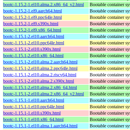
bootc-1.15.2-1.el10.alma.2.x86_64_v2.html
Bootable container s
bootc-1.15.2-1.el9.aarch64.html
Bootable container s
bootc-1.15.2-1.el9.ppc64le.html
Bootable container s
bootc-1.15.2-1.el9.s390x.html
Bootable container s
bootc-1.15.2-1.el9.x86_64.html
Bootable container s
bootc-1.15.1-2.el10.aarch64.html
Bootable container s
bootc-1.15.1-2.el10.ppc64le.html
Bootable container s
bootc-1.15.1-2.el10.s390x.html
Bootable container s
bootc-1.15.1-2.el10.x86_64.html
Bootable container s
bootc-1.15.1-2.el10.alma.2.aarch64.html
Bootable container s
bootc-1.15.1-2.el10.alma.2.ppc64le.html
Bootable container s
bootc-1.15.1-2.el10.alma.2.riscv64.html
Bootable container s
bootc-1.15.1-2.el10.alma.2.s390x.html
Bootable container s
bootc-1.15.1-2.el10.alma.2.x86_64.html
Bootable container s
bootc-1.15.1-2.el10.alma.2.x86_64_v2.html
Bootable container s
bootc-1.15.1-1.el10.aarch64.html
Bootable container s
bootc-1.15.1-1.el10.ppc64le.html
Bootable container s
bootc-1.15.1-1.el10.s390x.html
Bootable container s
bootc-1.15.1-1.el10.x86_64.html
Bootable container s
bootc-1.15.1-1.el10.alma.1.aarch64.html
Bootable container s