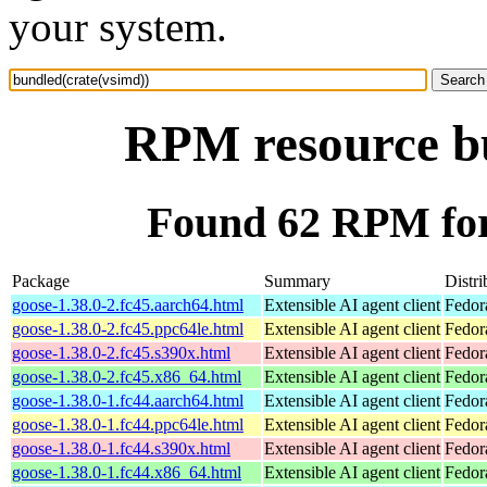
your system.
RPM resource bu
Found 62 RPM for
Package
Summary
Distri
goose-1.38.0-2.fc45.aarch64.html
Extensible AI agent client
Fedor
goose-1.38.0-2.fc45.ppc64le.html
Extensible AI agent client
Fedor
goose-1.38.0-2.fc45.s390x.html
Extensible AI agent client
Fedor
goose-1.38.0-2.fc45.x86_64.html
Extensible AI agent client
Fedor
goose-1.38.0-1.fc44.aarch64.html
Extensible AI agent client
Fedor
goose-1.38.0-1.fc44.ppc64le.html
Extensible AI agent client
Fedor
goose-1.38.0-1.fc44.s390x.html
Extensible AI agent client
Fedor
goose-1.38.0-1.fc44.x86_64.html
Extensible AI agent client
Fedor