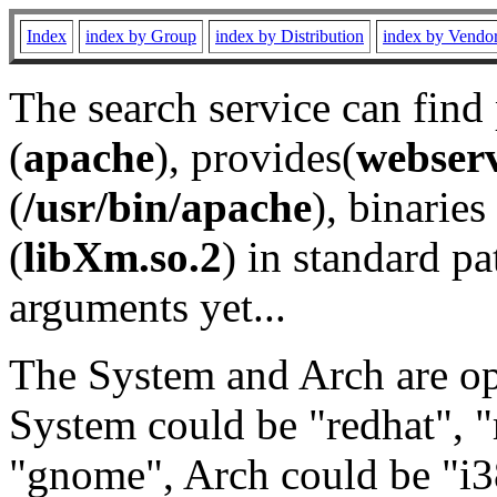
Index
index by Group
index by Distribution
index by Vendo
The search service can find
(
apache
), provides(
webser
(
/usr/bin/apache
), binaries 
(
libXm.so.2
) in standard pa
arguments yet...
The System and Arch are opt
System could be "redhat", "
"gnome", Arch could be "i38