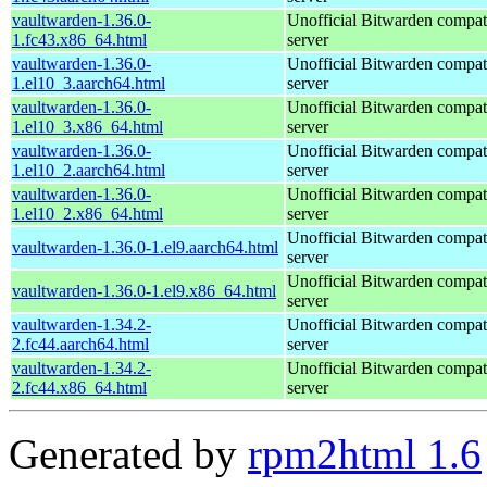
vaultwarden-1.36.0-
Unofficial Bitwarden compat
1.fc43.x86_64.html
server
vaultwarden-1.36.0-
Unofficial Bitwarden compat
1.el10_3.aarch64.html
server
vaultwarden-1.36.0-
Unofficial Bitwarden compat
1.el10_3.x86_64.html
server
vaultwarden-1.36.0-
Unofficial Bitwarden compat
1.el10_2.aarch64.html
server
vaultwarden-1.36.0-
Unofficial Bitwarden compat
1.el10_2.x86_64.html
server
Unofficial Bitwarden compat
vaultwarden-1.36.0-1.el9.aarch64.html
server
Unofficial Bitwarden compat
vaultwarden-1.36.0-1.el9.x86_64.html
server
vaultwarden-1.34.2-
Unofficial Bitwarden compat
2.fc44.aarch64.html
server
vaultwarden-1.34.2-
Unofficial Bitwarden compat
2.fc44.x86_64.html
server
Generated by
rpm2html 1.6