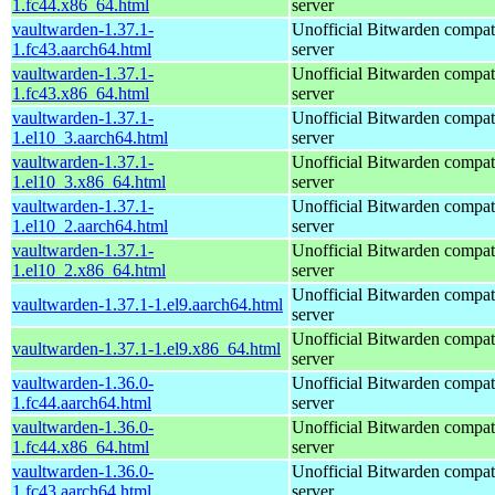
1.fc44.x86_64.html
server
vaultwarden-1.37.1-
Unofficial Bitwarden compat
1.fc43.aarch64.html
server
vaultwarden-1.37.1-
Unofficial Bitwarden compat
1.fc43.x86_64.html
server
vaultwarden-1.37.1-
Unofficial Bitwarden compat
1.el10_3.aarch64.html
server
vaultwarden-1.37.1-
Unofficial Bitwarden compat
1.el10_3.x86_64.html
server
vaultwarden-1.37.1-
Unofficial Bitwarden compat
1.el10_2.aarch64.html
server
vaultwarden-1.37.1-
Unofficial Bitwarden compat
1.el10_2.x86_64.html
server
Unofficial Bitwarden compat
vaultwarden-1.37.1-1.el9.aarch64.html
server
Unofficial Bitwarden compat
vaultwarden-1.37.1-1.el9.x86_64.html
server
vaultwarden-1.36.0-
Unofficial Bitwarden compat
1.fc44.aarch64.html
server
vaultwarden-1.36.0-
Unofficial Bitwarden compat
1.fc44.x86_64.html
server
vaultwarden-1.36.0-
Unofficial Bitwarden compat
1.fc43.aarch64.html
server