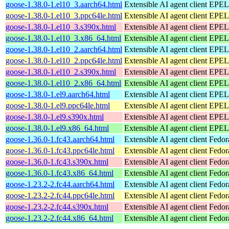
goose-1.38.0-1.el10_3.aarch64.html
Extensible AI agent client
EPEL 
goose-1.38.0-1.el10_3.ppc64le.html
Extensible AI agent client
EPEL 
goose-1.38.0-1.el10_3.s390x.html
Extensible AI agent client
EPEL 
goose-1.38.0-1.el10_3.x86_64.html
Extensible AI agent client
EPEL 
goose-1.38.0-1.el10_2.aarch64.html
Extensible AI agent client
EPEL 
goose-1.38.0-1.el10_2.ppc64le.html
Extensible AI agent client
EPEL 
goose-1.38.0-1.el10_2.s390x.html
Extensible AI agent client
EPEL 
goose-1.38.0-1.el10_2.x86_64.html
Extensible AI agent client
EPEL 
goose-1.38.0-1.el9.aarch64.html
Extensible AI agent client
EPEL 
goose-1.38.0-1.el9.ppc64le.html
Extensible AI agent client
EPEL 
goose-1.38.0-1.el9.s390x.html
Extensible AI agent client
EPEL 
goose-1.38.0-1.el9.x86_64.html
Extensible AI agent client
EPEL 
goose-1.36.0-1.fc43.aarch64.html
Extensible AI agent client
Fedor
goose-1.36.0-1.fc43.ppc64le.html
Extensible AI agent client
Fedor
goose-1.36.0-1.fc43.s390x.html
Extensible AI agent client
Fedor
goose-1.36.0-1.fc43.x86_64.html
Extensible AI agent client
Fedor
goose-1.23.2-2.fc44.aarch64.html
Extensible AI agent client
Fedor
goose-1.23.2-2.fc44.ppc64le.html
Extensible AI agent client
Fedor
goose-1.23.2-2.fc44.s390x.html
Extensible AI agent client
Fedor
goose-1.23.2-2.fc44.x86_64.html
Extensible AI agent client
Fedor