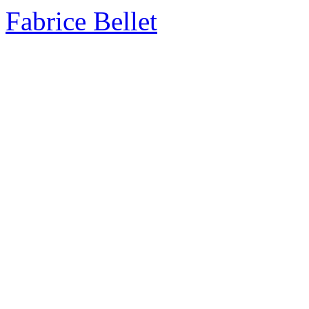
Fabrice Bellet