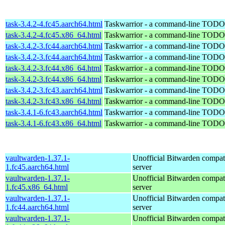
task-3.4.2-4.fc45.aarch64.html
Taskwarrior - a command-line TODO 
task-3.4.2-4.fc45.x86_64.html
Taskwarrior - a command-line TODO 
task-3.4.2-3.fc44.aarch64.html
Taskwarrior - a command-line TODO 
task-3.4.2-3.fc44.aarch64.html
Taskwarrior - a command-line TODO 
task-3.4.2-3.fc44.x86_64.html
Taskwarrior - a command-line TODO 
task-3.4.2-3.fc44.x86_64.html
Taskwarrior - a command-line TODO 
task-3.4.2-3.fc43.aarch64.html
Taskwarrior - a command-line TODO 
task-3.4.2-3.fc43.x86_64.html
Taskwarrior - a command-line TODO 
task-3.4.1-6.fc43.aarch64.html
Taskwarrior - a command-line TODO 
task-3.4.1-6.fc43.x86_64.html
Taskwarrior - a command-line TODO 
vaultwarden-1.37.1-
Unofficial Bitwarden compat
1.fc45.aarch64.html
server
vaultwarden-1.37.1-
Unofficial Bitwarden compat
1.fc45.x86_64.html
server
vaultwarden-1.37.1-
Unofficial Bitwarden compat
1.fc44.aarch64.html
server
vaultwarden-1.37.1-
Unofficial Bitwarden compat