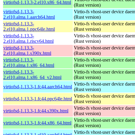
virtiofsd-1.13.3-2.el10.x86_64.html
(Rust version)
virtiofsd-1.13.3-
Virtio-fs vhost-user device dae
2.el10.alma.1.aarch64.html
(Rust version)
virtiofsd-1.13.3-
Virtio-fs vhost-user device dae
2.el10.alma.1.ppc64le.html
(Rust version)
virtiofsd-1.13.3-
Virtio-fs vhost-user device dae
2.el10.alma.1.riscv64.html
(Rust version)
virtiofsd-1.13.3-
Virtio-fs vhost-user device dae
2.el10.alma.1.s390x.html
(Rust version)
virtiofsd-1.13.3-
Virtio-fs vhost-user device dae
2.el10.alma.1.x86_64.html
(Rust version)
virtiofsd-1.13.3-
Virtio-fs vhost-user device dae
2.el10.alma.1.x86_64_v2.html
(Rust version)
Virtio-fs vhost-user device dae
virtiofsd-1.13.3-1.fc44.aarch64.html
(Rust version)
Virtio-fs vhost-user device dae
virtiofsd-1.13.3-1.fc44.ppc64le.html
(Rust version)
Virtio-fs vhost-user device dae
virtiofsd-1.13.3-1.fc44.s390x.html
(Rust version)
Virtio-fs vhost-user device dae
virtiofsd-1.13.3-1.fc44.x86_64.html
(Rust version)
Virtio-fs vhost-user device dae
virtiofsd-1.13.3-1.el10.aarch64.html