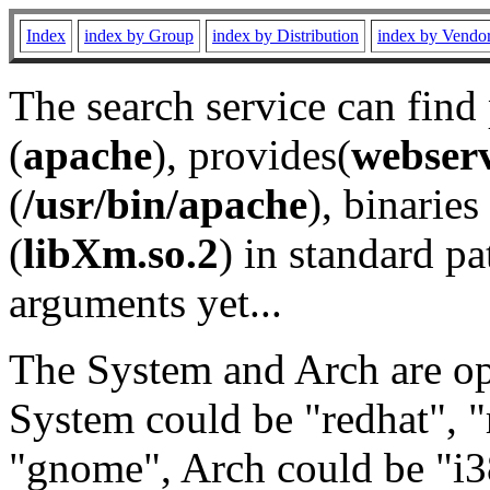
Index
index by Group
index by Distribution
index by Vendo
The search service can find
(
apache
), provides(
webser
(
/usr/bin/apache
), binaries 
(
libXm.so.2
) in standard pa
arguments yet...
The System and Arch are opt
System could be "redhat", "
"gnome", Arch could be "i38