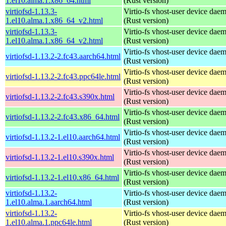
1.el10.alma.1.x86_64.html
(Rust version)
virtiofsd-1.13.3-
Virtio-fs vhost-user device dae
1.el10.alma.1.x86_64_v2.html
(Rust version)
virtiofsd-1.13.3-
Virtio-fs vhost-user device dae
1.el10.alma.1.x86_64_v2.html
(Rust version)
Virtio-fs vhost-user device dae
virtiofsd-1.13.2-2.fc43.aarch64.html
(Rust version)
Virtio-fs vhost-user device dae
virtiofsd-1.13.2-2.fc43.ppc64le.html
(Rust version)
Virtio-fs vhost-user device dae
virtiofsd-1.13.2-2.fc43.s390x.html
(Rust version)
Virtio-fs vhost-user device dae
virtiofsd-1.13.2-2.fc43.x86_64.html
(Rust version)
Virtio-fs vhost-user device dae
virtiofsd-1.13.2-1.el10.aarch64.html
(Rust version)
Virtio-fs vhost-user device dae
virtiofsd-1.13.2-1.el10.s390x.html
(Rust version)
Virtio-fs vhost-user device dae
virtiofsd-1.13.2-1.el10.x86_64.html
(Rust version)
virtiofsd-1.13.2-
Virtio-fs vhost-user device dae
1.el10.alma.1.aarch64.html
(Rust version)
virtiofsd-1.13.2-
Virtio-fs vhost-user device dae
1.el10.alma.1.ppc64le.html
(Rust version)