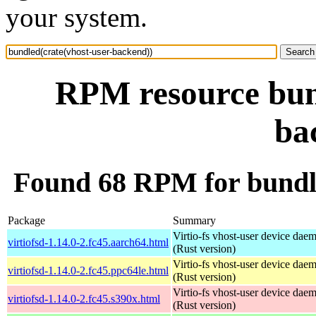
your system.
RPM resource bund
ba
Found 68 RPM for bundle
Package
Summary
Virtio-fs vhost-user device dae
virtiofsd-1.14.0-2.fc45.aarch64.html
(Rust version)
Virtio-fs vhost-user device dae
virtiofsd-1.14.0-2.fc45.ppc64le.html
(Rust version)
Virtio-fs vhost-user device dae
virtiofsd-1.14.0-2.fc45.s390x.html
(Rust version)