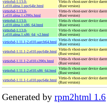
virtiofsd-1.13.0-
Virtio-fs vhost-user device dae
1.el10.alma.1.ppc64le.html
(Rust version)
virtiofsd-1.13.0-
Virtio-fs vhost-user device dae
1.el10.alma.1.s390x.html
(Rust version)
virtiofsd-1.13.0-
Virtio-fs vhost-user device dae
1.el10.alma.1.x86_64.html
(Rust version)
virtiofsd-1.13.0-
Virtio-fs vhost-user device dae
1.el10.alma.1.x86_64_v2.html
(Rust version)
Virtio-fs vhost-user device dae
virtiofsd-1.11.1-2.el10.aarch64.html
(Rust version)
Virtio-fs vhost-user device dae
virtiofsd-1.11.1-2.el10.ppc64le.html
(Rust version)
Virtio-fs vhost-user device dae
virtiofsd-1.11.1-2.el10.s390x.html
(Rust version)
Virtio-fs vhost-user device dae
virtiofsd-1.11.1-2.el10.x86_64.html
(Rust version)
Virtio-fs vhost-user device dae
virtiofsd-1.11.1-1.el10.ppc64le.html
(Rust version)
Generated by
rpm2html 1.6