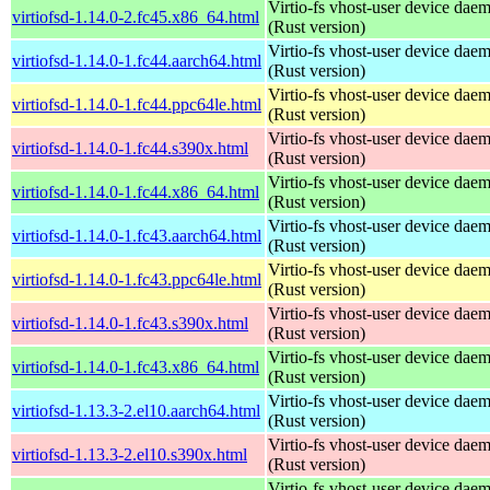
Virtio-fs vhost-user device dae
virtiofsd-1.14.0-2.fc45.x86_64.html
(Rust version)
Virtio-fs vhost-user device dae
virtiofsd-1.14.0-1.fc44.aarch64.html
(Rust version)
Virtio-fs vhost-user device dae
virtiofsd-1.14.0-1.fc44.ppc64le.html
(Rust version)
Virtio-fs vhost-user device dae
virtiofsd-1.14.0-1.fc44.s390x.html
(Rust version)
Virtio-fs vhost-user device dae
virtiofsd-1.14.0-1.fc44.x86_64.html
(Rust version)
Virtio-fs vhost-user device dae
virtiofsd-1.14.0-1.fc43.aarch64.html
(Rust version)
Virtio-fs vhost-user device dae
virtiofsd-1.14.0-1.fc43.ppc64le.html
(Rust version)
Virtio-fs vhost-user device dae
virtiofsd-1.14.0-1.fc43.s390x.html
(Rust version)
Virtio-fs vhost-user device dae
virtiofsd-1.14.0-1.fc43.x86_64.html
(Rust version)
Virtio-fs vhost-user device dae
virtiofsd-1.13.3-2.el10.aarch64.html
(Rust version)
Virtio-fs vhost-user device dae
virtiofsd-1.13.3-2.el10.s390x.html
(Rust version)
Virtio-fs vhost-user device dae