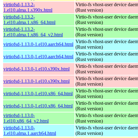
virtiofsd-1.13.2-
Virtio-fs vhost-user device dae
1.el10.alma.1.s390x.html
(Rust version)
virtiofsd-1.13.2-
Virtio-fs vhost-user device dae
1.el10.alma.1.x86_64.html
(Rust version)
virtiofsd-1.13.2-
Virtio-fs vhost-user device dae
1.el10.alma.1.x86_64_v2.html
(Rust version)
Virtio-fs vhost-user device dae
virtiofsd-1.13.0-1.el10.aarch64.html
(Rust version)
Virtio-fs vhost-user device dae
virtiofsd-1.13.0-1.el10.aarch64.html
(Rust version)
Virtio-fs vhost-user device dae
virtiofsd-1.13.0-1.el10.s390x.html
(Rust version)
Virtio-fs vhost-user device dae
virtiofsd-1.13.0-1.el10.s390x.html
(Rust version)
Virtio-fs vhost-user device dae
virtiofsd-1.13.0-1.el10.x86_64.html
(Rust version)
Virtio-fs vhost-user device dae
virtiofsd-1.13.0-1.el10.x86_64.html
(Rust version)
virtiofsd-1.13.0-
Virtio-fs vhost-user device dae
1.el10.x86_64_v2.html
(Rust version)
virtiofsd-1.13.0-
Virtio-fs vhost-user device dae
1.el10.alma.1.aarch64.html
(Rust version)