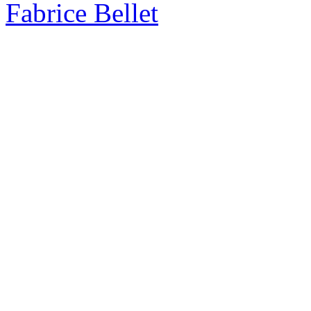
Fabrice Bellet