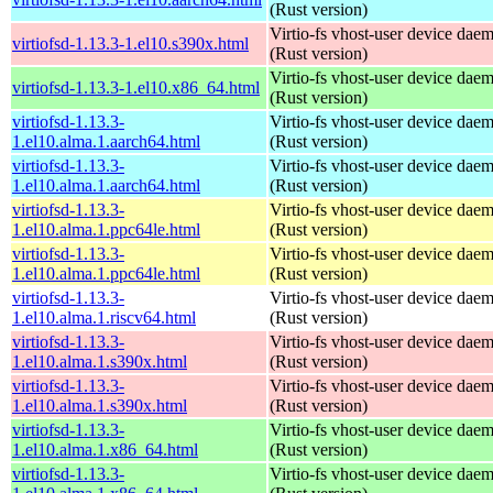
(Rust version)
Virtio-fs vhost-user device dae
virtiofsd-1.13.3-1.el10.s390x.html
(Rust version)
Virtio-fs vhost-user device dae
virtiofsd-1.13.3-1.el10.x86_64.html
(Rust version)
virtiofsd-1.13.3-
Virtio-fs vhost-user device dae
1.el10.alma.1.aarch64.html
(Rust version)
virtiofsd-1.13.3-
Virtio-fs vhost-user device dae
1.el10.alma.1.aarch64.html
(Rust version)
virtiofsd-1.13.3-
Virtio-fs vhost-user device dae
1.el10.alma.1.ppc64le.html
(Rust version)
virtiofsd-1.13.3-
Virtio-fs vhost-user device dae
1.el10.alma.1.ppc64le.html
(Rust version)
virtiofsd-1.13.3-
Virtio-fs vhost-user device dae
1.el10.alma.1.riscv64.html
(Rust version)
virtiofsd-1.13.3-
Virtio-fs vhost-user device dae
1.el10.alma.1.s390x.html
(Rust version)
virtiofsd-1.13.3-
Virtio-fs vhost-user device dae
1.el10.alma.1.s390x.html
(Rust version)
virtiofsd-1.13.3-
Virtio-fs vhost-user device dae
1.el10.alma.1.x86_64.html
(Rust version)
virtiofsd-1.13.3-
Virtio-fs vhost-user device dae