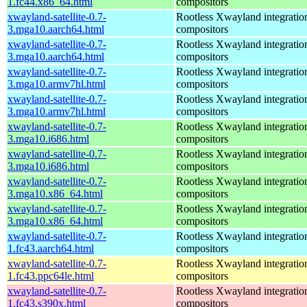
1.fc44.x86_64.html
compositors
xwayland-satellite-0.7-
Rootless Xwayland integratio
3.mga10.aarch64.html
compositors
xwayland-satellite-0.7-
Rootless Xwayland integratio
3.mga10.aarch64.html
compositors
xwayland-satellite-0.7-
Rootless Xwayland integratio
3.mga10.armv7hl.html
compositors
xwayland-satellite-0.7-
Rootless Xwayland integratio
3.mga10.armv7hl.html
compositors
xwayland-satellite-0.7-
Rootless Xwayland integratio
3.mga10.i686.html
compositors
xwayland-satellite-0.7-
Rootless Xwayland integratio
3.mga10.i686.html
compositors
xwayland-satellite-0.7-
Rootless Xwayland integratio
3.mga10.x86_64.html
compositors
xwayland-satellite-0.7-
Rootless Xwayland integratio
3.mga10.x86_64.html
compositors
xwayland-satellite-0.7-
Rootless Xwayland integratio
1.fc43.aarch64.html
compositors
xwayland-satellite-0.7-
Rootless Xwayland integratio
1.fc43.ppc64le.html
compositors
xwayland-satellite-0.7-
Rootless Xwayland integratio
1.fc43.s390x.html
compositors