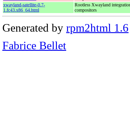
xwayland-satellite-0.7-
Rootless Xwayland integratio
1.fc43.x86_64.html
compositors
Generated by
rpm2html 1.6
Fabrice Bellet