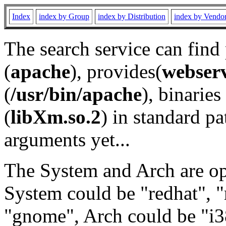
Index
index by Group
index by Distribution
index by Vendo
The search service can find
(
apache
), provides(
webser
(
/usr/bin/apache
), binaries 
(
libXm.so.2
) in standard pa
arguments yet...
The System and Arch are opt
System could be "redhat", "
"gnome", Arch could be "i38