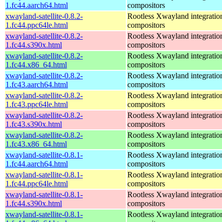
1.fc44.aarch64.html
compositors
xwayland-satellite-0.8.2-
Rootless Xwayland integratio
1.fc44.ppc64le.html
compositors
xwayland-satellite-0.8.2-
Rootless Xwayland integratio
1.fc44.s390x.html
compositors
xwayland-satellite-0.8.2-
Rootless Xwayland integratio
1.fc44.x86_64.html
compositors
xwayland-satellite-0.8.2-
Rootless Xwayland integratio
1.fc43.aarch64.html
compositors
xwayland-satellite-0.8.2-
Rootless Xwayland integratio
1.fc43.ppc64le.html
compositors
xwayland-satellite-0.8.2-
Rootless Xwayland integratio
1.fc43.s390x.html
compositors
xwayland-satellite-0.8.2-
Rootless Xwayland integratio
1.fc43.x86_64.html
compositors
xwayland-satellite-0.8.1-
Rootless Xwayland integratio
1.fc44.aarch64.html
compositors
xwayland-satellite-0.8.1-
Rootless Xwayland integratio
1.fc44.ppc64le.html
compositors
xwayland-satellite-0.8.1-
Rootless Xwayland integratio
1.fc44.s390x.html
compositors
xwayland-satellite-0.8.1-
Rootless Xwayland integratio