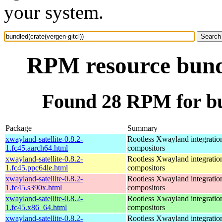
your system.
RPM resource bundl
Found 28 RPM for bun
Package
Summary
xwayland-satellite-0.8.2-
Rootless Xwayland integratio
1.fc45.aarch64.html
compositors
xwayland-satellite-0.8.2-
Rootless Xwayland integratio
1.fc45.ppc64le.html
compositors
xwayland-satellite-0.8.2-
Rootless Xwayland integratio
1.fc45.s390x.html
compositors
xwayland-satellite-0.8.2-
Rootless Xwayland integratio
1.fc45.x86_64.html
compositors
xwayland-satellite-0.8.2-
Rootless Xwayland integratio