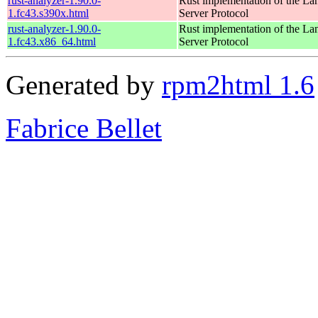
rust-analyzer-1.90.0-
Rust implementation of the L
1.fc43.s390x.html
Server Protocol
rust-analyzer-1.90.0-
Rust implementation of the L
1.fc43.x86_64.html
Server Protocol
Generated by
rpm2html 1.6
Fabrice Bellet