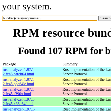
your system.
RPM resource bund
Found 107 RPM for b
Package
Summary
rust-analyzer-1.97.1-
Rust implementation of the L
2.fc45.aarch64.html
Server Protocol
rust-analyzer-1.97.1-
Rust implementation of the L
2.fc45.ppc64le.html
Server Protocol
rust-analyzer-1.97.1-
Rust implementation of the L
2.fc45.s390x.html
Server Protocol
rust-analyzer-1.97.1-
Rust implementation of the L
2.fc45.x86_64.html
Server Protocol
rust-analyzer-1.97.1-
Rust implementation of the L