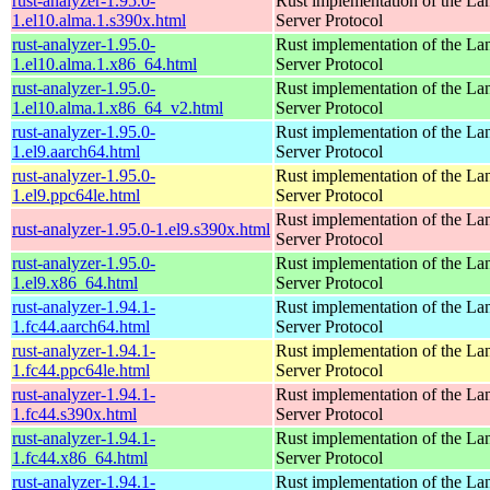
rust-analyzer-1.95.0-
Rust implementation of the L
1.el10.alma.1.s390x.html
Server Protocol
rust-analyzer-1.95.0-
Rust implementation of the L
1.el10.alma.1.x86_64.html
Server Protocol
rust-analyzer-1.95.0-
Rust implementation of the L
1.el10.alma.1.x86_64_v2.html
Server Protocol
rust-analyzer-1.95.0-
Rust implementation of the L
1.el9.aarch64.html
Server Protocol
rust-analyzer-1.95.0-
Rust implementation of the L
1.el9.ppc64le.html
Server Protocol
Rust implementation of the L
rust-analyzer-1.95.0-1.el9.s390x.html
Server Protocol
rust-analyzer-1.95.0-
Rust implementation of the L
1.el9.x86_64.html
Server Protocol
rust-analyzer-1.94.1-
Rust implementation of the L
1.fc44.aarch64.html
Server Protocol
rust-analyzer-1.94.1-
Rust implementation of the L
1.fc44.ppc64le.html
Server Protocol
rust-analyzer-1.94.1-
Rust implementation of the L
1.fc44.s390x.html
Server Protocol
rust-analyzer-1.94.1-
Rust implementation of the L
1.fc44.x86_64.html
Server Protocol
rust-analyzer-1.94.1-
Rust implementation of the L