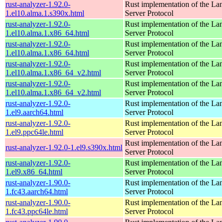
rust-analyzer-1.92.0-
Rust implementation of the L
1.el10.alma.1.s390x.html
Server Protocol
rust-analyzer-1.92.0-
Rust implementation of the L
1.el10.alma.1.x86_64.html
Server Protocol
rust-analyzer-1.92.0-
Rust implementation of the L
1.el10.alma.1.x86_64.html
Server Protocol
rust-analyzer-1.92.0-
Rust implementation of the L
1.el10.alma.1.x86_64_v2.html
Server Protocol
rust-analyzer-1.92.0-
Rust implementation of the L
1.el10.alma.1.x86_64_v2.html
Server Protocol
rust-analyzer-1.92.0-
Rust implementation of the L
1.el9.aarch64.html
Server Protocol
rust-analyzer-1.92.0-
Rust implementation of the L
1.el9.ppc64le.html
Server Protocol
Rust implementation of the L
rust-analyzer-1.92.0-1.el9.s390x.html
Server Protocol
rust-analyzer-1.92.0-
Rust implementation of the L
1.el9.x86_64.html
Server Protocol
rust-analyzer-1.90.0-
Rust implementation of the L
1.fc43.aarch64.html
Server Protocol
rust-analyzer-1.90.0-
Rust implementation of the L
1.fc43.ppc64le.html
Server Protocol