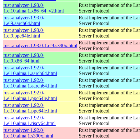
rust-analyzer-1.93.0-
Rust implementation of the L
1.el10.alma.1.x86_64_v2.html
Server Protocol
rust-analyzer-1.93.0-
Rust implementation of the L
1.el9.aarch64.html
Server Protocol
rust-analyzer-1.93.0-
Rust implementation of the L
1.el9.ppc64le.html
Server Protocol
Rust implementation of the L
rust-analyzer-1.93.0-1.el9.s390x.html
Server Protocol
rust-analyzer-1.93.0-
Rust implementation of the L
1.el9.x86_64.html
Server Protocol
rust-analyzer-1.92.0-
Rust implementation of the L
1.el10.alma.1.aarch64.html
Server Protocol
rust-analyzer-1.92.0-
Rust implementation of the L
1.el10.alma.1.aarch64.html
Server Protocol
rust-analyzer-1.92.0-
Rust implementation of the L
1.el10.alma.1.ppc64le.html
Server Protocol
rust-analyzer-1.92.0-
Rust implementation of the L
1.el10.alma.1.ppc64le.html
Server Protocol
rust-analyzer-1.92.0-
Rust implementation of the L
1.el10.alma.1.riscv64.html
Server Protocol
rust-analyzer-1.92.0-
Rust implementation of the L
1.el10.alma.1.s390x.html
Server Protocol