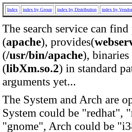
Index
index by Group
index by Distribution
index by Vendo
The search service can find
(
apache
), provides(
webser
(
/usr/bin/apache
), binaries 
(
libXm.so.2
) in standard pa
arguments yet...
The System and Arch are opt
System could be "redhat", "
"gnome", Arch could be "i38