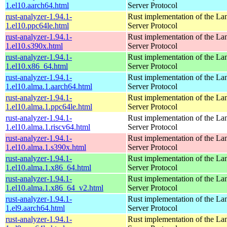
1.el10.aarch64.html
Server Protocol
rust-analyzer-1.94.1-
Rust implementation of the L
1.el10.ppc64le.html
Server Protocol
rust-analyzer-1.94.1-
Rust implementation of the L
1.el10.s390x.html
Server Protocol
rust-analyzer-1.94.1-
Rust implementation of the L
1.el10.x86_64.html
Server Protocol
rust-analyzer-1.94.1-
Rust implementation of the L
1.el10.alma.1.aarch64.html
Server Protocol
rust-analyzer-1.94.1-
Rust implementation of the L
1.el10.alma.1.ppc64le.html
Server Protocol
rust-analyzer-1.94.1-
Rust implementation of the L
1.el10.alma.1.riscv64.html
Server Protocol
rust-analyzer-1.94.1-
Rust implementation of the L
1.el10.alma.1.s390x.html
Server Protocol
rust-analyzer-1.94.1-
Rust implementation of the L
1.el10.alma.1.x86_64.html
Server Protocol
rust-analyzer-1.94.1-
Rust implementation of the L
1.el10.alma.1.x86_64_v2.html
Server Protocol
rust-analyzer-1.94.1-
Rust implementation of the L
1.el9.aarch64.html
Server Protocol
rust-analyzer-1.94.1-
Rust implementation of the L