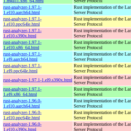
1.mga11.x86_64.html
Server Protocol
rust-analyzer-1.97.1-
Rust implementation of the L
1.el10.aarch64.html
Server Protocol
rust-analyzer-1.97.1-
Rust implementation of the L
1.el10.ppc64le.html
Server Protocol
rust-analyzer-1.97.1-
Rust implementation of the L
1.el10.s390x.html
Server Protocol
rust-analyzer-1.97.1-
Rust implementation of the L
1.el10.x86_64.html
Server Protocol
rust-analyzer-1.97.1-
Rust implementation of the L
1.el9.aarch64.html
Server Protocol
rust-analyzer-1.97.1-
Rust implementation of the L
1.el9.ppc64le.html
Server Protocol
Rust implementation of the L
rust-analyzer-1.97.1-1.el9.s390x.html
Server Protocol
rust-analyzer-1.97.1-
Rust implementation of the L
1.el9.x86_64.html
Server Protocol
rust-analyzer-1.96.0-
Rust implementation of the L
1.el10.aarch64.html
Server Protocol
rust-analyzer-1.96.0-
Rust implementation of the L
1.el10.ppc64le.html
Server Protocol
rust-analyzer-1.96.0-
Rust implementation of the L
1.el10.s390x.html
Server Protocol