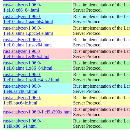
rust-analyzer-1.96.0-
Rust implementation of the L
1.el10.x86_64.html
Server Protocol
rust-analyzer-1.96.0-
Rust implementation of the L
1.el10.alma.1.aarch64.html
Server Protocol
rust-analyzer-1.96.0-
Rust implementation of the L
1.el10.alma.1.ppc64le.html
Server Protocol
rust-analyzer-1.96.0-
Rust implementation of the L
1.el10.alma.1.riscv64.html
Server Protocol
rust-analyzer-1.96.0-
Rust implementation of the L
1.el10.alma.1.s390x.html
Server Protocol
rust-analyzer-1.96.0-
Rust implementation of the L
1.el10.alma.1.x86_64.html
Server Protocol
rust-analyzer-1.96.0-
Rust implementation of the L
1.el10.alma.1.x86_64_v2.html
Server Protocol
rust-analyzer-1.96.0-
Rust implementation of the L
1.el9.aarch64.html
Server Protocol
rust-analyzer-1.96.0-
Rust implementation of the L
1.el9.ppc64le.html
Server Protocol
Rust implementation of the L
rust-analyzer-1.96.0-1.el9.s390x.html
Server Protocol
rust-analyzer-1.96.0-
Rust implementation of the L
1.el9.x86_64.html
Server Protocol