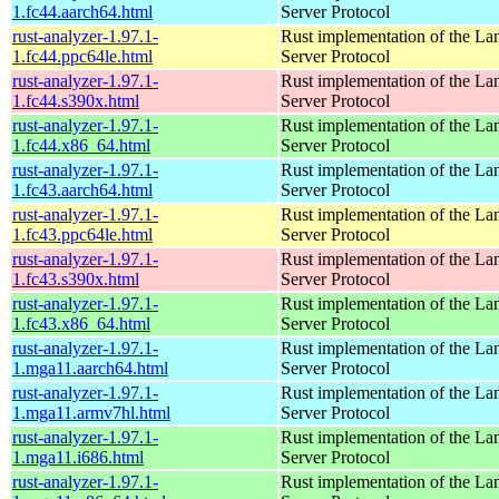
1.fc44.aarch64.html
Server Protocol
rust-analyzer-1.97.1-
Rust implementation of the L
1.fc44.ppc64le.html
Server Protocol
rust-analyzer-1.97.1-
Rust implementation of the L
1.fc44.s390x.html
Server Protocol
rust-analyzer-1.97.1-
Rust implementation of the L
1.fc44.x86_64.html
Server Protocol
rust-analyzer-1.97.1-
Rust implementation of the L
1.fc43.aarch64.html
Server Protocol
rust-analyzer-1.97.1-
Rust implementation of the L
1.fc43.ppc64le.html
Server Protocol
rust-analyzer-1.97.1-
Rust implementation of the L
1.fc43.s390x.html
Server Protocol
rust-analyzer-1.97.1-
Rust implementation of the L
1.fc43.x86_64.html
Server Protocol
rust-analyzer-1.97.1-
Rust implementation of the L
1.mga11.aarch64.html
Server Protocol
rust-analyzer-1.97.1-
Rust implementation of the L
1.mga11.armv7hl.html
Server Protocol
rust-analyzer-1.97.1-
Rust implementation of the L
1.mga11.i686.html
Server Protocol
rust-analyzer-1.97.1-
Rust implementation of the L