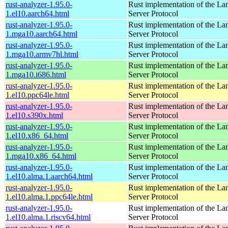
rust-analyzer-1.95.0-
Rust implementation of the L
1.el10.aarch64.html
Server Protocol
rust-analyzer-1.95.0-
Rust implementation of the L
1.mga10.aarch64.html
Server Protocol
rust-analyzer-1.95.0-
Rust implementation of the L
1.mga10.armv7hl.html
Server Protocol
rust-analyzer-1.95.0-
Rust implementation of the L
1.mga10.i686.html
Server Protocol
rust-analyzer-1.95.0-
Rust implementation of the L
1.el10.ppc64le.html
Server Protocol
rust-analyzer-1.95.0-
Rust implementation of the L
1.el10.s390x.html
Server Protocol
rust-analyzer-1.95.0-
Rust implementation of the L
1.el10.x86_64.html
Server Protocol
rust-analyzer-1.95.0-
Rust implementation of the L
1.mga10.x86_64.html
Server Protocol
rust-analyzer-1.95.0-
Rust implementation of the L
1.el10.alma.1.aarch64.html
Server Protocol
rust-analyzer-1.95.0-
Rust implementation of the L
1.el10.alma.1.ppc64le.html
Server Protocol
rust-analyzer-1.95.0-
Rust implementation of the L
1.el10.alma.1.riscv64.html
Server Protocol