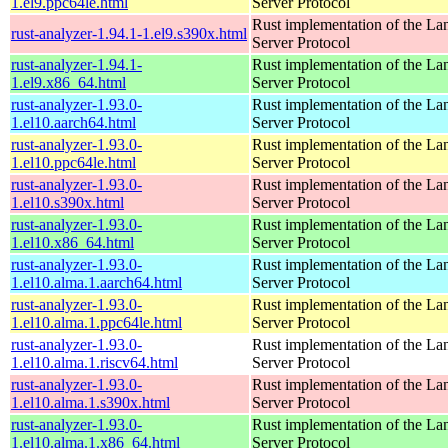
1.el9.ppc64le.html
Server Protocol
Rust implementation of the L
rust-analyzer-1.94.1-1.el9.s390x.html
Server Protocol
rust-analyzer-1.94.1-
Rust implementation of the L
1.el9.x86_64.html
Server Protocol
rust-analyzer-1.93.0-
Rust implementation of the L
1.el10.aarch64.html
Server Protocol
rust-analyzer-1.93.0-
Rust implementation of the L
1.el10.ppc64le.html
Server Protocol
rust-analyzer-1.93.0-
Rust implementation of the L
1.el10.s390x.html
Server Protocol
rust-analyzer-1.93.0-
Rust implementation of the L
1.el10.x86_64.html
Server Protocol
rust-analyzer-1.93.0-
Rust implementation of the L
1.el10.alma.1.aarch64.html
Server Protocol
rust-analyzer-1.93.0-
Rust implementation of the L
1.el10.alma.1.ppc64le.html
Server Protocol
rust-analyzer-1.93.0-
Rust implementation of the L
1.el10.alma.1.riscv64.html
Server Protocol
rust-analyzer-1.93.0-
Rust implementation of the L
1.el10.alma.1.s390x.html
Server Protocol
rust-analyzer-1.93.0-
Rust implementation of the L
1.el10.alma.1.x86_64.html
Server Protocol