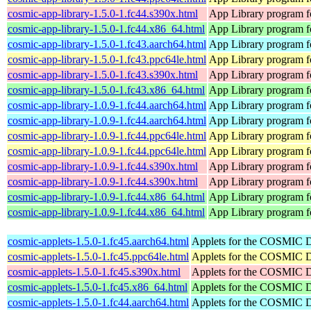
cosmic-app-library-1.5.0-1.fc44.s390x.html
App Library program 
cosmic-app-library-1.5.0-1.fc44.x86_64.html
App Library program 
cosmic-app-library-1.5.0-1.fc43.aarch64.html
App Library program 
cosmic-app-library-1.5.0-1.fc43.ppc64le.html
App Library program 
cosmic-app-library-1.5.0-1.fc43.s390x.html
App Library program 
cosmic-app-library-1.5.0-1.fc43.x86_64.html
App Library program 
cosmic-app-library-1.0.9-1.fc44.aarch64.html
App Library program 
cosmic-app-library-1.0.9-1.fc44.aarch64.html
App Library program 
cosmic-app-library-1.0.9-1.fc44.ppc64le.html
App Library program 
cosmic-app-library-1.0.9-1.fc44.ppc64le.html
App Library program 
cosmic-app-library-1.0.9-1.fc44.s390x.html
App Library program 
cosmic-app-library-1.0.9-1.fc44.s390x.html
App Library program 
cosmic-app-library-1.0.9-1.fc44.x86_64.html
App Library program 
cosmic-app-library-1.0.9-1.fc44.x86_64.html
App Library program 
cosmic-applets-1.5.0-1.fc45.aarch64.html
Applets for the COSMIC 
cosmic-applets-1.5.0-1.fc45.ppc64le.html
Applets for the COSMIC 
cosmic-applets-1.5.0-1.fc45.s390x.html
Applets for the COSMIC 
cosmic-applets-1.5.0-1.fc45.x86_64.html
Applets for the COSMIC 
cosmic-applets-1.5.0-1.fc44.aarch64.html
Applets for the COSMIC 