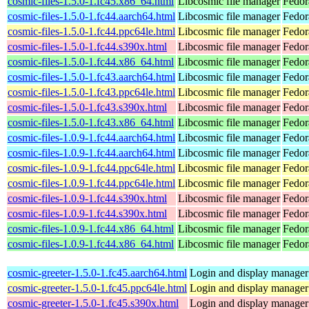
cosmic-files-1.5.0-1.fc45.x86_64.html
Libcosmic file manager
Fedor
cosmic-files-1.5.0-1.fc44.aarch64.html
Libcosmic file manager
Fedor
cosmic-files-1.5.0-1.fc44.ppc64le.html
Libcosmic file manager
Fedor
cosmic-files-1.5.0-1.fc44.s390x.html
Libcosmic file manager
Fedor
cosmic-files-1.5.0-1.fc44.x86_64.html
Libcosmic file manager
Fedor
cosmic-files-1.5.0-1.fc43.aarch64.html
Libcosmic file manager
Fedor
cosmic-files-1.5.0-1.fc43.ppc64le.html
Libcosmic file manager
Fedor
cosmic-files-1.5.0-1.fc43.s390x.html
Libcosmic file manager
Fedor
cosmic-files-1.5.0-1.fc43.x86_64.html
Libcosmic file manager
Fedor
cosmic-files-1.0.9-1.fc44.aarch64.html
Libcosmic file manager
Fedor
cosmic-files-1.0.9-1.fc44.aarch64.html
Libcosmic file manager
Fedor
cosmic-files-1.0.9-1.fc44.ppc64le.html
Libcosmic file manager
Fedor
cosmic-files-1.0.9-1.fc44.ppc64le.html
Libcosmic file manager
Fedor
cosmic-files-1.0.9-1.fc44.s390x.html
Libcosmic file manager
Fedor
cosmic-files-1.0.9-1.fc44.s390x.html
Libcosmic file manager
Fedor
cosmic-files-1.0.9-1.fc44.x86_64.html
Libcosmic file manager
Fedor
cosmic-files-1.0.9-1.fc44.x86_64.html
Libcosmic file manager
Fedor
cosmic-greeter-1.5.0-1.fc45.aarch64.html
Login and display manage
cosmic-greeter-1.5.0-1.fc45.ppc64le.html
Login and display manage
cosmic-greeter-1.5.0-1.fc45.s390x.html
Login and display manage