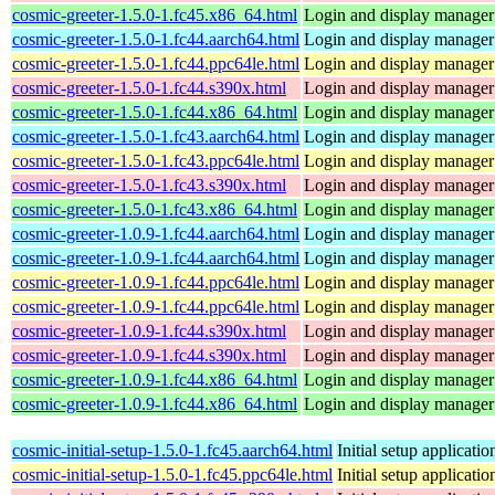
cosmic-greeter-1.5.0-1.fc45.x86_64.html
Login and display manage
cosmic-greeter-1.5.0-1.fc44.aarch64.html
Login and display manage
cosmic-greeter-1.5.0-1.fc44.ppc64le.html
Login and display manage
cosmic-greeter-1.5.0-1.fc44.s390x.html
Login and display manage
cosmic-greeter-1.5.0-1.fc44.x86_64.html
Login and display manage
cosmic-greeter-1.5.0-1.fc43.aarch64.html
Login and display manage
cosmic-greeter-1.5.0-1.fc43.ppc64le.html
Login and display manage
cosmic-greeter-1.5.0-1.fc43.s390x.html
Login and display manage
cosmic-greeter-1.5.0-1.fc43.x86_64.html
Login and display manage
cosmic-greeter-1.0.9-1.fc44.aarch64.html
Login and display manage
cosmic-greeter-1.0.9-1.fc44.aarch64.html
Login and display manage
cosmic-greeter-1.0.9-1.fc44.ppc64le.html
Login and display manage
cosmic-greeter-1.0.9-1.fc44.ppc64le.html
Login and display manage
cosmic-greeter-1.0.9-1.fc44.s390x.html
Login and display manage
cosmic-greeter-1.0.9-1.fc44.s390x.html
Login and display manage
cosmic-greeter-1.0.9-1.fc44.x86_64.html
Login and display manage
cosmic-greeter-1.0.9-1.fc44.x86_64.html
Login and display manage
cosmic-initial-setup-1.5.0-1.fc45.aarch64.html
Initial setup applica
cosmic-initial-setup-1.5.0-1.fc45.ppc64le.html
Initial setup applica