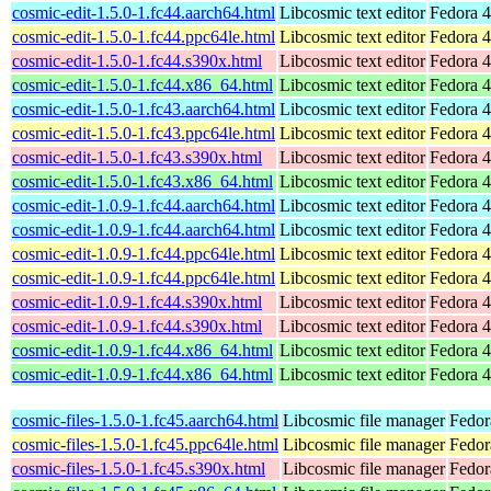
cosmic-edit-1.5.0-1.fc44.aarch64.html
Libcosmic text editor
Fedora 4
cosmic-edit-1.5.0-1.fc44.ppc64le.html
Libcosmic text editor
Fedora 4
cosmic-edit-1.5.0-1.fc44.s390x.html
Libcosmic text editor
Fedora 4
cosmic-edit-1.5.0-1.fc44.x86_64.html
Libcosmic text editor
Fedora 4
cosmic-edit-1.5.0-1.fc43.aarch64.html
Libcosmic text editor
Fedora 4
cosmic-edit-1.5.0-1.fc43.ppc64le.html
Libcosmic text editor
Fedora 4
cosmic-edit-1.5.0-1.fc43.s390x.html
Libcosmic text editor
Fedora 4
cosmic-edit-1.5.0-1.fc43.x86_64.html
Libcosmic text editor
Fedora 4
cosmic-edit-1.0.9-1.fc44.aarch64.html
Libcosmic text editor
Fedora 4
cosmic-edit-1.0.9-1.fc44.aarch64.html
Libcosmic text editor
Fedora 4
cosmic-edit-1.0.9-1.fc44.ppc64le.html
Libcosmic text editor
Fedora 4
cosmic-edit-1.0.9-1.fc44.ppc64le.html
Libcosmic text editor
Fedora 4
cosmic-edit-1.0.9-1.fc44.s390x.html
Libcosmic text editor
Fedora 4
cosmic-edit-1.0.9-1.fc44.s390x.html
Libcosmic text editor
Fedora 4
cosmic-edit-1.0.9-1.fc44.x86_64.html
Libcosmic text editor
Fedora 4
cosmic-edit-1.0.9-1.fc44.x86_64.html
Libcosmic text editor
Fedora 4
cosmic-files-1.5.0-1.fc45.aarch64.html
Libcosmic file manager
Fedor
cosmic-files-1.5.0-1.fc45.ppc64le.html
Libcosmic file manager
Fedor
cosmic-files-1.5.0-1.fc45.s390x.html
Libcosmic file manager
Fedor