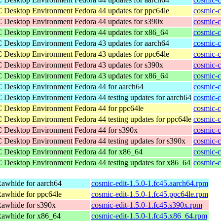
C Desktop Environment
Fedora 44 updates for ppc64le
cosmic-c
C Desktop Environment
Fedora 44 updates for s390x
cosmic-c
C Desktop Environment
Fedora 44 updates for x86_64
cosmic-
C Desktop Environment
Fedora 43 updates for aarch64
cosmic-c
C Desktop Environment
Fedora 43 updates for ppc64le
cosmic-c
C Desktop Environment
Fedora 43 updates for s390x
cosmic-c
C Desktop Environment
Fedora 43 updates for x86_64
cosmic-
C Desktop Environment
Fedora 44 for aarch64
cosmic-c
C Desktop Environment
Fedora 44 testing updates for aarch64
cosmic-c
C Desktop Environment
Fedora 44 for ppc64le
cosmic-c
C Desktop Environment
Fedora 44 testing updates for ppc64le
cosmic-c
C Desktop Environment
Fedora 44 for s390x
cosmic-c
C Desktop Environment
Fedora 44 testing updates for s390x
cosmic-c
C Desktop Environment
Fedora 44 for x86_64
cosmic-
C Desktop Environment
Fedora 44 testing updates for x86_64
cosmic-
awhide for aarch64
cosmic-edit-1.5.0-1.fc45.aarch64.rpm
awhide for ppc64le
cosmic-edit-1.5.0-1.fc45.ppc64le.rpm
Rawhide for s390x
cosmic-edit-1.5.0-1.fc45.s390x.rpm
Rawhide for x86_64
cosmic-edit-1.5.0-1.fc45.x86_64.rpm