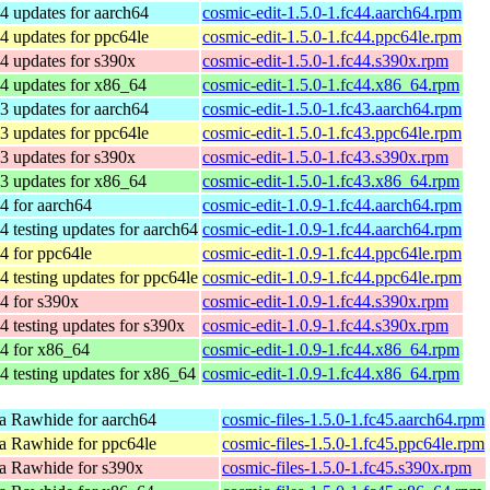
4 updates for aarch64
cosmic-edit-1.5.0-1.fc44.aarch64.rpm
4 updates for ppc64le
cosmic-edit-1.5.0-1.fc44.ppc64le.rpm
4 updates for s390x
cosmic-edit-1.5.0-1.fc44.s390x.rpm
4 updates for x86_64
cosmic-edit-1.5.0-1.fc44.x86_64.rpm
3 updates for aarch64
cosmic-edit-1.5.0-1.fc43.aarch64.rpm
3 updates for ppc64le
cosmic-edit-1.5.0-1.fc43.ppc64le.rpm
3 updates for s390x
cosmic-edit-1.5.0-1.fc43.s390x.rpm
3 updates for x86_64
cosmic-edit-1.5.0-1.fc43.x86_64.rpm
4 for aarch64
cosmic-edit-1.0.9-1.fc44.aarch64.rpm
4 testing updates for aarch64
cosmic-edit-1.0.9-1.fc44.aarch64.rpm
4 for ppc64le
cosmic-edit-1.0.9-1.fc44.ppc64le.rpm
4 testing updates for ppc64le
cosmic-edit-1.0.9-1.fc44.ppc64le.rpm
4 for s390x
cosmic-edit-1.0.9-1.fc44.s390x.rpm
4 testing updates for s390x
cosmic-edit-1.0.9-1.fc44.s390x.rpm
4 for x86_64
cosmic-edit-1.0.9-1.fc44.x86_64.rpm
4 testing updates for x86_64
cosmic-edit-1.0.9-1.fc44.x86_64.rpm
a Rawhide for aarch64
cosmic-files-1.5.0-1.fc45.aarch64.rpm
a Rawhide for ppc64le
cosmic-files-1.5.0-1.fc45.ppc64le.rpm
a Rawhide for s390x
cosmic-files-1.5.0-1.fc45.s390x.rpm