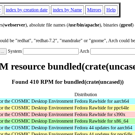
r
index by creation date
index by Name
Mirrors
Help
es(
webserver
), absolute file names (
/usr/bin/apache
), binaries (
gprof
)
could be "redhat", "redhat-7.2", "mandrake" or "gnome", Arch could be 
System
Arch
 resource bundled(crate(uncas
Found 410 RPM for bundled(crate(uncased))
Distribution
for the COSMIC Desktop Environment
Fedora Rawhide for aarch64
for the COSMIC Desktop Environment
Fedora Rawhide for ppc64le
for the COSMIC Desktop Environment
Fedora Rawhide for s390x
for the COSMIC Desktop Environment
Fedora Rawhide for x86_64
for the COSMIC Desktop Environment
Fedora 44 updates for aarch64
for the COSMIC Desktop Environment
Fedora 44 updates for ppc64le