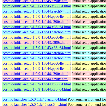
cosmic-initial-setup-1.5.0-1.fc45.s390x.html
Initial setup applica
cosmic-initial-setup-1.5.0-1.fc45.x86_64.html
Initial setup applica
cosmic-initial-setup-1.5.0-1.fc44.aarch64.html
Initial setup applica
cosmic-initial-setup-1.5.0-1.fc44.ppc64le.html
Initial setup applica
cosmic-initial-setup-1.5.0-1.fc44.s390x.html
Initial setup applica
cosmic-initial-setup-1.5.0-1.fc44.x86_64.html
Initial setup applica
cosmic-initial-setup-1.5.0-1.fc43.aarch64.html
Initial setup applica
cosmic-initial-setup-1.5.0-1.fc43.ppc64le.html
Initial setup applica
cosmic-initial-setup-1.5.0-1.fc43.s390x.html
Initial setup applica
cosmic-initial-setup-1.5.0-1.fc43.x86_64.html
Initial setup applica
cosmic-initial-setup-1.0.9-1.fc44.aarch64.html
Initial setup applica
cosmic-initial-setup-1.0.9-1.fc44.aarch64.html
Initial setup applica
cosmic-initial-setup-1.0.9-1.fc44.ppc64le.html
Initial setup applica
cosmic-initial-setup-1.0.9-1.fc44.ppc64le.html
Initial setup applica
cosmic-initial-setup-1.0.9-1.fc44.s390x.html
Initial setup applica
cosmic-initial-setup-1.0.9-1.fc44.s390x.html
Initial setup applica
cosmic-initial-setup-1.0.9-1.fc44.x86_64.html
Initial setup applica
cosmic-initial-setup-1.0.9-1.fc44.x86_64.html
Initial setup applica
cosmic-launcher-1.5.0-1.fc45.aarch64.html
Pop launcher frontend f
cosmic-launcher-1.5.0-1.fc45.ppc64le.html
Pop launcher frontend f