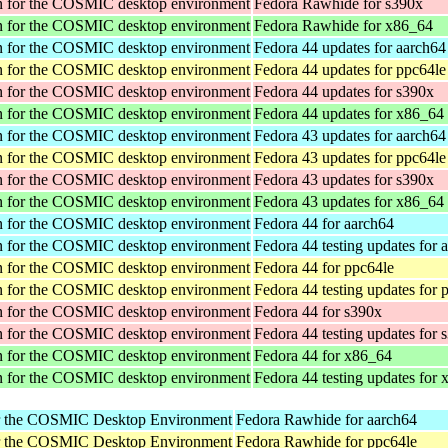
tion for the COSMIC desktop environment
Fedora Rawhide for s390x
tion for the COSMIC desktop environment
Fedora Rawhide for x86_64
tion for the COSMIC desktop environment
Fedora 44 updates for aarch64
tion for the COSMIC desktop environment
Fedora 44 updates for ppc64le
tion for the COSMIC desktop environment
Fedora 44 updates for s390x
tion for the COSMIC desktop environment
Fedora 44 updates for x86_64
tion for the COSMIC desktop environment
Fedora 43 updates for aarch64
tion for the COSMIC desktop environment
Fedora 43 updates for ppc64le
tion for the COSMIC desktop environment
Fedora 43 updates for s390x
tion for the COSMIC desktop environment
Fedora 43 updates for x86_64
tion for the COSMIC desktop environment
Fedora 44 for aarch64
tion for the COSMIC desktop environment
Fedora 44 testing updates for 
tion for the COSMIC desktop environment
Fedora 44 for ppc64le
tion for the COSMIC desktop environment
Fedora 44 testing updates for 
tion for the COSMIC desktop environment
Fedora 44 for s390x
tion for the COSMIC desktop environment
Fedora 44 testing updates for 
tion for the COSMIC desktop environment
Fedora 44 for x86_64
tion for the COSMIC desktop environment
Fedora 44 testing updates for
or the COSMIC Desktop Environment
Fedora Rawhide for aarch64
or the COSMIC Desktop Environment
Fedora Rawhide for ppc64le