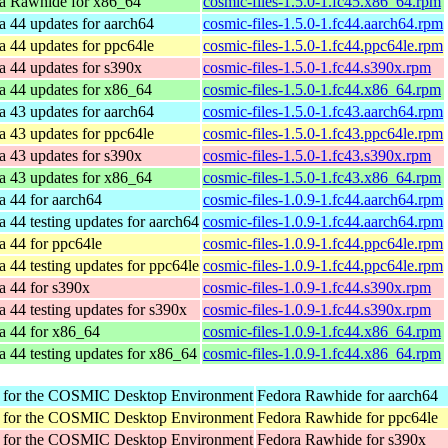
a Rawhide for x86_64
cosmic-files-1.5.0-1.fc45.x86_64.rpm
a 44 updates for aarch64
cosmic-files-1.5.0-1.fc44.aarch64.rpm
a 44 updates for ppc64le
cosmic-files-1.5.0-1.fc44.ppc64le.rpm
a 44 updates for s390x
cosmic-files-1.5.0-1.fc44.s390x.rpm
a 44 updates for x86_64
cosmic-files-1.5.0-1.fc44.x86_64.rpm
a 43 updates for aarch64
cosmic-files-1.5.0-1.fc43.aarch64.rpm
a 43 updates for ppc64le
cosmic-files-1.5.0-1.fc43.ppc64le.rpm
a 43 updates for s390x
cosmic-files-1.5.0-1.fc43.s390x.rpm
a 43 updates for x86_64
cosmic-files-1.5.0-1.fc43.x86_64.rpm
a 44 for aarch64
cosmic-files-1.0.9-1.fc44.aarch64.rpm
a 44 testing updates for aarch64
cosmic-files-1.0.9-1.fc44.aarch64.rpm
a 44 for ppc64le
cosmic-files-1.0.9-1.fc44.ppc64le.rpm
a 44 testing updates for ppc64le
cosmic-files-1.0.9-1.fc44.ppc64le.rpm
a 44 for s390x
cosmic-files-1.0.9-1.fc44.s390x.rpm
a 44 testing updates for s390x
cosmic-files-1.0.9-1.fc44.s390x.rpm
a 44 for x86_64
cosmic-files-1.0.9-1.fc44.x86_64.rpm
a 44 testing updates for x86_64
cosmic-files-1.0.9-1.fc44.x86_64.rpm
r for the COSMIC Desktop Environment
Fedora Rawhide for aarch64
r for the COSMIC Desktop Environment
Fedora Rawhide for ppc64le
r for the COSMIC Desktop Environment
Fedora Rawhide for s390x