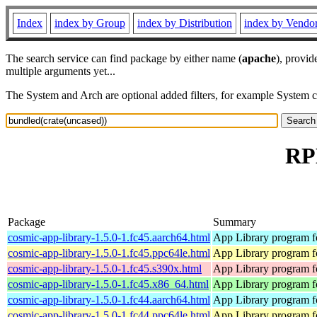
Index
index by Group
index by Distribution
index by Vendo
The search service can find package by either name (
apache
), provid
multiple arguments yet...
The System and Arch are optional added filters, for example System 
RPM
Package
Summary
cosmic-app-library-1.5.0-1.fc45.aarch64.html
App Library program 
cosmic-app-library-1.5.0-1.fc45.ppc64le.html
App Library program 
cosmic-app-library-1.5.0-1.fc45.s390x.html
App Library program 
cosmic-app-library-1.5.0-1.fc45.x86_64.html
App Library program 
cosmic-app-library-1.5.0-1.fc44.aarch64.html
App Library program 
cosmic-app-library-1.5.0-1.fc44.ppc64le.html
App Library program 