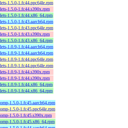
lets-1.5.0-1.fc44.ppc64le.rpm
lets-1.5.0-1.fc44.s390x.rpm
lets-1.5.0-1.fc44.x86_64.rpm
lets-1.5.0-1.fc43.aarch64.rpm
lets-1.5.0-1.fc43.ppc64le.rpm
lets-1.5.0-1.fc43.s390x.rpm
lets-1.5.0-1.fc43.x86_64.rpm
lets-1.0.9-1.fc44.aarch64.rpm
lets-1.0.9-1.fc44.aarch64.rpm
lets-1.0.9-1.fc44.ppc64le.rpm
lets-1.0.9-1.fc44.ppc64le.rpm
lets-1.0.9-1.fc44.s390x.rpm
lets-1.0.9-1.fc44.s390x.rpm
lets-1.0.9-1.fc44.x86_64.rpm
lets-1.0.9-1.fc44.x86_64.rpm
omp-1.5.0-1.fc45.aarch64.rpm
omp-1.5.0-1.fc45.ppc64le.rpm
omp-1.5.0-1.fc45.s390x.rpm
comp-1.5.0-1.fc45.x86_64.rpm
omp-1.5.0-1.fc44.aarch64.rpm