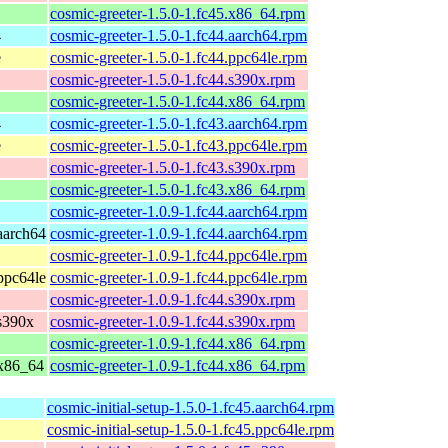
cosmic-greeter-1.5.0-1.fc45.x86_64.rpm
4
cosmic-greeter-1.5.0-1.fc44.aarch64.rpm
e
cosmic-greeter-1.5.0-1.fc44.ppc64le.rpm
cosmic-greeter-1.5.0-1.fc44.s390x.rpm
cosmic-greeter-1.5.0-1.fc44.x86_64.rpm
4
cosmic-greeter-1.5.0-1.fc43.aarch64.rpm
e
cosmic-greeter-1.5.0-1.fc43.ppc64le.rpm
cosmic-greeter-1.5.0-1.fc43.s390x.rpm
cosmic-greeter-1.5.0-1.fc43.x86_64.rpm
cosmic-greeter-1.0.9-1.fc44.aarch64.rpm
 aarch64
cosmic-greeter-1.0.9-1.fc44.aarch64.rpm
cosmic-greeter-1.0.9-1.fc44.ppc64le.rpm
 ppc64le
cosmic-greeter-1.0.9-1.fc44.ppc64le.rpm
cosmic-greeter-1.0.9-1.fc44.s390x.rpm
 s390x
cosmic-greeter-1.0.9-1.fc44.s390x.rpm
cosmic-greeter-1.0.9-1.fc44.x86_64.rpm
 x86_64
cosmic-greeter-1.0.9-1.fc44.x86_64.rpm
cosmic-initial-setup-1.5.0-1.fc45.aarch64.rpm
cosmic-initial-setup-1.5.0-1.fc45.ppc64le.rpm