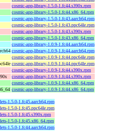
cosmic-app-library-1.5.0-1.fc44.s390x.rpm
cosmic-app-library-1.5.0-1.fc44.x86_64.rpm
cosmic-app-library-1.5.0-1.fc43.aarch64.rpm
cosmic-app-library-1.5.0-1.fc43.ppc64le.rpm
cosmic-app-library-1.5.0-1.fc43.s390x.rpm
cosmic-app-library-1.5.0-1.fc43.x86_64.rpm
cosmic-app-library-1.0.9-1.fc44.aarch64.rpm
arch64
cosmic-app-library-1.0.9-1.fc44.aarch64.rpm
cosmic-app-library-1.0.9-1.fc44.ppc64le.rpm
pc64le
cosmic-app-library-1.0.9-1.fc44.ppc64le.rpm
cosmic-app-library-1.0.9-1.fc44.s390x.rpm
390x
cosmic-app-library-1.0.9-1.fc44.s390x.rpm
cosmic-app-library-1.0.9-1.fc44.x86_64.rpm
x86_64
cosmic-app-library-1.0.9-1.fc44.x86_64.rpm
lets-1.5.0-1.fc45.aarch64.rpm
lets-1.5.0-1.fc45.ppc64le.rpm
lets-1.5.0-1.fc45.s390x.rpm
lets-1.5.0-1.fc45.x86_64.rpm
lets-1.5.0-1.fc44.aarch64.rpm