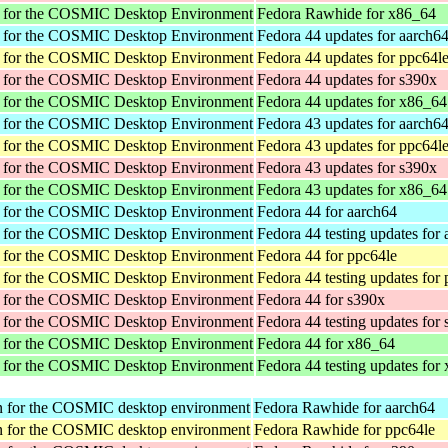
r for the COSMIC Desktop Environment
Fedora Rawhide for x86_64
r for the COSMIC Desktop Environment
Fedora 44 updates for aarch6
r for the COSMIC Desktop Environment
Fedora 44 updates for ppc64l
r for the COSMIC Desktop Environment
Fedora 44 updates for s390x
r for the COSMIC Desktop Environment
Fedora 44 updates for x86_64
r for the COSMIC Desktop Environment
Fedora 43 updates for aarch6
r for the COSMIC Desktop Environment
Fedora 43 updates for ppc64l
r for the COSMIC Desktop Environment
Fedora 43 updates for s390x
r for the COSMIC Desktop Environment
Fedora 43 updates for x86_64
r for the COSMIC Desktop Environment
Fedora 44 for aarch64
r for the COSMIC Desktop Environment
Fedora 44 testing updates for
r for the COSMIC Desktop Environment
Fedora 44 for ppc64le
r for the COSMIC Desktop Environment
Fedora 44 testing updates for
r for the COSMIC Desktop Environment
Fedora 44 for s390x
r for the COSMIC Desktop Environment
Fedora 44 testing updates for
r for the COSMIC Desktop Environment
Fedora 44 for x86_64
r for the COSMIC Desktop Environment
Fedora 44 testing updates for
tion for the COSMIC desktop environment
Fedora Rawhide for aarch64
tion for the COSMIC desktop environment
Fedora Rawhide for ppc64le