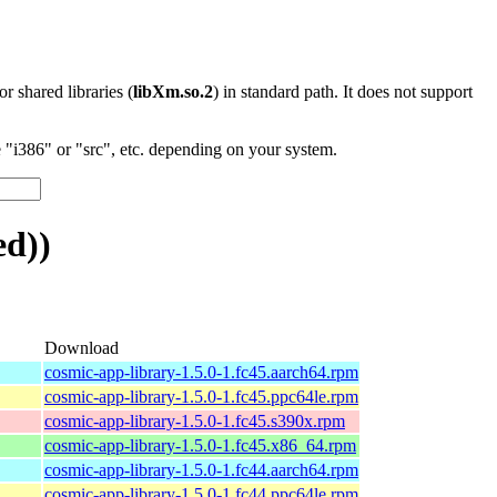
 or shared libraries (
libXm.so.2
) in standard path. It does not support
"i386" or "src", etc. depending on your system.
ed))
Download
cosmic-app-library-1.5.0-1.fc45.aarch64.rpm
cosmic-app-library-1.5.0-1.fc45.ppc64le.rpm
cosmic-app-library-1.5.0-1.fc45.s390x.rpm
cosmic-app-library-1.5.0-1.fc45.x86_64.rpm
cosmic-app-library-1.5.0-1.fc44.aarch64.rpm
cosmic-app-library-1.5.0-1.fc44.ppc64le.rpm