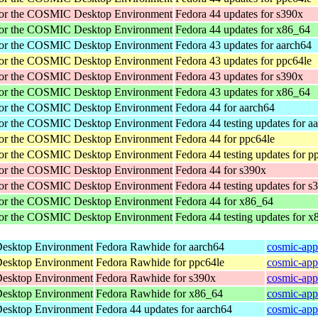
for the COSMIC Desktop Environment
Fedora 44 updates for s390x
for the COSMIC Desktop Environment
Fedora 44 updates for x86_64
for the COSMIC Desktop Environment
Fedora 43 updates for aarch64
for the COSMIC Desktop Environment
Fedora 43 updates for ppc64le
for the COSMIC Desktop Environment
Fedora 43 updates for s390x
for the COSMIC Desktop Environment
Fedora 43 updates for x86_64
for the COSMIC Desktop Environment
Fedora 44 for aarch64
for the COSMIC Desktop Environment
Fedora 44 testing updates for a
for the COSMIC Desktop Environment
Fedora 44 for ppc64le
for the COSMIC Desktop Environment
Fedora 44 testing updates for p
for the COSMIC Desktop Environment
Fedora 44 for s390x
for the COSMIC Desktop Environment
Fedora 44 testing updates for s
for the COSMIC Desktop Environment
Fedora 44 for x86_64
for the COSMIC Desktop Environment
Fedora 44 testing updates for 
Desktop Environment
Fedora Rawhide for aarch64
cosmic-app
Desktop Environment
Fedora Rawhide for ppc64le
cosmic-app
Desktop Environment
Fedora Rawhide for s390x
cosmic-app
Desktop Environment
Fedora Rawhide for x86_64
cosmic-app
Desktop Environment
Fedora 44 updates for aarch64
cosmic-app