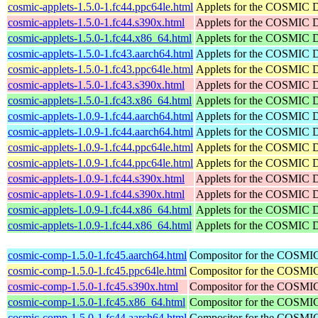
cosmic-applets-1.5.0-1.fc44.ppc64le.html
Applets for the COSMIC 
cosmic-applets-1.5.0-1.fc44.s390x.html
Applets for the COSMIC 
cosmic-applets-1.5.0-1.fc44.x86_64.html
Applets for the COSMIC 
cosmic-applets-1.5.0-1.fc43.aarch64.html
Applets for the COSMIC 
cosmic-applets-1.5.0-1.fc43.ppc64le.html
Applets for the COSMIC 
cosmic-applets-1.5.0-1.fc43.s390x.html
Applets for the COSMIC 
cosmic-applets-1.5.0-1.fc43.x86_64.html
Applets for the COSMIC 
cosmic-applets-1.0.9-1.fc44.aarch64.html
Applets for the COSMIC 
cosmic-applets-1.0.9-1.fc44.aarch64.html
Applets for the COSMIC 
cosmic-applets-1.0.9-1.fc44.ppc64le.html
Applets for the COSMIC 
cosmic-applets-1.0.9-1.fc44.ppc64le.html
Applets for the COSMIC 
cosmic-applets-1.0.9-1.fc44.s390x.html
Applets for the COSMIC 
cosmic-applets-1.0.9-1.fc44.s390x.html
Applets for the COSMIC 
cosmic-applets-1.0.9-1.fc44.x86_64.html
Applets for the COSMIC 
cosmic-applets-1.0.9-1.fc44.x86_64.html
Applets for the COSMIC 
cosmic-comp-1.5.0-1.fc45.aarch64.html
Compositor for the COSMI
cosmic-comp-1.5.0-1.fc45.ppc64le.html
Compositor for the COSMI
cosmic-comp-1.5.0-1.fc45.s390x.html
Compositor for the COSMI
cosmic-comp-1.5.0-1.fc45.x86_64.html
Compositor for the COSMI
cosmic-comp-1.5.0-1.fc44.aarch64.html
Compositor for the COSMI