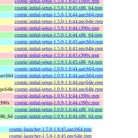
cosmic-initial-setup-1.5.0-1.fc45.s390x.rpm
cosmic-initial-setup-1.5.0-1.fc45.x86_64.rpm
cosmic-initial-setup-1.5.0-1.fc44.aarch64.rpm
cosmic-initial-setup-1.5.0-1.fc44.ppc64le.rpm
cosmic-initial-setup-1.5.0-1.fc44.s390x.rpm
cosmic-initial-setup-1.5.0-1.fc44.x86_64.rpm
cosmic-initial-setup-1.5.0-1.fc43.aarch64.rpm
cosmic-initial-setup-1.5.0-1.fc43.ppc64le.rpm
cosmic-initial-setup-1.5.0-1.fc43.s390x.rpm
cosmic-initial-setup-1.5.0-1.fc43.x86_64.rpm
cosmic-initial-setup-1.0.9-1.fc44.aarch64.rpm
aarch64
cosmic-initial-setup-1.0.9-1.fc44.aarch64.rpm
cosmic-initial-setup-1.0.9-1.fc44.ppc64le.rpm
ppc64le
cosmic-initial-setup-1.0.9-1.fc44.ppc64le.rpm
cosmic-initial-setup-1.0.9-1.fc44.s390x.rpm
s390x
cosmic-initial-setup-1.0.9-1.fc44.s390x.rpm
cosmic-initial-setup-1.0.9-1.fc44.x86_64.rpm
 x86_64
cosmic-initial-setup-1.0.9-1.fc44.x86_64.rpm
cosmic-launcher-1.5.0-1.fc45.aarch64.rpm
cosmic-launcher-1.5.0-1.fc45.ppc64le.rpm