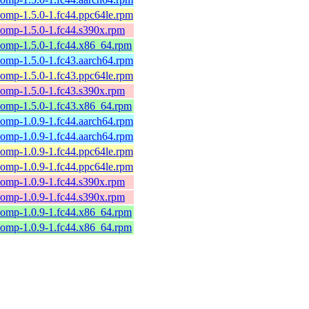
omp-1.5.0-1.fc44.ppc64le.rpm
omp-1.5.0-1.fc44.s390x.rpm
comp-1.5.0-1.fc44.x86_64.rpm
omp-1.5.0-1.fc43.aarch64.rpm
omp-1.5.0-1.fc43.ppc64le.rpm
omp-1.5.0-1.fc43.s390x.rpm
comp-1.5.0-1.fc43.x86_64.rpm
omp-1.0.9-1.fc44.aarch64.rpm
omp-1.0.9-1.fc44.aarch64.rpm
omp-1.0.9-1.fc44.ppc64le.rpm
omp-1.0.9-1.fc44.ppc64le.rpm
omp-1.0.9-1.fc44.s390x.rpm
omp-1.0.9-1.fc44.s390x.rpm
comp-1.0.9-1.fc44.x86_64.rpm
comp-1.0.9-1.fc44.x86_64.rpm