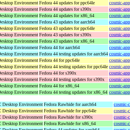
Desktop Environment
Fedora 44 updates for ppc64le
cosmic-app
Desktop Environment
Fedora 44 updates for s390x
cosmic-app
Desktop Environment
Fedora 44 updates for x86_64
cosmic-app
Desktop Environment
Fedora 43 updates for aarch64
cosmic-app
Desktop Environment
Fedora 43 updates for ppc64le
cosmic-app
Desktop Environment
Fedora 43 updates for s390x
cosmic-app
Desktop Environment
Fedora 43 updates for x86_64
cosmic-app
Desktop Environment
Fedora 44 for aarch64
cosmic-app
Desktop Environment
Fedora 44 testing updates for aarch64
cosmic-app
Desktop Environment
Fedora 44 for ppc64le
cosmic-app
Desktop Environment
Fedora 44 testing updates for ppc64le
cosmic-app
Desktop Environment
Fedora 44 for s390x
cosmic-app
Desktop Environment
Fedora 44 testing updates for s390x
cosmic-app
Desktop Environment
Fedora 44 for x86_64
cosmic-app
Desktop Environment
Fedora 44 testing updates for x86_64
cosmic-app
C Desktop Environment
Fedora Rawhide for aarch64
cosmic-c
C Desktop Environment
Fedora Rawhide for ppc64le
cosmic-c
C Desktop Environment
Fedora Rawhide for s390x
cosmic-c
C Desktop Environment
Fedora Rawhide for x86_64
cosmic-
C Desktop Environment
Fedora 44 updates for aarch64
cosmic-c