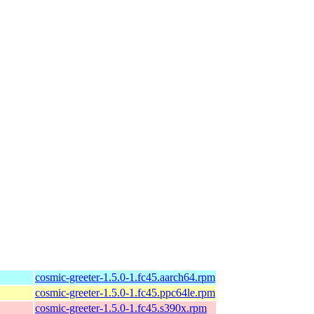
cosmic-greeter-1.5.0-1.fc45.aarch64.rpm
cosmic-greeter-1.5.0-1.fc45.ppc64le.rpm
cosmic-greeter-1.5.0-1.fc45.s390x.rpm