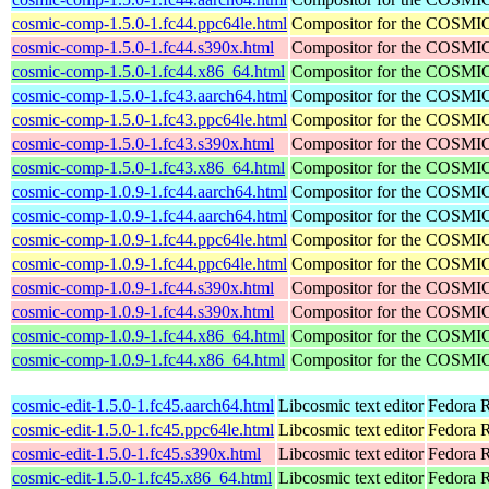
cosmic-comp-1.5.0-1.fc44.ppc64le.html
Compositor for the COSMI
cosmic-comp-1.5.0-1.fc44.s390x.html
Compositor for the COSMI
cosmic-comp-1.5.0-1.fc44.x86_64.html
Compositor for the COSMI
cosmic-comp-1.5.0-1.fc43.aarch64.html
Compositor for the COSMI
cosmic-comp-1.5.0-1.fc43.ppc64le.html
Compositor for the COSMI
cosmic-comp-1.5.0-1.fc43.s390x.html
Compositor for the COSMI
cosmic-comp-1.5.0-1.fc43.x86_64.html
Compositor for the COSMI
cosmic-comp-1.0.9-1.fc44.aarch64.html
Compositor for the COSMI
cosmic-comp-1.0.9-1.fc44.aarch64.html
Compositor for the COSMI
cosmic-comp-1.0.9-1.fc44.ppc64le.html
Compositor for the COSMI
cosmic-comp-1.0.9-1.fc44.ppc64le.html
Compositor for the COSMI
cosmic-comp-1.0.9-1.fc44.s390x.html
Compositor for the COSMI
cosmic-comp-1.0.9-1.fc44.s390x.html
Compositor for the COSMI
cosmic-comp-1.0.9-1.fc44.x86_64.html
Compositor for the COSMI
cosmic-comp-1.0.9-1.fc44.x86_64.html
Compositor for the COSMI
cosmic-edit-1.5.0-1.fc45.aarch64.html
Libcosmic text editor
Fedora R
cosmic-edit-1.5.0-1.fc45.ppc64le.html
Libcosmic text editor
Fedora R
cosmic-edit-1.5.0-1.fc45.s390x.html
Libcosmic text editor
Fedora 
cosmic-edit-1.5.0-1.fc45.x86_64.html
Libcosmic text editor
Fedora 