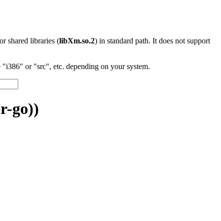
 or shared libraries (
libXm.so.2
) in standard path. It does not support
"i386" or "src", etc. depending on your system.
r-go))