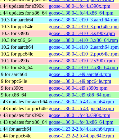
a 44 updates for s390x
goose-1.38.0-1.fc44.s390x.rpm
a 44 updates for x86_64
goose-1.38.0-1.fc44.x86_64.rpm
10.3 for aarch64
goose-1.38.0-1.el10_3.aarch64.rpm
10.3 for ppc64le
goose-1.38.0-1.el10_3.ppc64le.rpm
10.3 for s390x
goose-1.38.0-1.el10_3.s390x.rpm
10.3 for x86_64
goose-1.38.0-1.el10_3.x86_64.rpm
10.2 for aarch64
goose-1.38.0-1.el10_2.aarch64.rpm
10.2 for ppc64le
goose-1.38.0-1.el10_2.ppc64le.rpm
10.2 for s390x
goose-1.38.0-1.el10_2.s390x.rpm
10.2 for x86_64
goose-1.38.0-1.el10_2.x86_64.rpm
9 for aarch64
goose-1.38.0-1.el9.aarch64.rpm
9 for ppc64le
goose-1.38.0-1.el9.ppc64le.rpm
9 for s390x
goose-1.38.0-1.el9.s390x.rpm
9 for x86_64
goose-1.38.0-1.el9.x86_64.rpm
a 43 updates for aarch64
goose-1.36.0-1.fc43.aarch64.rpm
a 43 updates for ppc64le
goose-1.36.0-1.fc43.ppc64le.rpm
a 43 updates for s390x
goose-1.36.0-1.fc43.s390x.rpm
a 43 updates for x86_64
goose-1.36.0-1.fc43.x86_64.rpm
a 44 for aarch64
goose-1.23.2-2.fc44.aarch64.rpm
a 44 for ppc64le
goose-1.23.2-2.fc44.ppc64le.rpm