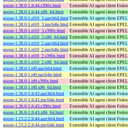
goose-1.38.0-1.fc44.s390x.html
Extensible AI agent client
Fedor
goose-1.38.0-1.fc44.x86_64.html
Extensible AI agent client
Fedor
goose-1.38.0-1.el10_3.aarch64.html
Extensible AI agent client
EPEL 
goose-1.38.0-1.el10_3.ppc64le.html
Extensible AI agent client
EPEL 
goose-1.38.0-1.el10_3.s390x.html
Extensible AI agent client
EPEL 
goose-1.38.0-1.el10_3.x86_64.html
Extensible AI agent client
EPEL 
goose-1.38.0-1.el10_2.aarch64.html
Extensible AI agent client
EPEL 
goose-1.38.0-1.el10_2.ppc64le.html
Extensible AI agent client
EPEL 
goose-1.38.0-1.el10_2.s390x.html
Extensible AI agent client
EPEL 
goose-1.38.0-1.el10_2.x86_64.html
Extensible AI agent client
EPEL 
goose-1.38.0-1.el9.aarch64.html
Extensible AI agent client
EPEL 
goose-1.38.0-1.el9.ppc64le.html
Extensible AI agent client
EPEL 
goose-1.38.0-1.el9.s390x.html
Extensible AI agent client
EPEL 
goose-1.38.0-1.el9.x86_64.html
Extensible AI agent client
EPEL 
goose-1.36.0-1.fc43.aarch64.html
Extensible AI agent client
Fedor
goose-1.36.0-1.fc43.ppc64le.html
Extensible AI agent client
Fedor
goose-1.36.0-1.fc43.s390x.html
Extensible AI agent client
Fedor
goose-1.36.0-1.fc43.x86_64.html
Extensible AI agent client
Fedor
goose-1.23.2-2.fc44.aarch64.html
Extensible AI agent client
Fedor
goose-1.23.2-2.fc44.ppc64le.html
Extensible AI agent client
Fedor