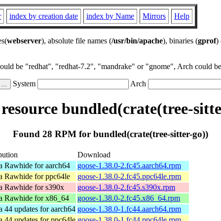
r
index by creation date
index by Name
Mirrors
Help
es(
webserver
), absolute file names (
/usr/bin/apache
), binaries (
gprof
)
could be "redhat", "redhat-7.2", "mandrake" or "gnome", Arch could be 
System
Arch
esource bundled(crate(tree-sitte
Found 28 RPM for bundled(crate(tree-sitter-go))
bution
Download
a Rawhide for aarch64
goose-1.38.0-2.fc45.aarch64.rpm
a Rawhide for ppc64le
goose-1.38.0-2.fc45.ppc64le.rpm
a Rawhide for s390x
goose-1.38.0-2.fc45.s390x.rpm
a Rawhide for x86_64
goose-1.38.0-2.fc45.x86_64.rpm
a 44 updates for aarch64
goose-1.38.0-1.fc44.aarch64.rpm
a 44 updates for ppc64le
goose-1.38.0-1.fc44.ppc64le.rpm