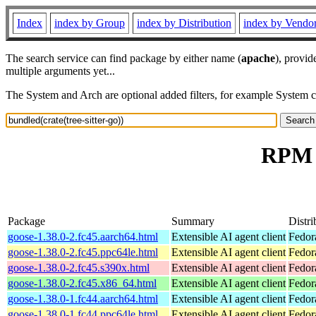
Index
index by Group
index by Distribution
index by Vendo
The search service can find package by either name (
apache
), provid
multiple arguments yet...
The System and Arch are optional added filters, for example System 
RPM r
Package
Summary
Distri
goose-1.38.0-2.fc45.aarch64.html
Extensible AI agent client
Fedor
goose-1.38.0-2.fc45.ppc64le.html
Extensible AI agent client
Fedor
goose-1.38.0-2.fc45.s390x.html
Extensible AI agent client
Fedor
goose-1.38.0-2.fc45.x86_64.html
Extensible AI agent client
Fedor
goose-1.38.0-1.fc44.aarch64.html
Extensible AI agent client
Fedor
goose-1.38.0-1.fc44.ppc64le.html
Extensible AI agent client
Fedor