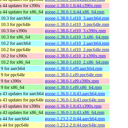
a 44 updates for s390x
goose-1.38.0-1.fc44.s390x.rpm
a 44 updates for x86_64
goose-1.38.0-1.fc44.x86_64.rpm
10.3 for aarch64
goose-1.38.0-1.el10_3.aarch64.rpm
10.3 for ppc64le
goose-1.38.0-1.el10_3.ppc64le.rpm
10.3 for s390x
goose-1.38.0-1.el10_3.s390x.rpm
10.3 for x86_64
goose-1.38.0-1.el10_3.x86_64.rpm
10.2 for aarch64
goose-1.38.0-1.el10_2.aarch64.rpm
10.2 for ppc64le
goose-1.38.0-1.el10_2.ppc64le.rpm
10.2 for s390x
goose-1.38.0-1.el10_2.s390x.rpm
10.2 for x86_64
goose-1.38.0-1.el10_2.x86_64.rpm
9 for aarch64
goose-1.38.0-1.el9.aarch64.rpm
9 for ppc64le
goose-1.38.0-1.el9.ppc64le.rpm
9 for s390x
goose-1.38.0-1.el9.s390x.rpm
9 for x86_64
goose-1.38.0-1.el9.x86_64.rpm
a 43 updates for aarch64
goose-1.36.0-1.fc43.aarch64.rpm
a 43 updates for ppc64le
goose-1.36.0-1.fc43.ppc64le.rpm
a 43 updates for s390x
goose-1.36.0-1.fc43.s390x.rpm
a 43 updates for x86_64
goose-1.36.0-1.fc43.x86_64.rpm
a 44 for aarch64
goose-1.23.2-2.fc44.aarch64.rpm
a 44 for ppc64le
goose-1.23.2-2.fc44.ppc64le.rpm