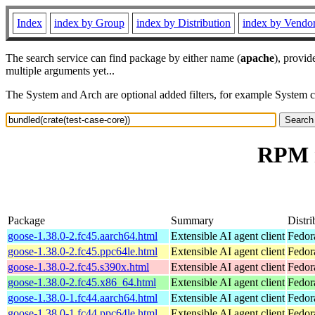
Index
index by Group
index by Distribution
index by Vendo
The search service can find package by either name (
apache
), provid
multiple arguments yet...
The System and Arch are optional added filters, for example System 
RPM r
Package
Summary
Distri
goose-1.38.0-2.fc45.aarch64.html
Extensible AI agent client
Fedor
goose-1.38.0-2.fc45.ppc64le.html
Extensible AI agent client
Fedor
goose-1.38.0-2.fc45.s390x.html
Extensible AI agent client
Fedor
goose-1.38.0-2.fc45.x86_64.html
Extensible AI agent client
Fedor
goose-1.38.0-1.fc44.aarch64.html
Extensible AI agent client
Fedor
goose-1.38.0-1.fc44.ppc64le.html
Extensible AI agent client
Fedor