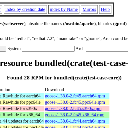
r
index by creation date
index by Name
Mirrors
Help
es(
webserver
), absolute file names (
/usr/bin/apache
), binaries (
gprof
)
could be "redhat", "redhat-7.2", "mandrake" or "gnome", Arch could be 
System
Arch
esource bundled(crate(test-case-
Found 28 RPM for bundled(crate(test-case-core))
bution
Download
a Rawhide for aarch64
goose-1.38.0-2.fc45.aarch64.rpm
a Rawhide for ppc64le
goose-1.38.0-2.fc45.ppc64le.rpm
a Rawhide for s390x
goose-1.38.0-2.fc45.s390x.rpm
a Rawhide for x86_64
goose-1.38.0-2.fc45.x86_64.rpm
a 44 updates for aarch64
goose-1.38.0-1.fc44.aarch64.rpm
a 44 updates for ppc64le
goose-1.38.0-1.fc44.ppc64le.rpm