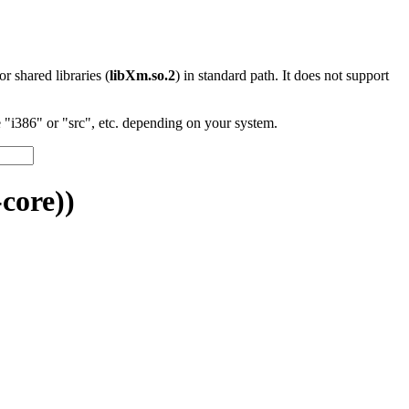
 or shared libraries (
libXm.so.2
) in standard path. It does not support
"i386" or "src", etc. depending on your system.
core))