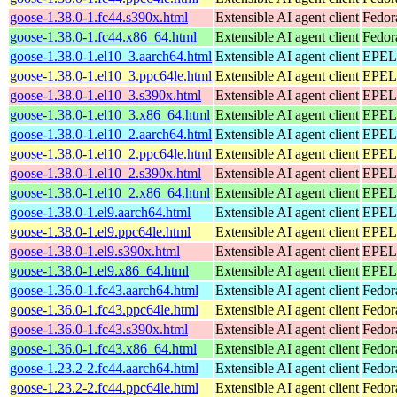
goose-1.38.0-1.fc44.s390x.html
Extensible AI agent client
Fedor
goose-1.38.0-1.fc44.x86_64.html
Extensible AI agent client
Fedor
goose-1.38.0-1.el10_3.aarch64.html
Extensible AI agent client
EPEL 
goose-1.38.0-1.el10_3.ppc64le.html
Extensible AI agent client
EPEL 
goose-1.38.0-1.el10_3.s390x.html
Extensible AI agent client
EPEL 
goose-1.38.0-1.el10_3.x86_64.html
Extensible AI agent client
EPEL 
goose-1.38.0-1.el10_2.aarch64.html
Extensible AI agent client
EPEL 
goose-1.38.0-1.el10_2.ppc64le.html
Extensible AI agent client
EPEL 
goose-1.38.0-1.el10_2.s390x.html
Extensible AI agent client
EPEL 
goose-1.38.0-1.el10_2.x86_64.html
Extensible AI agent client
EPEL 
goose-1.38.0-1.el9.aarch64.html
Extensible AI agent client
EPEL 
goose-1.38.0-1.el9.ppc64le.html
Extensible AI agent client
EPEL 
goose-1.38.0-1.el9.s390x.html
Extensible AI agent client
EPEL 
goose-1.38.0-1.el9.x86_64.html
Extensible AI agent client
EPEL 
goose-1.36.0-1.fc43.aarch64.html
Extensible AI agent client
Fedor
goose-1.36.0-1.fc43.ppc64le.html
Extensible AI agent client
Fedor
goose-1.36.0-1.fc43.s390x.html
Extensible AI agent client
Fedor
goose-1.36.0-1.fc43.x86_64.html
Extensible AI agent client
Fedor
goose-1.23.2-2.fc44.aarch64.html
Extensible AI agent client
Fedor
goose-1.23.2-2.fc44.ppc64le.html
Extensible AI agent client
Fedor