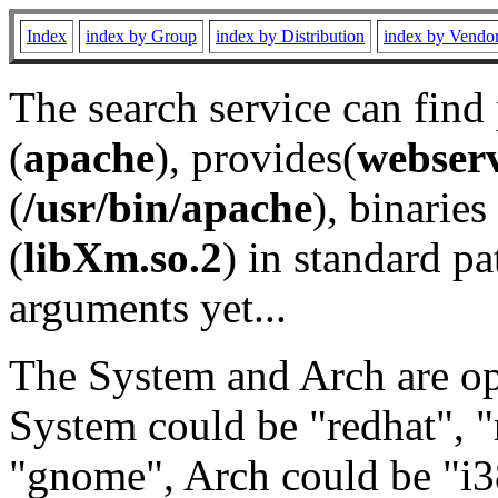
Index
index by Group
index by Distribution
index by Vendo
The search service can find
(
apache
), provides(
webser
(
/usr/bin/apache
), binaries 
(
libXm.so.2
) in standard pa
arguments yet...
The System and Arch are opt
System could be "redhat", "
"gnome", Arch could be "i38