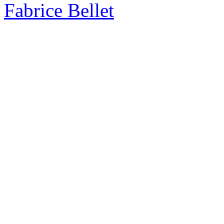
Fabrice Bellet