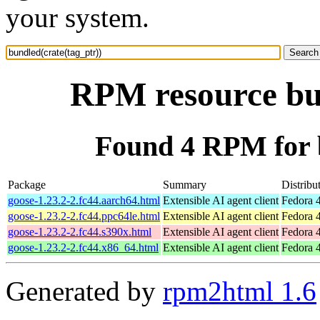
your system.
RPM resource bun
Found 4 RPM for b
Package
Summary
Distribu
goose-1.23.2-2.fc44.aarch64.html
Extensible AI agent client
Fedora 4
goose-1.23.2-2.fc44.ppc64le.html
Extensible AI agent client
Fedora 4
goose-1.23.2-2.fc44.s390x.html
Extensible AI agent client
Fedora 4
goose-1.23.2-2.fc44.x86_64.html
Extensible AI agent client
Fedora 
Generated by
rpm2html 1.6