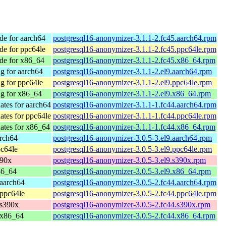
e for aarch64
postgresql16-anonymizer-3.1.1-2.fc45.aarch64.rpm
e for ppc64le
postgresql16-anonymizer-3.1.1-2.fc45.ppc64le.rpm
de for x86_64
postgresql16-anonymizer-3.1.1-2.fc45.x86_64.rpm
g for aarch64
postgresql16-anonymizer-3.1.1-2.el9.aarch64.rpm
g for ppc64le
postgresql16-anonymizer-3.1.1-2.el9.ppc64le.rpm
g for x86_64
postgresql16-anonymizer-3.1.1-2.el9.x86_64.rpm
ates for aarch64
postgresql16-anonymizer-3.1.1-1.fc44.aarch64.rpm
ates for ppc64le
postgresql16-anonymizer-3.1.1-1.fc44.ppc64le.rpm
ates for x86_64
postgresql16-anonymizer-3.1.1-1.fc44.x86_64.rpm
rch64
postgresql16-anonymizer-3.0.5-3.el9.aarch64.rpm
c64le
postgresql16-anonymizer-3.0.5-3.el9.ppc64le.rpm
390x
postgresql16-anonymizer-3.0.5-3.el9.s390x.rpm
86_64
postgresql16-anonymizer-3.0.5-3.el9.x86_64.rpm
 aarch64
postgresql16-anonymizer-3.0.5-2.fc44.aarch64.rpm
 ppc64le
postgresql16-anonymizer-3.0.5-2.fc44.ppc64le.rpm
 s390x
postgresql16-anonymizer-3.0.5-2.fc44.s390x.rpm
 x86_64
postgresql16-anonymizer-3.0.5-2.fc44.x86_64.rpm