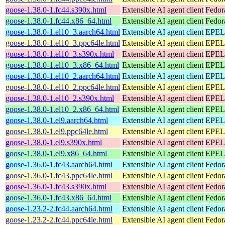
goose-1.38.0-1.fc44.s390x.html
Extensible AI agent client
Fedor
goose-1.38.0-1.fc44.x86_64.html
Extensible AI agent client
Fedor
goose-1.38.0-1.el10_3.aarch64.html
Extensible AI agent client
EPEL 
goose-1.38.0-1.el10_3.ppc64le.html
Extensible AI agent client
EPEL 
goose-1.38.0-1.el10_3.s390x.html
Extensible AI agent client
EPEL 
goose-1.38.0-1.el10_3.x86_64.html
Extensible AI agent client
EPEL 
goose-1.38.0-1.el10_2.aarch64.html
Extensible AI agent client
EPEL 
goose-1.38.0-1.el10_2.ppc64le.html
Extensible AI agent client
EPEL 
goose-1.38.0-1.el10_2.s390x.html
Extensible AI agent client
EPEL 
goose-1.38.0-1.el10_2.x86_64.html
Extensible AI agent client
EPEL 
goose-1.38.0-1.el9.aarch64.html
Extensible AI agent client
EPEL 
goose-1.38.0-1.el9.ppc64le.html
Extensible AI agent client
EPEL 
goose-1.38.0-1.el9.s390x.html
Extensible AI agent client
EPEL 
goose-1.38.0-1.el9.x86_64.html
Extensible AI agent client
EPEL 
goose-1.36.0-1.fc43.aarch64.html
Extensible AI agent client
Fedor
goose-1.36.0-1.fc43.ppc64le.html
Extensible AI agent client
Fedor
goose-1.36.0-1.fc43.s390x.html
Extensible AI agent client
Fedor
goose-1.36.0-1.fc43.x86_64.html
Extensible AI agent client
Fedor
goose-1.23.2-2.fc44.aarch64.html
Extensible AI agent client
Fedor
goose-1.23.2-2.fc44.ppc64le.html
Extensible AI agent client
Fedor