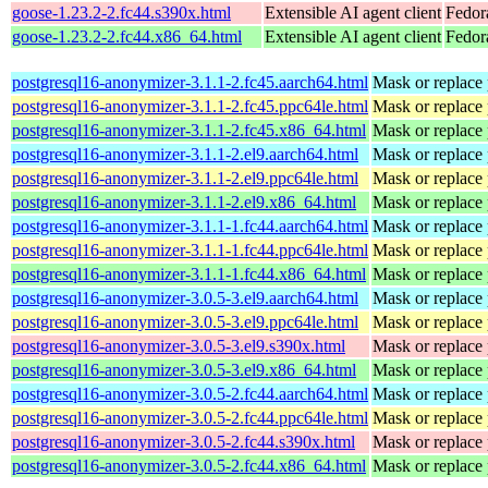
goose-1.23.2-2.fc44.s390x.html
Extensible AI agent client
Fedor
goose-1.23.2-2.fc44.x86_64.html
Extensible AI agent client
Fedor
postgresql16-anonymizer-3.1.1-2.fc45.aarch64.html
Mask or replace p
postgresql16-anonymizer-3.1.1-2.fc45.ppc64le.html
Mask or replace p
postgresql16-anonymizer-3.1.1-2.fc45.x86_64.html
Mask or replace p
postgresql16-anonymizer-3.1.1-2.el9.aarch64.html
Mask or replace p
postgresql16-anonymizer-3.1.1-2.el9.ppc64le.html
Mask or replace p
postgresql16-anonymizer-3.1.1-2.el9.x86_64.html
Mask or replace p
postgresql16-anonymizer-3.1.1-1.fc44.aarch64.html
Mask or replace p
postgresql16-anonymizer-3.1.1-1.fc44.ppc64le.html
Mask or replace p
postgresql16-anonymizer-3.1.1-1.fc44.x86_64.html
Mask or replace p
postgresql16-anonymizer-3.0.5-3.el9.aarch64.html
Mask or replace p
postgresql16-anonymizer-3.0.5-3.el9.ppc64le.html
Mask or replace p
postgresql16-anonymizer-3.0.5-3.el9.s390x.html
Mask or replace p
postgresql16-anonymizer-3.0.5-3.el9.x86_64.html
Mask or replace p
postgresql16-anonymizer-3.0.5-2.fc44.aarch64.html
Mask or replace p
postgresql16-anonymizer-3.0.5-2.fc44.ppc64le.html
Mask or replace p
postgresql16-anonymizer-3.0.5-2.fc44.s390x.html
Mask or replace p
postgresql16-anonymizer-3.0.5-2.fc44.x86_64.html
Mask or replace p