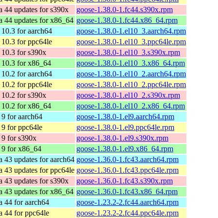
a 44 updates for s390x
goose-1.38.0-1.fc44.s390x.rpm
a 44 updates for x86_64
goose-1.38.0-1.fc44.x86_64.rpm
10.3 for aarch64
goose-1.38.0-1.el10_3.aarch64.rpm
10.3 for ppc64le
goose-1.38.0-1.el10_3.ppc64le.rpm
10.3 for s390x
goose-1.38.0-1.el10_3.s390x.rpm
10.3 for x86_64
goose-1.38.0-1.el10_3.x86_64.rpm
10.2 for aarch64
goose-1.38.0-1.el10_2.aarch64.rpm
10.2 for ppc64le
goose-1.38.0-1.el10_2.ppc64le.rpm
10.2 for s390x
goose-1.38.0-1.el10_2.s390x.rpm
10.2 for x86_64
goose-1.38.0-1.el10_2.x86_64.rpm
9 for aarch64
goose-1.38.0-1.el9.aarch64.rpm
9 for ppc64le
goose-1.38.0-1.el9.ppc64le.rpm
9 for s390x
goose-1.38.0-1.el9.s390x.rpm
9 for x86_64
goose-1.38.0-1.el9.x86_64.rpm
a 43 updates for aarch64
goose-1.36.0-1.fc43.aarch64.rpm
a 43 updates for ppc64le
goose-1.36.0-1.fc43.ppc64le.rpm
a 43 updates for s390x
goose-1.36.0-1.fc43.s390x.rpm
a 43 updates for x86_64
goose-1.36.0-1.fc43.x86_64.rpm
a 44 for aarch64
goose-1.23.2-2.fc44.aarch64.rpm
a 44 for ppc64le
goose-1.23.2-2.fc44.ppc64le.rpm