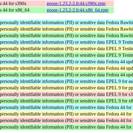
a 44 for s390x
goose-1.23.2-2.fc44.s390x.rpm
a 44 for x86_64
goose-1.23.2-2.fc44.x86_64.rpm
ersonally identifiable information (PII) or sensitive data
Fedora Rawhid
ersonally identifiable information (PII) or sensitive data
Fedora Rawhid
ersonally identifiable information (PII) or sensitive data
Fedora Rawhi
ersonally identifiable information (PII) or sensitive data
EPEL 9 Testin
ersonally identifiable information (PII) or sensitive data
EPEL 9 Testin
ersonally identifiable information (PII) or sensitive data
EPEL 9 Testin
ersonally identifiable information (PII) or sensitive data
Fedora 44 upd
ersonally identifiable information (PII) or sensitive data
Fedora 44 upd
ersonally identifiable information (PII) or sensitive data
Fedora 44 upd
ersonally identifiable information (PII) or sensitive data
EPEL 9 for aa
ersonally identifiable information (PII) or sensitive data
EPEL 9 for pp
ersonally identifiable information (PII) or sensitive data
EPEL 9 for s
ersonally identifiable information (PII) or sensitive data
EPEL 9 for x
ersonally identifiable information (PII) or sensitive data
Fedora 44 for
ersonally identifiable information (PII) or sensitive data
Fedora 44 for
ersonally identifiable information (PII) or sensitive data
Fedora 44 for
ersonally identifiable information (PII) or sensitive data
Fedora 44 for