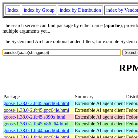
Index
index by Group
index by Distribution
index by Vendo
The search service can find package by either name (
apache
), provid
multiple arguments yet...
The System and Arch are optional added filters, for example System 
RPM 
Package
Summary
Distri
goose-1.38.0-2.fc45.aarch64.html
Extensible AI agent client
Fedor
goose-1.38.0-2.fc45.ppc64le.html
Extensible AI agent client
Fedor
goose-1.38.0-2.fc45.s390x.html
Extensible AI agent client
Fedor
goose-1.38.0-2.fc45.x86_64.html
Extensible AI agent client
Fedor
goose-1.38.0-1.fc44.aarch64.html
Extensible AI agent client
Fedor
goose-1.38.0-1.fc44.ppc64le.html
Extensible AI agent client
Fedor