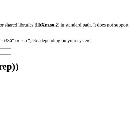
 or shared libraries (
libXm.so.2
) in standard path. It does not support
"i386" or "src", etc. depending on your system.
rep))