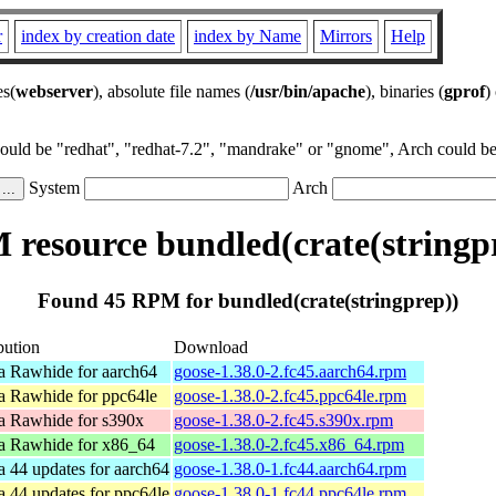
r
index by creation date
index by Name
Mirrors
Help
es(
webserver
), absolute file names (
/usr/bin/apache
), binaries (
gprof
)
could be "redhat", "redhat-7.2", "mandrake" or "gnome", Arch could be 
System
Arch
resource bundled(crate(stringp
Found 45 RPM for bundled(crate(stringprep))
bution
Download
a Rawhide for aarch64
goose-1.38.0-2.fc45.aarch64.rpm
a Rawhide for ppc64le
goose-1.38.0-2.fc45.ppc64le.rpm
a Rawhide for s390x
goose-1.38.0-2.fc45.s390x.rpm
a Rawhide for x86_64
goose-1.38.0-2.fc45.x86_64.rpm
a 44 updates for aarch64
goose-1.38.0-1.fc44.aarch64.rpm
a 44 updates for ppc64le
goose-1.38.0-1.fc44.ppc64le.rpm