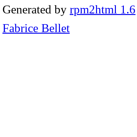
Generated by
rpm2html 1.6
Fabrice Bellet