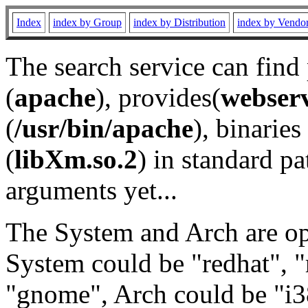
Index
index by Group
index by Distribution
index by Vendo
The search service can find
(
apache
), provides(
webser
(
/usr/bin/apache
), binaries 
(
libXm.so.2
) in standard pa
arguments yet...
The System and Arch are opt
System could be "redhat", "
"gnome", Arch could be "i38