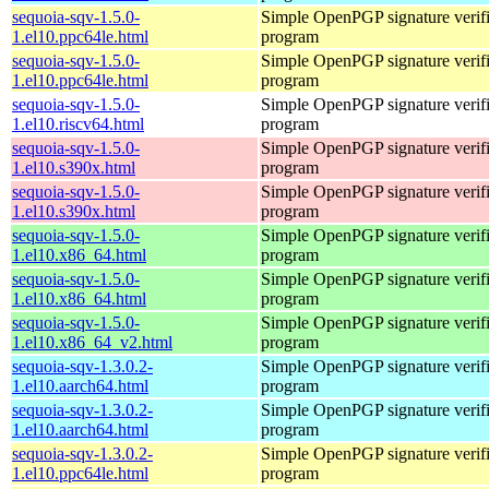
sequoia-sqv-1.5.0-
Simple OpenPGP signature verifi
1.el10.ppc64le.html
program
sequoia-sqv-1.5.0-
Simple OpenPGP signature verifi
1.el10.ppc64le.html
program
sequoia-sqv-1.5.0-
Simple OpenPGP signature verifi
1.el10.riscv64.html
program
sequoia-sqv-1.5.0-
Simple OpenPGP signature verifi
1.el10.s390x.html
program
sequoia-sqv-1.5.0-
Simple OpenPGP signature verifi
1.el10.s390x.html
program
sequoia-sqv-1.5.0-
Simple OpenPGP signature verifi
1.el10.x86_64.html
program
sequoia-sqv-1.5.0-
Simple OpenPGP signature verifi
1.el10.x86_64.html
program
sequoia-sqv-1.5.0-
Simple OpenPGP signature verifi
1.el10.x86_64_v2.html
program
sequoia-sqv-1.3.0.2-
Simple OpenPGP signature verifi
1.el10.aarch64.html
program
sequoia-sqv-1.3.0.2-
Simple OpenPGP signature verifi
1.el10.aarch64.html
program
sequoia-sqv-1.3.0.2-
Simple OpenPGP signature verifi
1.el10.ppc64le.html
program