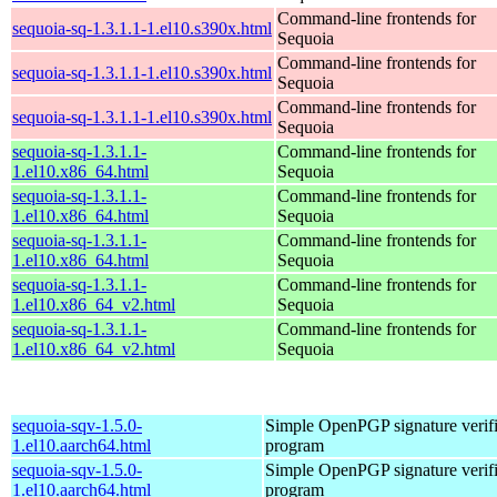
Command-line frontends for
sequoia-sq-1.3.1.1-1.el10.s390x.html
Sequoia
Command-line frontends for
sequoia-sq-1.3.1.1-1.el10.s390x.html
Sequoia
Command-line frontends for
sequoia-sq-1.3.1.1-1.el10.s390x.html
Sequoia
sequoia-sq-1.3.1.1-
Command-line frontends for
1.el10.x86_64.html
Sequoia
sequoia-sq-1.3.1.1-
Command-line frontends for
1.el10.x86_64.html
Sequoia
sequoia-sq-1.3.1.1-
Command-line frontends for
1.el10.x86_64.html
Sequoia
sequoia-sq-1.3.1.1-
Command-line frontends for
1.el10.x86_64_v2.html
Sequoia
sequoia-sq-1.3.1.1-
Command-line frontends for
1.el10.x86_64_v2.html
Sequoia
sequoia-sqv-1.5.0-
Simple OpenPGP signature verifi
1.el10.aarch64.html
program
sequoia-sqv-1.5.0-
Simple OpenPGP signature verifi
1.el10.aarch64.html
program