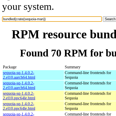
your system.
RPM resource bundl
Found 70 RPM for bu
Package
Summary
sequoia-sq-1.4.0.2-
Command-line frontends for
2.el10.aarch64.html
Sequoia
sequoia-sq-1.4.0.2-
Command-line frontends for
2.el10.aarch64.html
Sequoia
sequoia-sq-1.4.0.2-
Command-line frontends for
2.el10.ppc64le.html
Sequoia
sequoia-sq-1.4.0.2-
Command-line frontends for
2.el10.ppc64le.html
Sequoia
sequoia-sq-1.4.0.2-
Command-line frontends for