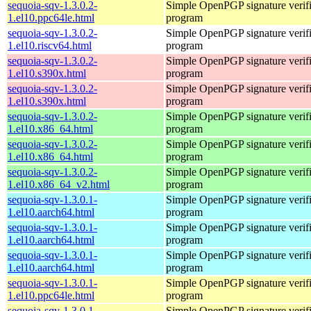
sequoia-sqv-1.3.0.2-
Simple OpenPGP signature verifi
1.el10.ppc64le.html
program
sequoia-sqv-1.3.0.2-
Simple OpenPGP signature verifi
1.el10.riscv64.html
program
sequoia-sqv-1.3.0.2-
Simple OpenPGP signature verifi
1.el10.s390x.html
program
sequoia-sqv-1.3.0.2-
Simple OpenPGP signature verifi
1.el10.s390x.html
program
sequoia-sqv-1.3.0.2-
Simple OpenPGP signature verifi
1.el10.x86_64.html
program
sequoia-sqv-1.3.0.2-
Simple OpenPGP signature verifi
1.el10.x86_64.html
program
sequoia-sqv-1.3.0.2-
Simple OpenPGP signature verifi
1.el10.x86_64_v2.html
program
sequoia-sqv-1.3.0.1-
Simple OpenPGP signature verifi
1.el10.aarch64.html
program
sequoia-sqv-1.3.0.1-
Simple OpenPGP signature verifi
1.el10.aarch64.html
program
sequoia-sqv-1.3.0.1-
Simple OpenPGP signature verifi
1.el10.aarch64.html
program
sequoia-sqv-1.3.0.1-
Simple OpenPGP signature verifi
1.el10.ppc64le.html
program
sequoia-sqv-1.3.0.1-
Simple OpenPGP signature verifi