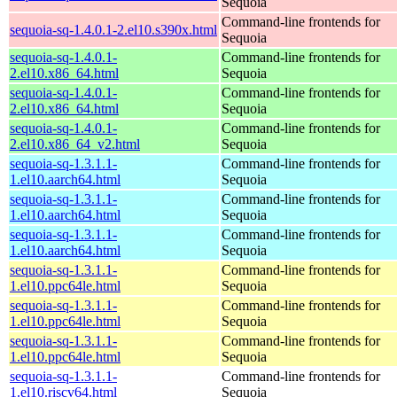
Sequoia
Command-line frontends for
sequoia-sq-1.4.0.1-2.el10.s390x.html
Sequoia
sequoia-sq-1.4.0.1-
Command-line frontends for
2.el10.x86_64.html
Sequoia
sequoia-sq-1.4.0.1-
Command-line frontends for
2.el10.x86_64.html
Sequoia
sequoia-sq-1.4.0.1-
Command-line frontends for
2.el10.x86_64_v2.html
Sequoia
sequoia-sq-1.3.1.1-
Command-line frontends for
1.el10.aarch64.html
Sequoia
sequoia-sq-1.3.1.1-
Command-line frontends for
1.el10.aarch64.html
Sequoia
sequoia-sq-1.3.1.1-
Command-line frontends for
1.el10.aarch64.html
Sequoia
sequoia-sq-1.3.1.1-
Command-line frontends for
1.el10.ppc64le.html
Sequoia
sequoia-sq-1.3.1.1-
Command-line frontends for
1.el10.ppc64le.html
Sequoia
sequoia-sq-1.3.1.1-
Command-line frontends for
1.el10.ppc64le.html
Sequoia
sequoia-sq-1.3.1.1-
Command-line frontends for
1.el10.riscv64.html
Sequoia