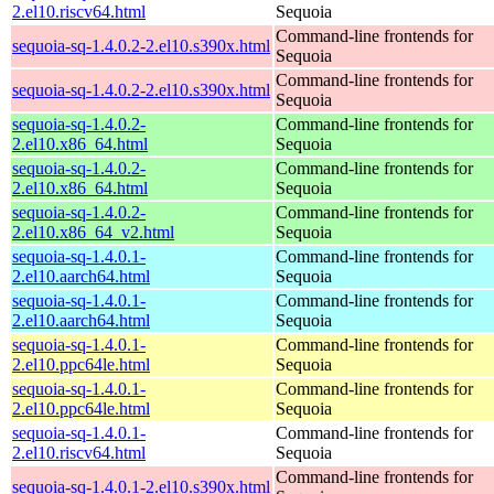
2.el10.riscv64.html
Sequoia
Command-line frontends for
sequoia-sq-1.4.0.2-2.el10.s390x.html
Sequoia
Command-line frontends for
sequoia-sq-1.4.0.2-2.el10.s390x.html
Sequoia
sequoia-sq-1.4.0.2-
Command-line frontends for
2.el10.x86_64.html
Sequoia
sequoia-sq-1.4.0.2-
Command-line frontends for
2.el10.x86_64.html
Sequoia
sequoia-sq-1.4.0.2-
Command-line frontends for
2.el10.x86_64_v2.html
Sequoia
sequoia-sq-1.4.0.1-
Command-line frontends for
2.el10.aarch64.html
Sequoia
sequoia-sq-1.4.0.1-
Command-line frontends for
2.el10.aarch64.html
Sequoia
sequoia-sq-1.4.0.1-
Command-line frontends for
2.el10.ppc64le.html
Sequoia
sequoia-sq-1.4.0.1-
Command-line frontends for
2.el10.ppc64le.html
Sequoia
sequoia-sq-1.4.0.1-
Command-line frontends for
2.el10.riscv64.html
Sequoia
Command-line frontends for
sequoia-sq-1.4.0.1-2.el10.s390x.html