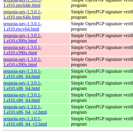
1.el10.ppc64le.html
program
sequoia-sqv-1.3.0.1-
Simple OpenPGP signature verifi
1.el10.ppc64le.html
program
sequoia-sqv-1.3.0.1-
Simple OpenPGP signature verifi
1.el10.riscv64.html
program
sequoia-sqv-1.3.0.1-
Simple OpenPGP signature verifi
1.el10.s390x.html
program
sequoia-sqv-1.3.0.1-
Simple OpenPGP signature verifi
1.el10.s390x.html
program
sequoia-sqv-1.3.0.1-
Simple OpenPGP signature verifi
1.el10.s390x.html
program
sequoia-sqv-1.3.0.1-
Simple OpenPGP signature verifi
1.el10.x86_64.html
program
sequoia-sqv-1.3.0.1-
Simple OpenPGP signature verifi
1.el10.x86_64.html
program
sequoia-sqv-1.3.0.1-
Simple OpenPGP signature verifi
1.el10.x86_64.html
program
sequoia-sqv-1.3.0.1-
Simple OpenPGP signature verifi
1.el10.x86_64_v2.html
program
sequoia-sqv-1.3.0.1-
Simple OpenPGP signature verifi
1.el10.x86_64_v2.html
program