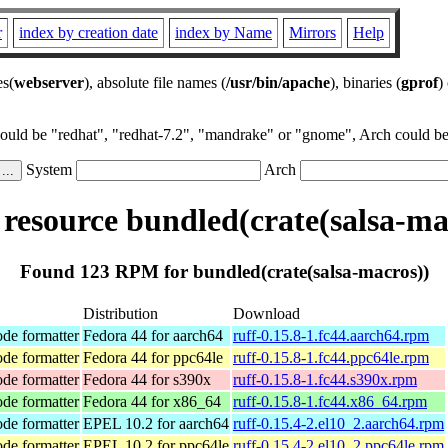
r
index by creation date
index by Name
Mirrors
Help
es(
webserver
), absolute file names (
/usr/bin/apache
), binaries (
gprof
)
could be "redhat", "redhat-7.2", "mandrake" or "gnome", Arch could be 
System
Arch
esource bundled(crate(salsa-ma
Found 123 RPM for bundled(crate(salsa-macros))
Distribution
Download
ode formatter
Fedora 44 for aarch64
ruff-0.15.8-1.fc44.aarch64.rpm
ode formatter
Fedora 44 for ppc64le
ruff-0.15.8-1.fc44.ppc64le.rpm
ode formatter
Fedora 44 for s390x
ruff-0.15.8-1.fc44.s390x.rpm
ode formatter
Fedora 44 for x86_64
ruff-0.15.8-1.fc44.x86_64.rpm
ode formatter
EPEL 10.2 for aarch64
ruff-0.15.4-2.el10_2.aarch64.rpm
ode formatter
EPEL 10.2 for ppc64le
ruff-0.15.4-2.el10_2.ppc64le.rpm