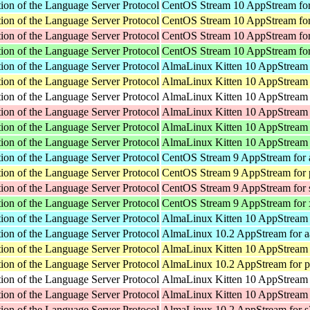
ion of the Language Server Protocol
CentOS Stream 10 AppStream for
ion of the Language Server Protocol
CentOS Stream 10 AppStream for
ion of the Language Server Protocol
CentOS Stream 10 AppStream fo
ion of the Language Server Protocol
CentOS Stream 10 AppStream fo
ion of the Language Server Protocol
AlmaLinux Kitten 10 AppStream 
ion of the Language Server Protocol
AlmaLinux Kitten 10 AppStream 
ion of the Language Server Protocol
AlmaLinux Kitten 10 AppStream f
ion of the Language Server Protocol
AlmaLinux Kitten 10 AppStream 
ion of the Language Server Protocol
AlmaLinux Kitten 10 AppStream 
ion of the Language Server Protocol
AlmaLinux Kitten 10 AppStream
ion of the Language Server Protocol
CentOS Stream 9 AppStream for 
ion of the Language Server Protocol
CentOS Stream 9 AppStream for 
ion of the Language Server Protocol
CentOS Stream 9 AppStream for
ion of the Language Server Protocol
CentOS Stream 9 AppStream for
ion of the Language Server Protocol
AlmaLinux Kitten 10 AppStream 
ion of the Language Server Protocol
AlmaLinux 10.2 AppStream for a
ion of the Language Server Protocol
AlmaLinux Kitten 10 AppStream 
ion of the Language Server Protocol
AlmaLinux 10.2 AppStream for p
ion of the Language Server Protocol
AlmaLinux Kitten 10 AppStream f
ion of the Language Server Protocol
AlmaLinux Kitten 10 AppStream 
ion of the Language Server Protocol
AlmaLinux 10.2 AppStream for 