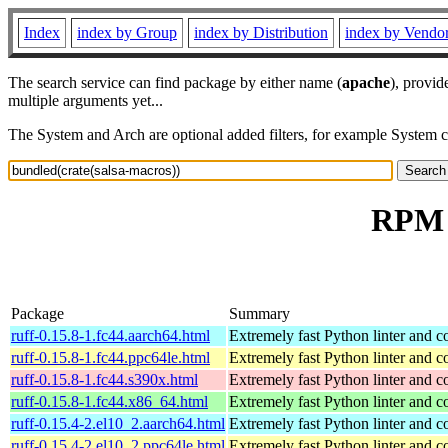
Index
index by Group
index by Distribution
index by Vendo
The search service can find package by either name (
apache
), provid
multiple arguments yet...
The System and Arch are optional added filters, for example System 
RPM r
Package
Summary
ruff-0.15.8-1.fc44.aarch64.html
Extremely fast Python linter and c
ruff-0.15.8-1.fc44.ppc64le.html
Extremely fast Python linter and c
ruff-0.15.8-1.fc44.s390x.html
Extremely fast Python linter and c
ruff-0.15.8-1.fc44.x86_64.html
Extremely fast Python linter and c
ruff-0.15.4-2.el10_2.aarch64.html
Extremely fast Python linter and c
ruff-0.15.4-2.el10_2.ppc64le.html
Extremely fast Python linter and c