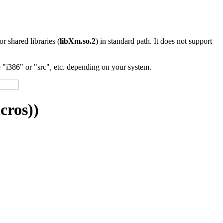
 or shared libraries (
libXm.so.2
) in standard path. It does not support
"i386" or "src", etc. depending on your system.
cros))