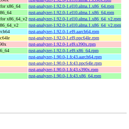
for x86_64
rust-analyzer-1.92.0-1.el10.alma.1.x86_64.rpm
x86_64
rust-analyzer-1.92.0-1.el10.alma.1.x86_64.rpm
 for x86_64_v2
rust-analyzer-1.92.0-1.el10.alma.1.x86_64_v2.rpm
x86_64_v2
rust-analyzer-1.92.0-1.el10.alma.1.x86_64_v2.rpm
rch64
rust-analyzer-1.92.0-1.el9.aarch64.rpm
c64le
rust-analyzer-1.92.0-1.el9.ppc64le.rpm
390x
rust-analyzer-1.92.0-1.el9.s390x.rpm
86_64
rust-analyzer-1.92.0-1.el9.x86_64.rpm
rust-analyzer-1.90.0-1.fc43.aarch64.rpm
rust-analyzer-1.90.0-1.fc43.ppc64le.rpm
rust-analyzer-1.90.0-1.fc43.s390x.rpm
rust-analyzer-1.90.0-1.fc43.x86_64.rpm