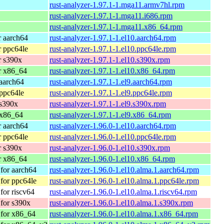
rust-analyzer-1.97.1-1.mga11.armv7hl.rpm
rust-analyzer-1.97.1-1.mga11.i686.rpm
rust-analyzer-1.97.1-1.mga11.x86_64.rpm
 aarch64
rust-analyzer-1.97.1-1.el10.aarch64.rpm
 ppc64le
rust-analyzer-1.97.1-1.el10.ppc64le.rpm
r s390x
rust-analyzer-1.97.1-1.el10.s390x.rpm
r x86_64
rust-analyzer-1.97.1-1.el10.x86_64.rpm
aarch64
rust-analyzer-1.97.1-1.el9.aarch64.rpm
ppc64le
rust-analyzer-1.97.1-1.el9.ppc64le.rpm
 s390x
rust-analyzer-1.97.1-1.el9.s390x.rpm
 x86_64
rust-analyzer-1.97.1-1.el9.x86_64.rpm
 aarch64
rust-analyzer-1.96.0-1.el10.aarch64.rpm
 ppc64le
rust-analyzer-1.96.0-1.el10.ppc64le.rpm
r s390x
rust-analyzer-1.96.0-1.el10.s390x.rpm
r x86_64
rust-analyzer-1.96.0-1.el10.x86_64.rpm
for aarch64
rust-analyzer-1.96.0-1.el10.alma.1.aarch64.rpm
for ppc64le
rust-analyzer-1.96.0-1.el10.alma.1.ppc64le.rpm
or riscv64
rust-analyzer-1.96.0-1.el10.alma.1.riscv64.rpm
for s390x
rust-analyzer-1.96.0-1.el10.alma.1.s390x.rpm
for x86_64
rust-analyzer-1.96.0-1.el10.alma.1.x86_64.rpm