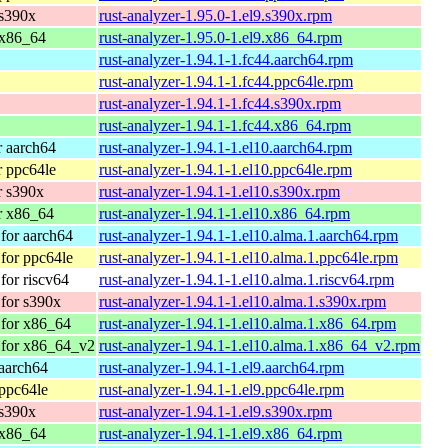
 s390x
rust-analyzer-1.95.0-1.el9.s390x.rpm
 x86_64
rust-analyzer-1.95.0-1.el9.x86_64.rpm
rust-analyzer-1.94.1-1.fc44.aarch64.rpm
rust-analyzer-1.94.1-1.fc44.ppc64le.rpm
rust-analyzer-1.94.1-1.fc44.s390x.rpm
rust-analyzer-1.94.1-1.fc44.x86_64.rpm
 aarch64
rust-analyzer-1.94.1-1.el10.aarch64.rpm
 ppc64le
rust-analyzer-1.94.1-1.el10.ppc64le.rpm
r s390x
rust-analyzer-1.94.1-1.el10.s390x.rpm
r x86_64
rust-analyzer-1.94.1-1.el10.x86_64.rpm
for aarch64
rust-analyzer-1.94.1-1.el10.alma.1.aarch64.rpm
for ppc64le
rust-analyzer-1.94.1-1.el10.alma.1.ppc64le.rpm
or riscv64
rust-analyzer-1.94.1-1.el10.alma.1.riscv64.rpm
for s390x
rust-analyzer-1.94.1-1.el10.alma.1.s390x.rpm
for x86_64
rust-analyzer-1.94.1-1.el10.alma.1.x86_64.rpm
 for x86_64_v2
rust-analyzer-1.94.1-1.el10.alma.1.x86_64_v2.rpm
aarch64
rust-analyzer-1.94.1-1.el9.aarch64.rpm
ppc64le
rust-analyzer-1.94.1-1.el9.ppc64le.rpm
 s390x
rust-analyzer-1.94.1-1.el9.s390x.rpm
 x86_64
rust-analyzer-1.94.1-1.el9.x86_64.rpm