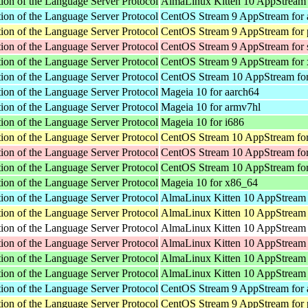
ion of the Language Server Protocol
AlmaLinux Kitten 10 AppStream
ion of the Language Server Protocol
CentOS Stream 9 AppStream for 
ion of the Language Server Protocol
CentOS Stream 9 AppStream for 
ion of the Language Server Protocol
CentOS Stream 9 AppStream for
ion of the Language Server Protocol
CentOS Stream 9 AppStream for
ion of the Language Server Protocol
CentOS Stream 10 AppStream for
ion of the Language Server Protocol
Mageia 10 for aarch64
ion of the Language Server Protocol
Mageia 10 for armv7hl
ion of the Language Server Protocol
Mageia 10 for i686
ion of the Language Server Protocol
CentOS Stream 10 AppStream for
ion of the Language Server Protocol
CentOS Stream 10 AppStream fo
ion of the Language Server Protocol
CentOS Stream 10 AppStream fo
ion of the Language Server Protocol
Mageia 10 for x86_64
ion of the Language Server Protocol
AlmaLinux Kitten 10 AppStream 
ion of the Language Server Protocol
AlmaLinux Kitten 10 AppStream 
ion of the Language Server Protocol
AlmaLinux Kitten 10 AppStream f
ion of the Language Server Protocol
AlmaLinux Kitten 10 AppStream 
ion of the Language Server Protocol
AlmaLinux Kitten 10 AppStream 
ion of the Language Server Protocol
AlmaLinux Kitten 10 AppStream
ion of the Language Server Protocol
CentOS Stream 9 AppStream for 
ion of the Language Server Protocol
CentOS Stream 9 AppStream for 