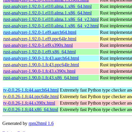
rust-analyzer-1.92.0-1.el10.alma.1.x86_64.html
Rust implementat
rust-analyzer-1.92.0-1.el10.alma.1.x86_64.html
Rust implementat
rust-analyzer-1.92.0-1.el10.alma.1.x86_64_v2.html
Rust implementat
rust-analyzer-1.92.0-1.el10.alma.1.x86_64_v2.html
Rust implementat
rust-analyzer-1.92.0-1.el9.aarch64.html
Rust implementat
rust-analyzer-1.92.0-1.el9.ppc64le.html
Rust implementat
rust-analyzer-1.92.0-1.el9.s390x.html
Rust implementat
rust-analyzer-1.92.0-1.el9.x86_64.html
Rust implementat
rust-analyzer-1.90.0-1.fc43.aarch64.html
Rust implementat
rust-analyzer-1.90.0-1.fc43.ppc64le.html
Rust implementat
rust-analyzer-1.90.0-1.fc43.s390x.html
Rust implementat
rust-analyzer-1.90.0-1.fc43.x86_64.html
Rust implementat
ty-0.0.26-1.fc44.aarch64.html
Extremely fast Python type checker an
ty-0.0.26-1.fc44.ppc64le.html
Extremely fast Python type checker an
ty-0.0.26-1.fc44.s390x.html
Extremely fast Python type checker an
ty-0.0.26-1.fc44.x86_64.html
Extremely fast Python type checker an
Generated by
rpm2html 1.6