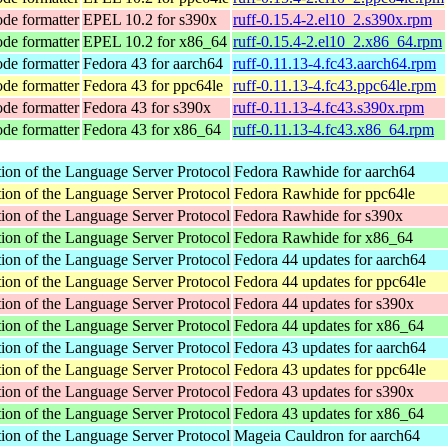
ode formatter
EPEL 10.2 for s390x
ruff-0.15.4-2.el10_2.s390x.rpm
ode formatter
EPEL 10.2 for x86_64
ruff-0.15.4-2.el10_2.x86_64.rpm
ode formatter
Fedora 43 for aarch64
ruff-0.11.13-4.fc43.aarch64.rpm
ode formatter
Fedora 43 for ppc64le
ruff-0.11.13-4.fc43.ppc64le.rpm
ode formatter
Fedora 43 for s390x
ruff-0.11.13-4.fc43.s390x.rpm
ode formatter
Fedora 43 for x86_64
ruff-0.11.13-4.fc43.x86_64.rpm
ion of the Language Server Protocol
Fedora Rawhide for aarch64
ion of the Language Server Protocol
Fedora Rawhide for ppc64le
ion of the Language Server Protocol
Fedora Rawhide for s390x
ion of the Language Server Protocol
Fedora Rawhide for x86_64
ion of the Language Server Protocol
Fedora 44 updates for aarch64
ion of the Language Server Protocol
Fedora 44 updates for ppc64le
ion of the Language Server Protocol
Fedora 44 updates for s390x
ion of the Language Server Protocol
Fedora 44 updates for x86_64
ion of the Language Server Protocol
Fedora 43 updates for aarch64
ion of the Language Server Protocol
Fedora 43 updates for ppc64le
ion of the Language Server Protocol
Fedora 43 updates for s390x
ion of the Language Server Protocol
Fedora 43 updates for x86_64
ion of the Language Server Protocol
Mageia Cauldron for aarch64