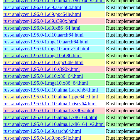
rust-analyzer-1.96.0-1.el10.alma.1.x86_64_v2.html
Rust implementat
rust-analyzer-1.96.0-1.el9.aarch64.html
Rust implementat
rust-analyzer-1.96.0-1.el9.ppc64le.html
Rust implementat
rust-analyzer-1.96.0-1.el9.s390x.html
Rust implementat
rust-analyzer-1.96.0-1.el9.x86_64.html
Rust implementat
rust-analyzer-1.95.0-1.el10.aarch64.html
Rust implementat
rust-analyzer-1.95.0-1.mga10.aarch64.html
Rust implementat
rust-analyzer-1.95.0-1.mga10.armv7hl.html
Rust implementat
rust-analyzer-1.95.0-1.mga10.i686.html
Rust implementat
rust-analyzer-1.95.0-1.el10.ppc64le.html
Rust implementat
rust-analyzer-1.95.0-1.el10.s390x.html
Rust implementat
rust-analyzer-1.95.0-1.el10.x86_64.html
Rust implementat
rust-analyzer-1.95.0-1.mga10.x86_64.html
Rust implementat
rust-analyzer-1.95.0-1.el10.alma.1.aarch64.html
Rust implementat
rust-analyzer-1.95.0-1.el10.alma.1.ppc64le.html
Rust implementat
rust-analyzer-1.95.0-1.el10.alma.1.riscv64.html
Rust implementat
rust-analyzer-1.95.0-1.el10.alma.1.s390x.html
Rust implementat
rust-analyzer-1.95.0-1.el10.alma.1.x86_64.html
Rust implementat
rust-analyzer-1.95.0-1.el10.alma.1.x86_64_v2.html
Rust implementat
rust-analyzer-1.95.0-1.el9.aarch64.html
Rust implementat
rust-analyzer-1.95.0-1.el9.ppc64le.html
Rust implementat