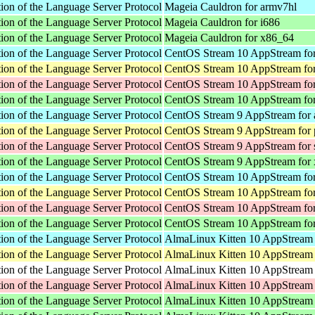
ion of the Language Server Protocol
Mageia Cauldron for armv7hl
ion of the Language Server Protocol
Mageia Cauldron for i686
ion of the Language Server Protocol
Mageia Cauldron for x86_64
ion of the Language Server Protocol
CentOS Stream 10 AppStream for
ion of the Language Server Protocol
CentOS Stream 10 AppStream for
ion of the Language Server Protocol
CentOS Stream 10 AppStream fo
ion of the Language Server Protocol
CentOS Stream 10 AppStream fo
ion of the Language Server Protocol
CentOS Stream 9 AppStream for 
ion of the Language Server Protocol
CentOS Stream 9 AppStream for 
ion of the Language Server Protocol
CentOS Stream 9 AppStream for
ion of the Language Server Protocol
CentOS Stream 9 AppStream for
ion of the Language Server Protocol
CentOS Stream 10 AppStream for
ion of the Language Server Protocol
CentOS Stream 10 AppStream for
ion of the Language Server Protocol
CentOS Stream 10 AppStream fo
ion of the Language Server Protocol
CentOS Stream 10 AppStream fo
ion of the Language Server Protocol
AlmaLinux Kitten 10 AppStream 
ion of the Language Server Protocol
AlmaLinux Kitten 10 AppStream 
ion of the Language Server Protocol
AlmaLinux Kitten 10 AppStream f
ion of the Language Server Protocol
AlmaLinux Kitten 10 AppStream 
ion of the Language Server Protocol
AlmaLinux Kitten 10 AppStream 