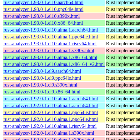
rust-analyzer-1.93.0-1.el10.aarch64.html
Rust implementat
rust-analyzer-1.93.0-1.el10.ppc64le.html
Rust implementat
rust-analyzer-1.93.0-1.el10.s390x.html
Rust implementat
rust-analyzer-1.93.0-1.el10.x86_64.html
Rust implementat
rust-analyzer-1.93.0-1.el10.alma.1.aarch64.html
Rust implementat
rust-analyzer-1.93.0-1.el10.alma.1.ppc64le.html
Rust implementat
rust-analyzer-1.93.0-1.el10.alma.1.riscv64.html
Rust implementat
rust-analyzer-1.93.0-1.el10.alma.1.s390x.html
Rust implementat
rust-analyzer-1.93.0-1.el10.alma.1.x86_64.html
Rust implementat
rust-analyzer-1.93.0-1.el10.alma.1.x86_64_v2.html
Rust implementat
rust-analyzer-1.93.0-1.el9.aarch64.html
Rust implementat
rust-analyzer-1.93.0-1.el9.ppc64le.html
Rust implementat
rust-analyzer-1.93.0-1.el9.s390x.html
Rust implementat
rust-analyzer-1.93.0-1.el9.x86_64.html
Rust implementat
rust-analyzer-1.92.0-1.el10.alma.1.aarch64.html
Rust implementat
rust-analyzer-1.92.0-1.el10.alma.1.aarch64.html
Rust implementat
rust-analyzer-1.92.0-1.el10.alma.1.ppc64le.html
Rust implementat
rust-analyzer-1.92.0-1.el10.alma.1.ppc64le.html
Rust implementat
rust-analyzer-1.92.0-1.el10.alma.1.riscv64.html
Rust implementat
rust-analyzer-1.92.0-1.el10.alma.1.s390x.html
Rust implementat
rust-analyzer-1.92.0-1.el10.alma.1.s390x.html
Rust implementat