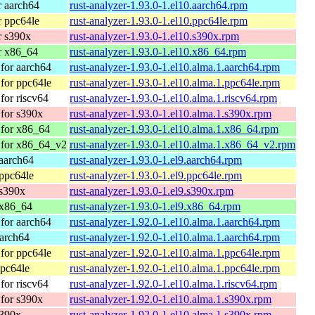
 aarch64
rust-analyzer-1.93.0-1.el10.aarch64.rpm
 ppc64le
rust-analyzer-1.93.0-1.el10.ppc64le.rpm
r s390x
rust-analyzer-1.93.0-1.el10.s390x.rpm
r x86_64
rust-analyzer-1.93.0-1.el10.x86_64.rpm
for aarch64
rust-analyzer-1.93.0-1.el10.alma.1.aarch64.rpm
for ppc64le
rust-analyzer-1.93.0-1.el10.alma.1.ppc64le.rpm
or riscv64
rust-analyzer-1.93.0-1.el10.alma.1.riscv64.rpm
for s390x
rust-analyzer-1.93.0-1.el10.alma.1.s390x.rpm
for x86_64
rust-analyzer-1.93.0-1.el10.alma.1.x86_64.rpm
 for x86_64_v2
rust-analyzer-1.93.0-1.el10.alma.1.x86_64_v2.rpm
aarch64
rust-analyzer-1.93.0-1.el9.aarch64.rpm
ppc64le
rust-analyzer-1.93.0-1.el9.ppc64le.rpm
 s390x
rust-analyzer-1.93.0-1.el9.s390x.rpm
 x86_64
rust-analyzer-1.93.0-1.el9.x86_64.rpm
for aarch64
rust-analyzer-1.92.0-1.el10.alma.1.aarch64.rpm
arch64
rust-analyzer-1.92.0-1.el10.alma.1.aarch64.rpm
for ppc64le
rust-analyzer-1.92.0-1.el10.alma.1.ppc64le.rpm
pc64le
rust-analyzer-1.92.0-1.el10.alma.1.ppc64le.rpm
or riscv64
rust-analyzer-1.92.0-1.el10.alma.1.riscv64.rpm
for s390x
rust-analyzer-1.92.0-1.el10.alma.1.s390x.rpm
s390x
rust-analyzer-1.92.0-1.el10.alma.1.s390x.rpm