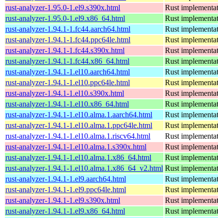
rust-analyzer-1.95.0-1.el9.s390x.html
Rust implementat
rust-analyzer-1.95.0-1.el9.x86_64.html
Rust implementat
rust-analyzer-1.94.1-1.fc44.aarch64.html
Rust implementat
rust-analyzer-1.94.1-1.fc44.ppc64le.html
Rust implementat
rust-analyzer-1.94.1-1.fc44.s390x.html
Rust implementat
rust-analyzer-1.94.1-1.fc44.x86_64.html
Rust implementat
rust-analyzer-1.94.1-1.el10.aarch64.html
Rust implementat
rust-analyzer-1.94.1-1.el10.ppc64le.html
Rust implementat
rust-analyzer-1.94.1-1.el10.s390x.html
Rust implementat
rust-analyzer-1.94.1-1.el10.x86_64.html
Rust implementat
rust-analyzer-1.94.1-1.el10.alma.1.aarch64.html
Rust implementat
rust-analyzer-1.94.1-1.el10.alma.1.ppc64le.html
Rust implementat
rust-analyzer-1.94.1-1.el10.alma.1.riscv64.html
Rust implementat
rust-analyzer-1.94.1-1.el10.alma.1.s390x.html
Rust implementat
rust-analyzer-1.94.1-1.el10.alma.1.x86_64.html
Rust implementat
rust-analyzer-1.94.1-1.el10.alma.1.x86_64_v2.html
Rust implementat
rust-analyzer-1.94.1-1.el9.aarch64.html
Rust implementat
rust-analyzer-1.94.1-1.el9.ppc64le.html
Rust implementat
rust-analyzer-1.94.1-1.el9.s390x.html
Rust implementat
rust-analyzer-1.94.1-1.el9.x86_64.html
Rust implementat