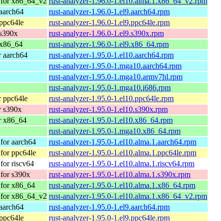
 for x86_64_v2
rust-analyzer-1.96.0-1.el10.alma.1.x86_64_v2.rpm
aarch64
rust-analyzer-1.96.0-1.el9.aarch64.rpm
ppc64le
rust-analyzer-1.96.0-1.el9.ppc64le.rpm
 s390x
rust-analyzer-1.96.0-1.el9.s390x.rpm
 x86_64
rust-analyzer-1.96.0-1.el9.x86_64.rpm
 aarch64
rust-analyzer-1.95.0-1.el10.aarch64.rpm
rust-analyzer-1.95.0-1.mga10.aarch64.rpm
rust-analyzer-1.95.0-1.mga10.armv7hl.rpm
rust-analyzer-1.95.0-1.mga10.i686.rpm
 ppc64le
rust-analyzer-1.95.0-1.el10.ppc64le.rpm
r s390x
rust-analyzer-1.95.0-1.el10.s390x.rpm
r x86_64
rust-analyzer-1.95.0-1.el10.x86_64.rpm
rust-analyzer-1.95.0-1.mga10.x86_64.rpm
for aarch64
rust-analyzer-1.95.0-1.el10.alma.1.aarch64.rpm
for ppc64le
rust-analyzer-1.95.0-1.el10.alma.1.ppc64le.rpm
or riscv64
rust-analyzer-1.95.0-1.el10.alma.1.riscv64.rpm
for s390x
rust-analyzer-1.95.0-1.el10.alma.1.s390x.rpm
for x86_64
rust-analyzer-1.95.0-1.el10.alma.1.x86_64.rpm
 for x86_64_v2
rust-analyzer-1.95.0-1.el10.alma.1.x86_64_v2.rpm
aarch64
rust-analyzer-1.95.0-1.el9.aarch64.rpm
ppc64le
rust-analyzer-1.95.0-1.el9.ppc64le.rpm