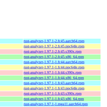
rust-analyzer-1.97.1-2.fc45.aarch64.rpm
rust-analyzer-1.97.1-2.fc45.ppc64le.rpm
rust-analyzer-1.97.1-2.fc45.s390x.rpm
rust-analyzer-1.97.1-2.fc45.x86_64.rpm
rust-analyzer-1.97.1-1.fc44.aarch64.rpm
rust-analyzer-1.97.1-1.fc44.ppc64le.rpm
rust-analyzer-1.97.1-1.fc44.s390x.rpm
rust-analyzer-1.97.1-1.fc44.x86_64.rpm
rust-analyzer-1.97.1-1.fc43.aarch64.rpm
rust-analyzer-1.97.1-1.fc43.ppc64le.rpm
rust-analyzer-1.97.1-1.fc43.s390x.rpm
rust-analyzer-1.97.1-1.fc43.x86_64.rpm
rust-analyzer-1.97.1-1.mga11.aarch64.rpm