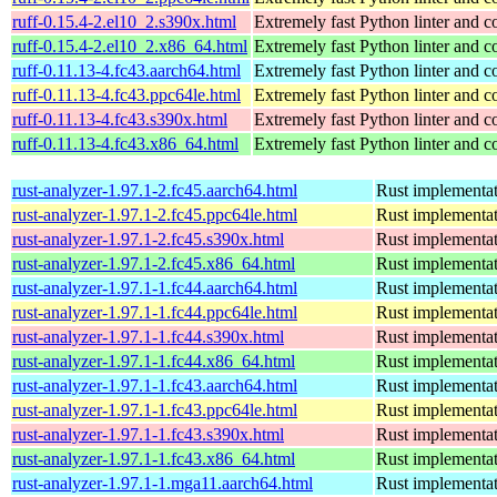
ruff-0.15.4-2.el10_2.s390x.html
Extremely fast Python linter and c
ruff-0.15.4-2.el10_2.x86_64.html
Extremely fast Python linter and c
ruff-0.11.13-4.fc43.aarch64.html
Extremely fast Python linter and c
ruff-0.11.13-4.fc43.ppc64le.html
Extremely fast Python linter and c
ruff-0.11.13-4.fc43.s390x.html
Extremely fast Python linter and c
ruff-0.11.13-4.fc43.x86_64.html
Extremely fast Python linter and c
rust-analyzer-1.97.1-2.fc45.aarch64.html
Rust implementat
rust-analyzer-1.97.1-2.fc45.ppc64le.html
Rust implementat
rust-analyzer-1.97.1-2.fc45.s390x.html
Rust implementat
rust-analyzer-1.97.1-2.fc45.x86_64.html
Rust implementat
rust-analyzer-1.97.1-1.fc44.aarch64.html
Rust implementat
rust-analyzer-1.97.1-1.fc44.ppc64le.html
Rust implementat
rust-analyzer-1.97.1-1.fc44.s390x.html
Rust implementat
rust-analyzer-1.97.1-1.fc44.x86_64.html
Rust implementat
rust-analyzer-1.97.1-1.fc43.aarch64.html
Rust implementat
rust-analyzer-1.97.1-1.fc43.ppc64le.html
Rust implementat
rust-analyzer-1.97.1-1.fc43.s390x.html
Rust implementat
rust-analyzer-1.97.1-1.fc43.x86_64.html
Rust implementat
rust-analyzer-1.97.1-1.mga11.aarch64.html
Rust implementat