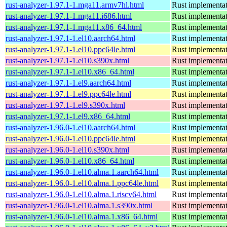
rust-analyzer-1.97.1-1.mga11.armv7hl.html
Rust implementat
rust-analyzer-1.97.1-1.mga11.i686.html
Rust implementat
rust-analyzer-1.97.1-1.mga11.x86_64.html
Rust implementat
rust-analyzer-1.97.1-1.el10.aarch64.html
Rust implementat
rust-analyzer-1.97.1-1.el10.ppc64le.html
Rust implementat
rust-analyzer-1.97.1-1.el10.s390x.html
Rust implementat
rust-analyzer-1.97.1-1.el10.x86_64.html
Rust implementat
rust-analyzer-1.97.1-1.el9.aarch64.html
Rust implementat
rust-analyzer-1.97.1-1.el9.ppc64le.html
Rust implementat
rust-analyzer-1.97.1-1.el9.s390x.html
Rust implementat
rust-analyzer-1.97.1-1.el9.x86_64.html
Rust implementat
rust-analyzer-1.96.0-1.el10.aarch64.html
Rust implementat
rust-analyzer-1.96.0-1.el10.ppc64le.html
Rust implementat
rust-analyzer-1.96.0-1.el10.s390x.html
Rust implementat
rust-analyzer-1.96.0-1.el10.x86_64.html
Rust implementat
rust-analyzer-1.96.0-1.el10.alma.1.aarch64.html
Rust implementat
rust-analyzer-1.96.0-1.el10.alma.1.ppc64le.html
Rust implementat
rust-analyzer-1.96.0-1.el10.alma.1.riscv64.html
Rust implementat
rust-analyzer-1.96.0-1.el10.alma.1.s390x.html
Rust implementat
rust-analyzer-1.96.0-1.el10.alma.1.x86_64.html
Rust implementat