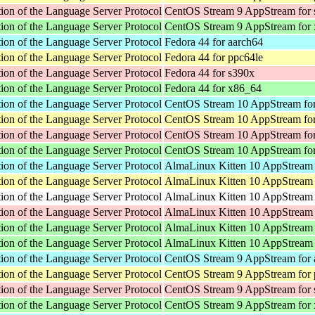
ion of the Language Server Protocol
CentOS Stream 9 AppStream for
ion of the Language Server Protocol
CentOS Stream 9 AppStream for
ion of the Language Server Protocol
Fedora 44 for aarch64
ion of the Language Server Protocol
Fedora 44 for ppc64le
ion of the Language Server Protocol
Fedora 44 for s390x
ion of the Language Server Protocol
Fedora 44 for x86_64
ion of the Language Server Protocol
CentOS Stream 10 AppStream for
ion of the Language Server Protocol
CentOS Stream 10 AppStream for
ion of the Language Server Protocol
CentOS Stream 10 AppStream fo
ion of the Language Server Protocol
CentOS Stream 10 AppStream fo
ion of the Language Server Protocol
AlmaLinux Kitten 10 AppStream 
ion of the Language Server Protocol
AlmaLinux Kitten 10 AppStream 
ion of the Language Server Protocol
AlmaLinux Kitten 10 AppStream f
ion of the Language Server Protocol
AlmaLinux Kitten 10 AppStream 
ion of the Language Server Protocol
AlmaLinux Kitten 10 AppStream 
ion of the Language Server Protocol
AlmaLinux Kitten 10 AppStream
ion of the Language Server Protocol
CentOS Stream 9 AppStream for 
ion of the Language Server Protocol
CentOS Stream 9 AppStream for 
ion of the Language Server Protocol
CentOS Stream 9 AppStream for
ion of the Language Server Protocol
CentOS Stream 9 AppStream for