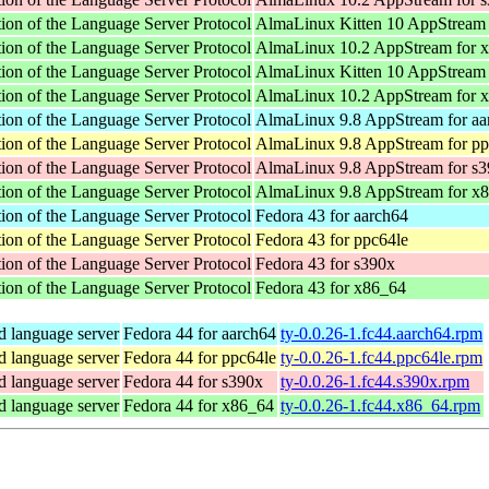
ion of the Language Server Protocol
AlmaLinux Kitten 10 AppStream 
ion of the Language Server Protocol
AlmaLinux 10.2 AppStream for 
ion of the Language Server Protocol
AlmaLinux Kitten 10 AppStream
ion of the Language Server Protocol
AlmaLinux 10.2 AppStream for 
ion of the Language Server Protocol
AlmaLinux 9.8 AppStream for aa
ion of the Language Server Protocol
AlmaLinux 9.8 AppStream for pp
ion of the Language Server Protocol
AlmaLinux 9.8 AppStream for s
ion of the Language Server Protocol
AlmaLinux 9.8 AppStream for x
ion of the Language Server Protocol
Fedora 43 for aarch64
ion of the Language Server Protocol
Fedora 43 for ppc64le
ion of the Language Server Protocol
Fedora 43 for s390x
ion of the Language Server Protocol
Fedora 43 for x86_64
d language server
Fedora 44 for aarch64
ty-0.0.26-1.fc44.aarch64.rpm
d language server
Fedora 44 for ppc64le
ty-0.0.26-1.fc44.ppc64le.rpm
d language server
Fedora 44 for s390x
ty-0.0.26-1.fc44.s390x.rpm
d language server
Fedora 44 for x86_64
ty-0.0.26-1.fc44.x86_64.rpm