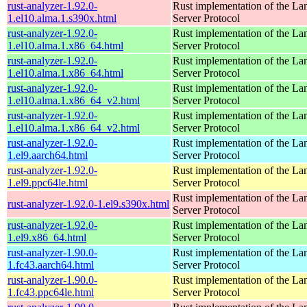
rust-analyzer-1.92.0-
Rust implementation of the L
1.el10.alma.1.s390x.html
Server Protocol
rust-analyzer-1.92.0-
Rust implementation of the L
1.el10.alma.1.x86_64.html
Server Protocol
rust-analyzer-1.92.0-
Rust implementation of the L
1.el10.alma.1.x86_64.html
Server Protocol
rust-analyzer-1.92.0-
Rust implementation of the L
1.el10.alma.1.x86_64_v2.html
Server Protocol
rust-analyzer-1.92.0-
Rust implementation of the L
1.el10.alma.1.x86_64_v2.html
Server Protocol
rust-analyzer-1.92.0-
Rust implementation of the L
1.el9.aarch64.html
Server Protocol
rust-analyzer-1.92.0-
Rust implementation of the L
1.el9.ppc64le.html
Server Protocol
Rust implementation of the L
rust-analyzer-1.92.0-1.el9.s390x.html
Server Protocol
rust-analyzer-1.92.0-
Rust implementation of the L
1.el9.x86_64.html
Server Protocol
rust-analyzer-1.90.0-
Rust implementation of the L
1.fc43.aarch64.html
Server Protocol
rust-analyzer-1.90.0-
Rust implementation of the L
1.fc43.ppc64le.html
Server Protocol