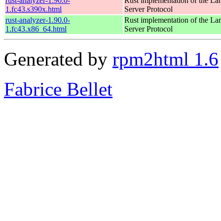
rust-analyzer-1.90.0-
Rust implementation of the L
1.fc43.s390x.html
Server Protocol
rust-analyzer-1.90.0-
Rust implementation of the L
1.fc43.x86_64.html
Server Protocol
Generated by
rpm2html 1.6
Fabrice Bellet