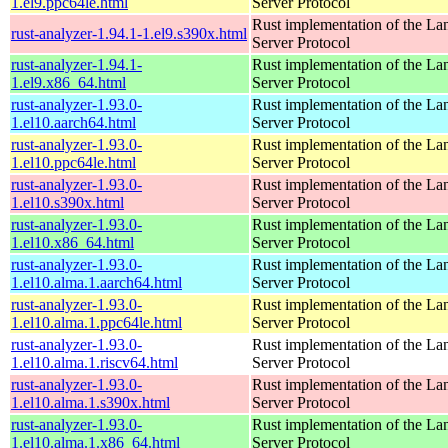
1.el9.ppc64le.html
Server Protocol
Rust implementation of the L
rust-analyzer-1.94.1-1.el9.s390x.html
Server Protocol
rust-analyzer-1.94.1-
Rust implementation of the L
1.el9.x86_64.html
Server Protocol
rust-analyzer-1.93.0-
Rust implementation of the L
1.el10.aarch64.html
Server Protocol
rust-analyzer-1.93.0-
Rust implementation of the L
1.el10.ppc64le.html
Server Protocol
rust-analyzer-1.93.0-
Rust implementation of the L
1.el10.s390x.html
Server Protocol
rust-analyzer-1.93.0-
Rust implementation of the L
1.el10.x86_64.html
Server Protocol
rust-analyzer-1.93.0-
Rust implementation of the L
1.el10.alma.1.aarch64.html
Server Protocol
rust-analyzer-1.93.0-
Rust implementation of the L
1.el10.alma.1.ppc64le.html
Server Protocol
rust-analyzer-1.93.0-
Rust implementation of the L
1.el10.alma.1.riscv64.html
Server Protocol
rust-analyzer-1.93.0-
Rust implementation of the L
1.el10.alma.1.s390x.html
Server Protocol
rust-analyzer-1.93.0-
Rust implementation of the L
1.el10.alma.1.x86_64.html
Server Protocol