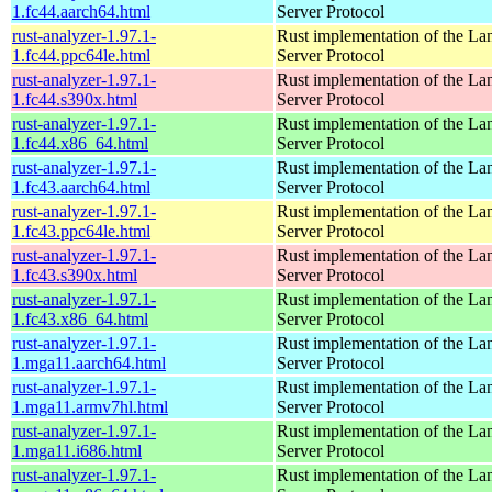
1.fc44.aarch64.html
Server Protocol
rust-analyzer-1.97.1-
Rust implementation of the L
1.fc44.ppc64le.html
Server Protocol
rust-analyzer-1.97.1-
Rust implementation of the L
1.fc44.s390x.html
Server Protocol
rust-analyzer-1.97.1-
Rust implementation of the L
1.fc44.x86_64.html
Server Protocol
rust-analyzer-1.97.1-
Rust implementation of the L
1.fc43.aarch64.html
Server Protocol
rust-analyzer-1.97.1-
Rust implementation of the L
1.fc43.ppc64le.html
Server Protocol
rust-analyzer-1.97.1-
Rust implementation of the L
1.fc43.s390x.html
Server Protocol
rust-analyzer-1.97.1-
Rust implementation of the L
1.fc43.x86_64.html
Server Protocol
rust-analyzer-1.97.1-
Rust implementation of the L
1.mga11.aarch64.html
Server Protocol
rust-analyzer-1.97.1-
Rust implementation of the L
1.mga11.armv7hl.html
Server Protocol
rust-analyzer-1.97.1-
Rust implementation of the L
1.mga11.i686.html
Server Protocol
rust-analyzer-1.97.1-
Rust implementation of the L