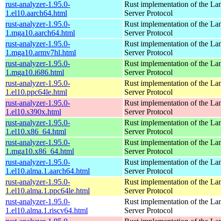
rust-analyzer-1.95.0-
Rust implementation of the L
1.el10.aarch64.html
Server Protocol
rust-analyzer-1.95.0-
Rust implementation of the L
1.mga10.aarch64.html
Server Protocol
rust-analyzer-1.95.0-
Rust implementation of the L
1.mga10.armv7hl.html
Server Protocol
rust-analyzer-1.95.0-
Rust implementation of the L
1.mga10.i686.html
Server Protocol
rust-analyzer-1.95.0-
Rust implementation of the L
1.el10.ppc64le.html
Server Protocol
rust-analyzer-1.95.0-
Rust implementation of the L
1.el10.s390x.html
Server Protocol
rust-analyzer-1.95.0-
Rust implementation of the L
1.el10.x86_64.html
Server Protocol
rust-analyzer-1.95.0-
Rust implementation of the L
1.mga10.x86_64.html
Server Protocol
rust-analyzer-1.95.0-
Rust implementation of the L
1.el10.alma.1.aarch64.html
Server Protocol
rust-analyzer-1.95.0-
Rust implementation of the L
1.el10.alma.1.ppc64le.html
Server Protocol
rust-analyzer-1.95.0-
Rust implementation of the L
1.el10.alma.1.riscv64.html
Server Protocol