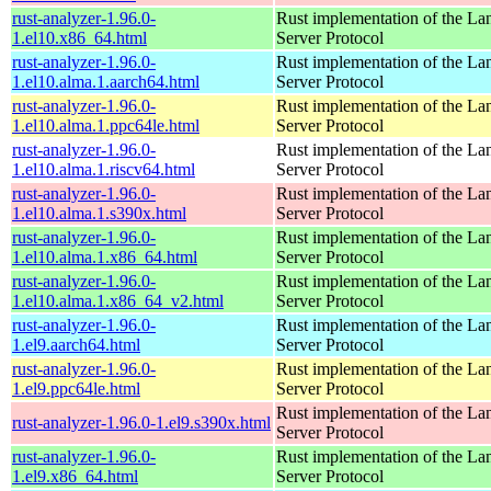
rust-analyzer-1.96.0-
Rust implementation of the L
1.el10.x86_64.html
Server Protocol
rust-analyzer-1.96.0-
Rust implementation of the L
1.el10.alma.1.aarch64.html
Server Protocol
rust-analyzer-1.96.0-
Rust implementation of the L
1.el10.alma.1.ppc64le.html
Server Protocol
rust-analyzer-1.96.0-
Rust implementation of the L
1.el10.alma.1.riscv64.html
Server Protocol
rust-analyzer-1.96.0-
Rust implementation of the L
1.el10.alma.1.s390x.html
Server Protocol
rust-analyzer-1.96.0-
Rust implementation of the L
1.el10.alma.1.x86_64.html
Server Protocol
rust-analyzer-1.96.0-
Rust implementation of the L
1.el10.alma.1.x86_64_v2.html
Server Protocol
rust-analyzer-1.96.0-
Rust implementation of the L
1.el9.aarch64.html
Server Protocol
rust-analyzer-1.96.0-
Rust implementation of the L
1.el9.ppc64le.html
Server Protocol
Rust implementation of the L
rust-analyzer-1.96.0-1.el9.s390x.html
Server Protocol
rust-analyzer-1.96.0-
Rust implementation of the L
1.el9.x86_64.html
Server Protocol