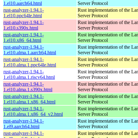
1.el10.aarch64.html
Server Protocol
rust-analyzer-1.94.1-
Rust implementation of the L
1.el10.ppc64le.html
Server Protocol
rust-analyzer-1.94.1-
Rust implementation of the L
1.el10.s390x.html
Server Protocol
rust-analyzer-1.94.1-
Rust implementation of the L
1.el10.x86_64.html
Server Protocol
rust-analyzer-1.94.1-
Rust implementation of the L
1.el10.alma.1.aarch64.html
Server Protocol
rust-analyzer-1.94.1-
Rust implementation of the L
1.el10.alma.1.ppc64le.html
Server Protocol
rust-analyzer-1.94.1-
Rust implementation of the L
1.el10.alma.1.riscv64.html
Server Protocol
rust-analyzer-1.94.1-
Rust implementation of the L
1.el10.alma.1.s390x.html
Server Protocol
rust-analyzer-1.94.1-
Rust implementation of the L
1.el10.alma.1.x86_64.html
Server Protocol
rust-analyzer-1.94.1-
Rust implementation of the L
1.el10.alma.1.x86_64_v2.html
Server Protocol
rust-analyzer-1.94.1-
Rust implementation of the L
1.el9.aarch64.html
Server Protocol
rust-analyzer-1.94.1-
Rust implementation of the L