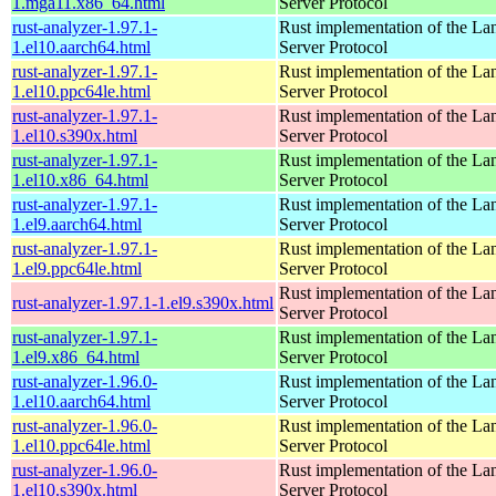
1.mga11.x86_64.html
Server Protocol
rust-analyzer-1.97.1-
Rust implementation of the L
1.el10.aarch64.html
Server Protocol
rust-analyzer-1.97.1-
Rust implementation of the L
1.el10.ppc64le.html
Server Protocol
rust-analyzer-1.97.1-
Rust implementation of the L
1.el10.s390x.html
Server Protocol
rust-analyzer-1.97.1-
Rust implementation of the L
1.el10.x86_64.html
Server Protocol
rust-analyzer-1.97.1-
Rust implementation of the L
1.el9.aarch64.html
Server Protocol
rust-analyzer-1.97.1-
Rust implementation of the L
1.el9.ppc64le.html
Server Protocol
Rust implementation of the L
rust-analyzer-1.97.1-1.el9.s390x.html
Server Protocol
rust-analyzer-1.97.1-
Rust implementation of the L
1.el9.x86_64.html
Server Protocol
rust-analyzer-1.96.0-
Rust implementation of the L
1.el10.aarch64.html
Server Protocol
rust-analyzer-1.96.0-
Rust implementation of the L
1.el10.ppc64le.html
Server Protocol
rust-analyzer-1.96.0-
Rust implementation of the L
1.el10.s390x.html
Server Protocol