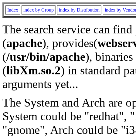
Index
index by Group
index by Distribution
index by Vendo
The search service can find
(
apache
), provides(
webser
(
/usr/bin/apache
), binaries 
(
libXm.so.2
) in standard pa
arguments yet...
The System and Arch are opt
System could be "redhat", "
"gnome", Arch could be "i38