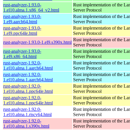
rust-analyzer-1.93.0-
Rust implementation of the L
1.el10.alma.1.x86_64_v2.html
Server Protocol
rust-analyzer-1.93.0-
Rust implementation of the L
1.el9.aarch64.html
Server Protocol
rust-analyzer-1.93.0-
Rust implementation of the L
1.el9.ppc64le.html
Server Protocol
Rust implementation of the L
rust-analyzer-1.93.0-1.el9.s390x.html
Server Protocol
rust-analyzer-1.93.0-
Rust implementation of the L
1.el9.x86_64.html
Server Protocol
rust-analyzer-1.92.0-
Rust implementation of the L
1.el10.alma.1.aarch64.html
Server Protocol
rust-analyzer-1.92.0-
Rust implementation of the L
1.el10.alma.1.aarch64.html
Server Protocol
rust-analyzer-1.92.0-
Rust implementation of the L
1.el10.alma.1.ppc64le.html
Server Protocol
rust-analyzer-1.92.0-
Rust implementation of the L
1.el10.alma.1.ppc64le.html
Server Protocol
rust-analyzer-1.92.0-
Rust implementation of the L
1.el10.alma.1.riscv64.html
Server Protocol
rust-analyzer-1.92.0-
Rust implementation of the L
1.el10.alma.1.s390x.html
Server Protocol