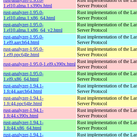
rust-analyzer-1.95.0-
Rust implementation of the L
1.el10.alma.1.s390x.html
Server Protocol
rust-analyzer-1.95.0-
Rust implementation of the L
1.el10.alma.1.x86_64.html
Server Protocol
rust-analyzer-1.95.0-
Rust implementation of the L
1.el10.alma.1.x86_64_v2.html
Server Protocol
rust-analyzer-1.95.0-
Rust implementation of the L
1.el9.aarch64.html
Server Protocol
rust-analyzer-1.95.0-
Rust implementation of the L
1.el9.ppc64le.html
Server Protocol
Rust implementation of the L
rust-analyzer-1.95.0-1.el9.s390x.html
Server Protocol
rust-analyzer-1.95.0-
Rust implementation of the L
1.el9.x86_64.html
Server Protocol
rust-analyzer-1.94.1-
Rust implementation of the L
1.fc44.aarch64.html
Server Protocol
rust-analyzer-1.94.1-
Rust implementation of the L
1.fc44.ppc64le.html
Server Protocol
rust-analyzer-1.94.1-
Rust implementation of the L
1.fc44.s390x.html
Server Protocol
rust-analyzer-1.94.1-
Rust implementation of the L
1.fc44.x86_64.html
Server Protocol
rust-analyzer-1.94.1-
Rust implementation of the L