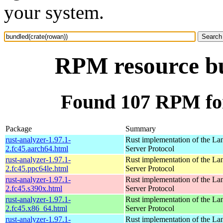
your system.
RPM resource bu
Found 107 RPM for
Package
Summary
rust-analyzer-1.97.1-
Rust implementation of the L
2.fc45.aarch64.html
Server Protocol
rust-analyzer-1.97.1-
Rust implementation of the L
2.fc45.ppc64le.html
Server Protocol
rust-analyzer-1.97.1-
Rust implementation of the L
2.fc45.s390x.html
Server Protocol
rust-analyzer-1.97.1-
Rust implementation of the L
2.fc45.x86_64.html
Server Protocol
rust-analyzer-1.97.1-
Rust implementation of the L