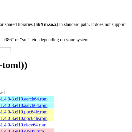
 or shared libraries (
libXm.so.2
) in standard path. It does not support
"i386" or "src", etc. depending on your system.
-toml))
ad
-1.4.0-3.el10.aarch64.rpm
-1.4.0-3.el10.aarch64.rpm
-1.4.0-3.el10.ppc64le.rpm
-1.4.0-3.el10.ppc64le.rpm
-1.4.0-3.el10.riscv64.rpm
-1.4.0-3.el10.s390x.rpm