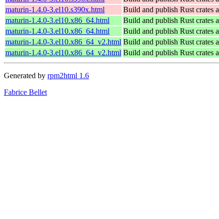
maturin-1.4.0-3.el10.s390x.html
Build and publish Rust crates 
maturin-1.4.0-3.el10.x86_64.html
Build and publish Rust crates 
maturin-1.4.0-3.el10.x86_64.html
Build and publish Rust crates 
maturin-1.4.0-3.el10.x86_64_v2.html
Build and publish Rust crates 
maturin-1.4.0-3.el10.x86_64_v2.html
Build and publish Rust crates 
Generated by
rpm2html 1.6
Fabrice Bellet