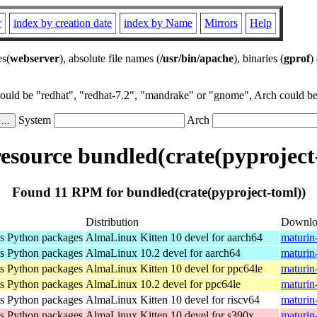
r
index by creation date
index by Name
Mirrors
Help
es(
webserver
), absolute file names (
/usr/bin/apache
), binaries (
gprof
)
could be "redhat", "redhat-7.2", "mandrake" or "gnome", Arch could be 
System
Arch
source bundled(crate(pyproject
Found 11 RPM for bundled(crate(pyproject-toml))
Distribution
Downlo
as Python packages
AlmaLinux Kitten 10 devel for aarch64
maturin
as Python packages
AlmaLinux 10.2 devel for aarch64
maturin
as Python packages
AlmaLinux Kitten 10 devel for ppc64le
maturin
as Python packages
AlmaLinux 10.2 devel for ppc64le
maturin
as Python packages
AlmaLinux Kitten 10 devel for riscv64
maturin
as Python packages
AlmaLinux Kitten 10 devel for s390x
maturin