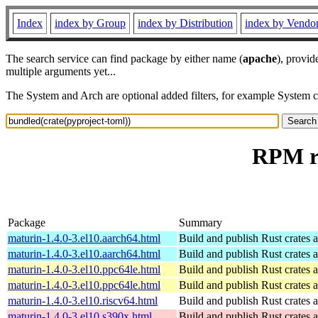
Index
index by Group
index by Distribution
index by Vendo
The search service can find package by either name (
apache
), provid
multiple arguments yet...
The System and Arch are optional added filters, for example System 
RPM re
Package
Summary
maturin-1.4.0-3.el10.aarch64.html
Build and publish Rust crates 
maturin-1.4.0-3.el10.aarch64.html
Build and publish Rust crates 
maturin-1.4.0-3.el10.ppc64le.html
Build and publish Rust crates 
maturin-1.4.0-3.el10.ppc64le.html
Build and publish Rust crates 
maturin-1.4.0-3.el10.riscv64.html
Build and publish Rust crates 
maturin-1.4.0-3.el10.s390x.html
Build and publish Rust crates 