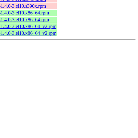
-1.4.0-3.el10.s390x.rpm
-1.4.0-3.el10.x86_64.rpm
-1.4.0-3.el10.x86_64.rpm
-1.4.0-3.el10.x86_64_v2.rpm
-1.4.0-3.el10.x86_64_v2.rpm