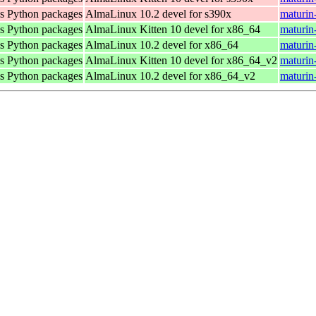
as Python packages
AlmaLinux 10.2 devel for s390x
maturin
as Python packages
AlmaLinux Kitten 10 devel for x86_64
maturin
as Python packages
AlmaLinux 10.2 devel for x86_64
maturin
as Python packages
AlmaLinux Kitten 10 devel for x86_64_v2
maturin
as Python packages
AlmaLinux 10.2 devel for x86_64_v2
maturin