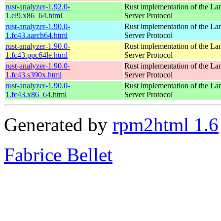
rust-analyzer-1.92.0-
Rust implementation of the L
1.el9.x86_64.html
Server Protocol
rust-analyzer-1.90.0-
Rust implementation of the L
1.fc43.aarch64.html
Server Protocol
rust-analyzer-1.90.0-
Rust implementation of the L
1.fc43.ppc64le.html
Server Protocol
rust-analyzer-1.90.0-
Rust implementation of the L
1.fc43.s390x.html
Server Protocol
rust-analyzer-1.90.0-
Rust implementation of the L
1.fc43.x86_64.html
Server Protocol
Generated by
rpm2html 1.6
Fabrice Bellet