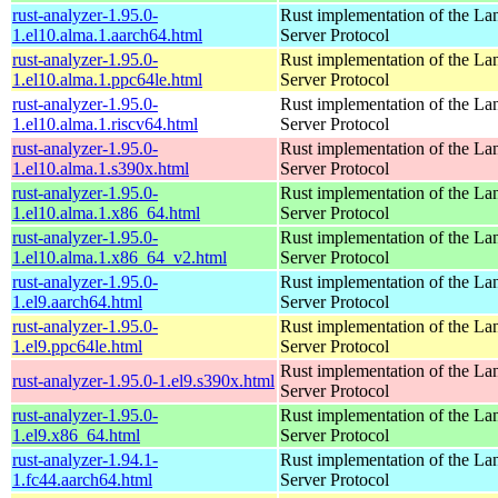
rust-analyzer-1.95.0-
Rust implementation of the L
1.el10.alma.1.aarch64.html
Server Protocol
rust-analyzer-1.95.0-
Rust implementation of the L
1.el10.alma.1.ppc64le.html
Server Protocol
rust-analyzer-1.95.0-
Rust implementation of the L
1.el10.alma.1.riscv64.html
Server Protocol
rust-analyzer-1.95.0-
Rust implementation of the L
1.el10.alma.1.s390x.html
Server Protocol
rust-analyzer-1.95.0-
Rust implementation of the L
1.el10.alma.1.x86_64.html
Server Protocol
rust-analyzer-1.95.0-
Rust implementation of the L
1.el10.alma.1.x86_64_v2.html
Server Protocol
rust-analyzer-1.95.0-
Rust implementation of the L
1.el9.aarch64.html
Server Protocol
rust-analyzer-1.95.0-
Rust implementation of the L
1.el9.ppc64le.html
Server Protocol
Rust implementation of the L
rust-analyzer-1.95.0-1.el9.s390x.html
Server Protocol
rust-analyzer-1.95.0-
Rust implementation of the L
1.el9.x86_64.html
Server Protocol
rust-analyzer-1.94.1-
Rust implementation of the L
1.fc44.aarch64.html
Server Protocol