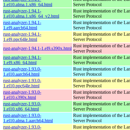
1.el10.alma.1.x86_64.html
Server Protocol
rust-analyzer-1.94.1-
Rust implementation of the L
1.el10.alma.1.x86_64_v2.html
Server Protocol
rust-analyzer-1.94.1-
Rust implementation of the L
1.el9.aarch64.html
Server Protocol
rust-analyzer-1.94.1-
Rust implementation of the L
1.el9.ppc64le.html
Server Protocol
Rust implementation of the L
rust-analyzer-1.94.1-1.el9.s390x.html
Server Protocol
rust-analyzer-1.94.1-
Rust implementation of the L
1.el9.x86_64.html
Server Protocol
rust-analyzer-1.93.0-
Rust implementation of the L
1.el10.aarch64.html
Server Protocol
rust-analyzer-1.93.0-
Rust implementation of the L
1.el10.ppc64le.html
Server Protocol
rust-analyzer-1.93.0-
Rust implementation of the L
1.el10.s390x.html
Server Protocol
rust-analyzer-1.93.0-
Rust implementation of the L
1.el10.x86_64.html
Server Protocol
rust-analyzer-1.93.0-
Rust implementation of the L
1.el10.alma.1.aarch64.html
Server Protocol
rust-analyzer-1.93.0-
Rust implementation of the L