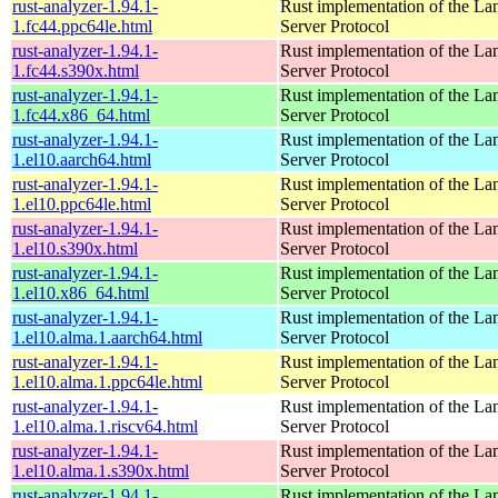
rust-analyzer-1.94.1-
Rust implementation of the L
1.fc44.ppc64le.html
Server Protocol
rust-analyzer-1.94.1-
Rust implementation of the L
1.fc44.s390x.html
Server Protocol
rust-analyzer-1.94.1-
Rust implementation of the L
1.fc44.x86_64.html
Server Protocol
rust-analyzer-1.94.1-
Rust implementation of the L
1.el10.aarch64.html
Server Protocol
rust-analyzer-1.94.1-
Rust implementation of the L
1.el10.ppc64le.html
Server Protocol
rust-analyzer-1.94.1-
Rust implementation of the L
1.el10.s390x.html
Server Protocol
rust-analyzer-1.94.1-
Rust implementation of the L
1.el10.x86_64.html
Server Protocol
rust-analyzer-1.94.1-
Rust implementation of the L
1.el10.alma.1.aarch64.html
Server Protocol
rust-analyzer-1.94.1-
Rust implementation of the L
1.el10.alma.1.ppc64le.html
Server Protocol
rust-analyzer-1.94.1-
Rust implementation of the L
1.el10.alma.1.riscv64.html
Server Protocol
rust-analyzer-1.94.1-
Rust implementation of the L
1.el10.alma.1.s390x.html
Server Protocol
rust-analyzer-1.94.1-
Rust implementation of the L