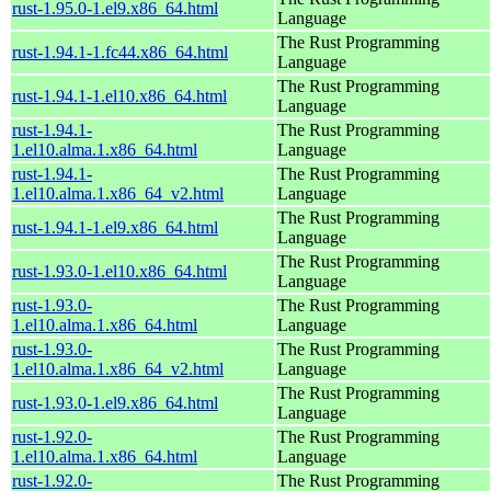
rust-1.95.0-1.el9.x86_64.html
Language
The Rust Programming
rust-1.94.1-1.fc44.x86_64.html
Language
The Rust Programming
rust-1.94.1-1.el10.x86_64.html
Language
rust-1.94.1-
The Rust Programming
1.el10.alma.1.x86_64.html
Language
rust-1.94.1-
The Rust Programming
1.el10.alma.1.x86_64_v2.html
Language
The Rust Programming
rust-1.94.1-1.el9.x86_64.html
Language
The Rust Programming
rust-1.93.0-1.el10.x86_64.html
Language
rust-1.93.0-
The Rust Programming
1.el10.alma.1.x86_64.html
Language
rust-1.93.0-
The Rust Programming
1.el10.alma.1.x86_64_v2.html
Language
The Rust Programming
rust-1.93.0-1.el9.x86_64.html
Language
rust-1.92.0-
The Rust Programming
1.el10.alma.1.x86_64.html
Language
rust-1.92.0-
The Rust Programming