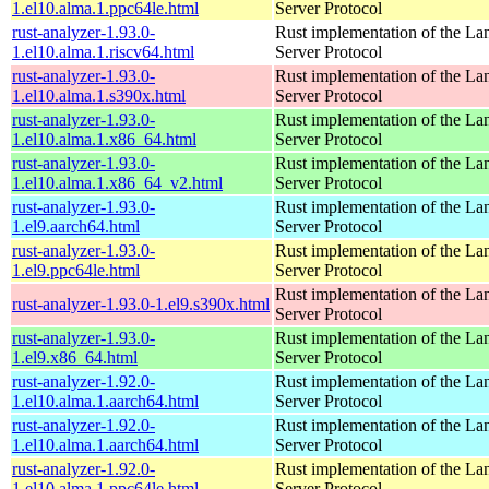
1.el10.alma.1.ppc64le.html
Server Protocol
rust-analyzer-1.93.0-
Rust implementation of the L
1.el10.alma.1.riscv64.html
Server Protocol
rust-analyzer-1.93.0-
Rust implementation of the L
1.el10.alma.1.s390x.html
Server Protocol
rust-analyzer-1.93.0-
Rust implementation of the L
1.el10.alma.1.x86_64.html
Server Protocol
rust-analyzer-1.93.0-
Rust implementation of the L
1.el10.alma.1.x86_64_v2.html
Server Protocol
rust-analyzer-1.93.0-
Rust implementation of the L
1.el9.aarch64.html
Server Protocol
rust-analyzer-1.93.0-
Rust implementation of the L
1.el9.ppc64le.html
Server Protocol
Rust implementation of the L
rust-analyzer-1.93.0-1.el9.s390x.html
Server Protocol
rust-analyzer-1.93.0-
Rust implementation of the L
1.el9.x86_64.html
Server Protocol
rust-analyzer-1.92.0-
Rust implementation of the L
1.el10.alma.1.aarch64.html
Server Protocol
rust-analyzer-1.92.0-
Rust implementation of the L
1.el10.alma.1.aarch64.html
Server Protocol
rust-analyzer-1.92.0-
Rust implementation of the L
1.el10.alma.1.ppc64le.html
Server Protocol