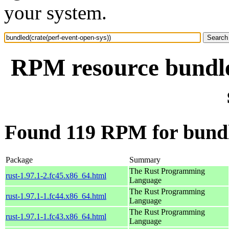
your system.
RPM resource bundle
Found 119 RPM for bundle
Package
Summary
The Rust Programming
rust-1.97.1-2.fc45.x86_64.html
Language
The Rust Programming
rust-1.97.1-1.fc44.x86_64.html
Language
The Rust Programming
rust-1.97.1-1.fc43.x86_64.html
Language