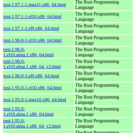
The Rust Programming
rust-1.97.1-1.mga11.x86_64.html
Language
The Rust Programming
rust-1.97.1-1.el10.x86_64.html
Language
The Rust Programming
rust-1.97.1-1.el9.x86_64.html
Language
The Rust Programming
rust-1.96.0-1.el10.x86_64.html
Language
rust-1.96.0-
The Rust Programming
1.el10.alma.1.x86_64.html
Language
rust-1.96.0-
The Rust Programming
1.el10.alma.1.x86_64_v2.html
Language
The Rust Programming
rust-1.96.0-1.el9.x86_64.html
Language
The Rust Programming
rust-1.95.0-1.el10.x86_64.html
Language
The Rust Programming
rust-1.95.0-1.mga10.x86_64.html
Language
rust-1.95.0-
The Rust Programming
1.el10.alma.1.x86_64.html
Language
rust-1.95.0-
The Rust Programming
1.el10.alma.1.x86_64_v2.html
Language
The Rust Programming