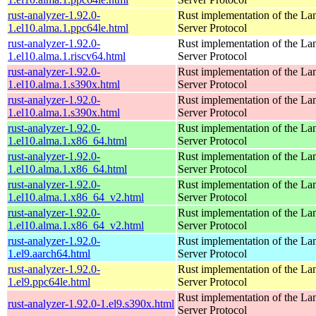
rust-analyzer-1.92.0-
Rust implementation of the L
1.el10.alma.1.ppc64le.html
Server Protocol
rust-analyzer-1.92.0-
Rust implementation of the L
1.el10.alma.1.riscv64.html
Server Protocol
rust-analyzer-1.92.0-
Rust implementation of the L
1.el10.alma.1.s390x.html
Server Protocol
rust-analyzer-1.92.0-
Rust implementation of the L
1.el10.alma.1.s390x.html
Server Protocol
rust-analyzer-1.92.0-
Rust implementation of the L
1.el10.alma.1.x86_64.html
Server Protocol
rust-analyzer-1.92.0-
Rust implementation of the L
1.el10.alma.1.x86_64.html
Server Protocol
rust-analyzer-1.92.0-
Rust implementation of the L
1.el10.alma.1.x86_64_v2.html
Server Protocol
rust-analyzer-1.92.0-
Rust implementation of the L
1.el10.alma.1.x86_64_v2.html
Server Protocol
rust-analyzer-1.92.0-
Rust implementation of the L
1.el9.aarch64.html
Server Protocol
rust-analyzer-1.92.0-
Rust implementation of the L
1.el9.ppc64le.html
Server Protocol
Rust implementation of the L
rust-analyzer-1.92.0-1.el9.s390x.html
Server Protocol