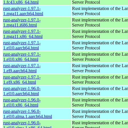
1.fc43.x86_64.html
Server Protocol
rust-analyzer-1.97.1-
Rust implementation of the L
1.mga11.aarch64.html
Server Protocol
rust-analyzer-1.97.1-
Rust implementation of the L
1.mga11.i686.html
Server Protocol
rust-analyzer-1.97.1-
Rust implementation of the L
1.mga11.x86_64.html
Server Protocol
rust-analyzer-1.97.1-
Rust implementation of the L
1.el10.aarch64.html
Server Protocol
rust-analyzer-1.97.1-
Rust implementation of the L
1.el10.x86_64.html
Server Protocol
rust-analyzer-1.97.1-
Rust implementation of the L
1.el9.aarch64.html
Server Protocol
rust-analyzer-1.97.1-
Rust implementation of the L
1.el9.x86_64.html
Server Protocol
rust-analyzer-1.96.0-
Rust implementation of the L
1.el10.aarch64.html
Server Protocol
rust-analyzer-1.96.0-
Rust implementation of the L
1.el10.x86_64.html
Server Protocol
rust-analyzer-1.96.0-
Rust implementation of the L
1.el10.alma.1.aarch64.html
Server Protocol
rust-analyzer-1.96.0-
Rust implementation of the L
1.el10.alma.1.x86_64.html
Server Protocol