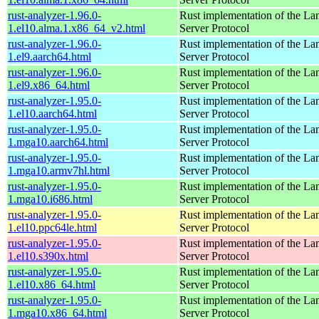
rust-analyzer-1.96.0-
Rust implementation of the L
1.el10.alma.1.x86_64_v2.html
Server Protocol
rust-analyzer-1.96.0-
Rust implementation of the L
1.el9.aarch64.html
Server Protocol
rust-analyzer-1.96.0-
Rust implementation of the L
1.el9.x86_64.html
Server Protocol
rust-analyzer-1.95.0-
Rust implementation of the L
1.el10.aarch64.html
Server Protocol
rust-analyzer-1.95.0-
Rust implementation of the L
1.mga10.aarch64.html
Server Protocol
rust-analyzer-1.95.0-
Rust implementation of the L
1.mga10.armv7hl.html
Server Protocol
rust-analyzer-1.95.0-
Rust implementation of the L
1.mga10.i686.html
Server Protocol
rust-analyzer-1.95.0-
Rust implementation of the L
1.el10.ppc64le.html
Server Protocol
rust-analyzer-1.95.0-
Rust implementation of the L
1.el10.s390x.html
Server Protocol
rust-analyzer-1.95.0-
Rust implementation of the L
1.el10.x86_64.html
Server Protocol
rust-analyzer-1.95.0-
Rust implementation of the L
1.mga10.x86_64.html
Server Protocol