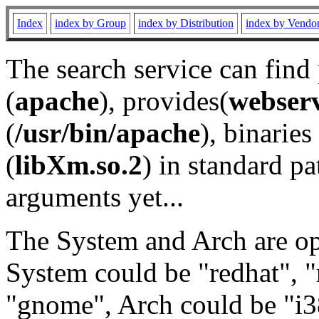
Index
index by Group
index by Distribution
index by Vendo
The search service can find
(
apache
), provides(
webser
(
/usr/bin/apache
), binaries 
(
libXm.so.2
) in standard pa
arguments yet...
The System and Arch are opt
System could be "redhat", "
"gnome", Arch could be "i38