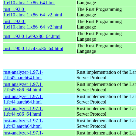
1.el10.alma.1.x86_64.html
Language
rust-1.92.0-
The Rust Programming
1.el10.alma.1.x86_64_v2.html
Language
rust-1.92.0-
The Rust Programming
1.el10.alma.1.x86_64_v2.html
Language
The Rust Programming
rust-1.92.0-1.el9.x86_64.html
Language
The Rust Programming
rust-1.90.0-1.fc43.x86_64.html
Language
rust-analyzer-1.97.1-
Rust implementation of the L
2.fc45.aarch64.html
Server Protocol
rust-analyzer-1.97.1-
Rust implementation of the L
2.fc45.x86_64.html
Server Protocol
rust-analyzer-1.97.1-
Rust implementation of the L
1.fc44.aarch64.html
Server Protocol
rust-analyzer-1.97.1-
Rust implementation of the L
1.fc44.x86_64.html
Server Protocol
rust-analyzer-1.97.1-
Rust implementation of the L
1.fc43.aarch64.html
Server Protocol
rust-analyzer-1.97.1-
Rust implementation of the L