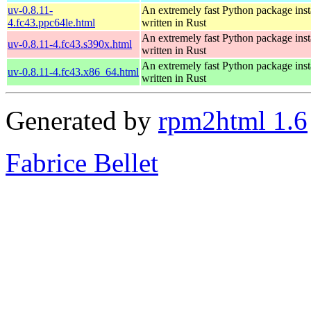
uv-0.8.11-
An extremely fast Python package insta
4.fc43.ppc64le.html
written in Rust
An extremely fast Python package insta
uv-0.8.11-4.fc43.s390x.html
written in Rust
An extremely fast Python package insta
uv-0.8.11-4.fc43.x86_64.html
written in Rust
Generated by
rpm2html 1.6
Fabrice Bellet