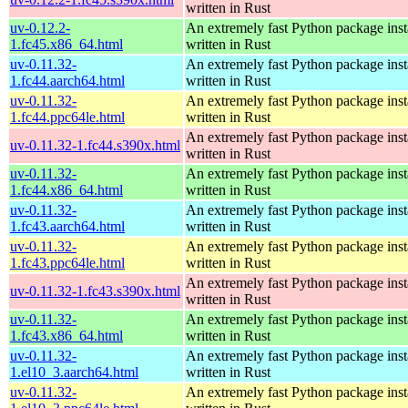
written in Rust
uv-0.12.2-
An extremely fast Python package insta
1.fc45.x86_64.html
written in Rust
uv-0.11.32-
An extremely fast Python package insta
1.fc44.aarch64.html
written in Rust
uv-0.11.32-
An extremely fast Python package insta
1.fc44.ppc64le.html
written in Rust
An extremely fast Python package insta
uv-0.11.32-1.fc44.s390x.html
written in Rust
uv-0.11.32-
An extremely fast Python package insta
1.fc44.x86_64.html
written in Rust
uv-0.11.32-
An extremely fast Python package insta
1.fc43.aarch64.html
written in Rust
uv-0.11.32-
An extremely fast Python package insta
1.fc43.ppc64le.html
written in Rust
An extremely fast Python package insta
uv-0.11.32-1.fc43.s390x.html
written in Rust
uv-0.11.32-
An extremely fast Python package insta
1.fc43.x86_64.html
written in Rust
uv-0.11.32-
An extremely fast Python package insta
1.el10_3.aarch64.html
written in Rust
uv-0.11.32-
An extremely fast Python package insta