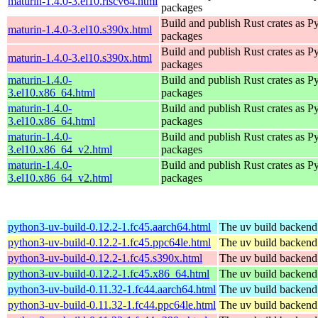
maturin-1.4.0-3.el10.riscv64.html
packages
Build and publish Rust crates as P
maturin-1.4.0-3.el10.s390x.html
packages
Build and publish Rust crates as P
maturin-1.4.0-3.el10.s390x.html
packages
maturin-1.4.0-
Build and publish Rust crates as P
3.el10.x86_64.html
packages
maturin-1.4.0-
Build and publish Rust crates as P
3.el10.x86_64.html
packages
maturin-1.4.0-
Build and publish Rust crates as P
3.el10.x86_64_v2.html
packages
maturin-1.4.0-
Build and publish Rust crates as P
3.el10.x86_64_v2.html
packages
python3-uv-build-0.12.2-1.fc45.aarch64.html
The uv build backend
python3-uv-build-0.12.2-1.fc45.ppc64le.html
The uv build backend
python3-uv-build-0.12.2-1.fc45.s390x.html
The uv build backend
python3-uv-build-0.12.2-1.fc45.x86_64.html
The uv build backend
python3-uv-build-0.11.32-1.fc44.aarch64.html
The uv build backend
python3-uv-build-0.11.32-1.fc44.ppc64le.html
The uv build backend