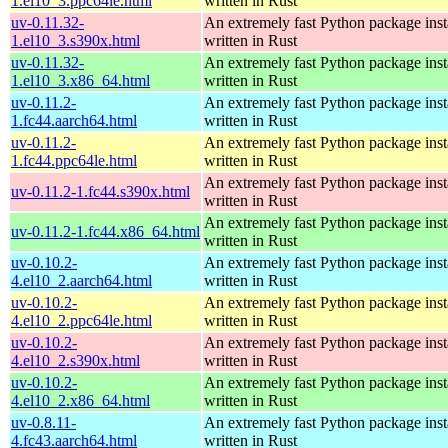
1.el10_3.ppc64le.html
written in Rust
uv-0.11.32-
An extremely fast Python package insta
1.el10_3.s390x.html
written in Rust
uv-0.11.32-
An extremely fast Python package insta
1.el10_3.x86_64.html
written in Rust
uv-0.11.2-
An extremely fast Python package insta
1.fc44.aarch64.html
written in Rust
uv-0.11.2-
An extremely fast Python package insta
1.fc44.ppc64le.html
written in Rust
An extremely fast Python package insta
uv-0.11.2-1.fc44.s390x.html
written in Rust
An extremely fast Python package insta
uv-0.11.2-1.fc44.x86_64.html
written in Rust
uv-0.10.2-
An extremely fast Python package insta
4.el10_2.aarch64.html
written in Rust
uv-0.10.2-
An extremely fast Python package insta
4.el10_2.ppc64le.html
written in Rust
uv-0.10.2-
An extremely fast Python package insta
4.el10_2.s390x.html
written in Rust
uv-0.10.2-
An extremely fast Python package insta
4.el10_2.x86_64.html
written in Rust
uv-0.8.11-
An extremely fast Python package insta
4.fc43.aarch64.html
written in Rust