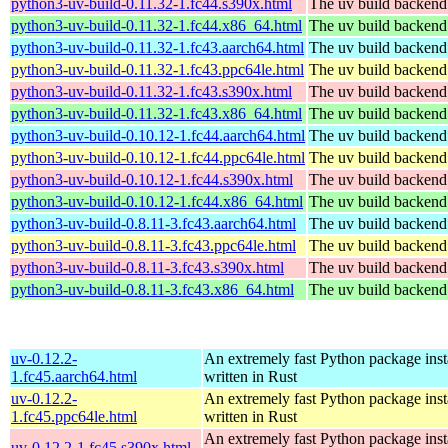
python3-uv-build-0.11.32-1.fc44.s390x.html
The uv build backend
python3-uv-build-0.11.32-1.fc44.x86_64.html
The uv build backend
python3-uv-build-0.11.32-1.fc43.aarch64.html
The uv build backend
python3-uv-build-0.11.32-1.fc43.ppc64le.html
The uv build backend
python3-uv-build-0.11.32-1.fc43.s390x.html
The uv build backend
python3-uv-build-0.11.32-1.fc43.x86_64.html
The uv build backend
python3-uv-build-0.10.12-1.fc44.aarch64.html
The uv build backend
python3-uv-build-0.10.12-1.fc44.ppc64le.html
The uv build backend
python3-uv-build-0.10.12-1.fc44.s390x.html
The uv build backend
python3-uv-build-0.10.12-1.fc44.x86_64.html
The uv build backend
python3-uv-build-0.8.11-3.fc43.aarch64.html
The uv build backend
python3-uv-build-0.8.11-3.fc43.ppc64le.html
The uv build backend
python3-uv-build-0.8.11-3.fc43.s390x.html
The uv build backend
python3-uv-build-0.8.11-3.fc43.x86_64.html
The uv build backend
uv-0.12.2-
An extremely fast Python package insta
1.fc45.aarch64.html
written in Rust
uv-0.12.2-
An extremely fast Python package insta
1.fc45.ppc64le.html
written in Rust
An extremely fast Python package insta
uv-0.12.2-1.fc45.s390x.html