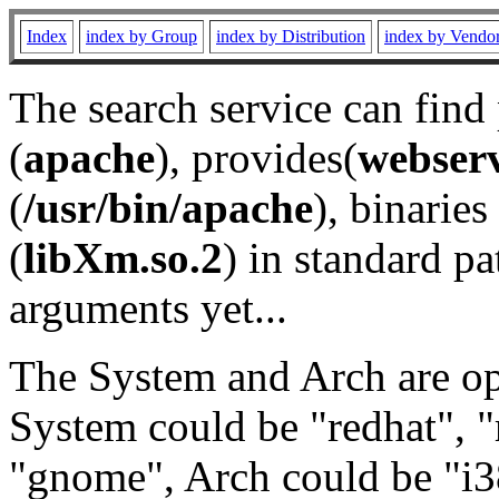
Index
index by Group
index by Distribution
index by Vendo
The search service can find
(
apache
), provides(
webser
(
/usr/bin/apache
), binaries 
(
libXm.so.2
) in standard pa
arguments yet...
The System and Arch are opt
System could be "redhat", "
"gnome", Arch could be "i38