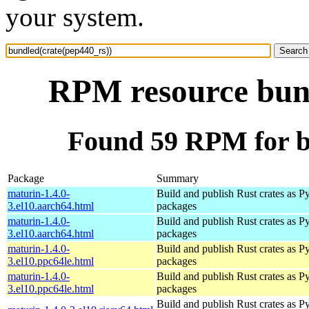
your system.
RPM resource bund
Found 59 RPM for b
Package
Summary
maturin-1.4.0-
Build and publish Rust crates as P
3.el10.aarch64.html
packages
maturin-1.4.0-
Build and publish Rust crates as P
3.el10.aarch64.html
packages
maturin-1.4.0-
Build and publish Rust crates as P
3.el10.ppc64le.html
packages
maturin-1.4.0-
Build and publish Rust crates as P
3.el10.ppc64le.html
packages
Build and publish Rust crates as P