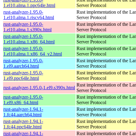
1.el10.alma.1.ppc64le.html
Server Protocol
rust-analyzer-1.95.0-
Rust implementation of the L
1.el10.alma.1.riscv64.html
Server Protocol
rust-analyzer-1.95.0-
Rust implementation of the L
1.el10.alma.1.s390x.html
Server Protocol
rust-analyzer-1.95.0-
Rust implementation of the L
1.el10.alma.1.x86_64.html
Server Protocol
rust-analyzer-1.95.0-
Rust implementation of the L
1.el10.alma.1.x86_64_v2.html
Server Protocol
rust-analyzer-1.95.0-
Rust implementation of the L
1.el9.aarch64.html
Server Protocol
rust-analyzer-1.95.0-
Rust implementation of the L
1.el9.ppc64le.html
Server Protocol
Rust implementation of the L
rust-analyzer-1.95.0-1.el9.s390x.html
Server Protocol
rust-analyzer-1.95.0-
Rust implementation of the L
1.el9.x86_64.html
Server Protocol
rust-analyzer-1.94.1-
Rust implementation of the L
1.fc44.aarch64.html
Server Protocol
rust-analyzer-1.94.1-
Rust implementation of the L
1.fc44.ppc64le.html
Server Protocol
rust-analyzer-1.94.1-
Rust implementation of the L