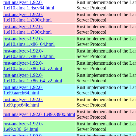
rust-analyzer-1.92.0-
Rust implementation of the L
1.el10.alma.1.riscv64.html
Server Protocol
rust-analyzer-1.92.0-
Rust implementation of the L
1.el10.alma.1.s390x.html
Server Protocol
rust-analyzer-1.92.0-
Rust implementation of the L
1.el10.alma.1.s390x.html
Server Protocol
rust-analyzer-1.92.0-
Rust implementation of the L
1.el10.alma.1.x86_64.html
Server Protocol
rust-analyzer-1.92.0-
Rust implementation of the L
1.el10.alma.1.x86_64.html
Server Protocol
rust-analyzer-1.92.0-
Rust implementation of the L
1.el10.alma.1.x86_64_v2.html
Server Protocol
rust-analyzer-1.92.0-
Rust implementation of the L
1.el10.alma.1.x86_64_v2.html
Server Protocol
rust-analyzer-1.92.0-
Rust implementation of the L
1.el9.aarch64.html
Server Protocol
rust-analyzer-1.92.0-
Rust implementation of the L
1.el9.ppc64le.html
Server Protocol
Rust implementation of the L
rust-analyzer-1.92.0-1.el9.s390x.html
Server Protocol
rust-analyzer-1.92.0-
Rust implementation of the L
1.el9.x86_64.html
Server Protocol
rust-analyzer-1.90.0-
Rust implementation of the L