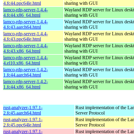
4.fc44.ppc64le.html
sharing with GUI
lamco-rdp-server-1.4.4-
Wayland RDP server for Linux desk
4.fc44.x86_64.html
sharing with GUI
lamco-rdp-server-1.4.4-
Wayland RDP server for Linux desk
4.fc43.aarch64.html
sharing with GUI
lamco-rdp-server-1.4.4-
Wayland RDP server for Linux desk
4.fc43.ppc64le.html
sharing with GUI
lamco-rdp-server-1.4.4-
Wayland RDP server for Linux desk
4.fc43.x86_64.html
sharing with GUI
lamco-rdp-server-1.4.4-
Wayland RDP server for Linux desk
4.el10.x86_64.html
sharing with GUI
lamco-rdp-server-1.4.2-
Wayland RDP server for Linux desk
1.fc44.aarch64.html
sharing with GUI
lamco-rdp-server-1.4.2-
Wayland RDP server for Linux desk
1.fc44.x86_64.html
sharing with GUI
rust-analyzer-1.97.1-
Rust implementation of the L
2.fc45.aarch64.html
Server Protocol
rust-analyzer-1.97.1-
Rust implementation of the L
2.fc45.ppc64le.html
Server Protocol
rust-analyzer-1.97.1-
Rust implementation of the L