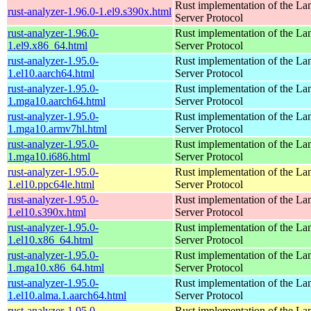
Rust implementation of the L
rust-analyzer-1.96.0-1.el9.s390x.html
Server Protocol
rust-analyzer-1.96.0-
Rust implementation of the L
1.el9.x86_64.html
Server Protocol
rust-analyzer-1.95.0-
Rust implementation of the L
1.el10.aarch64.html
Server Protocol
rust-analyzer-1.95.0-
Rust implementation of the L
1.mga10.aarch64.html
Server Protocol
rust-analyzer-1.95.0-
Rust implementation of the L
1.mga10.armv7hl.html
Server Protocol
rust-analyzer-1.95.0-
Rust implementation of the L
1.mga10.i686.html
Server Protocol
rust-analyzer-1.95.0-
Rust implementation of the L
1.el10.ppc64le.html
Server Protocol
rust-analyzer-1.95.0-
Rust implementation of the L
1.el10.s390x.html
Server Protocol
rust-analyzer-1.95.0-
Rust implementation of the L
1.el10.x86_64.html
Server Protocol
rust-analyzer-1.95.0-
Rust implementation of the L
1.mga10.x86_64.html
Server Protocol
rust-analyzer-1.95.0-
Rust implementation of the L
1.el10.alma.1.aarch64.html
Server Protocol
rust-analyzer-1.95.0-
Rust implementation of the L