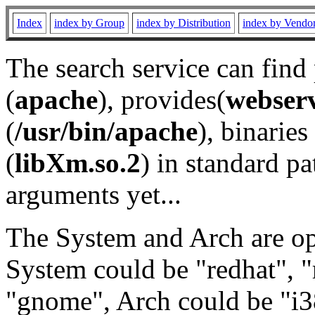
Index
index by Group
index by Distribution
index by Vendo
The search service can find
(
apache
), provides(
webser
(
/usr/bin/apache
), binaries 
(
libXm.so.2
) in standard pa
arguments yet...
The System and Arch are opt
System could be "redhat", "
"gnome", Arch could be "i38