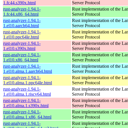
1.fc44.s390x.html
Server Protocol
rust-analyzer-1.94.1-
Rust implementation of the L
1.fc44.x86_64.html
Server Protocol
rust-analyzer-1.94.1-
Rust implementation of the L
1.el10.aarch64.html
Server Protocol
rust-analyzer-1.94.1-
Rust implementation of the L
1.el10.ppc64le.html
Server Protocol
rust-analyzer-1.94.1-
Rust implementation of the L
1.el10.s390x.html
Server Protocol
rust-analyzer-1.94.1-
Rust implementation of the L
1.el10.x86_64.html
Server Protocol
rust-analyzer-1.94.1-
Rust implementation of the L
1.el10.alma.1.aarch64.html
Server Protocol
rust-analyzer-1.94.1-
Rust implementation of the L
1.el10.alma.1.ppc64le.html
Server Protocol
rust-analyzer-1.94.1-
Rust implementation of the L
1.el10.alma.1.riscv64.html
Server Protocol
rust-analyzer-1.94.1-
Rust implementation of the L
1.el10.alma.1.s390x.html
Server Protocol
rust-analyzer-1.94.1-
Rust implementation of the L
1.el10.alma.1.x86_64.html
Server Protocol
rust-analyzer-1.94.1-
Rust implementation of the L