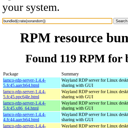
your system.
RPM resource bun
Found 119 RPM for 
Package
Summary
lamco-rdp-server-1.4.4-
Wayland RDP server for Linux desk
5.fc45.aarch64.html
sharing with GUI
lamco-rdp-server-1.4.4-
Wayland RDP server for Linux desk
5.fc45.ppc64le.html
sharing with GUI
lamco-rdp-server-1.4.4-
Wayland RDP server for Linux desk
5.fc45.x86_64.html
sharing with GUI
lamco-rdp-server-1.4.4-
Wayland RDP server for Linux desk
4.fc44.aarch64.html
sharing with GUI
lamco-rdp-server-1.4.4-
Wayland RDP server for Linux desk