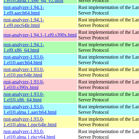
1.el10.alma.1.x86_64_v2.html
Server Protocol
rust-analyzer-1.94.1-
Rust implementation of the L
1.el9.aarch64.html
Server Protocol
rust-analyzer-1.94.1-
Rust implementation of the L
1.el9.ppc64le.html
Server Protocol
Rust implementation of the L
rust-analyzer-1.94.1-1.el9.s390x.html
Server Protocol
rust-analyzer-1.94.1-
Rust implementation of the L
1.el9.x86_64.html
Server Protocol
rust-analyzer-1.93.0-
Rust implementation of the L
1.el10.aarch64.html
Server Protocol
rust-analyzer-1.93.0-
Rust implementation of the L
1.el10.ppc64le.html
Server Protocol
rust-analyzer-1.93.0-
Rust implementation of the L
1.el10.s390x.html
Server Protocol
rust-analyzer-1.93.0-
Rust implementation of the L
1.el10.x86_64.html
Server Protocol
rust-analyzer-1.93.0-
Rust implementation of the L
1.el10.alma.1.aarch64.html
Server Protocol
rust-analyzer-1.93.0-
Rust implementation of the L
1.el10.alma.1.ppc64le.html
Server Protocol
rust-analyzer-1.93.0-
Rust implementation of the L
1.el10.alma.1.riscv64.html
Server Protocol