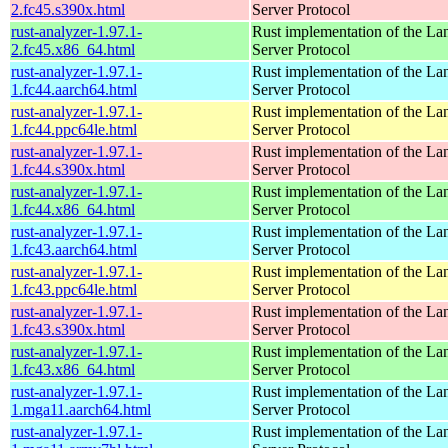
2.fc45.s390x.html
Server Protocol
rust-analyzer-1.97.1-
Rust implementation of the L
2.fc45.x86_64.html
Server Protocol
rust-analyzer-1.97.1-
Rust implementation of the L
1.fc44.aarch64.html
Server Protocol
rust-analyzer-1.97.1-
Rust implementation of the L
1.fc44.ppc64le.html
Server Protocol
rust-analyzer-1.97.1-
Rust implementation of the L
1.fc44.s390x.html
Server Protocol
rust-analyzer-1.97.1-
Rust implementation of the L
1.fc44.x86_64.html
Server Protocol
rust-analyzer-1.97.1-
Rust implementation of the L
1.fc43.aarch64.html
Server Protocol
rust-analyzer-1.97.1-
Rust implementation of the L
1.fc43.ppc64le.html
Server Protocol
rust-analyzer-1.97.1-
Rust implementation of the L
1.fc43.s390x.html
Server Protocol
rust-analyzer-1.97.1-
Rust implementation of the L
1.fc43.x86_64.html
Server Protocol
rust-analyzer-1.97.1-
Rust implementation of the L
1.mga11.aarch64.html
Server Protocol
rust-analyzer-1.97.1-
Rust implementation of the L