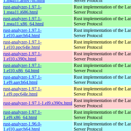
1.mga11.armv7hl.html
Server Protocol
rust-analyzer-1.97.1-
Rust implementation of the L
1.mga11.i686.html
Server Protocol
rust-analyzer-1.97.1-
Rust implementation of the L
1.mga11.x86_64.html
Server Protocol
rust-analyzer-1.97.1-
Rust implementation of the L
1.el10.aarch64.html
Server Protocol
rust-analyzer-1.97.1-
Rust implementation of the L
1.el10.ppc64le.html
Server Protocol
rust-analyzer-1.97.1-
Rust implementation of the L
1.el10.s390x.html
Server Protocol
rust-analyzer-1.97.1-
Rust implementation of the L
1.el10.x86_64.html
Server Protocol
rust-analyzer-1.97.1-
Rust implementation of the L
1.el9.aarch64.html
Server Protocol
rust-analyzer-1.97.1-
Rust implementation of the L
1.el9.ppc64le.html
Server Protocol
Rust implementation of the L
rust-analyzer-1.97.1-1.el9.s390x.html
Server Protocol
rust-analyzer-1.97.1-
Rust implementation of the L
1.el9.x86_64.html
Server Protocol
rust-analyzer-1.96.0-
Rust implementation of the L
1.el10.aarch64.html
Server Protocol