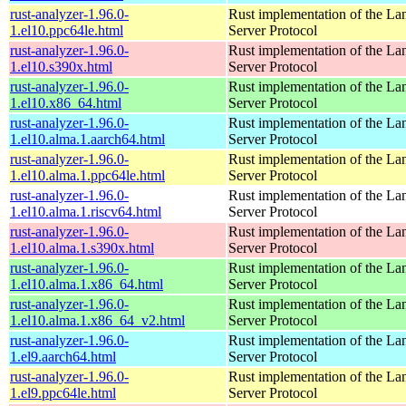
rust-analyzer-1.96.0-
Rust implementation of the L
1.el10.ppc64le.html
Server Protocol
rust-analyzer-1.96.0-
Rust implementation of the L
1.el10.s390x.html
Server Protocol
rust-analyzer-1.96.0-
Rust implementation of the L
1.el10.x86_64.html
Server Protocol
rust-analyzer-1.96.0-
Rust implementation of the L
1.el10.alma.1.aarch64.html
Server Protocol
rust-analyzer-1.96.0-
Rust implementation of the L
1.el10.alma.1.ppc64le.html
Server Protocol
rust-analyzer-1.96.0-
Rust implementation of the L
1.el10.alma.1.riscv64.html
Server Protocol
rust-analyzer-1.96.0-
Rust implementation of the L
1.el10.alma.1.s390x.html
Server Protocol
rust-analyzer-1.96.0-
Rust implementation of the L
1.el10.alma.1.x86_64.html
Server Protocol
rust-analyzer-1.96.0-
Rust implementation of the L
1.el10.alma.1.x86_64_v2.html
Server Protocol
rust-analyzer-1.96.0-
Rust implementation of the L
1.el9.aarch64.html
Server Protocol
rust-analyzer-1.96.0-
Rust implementation of the L
1.el9.ppc64le.html
Server Protocol