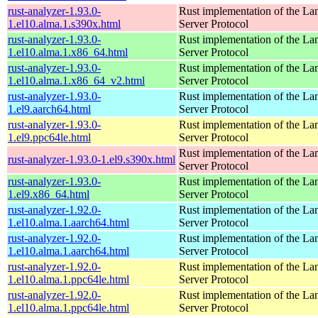
rust-analyzer-1.93.0-
Rust implementation of the L
1.el10.alma.1.s390x.html
Server Protocol
rust-analyzer-1.93.0-
Rust implementation of the L
1.el10.alma.1.x86_64.html
Server Protocol
rust-analyzer-1.93.0-
Rust implementation of the L
1.el10.alma.1.x86_64_v2.html
Server Protocol
rust-analyzer-1.93.0-
Rust implementation of the L
1.el9.aarch64.html
Server Protocol
rust-analyzer-1.93.0-
Rust implementation of the L
1.el9.ppc64le.html
Server Protocol
Rust implementation of the L
rust-analyzer-1.93.0-1.el9.s390x.html
Server Protocol
rust-analyzer-1.93.0-
Rust implementation of the L
1.el9.x86_64.html
Server Protocol
rust-analyzer-1.92.0-
Rust implementation of the L
1.el10.alma.1.aarch64.html
Server Protocol
rust-analyzer-1.92.0-
Rust implementation of the L
1.el10.alma.1.aarch64.html
Server Protocol
rust-analyzer-1.92.0-
Rust implementation of the L
1.el10.alma.1.ppc64le.html
Server Protocol
rust-analyzer-1.92.0-
Rust implementation of the L
1.el10.alma.1.ppc64le.html
Server Protocol