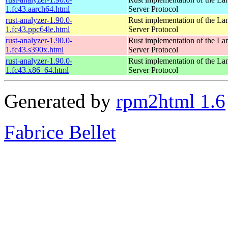
1.fc43.aarch64.html
Server Protocol
rust-analyzer-1.90.0-
Rust implementation of the L
1.fc43.ppc64le.html
Server Protocol
rust-analyzer-1.90.0-
Rust implementation of the L
1.fc43.s390x.html
Server Protocol
rust-analyzer-1.90.0-
Rust implementation of the L
1.fc43.x86_64.html
Server Protocol
Generated by
rpm2html 1.6
Fabrice Bellet