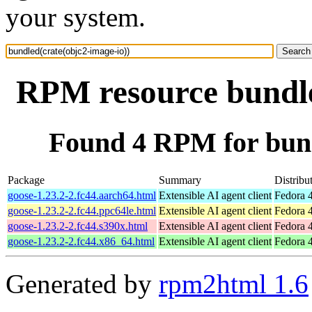
your system.
RPM resource bundle
Found 4 RPM for bund
Package
Summary
Distribu
goose-1.23.2-2.fc44.aarch64.html
Extensible AI agent client
Fedora 4
goose-1.23.2-2.fc44.ppc64le.html
Extensible AI agent client
Fedora 4
goose-1.23.2-2.fc44.s390x.html
Extensible AI agent client
Fedora 4
goose-1.23.2-2.fc44.x86_64.html
Extensible AI agent client
Fedora 
Generated by
rpm2html 1.6