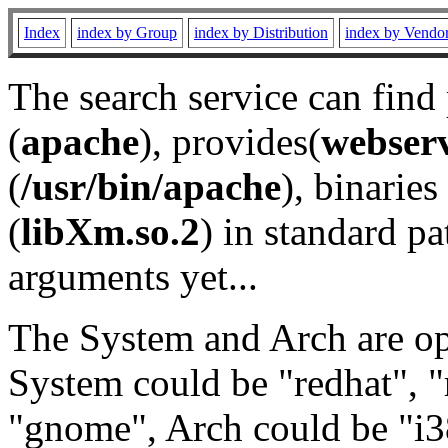
Index
index by Group
index by Distribution
index by Vendo
The search service can find
(
apache
), provides(
webser
(
/usr/bin/apache
), binaries 
(
libXm.so.2
) in standard pa
arguments yet...
The System and Arch are opt
System could be "redhat", "
"gnome", Arch could be "i38