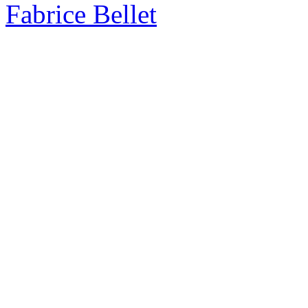
Fabrice Bellet