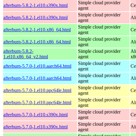
Simple cloud provider
afterburn-5.8.2-1.el10.s390x.html
Ce
agent
Simple cloud provider
afterburn-5.8.2-1.el10.s390x.html
Al
agent
Simple cloud provider
afterburn-5.8.2-1.el10.x86_64.html
Ce
agent
Simple cloud provider
afterburn-5.8.2-1.el10.x86_64.html
Al
agent
afterburn-5.8.2-
Simple cloud provider
Al
1.el10.x86_64_v2.html
agent
x8
Simple cloud provider
afterburn-5.7.0-1.el10.aarch64.html
Ce
agent
Simple cloud provider
afterburn-5.7.0-1.el10.aarch64.html
Al
agent
Simple cloud provider
afterburn-5.7.0-1.el10.ppc64le.html
Ce
agent
Simple cloud provider
afterburn-5.7.0-1.el10.ppc64le.html
Al
agent
Simple cloud provider
afterburn-5.7.0-1.el10.s390x.html
Ce
agent
Simple cloud provider
afterburn-5.7.0-1.el10.s390x.html
Al
agent