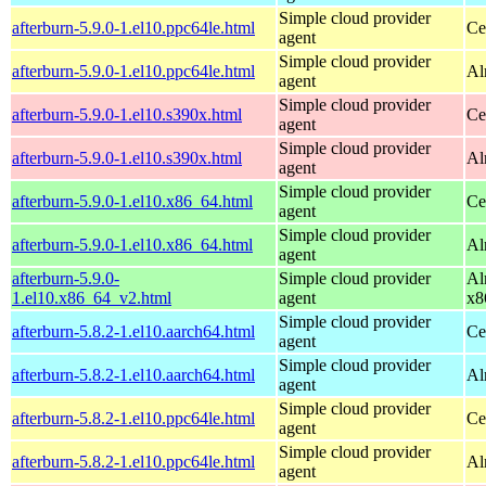
Simple cloud provider
afterburn-5.9.0-1.el10.ppc64le.html
Ce
agent
Simple cloud provider
afterburn-5.9.0-1.el10.ppc64le.html
Al
agent
Simple cloud provider
afterburn-5.9.0-1.el10.s390x.html
Ce
agent
Simple cloud provider
afterburn-5.9.0-1.el10.s390x.html
Al
agent
Simple cloud provider
afterburn-5.9.0-1.el10.x86_64.html
Ce
agent
Simple cloud provider
afterburn-5.9.0-1.el10.x86_64.html
Al
agent
afterburn-5.9.0-
Simple cloud provider
Al
1.el10.x86_64_v2.html
agent
x8
Simple cloud provider
afterburn-5.8.2-1.el10.aarch64.html
Ce
agent
Simple cloud provider
afterburn-5.8.2-1.el10.aarch64.html
Al
agent
Simple cloud provider
afterburn-5.8.2-1.el10.ppc64le.html
Ce
agent
Simple cloud provider
afterburn-5.8.2-1.el10.ppc64le.html
Al
agent