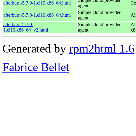
Simple cloud provider
afterburn-5.7.0-1.el10.x86_64.html
Ce
agent
Simple cloud provider
afterburn-5.7.0-1.el10.x86_64.html
Al
agent
afterburn-5.7.0-
Simple cloud provider
Al
1.el10.x86_64_v2.html
agent
x8
Generated by
rpm2html 1.6
Fabrice Bellet