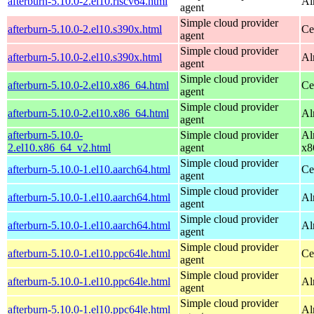
afterburn-5.10.0-2.el10.riscv64.html
Al
agent
Simple cloud provider
afterburn-5.10.0-2.el10.s390x.html
Ce
agent
Simple cloud provider
afterburn-5.10.0-2.el10.s390x.html
Al
agent
Simple cloud provider
afterburn-5.10.0-2.el10.x86_64.html
Ce
agent
Simple cloud provider
afterburn-5.10.0-2.el10.x86_64.html
Al
agent
afterburn-5.10.0-
Simple cloud provider
Al
2.el10.x86_64_v2.html
agent
x8
Simple cloud provider
afterburn-5.10.0-1.el10.aarch64.html
Ce
agent
Simple cloud provider
afterburn-5.10.0-1.el10.aarch64.html
Al
agent
Simple cloud provider
afterburn-5.10.0-1.el10.aarch64.html
Al
agent
Simple cloud provider
afterburn-5.10.0-1.el10.ppc64le.html
Ce
agent
Simple cloud provider
afterburn-5.10.0-1.el10.ppc64le.html
Al
agent
Simple cloud provider
afterburn-5.10.0-1.el10.ppc64le.html
Al