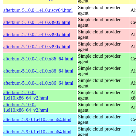
agent
Simple cloud provider
afterburn-5.10.0-1.el10.riscv64.html
Al
agent
Simple cloud provider
afterburn-5.10.0-1.el10.s390x.html
Ce
agent
Simple cloud provider
afterburn-5.10.0-1.el10.s390x.html
Al
agent
Simple cloud provider
afterburn-5.10.0-1.el10.s390x.html
Al
agent
Simple cloud provider
afterburn-5.10.0-1.el10.x86_64.html
Ce
agent
Simple cloud provider
afterburn-5.10.0-1.el10.x86_64.html
Al
agent
Simple cloud provider
afterburn-5.10.0-1.el10.x86_64.html
Al
agent
afterburn-5.10.0-
Simple cloud provider
Al
1.el10.x86_64_v2.html
agent
x8
afterburn-5.10.0-
Simple cloud provider
Al
1.el10.x86_64_v2.html
agent
Simple cloud provider
afterburn-5.9.0-1.el10.aarch64.html
Ce
agent
Simple cloud provider
afterburn-5.9.0-1.el10.aarch64.html
Al
agent