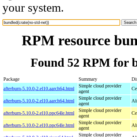
your system.
RPM resource bund
Found 52 RPM for bu
Package
Summary
Di
Simple cloud provider
afterburn-5.10.0-2.el10.aarch64.html
Ce
agent
Simple cloud provider
afterburn-5.10.0-2.el10.aarch64.html
Al
agent
Simple cloud provider
afterburn-5.10.0-2.el10.ppc64le.html
Ce
agent
Simple cloud provider
afterburn-5.10.0-2.el10.ppc64le.html
Al
agent
Simple cloud provider