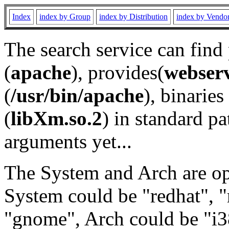
Index
index by Group
index by Distribution
index by Vendo
The search service can find
(
apache
), provides(
webser
(
/usr/bin/apache
), binaries 
(
libXm.so.2
) in standard pa
arguments yet...
The System and Arch are opt
System could be "redhat", "
"gnome", Arch could be "i38