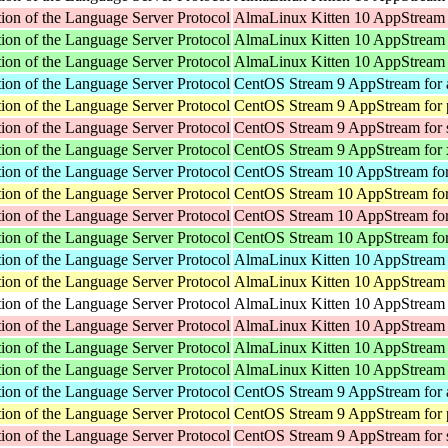
ion of the Language Server Protocol
AlmaLinux Kitten 10 AppStream 
ion of the Language Server Protocol
AlmaLinux Kitten 10 AppStream 
ion of the Language Server Protocol
AlmaLinux Kitten 10 AppStream
ion of the Language Server Protocol
CentOS Stream 9 AppStream for 
ion of the Language Server Protocol
CentOS Stream 9 AppStream for 
ion of the Language Server Protocol
CentOS Stream 9 AppStream for
ion of the Language Server Protocol
CentOS Stream 9 AppStream for
ion of the Language Server Protocol
CentOS Stream 10 AppStream for
ion of the Language Server Protocol
CentOS Stream 10 AppStream for
ion of the Language Server Protocol
CentOS Stream 10 AppStream fo
ion of the Language Server Protocol
CentOS Stream 10 AppStream fo
ion of the Language Server Protocol
AlmaLinux Kitten 10 AppStream 
ion of the Language Server Protocol
AlmaLinux Kitten 10 AppStream 
ion of the Language Server Protocol
AlmaLinux Kitten 10 AppStream f
ion of the Language Server Protocol
AlmaLinux Kitten 10 AppStream 
ion of the Language Server Protocol
AlmaLinux Kitten 10 AppStream 
ion of the Language Server Protocol
AlmaLinux Kitten 10 AppStream
ion of the Language Server Protocol
CentOS Stream 9 AppStream for 
ion of the Language Server Protocol
CentOS Stream 9 AppStream for 
ion of the Language Server Protocol
CentOS Stream 9 AppStream for