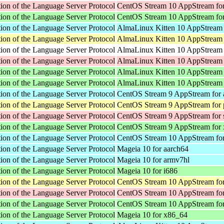
ion of the Language Server Protocol
CentOS Stream 10 AppStream fo
ion of the Language Server Protocol
CentOS Stream 10 AppStream fo
ion of the Language Server Protocol
AlmaLinux Kitten 10 AppStream 
ion of the Language Server Protocol
AlmaLinux Kitten 10 AppStream 
ion of the Language Server Protocol
AlmaLinux Kitten 10 AppStream f
ion of the Language Server Protocol
AlmaLinux Kitten 10 AppStream 
ion of the Language Server Protocol
AlmaLinux Kitten 10 AppStream 
ion of the Language Server Protocol
AlmaLinux Kitten 10 AppStream
ion of the Language Server Protocol
CentOS Stream 9 AppStream for 
ion of the Language Server Protocol
CentOS Stream 9 AppStream for 
ion of the Language Server Protocol
CentOS Stream 9 AppStream for
ion of the Language Server Protocol
CentOS Stream 9 AppStream for
ion of the Language Server Protocol
CentOS Stream 10 AppStream for
ion of the Language Server Protocol
Mageia 10 for aarch64
ion of the Language Server Protocol
Mageia 10 for armv7hl
ion of the Language Server Protocol
Mageia 10 for i686
ion of the Language Server Protocol
CentOS Stream 10 AppStream for
ion of the Language Server Protocol
CentOS Stream 10 AppStream fo
ion of the Language Server Protocol
CentOS Stream 10 AppStream fo
ion of the Language Server Protocol
Mageia 10 for x86_64