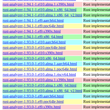
rust-analyzer-1.94.1-1.el10.alma.1.s390x.html
Rust implementat
rust-analyzer-1.94.1-1.el10.alma.1.x86_64.html
Rust implementat
rust-analyzer-1.94.1-1.el10.alma.1.x86_64_v2.html
Rust implementat
rust-analyzer-1.94.1-1.el9.aarch64.html
Rust implementat
rust-analyzer-1.94.1-1.el9.ppc64le.html
Rust implementat
rust-analyzer-1.94.1-1.el9.s390x.html
Rust implementat
rust-analyzer-1.94.1-1.el9.x86_64.html
Rust implementat
rust-analyzer-1.93.0-1.el10.aarch64.html
Rust implementat
rust-analyzer-1.93.0-1.el10.ppc64le.html
Rust implementat
rust-analyzer-1.93.0-1.el10.s390x.html
Rust implementat
rust-analyzer-1.93.0-1.el10.x86_64.html
Rust implementat
rust-analyzer-1.93.0-1.el10.alma.1.aarch64.html
Rust implementat
rust-analyzer-1.93.0-1.el10.alma.1.ppc64le.html
Rust implementat
rust-analyzer-1.93.0-1.el10.alma.1.riscv64.html
Rust implementat
rust-analyzer-1.93.0-1.el10.alma.1.s390x.html
Rust implementat
rust-analyzer-1.93.0-1.el10.alma.1.x86_64.html
Rust implementat
rust-analyzer-1.93.0-1.el10.alma.1.x86_64_v2.html
Rust implementat
rust-analyzer-1.93.0-1.el9.aarch64.html
Rust implementat
rust-analyzer-1.93.0-1.el9.ppc64le.html
Rust implementat
rust-analyzer-1.93.0-1.el9.s390x.html
Rust implementat