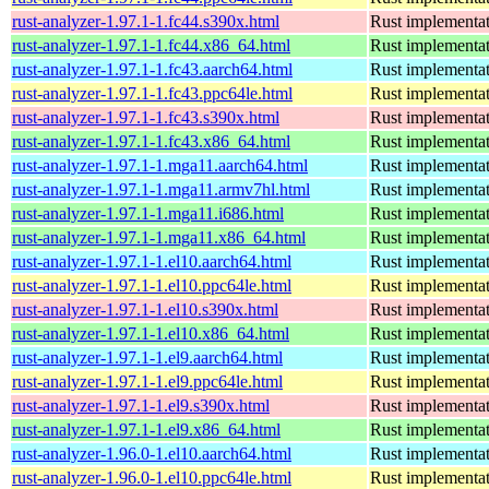
rust-analyzer-1.97.1-1.fc44.s390x.html
Rust implementat
rust-analyzer-1.97.1-1.fc44.x86_64.html
Rust implementat
rust-analyzer-1.97.1-1.fc43.aarch64.html
Rust implementat
rust-analyzer-1.97.1-1.fc43.ppc64le.html
Rust implementat
rust-analyzer-1.97.1-1.fc43.s390x.html
Rust implementat
rust-analyzer-1.97.1-1.fc43.x86_64.html
Rust implementat
rust-analyzer-1.97.1-1.mga11.aarch64.html
Rust implementat
rust-analyzer-1.97.1-1.mga11.armv7hl.html
Rust implementat
rust-analyzer-1.97.1-1.mga11.i686.html
Rust implementat
rust-analyzer-1.97.1-1.mga11.x86_64.html
Rust implementat
rust-analyzer-1.97.1-1.el10.aarch64.html
Rust implementat
rust-analyzer-1.97.1-1.el10.ppc64le.html
Rust implementat
rust-analyzer-1.97.1-1.el10.s390x.html
Rust implementat
rust-analyzer-1.97.1-1.el10.x86_64.html
Rust implementat
rust-analyzer-1.97.1-1.el9.aarch64.html
Rust implementat
rust-analyzer-1.97.1-1.el9.ppc64le.html
Rust implementat
rust-analyzer-1.97.1-1.el9.s390x.html
Rust implementat
rust-analyzer-1.97.1-1.el9.x86_64.html
Rust implementat
rust-analyzer-1.96.0-1.el10.aarch64.html
Rust implementat
rust-analyzer-1.96.0-1.el10.ppc64le.html
Rust implementat