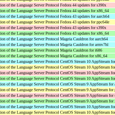
ion of the Language Server Protocol
Fedora 44 updates for s390x
ion of the Language Server Protocol
Fedora 44 updates for x86_64
ion of the Language Server Protocol
Fedora 43 updates for aarch64
ion of the Language Server Protocol
Fedora 43 updates for ppc64le
ion of the Language Server Protocol
Fedora 43 updates for s390x
ion of the Language Server Protocol
Fedora 43 updates for x86_64
ion of the Language Server Protocol
Mageia Cauldron for aarch64
ion of the Language Server Protocol
Mageia Cauldron for armv7hl
ion of the Language Server Protocol
Mageia Cauldron for i686
ion of the Language Server Protocol
Mageia Cauldron for x86_64
ion of the Language Server Protocol
CentOS Stream 10 AppStream for
ion of the Language Server Protocol
CentOS Stream 10 AppStream for
ion of the Language Server Protocol
CentOS Stream 10 AppStream fo
ion of the Language Server Protocol
CentOS Stream 10 AppStream fo
ion of the Language Server Protocol
CentOS Stream 9 AppStream for 
ion of the Language Server Protocol
CentOS Stream 9 AppStream for 
ion of the Language Server Protocol
CentOS Stream 9 AppStream for
ion of the Language Server Protocol
CentOS Stream 9 AppStream for
ion of the Language Server Protocol
CentOS Stream 10 AppStream for
ion of the Language Server Protocol
CentOS Stream 10 AppStream for