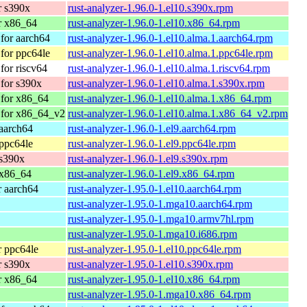
r s390x
rust-analyzer-1.96.0-1.el10.s390x.rpm
r x86_64
rust-analyzer-1.96.0-1.el10.x86_64.rpm
for aarch64
rust-analyzer-1.96.0-1.el10.alma.1.aarch64.rpm
for ppc64le
rust-analyzer-1.96.0-1.el10.alma.1.ppc64le.rpm
or riscv64
rust-analyzer-1.96.0-1.el10.alma.1.riscv64.rpm
for s390x
rust-analyzer-1.96.0-1.el10.alma.1.s390x.rpm
for x86_64
rust-analyzer-1.96.0-1.el10.alma.1.x86_64.rpm
 for x86_64_v2
rust-analyzer-1.96.0-1.el10.alma.1.x86_64_v2.rpm
aarch64
rust-analyzer-1.96.0-1.el9.aarch64.rpm
ppc64le
rust-analyzer-1.96.0-1.el9.ppc64le.rpm
 s390x
rust-analyzer-1.96.0-1.el9.s390x.rpm
 x86_64
rust-analyzer-1.96.0-1.el9.x86_64.rpm
 aarch64
rust-analyzer-1.95.0-1.el10.aarch64.rpm
rust-analyzer-1.95.0-1.mga10.aarch64.rpm
rust-analyzer-1.95.0-1.mga10.armv7hl.rpm
rust-analyzer-1.95.0-1.mga10.i686.rpm
 ppc64le
rust-analyzer-1.95.0-1.el10.ppc64le.rpm
r s390x
rust-analyzer-1.95.0-1.el10.s390x.rpm
r x86_64
rust-analyzer-1.95.0-1.el10.x86_64.rpm
rust-analyzer-1.95.0-1.mga10.x86_64.rpm