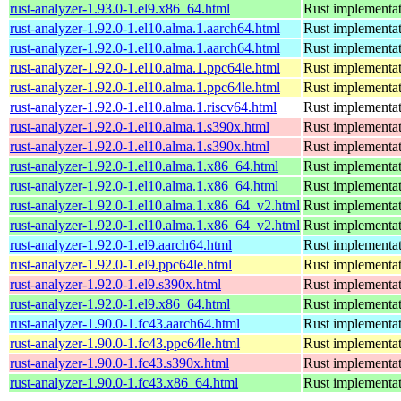
rust-analyzer-1.93.0-1.el9.x86_64.html
Rust implementat
rust-analyzer-1.92.0-1.el10.alma.1.aarch64.html
Rust implementat
rust-analyzer-1.92.0-1.el10.alma.1.aarch64.html
Rust implementat
rust-analyzer-1.92.0-1.el10.alma.1.ppc64le.html
Rust implementat
rust-analyzer-1.92.0-1.el10.alma.1.ppc64le.html
Rust implementat
rust-analyzer-1.92.0-1.el10.alma.1.riscv64.html
Rust implementat
rust-analyzer-1.92.0-1.el10.alma.1.s390x.html
Rust implementat
rust-analyzer-1.92.0-1.el10.alma.1.s390x.html
Rust implementat
rust-analyzer-1.92.0-1.el10.alma.1.x86_64.html
Rust implementat
rust-analyzer-1.92.0-1.el10.alma.1.x86_64.html
Rust implementat
rust-analyzer-1.92.0-1.el10.alma.1.x86_64_v2.html
Rust implementat
rust-analyzer-1.92.0-1.el10.alma.1.x86_64_v2.html
Rust implementat
rust-analyzer-1.92.0-1.el9.aarch64.html
Rust implementat
rust-analyzer-1.92.0-1.el9.ppc64le.html
Rust implementat
rust-analyzer-1.92.0-1.el9.s390x.html
Rust implementat
rust-analyzer-1.92.0-1.el9.x86_64.html
Rust implementat
rust-analyzer-1.90.0-1.fc43.aarch64.html
Rust implementat
rust-analyzer-1.90.0-1.fc43.ppc64le.html
Rust implementat
rust-analyzer-1.90.0-1.fc43.s390x.html
Rust implementat
rust-analyzer-1.90.0-1.fc43.x86_64.html
Rust implementat