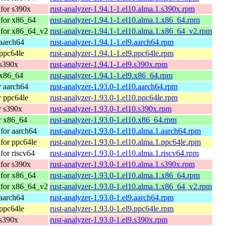
for s390x
rust-analyzer-1.94.1-1.el10.alma.1.s390x.rpm
for x86_64
rust-analyzer-1.94.1-1.el10.alma.1.x86_64.rpm
 for x86_64_v2
rust-analyzer-1.94.1-1.el10.alma.1.x86_64_v2.rpm
aarch64
rust-analyzer-1.94.1-1.el9.aarch64.rpm
ppc64le
rust-analyzer-1.94.1-1.el9.ppc64le.rpm
 s390x
rust-analyzer-1.94.1-1.el9.s390x.rpm
 x86_64
rust-analyzer-1.94.1-1.el9.x86_64.rpm
 aarch64
rust-analyzer-1.93.0-1.el10.aarch64.rpm
 ppc64le
rust-analyzer-1.93.0-1.el10.ppc64le.rpm
r s390x
rust-analyzer-1.93.0-1.el10.s390x.rpm
r x86_64
rust-analyzer-1.93.0-1.el10.x86_64.rpm
for aarch64
rust-analyzer-1.93.0-1.el10.alma.1.aarch64.rpm
for ppc64le
rust-analyzer-1.93.0-1.el10.alma.1.ppc64le.rpm
or riscv64
rust-analyzer-1.93.0-1.el10.alma.1.riscv64.rpm
for s390x
rust-analyzer-1.93.0-1.el10.alma.1.s390x.rpm
for x86_64
rust-analyzer-1.93.0-1.el10.alma.1.x86_64.rpm
 for x86_64_v2
rust-analyzer-1.93.0-1.el10.alma.1.x86_64_v2.rpm
aarch64
rust-analyzer-1.93.0-1.el9.aarch64.rpm
ppc64le
rust-analyzer-1.93.0-1.el9.ppc64le.rpm
 s390x
rust-analyzer-1.93.0-1.el9.s390x.rpm