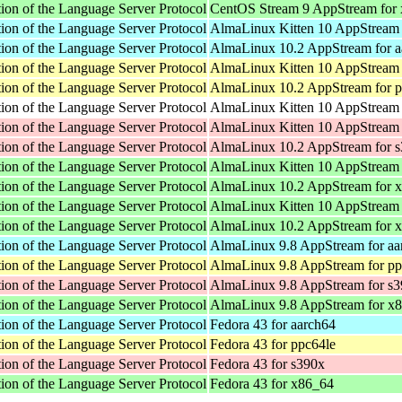
ion of the Language Server Protocol
CentOS Stream 9 AppStream for
ion of the Language Server Protocol
AlmaLinux Kitten 10 AppStream 
ion of the Language Server Protocol
AlmaLinux 10.2 AppStream for a
ion of the Language Server Protocol
AlmaLinux Kitten 10 AppStream 
ion of the Language Server Protocol
AlmaLinux 10.2 AppStream for p
ion of the Language Server Protocol
AlmaLinux Kitten 10 AppStream f
ion of the Language Server Protocol
AlmaLinux Kitten 10 AppStream 
ion of the Language Server Protocol
AlmaLinux 10.2 AppStream for 
ion of the Language Server Protocol
AlmaLinux Kitten 10 AppStream 
ion of the Language Server Protocol
AlmaLinux 10.2 AppStream for 
ion of the Language Server Protocol
AlmaLinux Kitten 10 AppStream
ion of the Language Server Protocol
AlmaLinux 10.2 AppStream for 
ion of the Language Server Protocol
AlmaLinux 9.8 AppStream for aa
ion of the Language Server Protocol
AlmaLinux 9.8 AppStream for pp
ion of the Language Server Protocol
AlmaLinux 9.8 AppStream for s
ion of the Language Server Protocol
AlmaLinux 9.8 AppStream for x
ion of the Language Server Protocol
Fedora 43 for aarch64
ion of the Language Server Protocol
Fedora 43 for ppc64le
ion of the Language Server Protocol
Fedora 43 for s390x
ion of the Language Server Protocol
Fedora 43 for x86_64