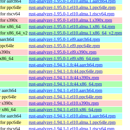
for aarch64
rust-analyzer-1.95.0-1.el10.alma.1.aarch64.rpm
for ppc64le
rust-analyzer-1.95.0-1.el10.alma.1.ppc64le.rpm
or riscv64
rust-analyzer-1.95.0-1.el10.alma.1.riscv64.rpm
for s390x
rust-analyzer-1.95.0-1.el10.alma.1.s390x.rpm
for x86_64
rust-analyzer-1.95.0-1.el10.alma.1.x86_64.rpm
 for x86_64_v2
rust-analyzer-1.95.0-1.el10.alma.1.x86_64_v2.rpm
aarch64
rust-analyzer-1.95.0-1.el9.aarch64.rpm
ppc64le
rust-analyzer-1.95.0-1.el9.ppc64le.rpm
 s390x
rust-analyzer-1.95.0-1.el9.s390x.rpm
 x86_64
rust-analyzer-1.95.0-1.el9.x86_64.rpm
rust-analyzer-1.94.1-1.fc44.aarch64.rpm
rust-analyzer-1.94.1-1.fc44.ppc64le.rpm
rust-analyzer-1.94.1-1.fc44.s390x.rpm
rust-analyzer-1.94.1-1.fc44.x86_64.rpm
 aarch64
rust-analyzer-1.94.1-1.el10.aarch64.rpm
 ppc64le
rust-analyzer-1.94.1-1.el10.ppc64le.rpm
r s390x
rust-analyzer-1.94.1-1.el10.s390x.rpm
r x86_64
rust-analyzer-1.94.1-1.el10.x86_64.rpm
for aarch64
rust-analyzer-1.94.1-1.el10.alma.1.aarch64.rpm
for ppc64le
rust-analyzer-1.94.1-1.el10.alma.1.ppc64le.rpm
or riscv64
rust-analyzer-1.94.1-1.el10.alma.1.riscv64.rpm