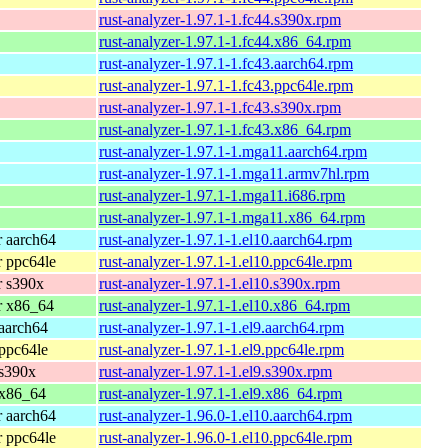
rust-analyzer-1.97.1-1.fc44.s390x.rpm
rust-analyzer-1.97.1-1.fc44.x86_64.rpm
rust-analyzer-1.97.1-1.fc43.aarch64.rpm
rust-analyzer-1.97.1-1.fc43.ppc64le.rpm
rust-analyzer-1.97.1-1.fc43.s390x.rpm
rust-analyzer-1.97.1-1.fc43.x86_64.rpm
rust-analyzer-1.97.1-1.mga11.aarch64.rpm
rust-analyzer-1.97.1-1.mga11.armv7hl.rpm
rust-analyzer-1.97.1-1.mga11.i686.rpm
rust-analyzer-1.97.1-1.mga11.x86_64.rpm
 aarch64
rust-analyzer-1.97.1-1.el10.aarch64.rpm
 ppc64le
rust-analyzer-1.97.1-1.el10.ppc64le.rpm
r s390x
rust-analyzer-1.97.1-1.el10.s390x.rpm
r x86_64
rust-analyzer-1.97.1-1.el10.x86_64.rpm
aarch64
rust-analyzer-1.97.1-1.el9.aarch64.rpm
ppc64le
rust-analyzer-1.97.1-1.el9.ppc64le.rpm
 s390x
rust-analyzer-1.97.1-1.el9.s390x.rpm
 x86_64
rust-analyzer-1.97.1-1.el9.x86_64.rpm
 aarch64
rust-analyzer-1.96.0-1.el10.aarch64.rpm
 ppc64le
rust-analyzer-1.96.0-1.el10.ppc64le.rpm