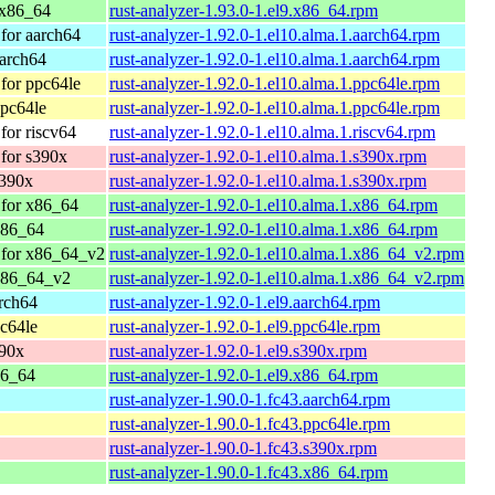
 x86_64
rust-analyzer-1.93.0-1.el9.x86_64.rpm
for aarch64
rust-analyzer-1.92.0-1.el10.alma.1.aarch64.rpm
arch64
rust-analyzer-1.92.0-1.el10.alma.1.aarch64.rpm
for ppc64le
rust-analyzer-1.92.0-1.el10.alma.1.ppc64le.rpm
pc64le
rust-analyzer-1.92.0-1.el10.alma.1.ppc64le.rpm
or riscv64
rust-analyzer-1.92.0-1.el10.alma.1.riscv64.rpm
for s390x
rust-analyzer-1.92.0-1.el10.alma.1.s390x.rpm
s390x
rust-analyzer-1.92.0-1.el10.alma.1.s390x.rpm
for x86_64
rust-analyzer-1.92.0-1.el10.alma.1.x86_64.rpm
x86_64
rust-analyzer-1.92.0-1.el10.alma.1.x86_64.rpm
 for x86_64_v2
rust-analyzer-1.92.0-1.el10.alma.1.x86_64_v2.rpm
x86_64_v2
rust-analyzer-1.92.0-1.el10.alma.1.x86_64_v2.rpm
rch64
rust-analyzer-1.92.0-1.el9.aarch64.rpm
c64le
rust-analyzer-1.92.0-1.el9.ppc64le.rpm
390x
rust-analyzer-1.92.0-1.el9.s390x.rpm
86_64
rust-analyzer-1.92.0-1.el9.x86_64.rpm
rust-analyzer-1.90.0-1.fc43.aarch64.rpm
rust-analyzer-1.90.0-1.fc43.ppc64le.rpm
rust-analyzer-1.90.0-1.fc43.s390x.rpm
rust-analyzer-1.90.0-1.fc43.x86_64.rpm