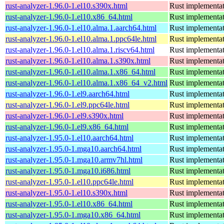
rust-analyzer-1.96.0-1.el10.s390x.html
Rust implementat
rust-analyzer-1.96.0-1.el10.x86_64.html
Rust implementat
rust-analyzer-1.96.0-1.el10.alma.1.aarch64.html
Rust implementat
rust-analyzer-1.96.0-1.el10.alma.1.ppc64le.html
Rust implementat
rust-analyzer-1.96.0-1.el10.alma.1.riscv64.html
Rust implementat
rust-analyzer-1.96.0-1.el10.alma.1.s390x.html
Rust implementat
rust-analyzer-1.96.0-1.el10.alma.1.x86_64.html
Rust implementat
rust-analyzer-1.96.0-1.el10.alma.1.x86_64_v2.html
Rust implementat
rust-analyzer-1.96.0-1.el9.aarch64.html
Rust implementat
rust-analyzer-1.96.0-1.el9.ppc64le.html
Rust implementat
rust-analyzer-1.96.0-1.el9.s390x.html
Rust implementat
rust-analyzer-1.96.0-1.el9.x86_64.html
Rust implementat
rust-analyzer-1.95.0-1.el10.aarch64.html
Rust implementat
rust-analyzer-1.95.0-1.mga10.aarch64.html
Rust implementat
rust-analyzer-1.95.0-1.mga10.armv7hl.html
Rust implementat
rust-analyzer-1.95.0-1.mga10.i686.html
Rust implementat
rust-analyzer-1.95.0-1.el10.ppc64le.html
Rust implementat
rust-analyzer-1.95.0-1.el10.s390x.html
Rust implementat
rust-analyzer-1.95.0-1.el10.x86_64.html
Rust implementat
rust-analyzer-1.95.0-1.mga10.x86_64.html
Rust implementat