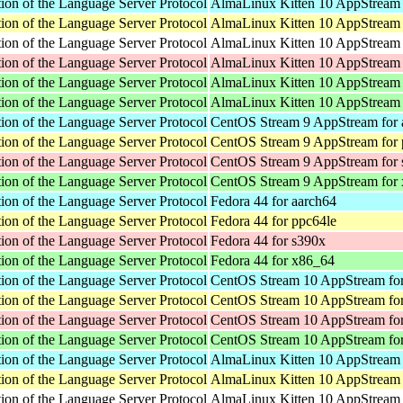
ion of the Language Server Protocol
AlmaLinux Kitten 10 AppStream 
ion of the Language Server Protocol
AlmaLinux Kitten 10 AppStream 
ion of the Language Server Protocol
AlmaLinux Kitten 10 AppStream f
ion of the Language Server Protocol
AlmaLinux Kitten 10 AppStream 
ion of the Language Server Protocol
AlmaLinux Kitten 10 AppStream 
ion of the Language Server Protocol
AlmaLinux Kitten 10 AppStream
ion of the Language Server Protocol
CentOS Stream 9 AppStream for 
ion of the Language Server Protocol
CentOS Stream 9 AppStream for 
ion of the Language Server Protocol
CentOS Stream 9 AppStream for
ion of the Language Server Protocol
CentOS Stream 9 AppStream for
ion of the Language Server Protocol
Fedora 44 for aarch64
ion of the Language Server Protocol
Fedora 44 for ppc64le
ion of the Language Server Protocol
Fedora 44 for s390x
ion of the Language Server Protocol
Fedora 44 for x86_64
ion of the Language Server Protocol
CentOS Stream 10 AppStream for
ion of the Language Server Protocol
CentOS Stream 10 AppStream for
ion of the Language Server Protocol
CentOS Stream 10 AppStream fo
ion of the Language Server Protocol
CentOS Stream 10 AppStream fo
ion of the Language Server Protocol
AlmaLinux Kitten 10 AppStream 
ion of the Language Server Protocol
AlmaLinux Kitten 10 AppStream 
ion of the Language Server Protocol
AlmaLinux Kitten 10 AppStream f