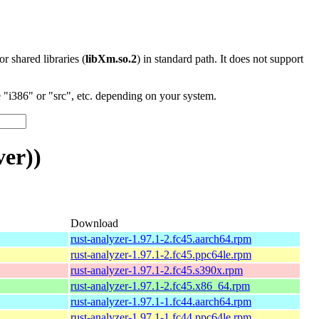
 or shared libraries (
libXm.so.2
) in standard path. It does not support
"i386" or "src", etc. depending on your system.
er))
Download
rust-analyzer-1.97.1-2.fc45.aarch64.rpm
rust-analyzer-1.97.1-2.fc45.ppc64le.rpm
rust-analyzer-1.97.1-2.fc45.s390x.rpm
rust-analyzer-1.97.1-2.fc45.x86_64.rpm
rust-analyzer-1.97.1-1.fc44.aarch64.rpm
rust-analyzer-1.97.1-1.fc44.ppc64le.rpm