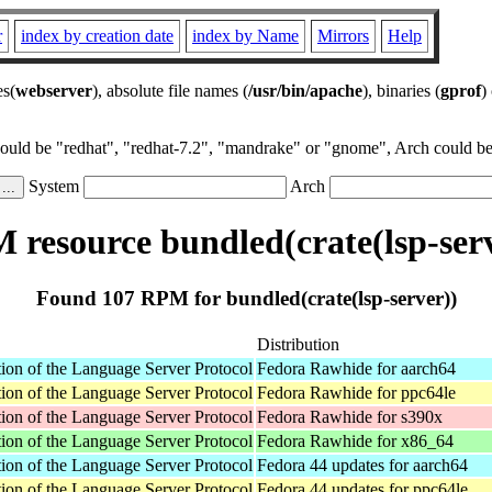
r
index by creation date
index by Name
Mirrors
Help
es(
webserver
), absolute file names (
/usr/bin/apache
), binaries (
gprof
)
could be "redhat", "redhat-7.2", "mandrake" or "gnome", Arch could be 
System
Arch
 resource bundled(crate(lsp-serv
Found 107 RPM for bundled(crate(lsp-server))
Distribution
ion of the Language Server Protocol
Fedora Rawhide for aarch64
ion of the Language Server Protocol
Fedora Rawhide for ppc64le
ion of the Language Server Protocol
Fedora Rawhide for s390x
ion of the Language Server Protocol
Fedora Rawhide for x86_64
ion of the Language Server Protocol
Fedora 44 updates for aarch64
ion of the Language Server Protocol
Fedora 44 updates for ppc64le