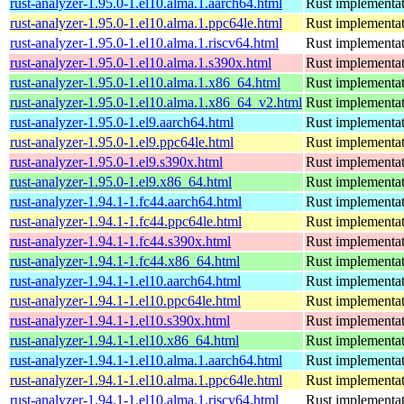
rust-analyzer-1.95.0-1.el10.alma.1.aarch64.html
Rust implementat
rust-analyzer-1.95.0-1.el10.alma.1.ppc64le.html
Rust implementat
rust-analyzer-1.95.0-1.el10.alma.1.riscv64.html
Rust implementat
rust-analyzer-1.95.0-1.el10.alma.1.s390x.html
Rust implementat
rust-analyzer-1.95.0-1.el10.alma.1.x86_64.html
Rust implementat
rust-analyzer-1.95.0-1.el10.alma.1.x86_64_v2.html
Rust implementat
rust-analyzer-1.95.0-1.el9.aarch64.html
Rust implementat
rust-analyzer-1.95.0-1.el9.ppc64le.html
Rust implementat
rust-analyzer-1.95.0-1.el9.s390x.html
Rust implementat
rust-analyzer-1.95.0-1.el9.x86_64.html
Rust implementat
rust-analyzer-1.94.1-1.fc44.aarch64.html
Rust implementat
rust-analyzer-1.94.1-1.fc44.ppc64le.html
Rust implementat
rust-analyzer-1.94.1-1.fc44.s390x.html
Rust implementat
rust-analyzer-1.94.1-1.fc44.x86_64.html
Rust implementat
rust-analyzer-1.94.1-1.el10.aarch64.html
Rust implementat
rust-analyzer-1.94.1-1.el10.ppc64le.html
Rust implementat
rust-analyzer-1.94.1-1.el10.s390x.html
Rust implementat
rust-analyzer-1.94.1-1.el10.x86_64.html
Rust implementat
rust-analyzer-1.94.1-1.el10.alma.1.aarch64.html
Rust implementat
rust-analyzer-1.94.1-1.el10.alma.1.ppc64le.html
Rust implementat
rust-analyzer-1.94.1-1.el10.alma.1.riscv64.html
Rust implementat