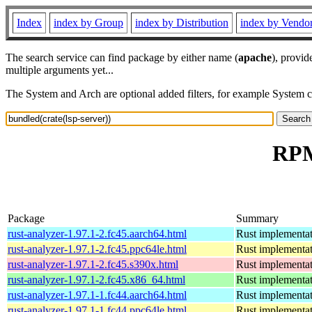
Index
index by Group
index by Distribution
index by Vendo
The search service can find package by either name (
apache
), provid
multiple arguments yet...
The System and Arch are optional added filters, for example System 
RPM
Package
Summary
rust-analyzer-1.97.1-2.fc45.aarch64.html
Rust implementat
rust-analyzer-1.97.1-2.fc45.ppc64le.html
Rust implementat
rust-analyzer-1.97.1-2.fc45.s390x.html
Rust implementat
rust-analyzer-1.97.1-2.fc45.x86_64.html
Rust implementat
rust-analyzer-1.97.1-1.fc44.aarch64.html
Rust implementat
rust-analyzer-1.97.1-1.fc44.ppc64le.html
Rust implementat