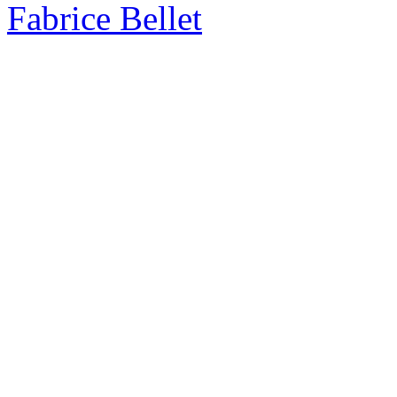
Fabrice Bellet