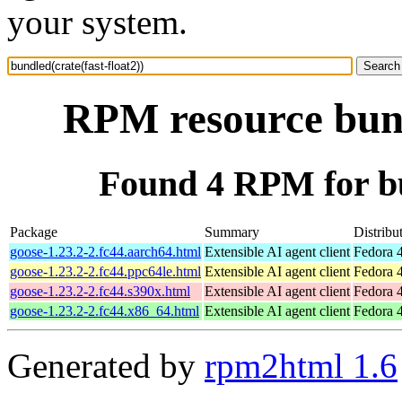
your system.
RPM resource bundl
Found 4 RPM for bun
Package
Summary
Distribu
goose-1.23.2-2.fc44.aarch64.html
Extensible AI agent client
Fedora 4
goose-1.23.2-2.fc44.ppc64le.html
Extensible AI agent client
Fedora 4
goose-1.23.2-2.fc44.s390x.html
Extensible AI agent client
Fedora 4
goose-1.23.2-2.fc44.x86_64.html
Extensible AI agent client
Fedora 
Generated by
rpm2html 1.6