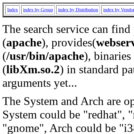
Index
index by Group
index by Distribution
index by Vendo
The search service can find
(
apache
), provides(
webser
(
/usr/bin/apache
), binaries 
(
libXm.so.2
) in standard pa
arguments yet...
The System and Arch are opt
System could be "redhat", "
"gnome", Arch could be "i38