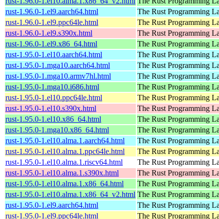
rust-1.96.0-1.el10.alma.1.x86_64_v2.html
The Rust Programming L
rust-1.96.0-1.el9.aarch64.html
The Rust Programming L
rust-1.96.0-1.el9.ppc64le.html
The Rust Programming L
rust-1.96.0-1.el9.s390x.html
The Rust Programming L
rust-1.96.0-1.el9.x86_64.html
The Rust Programming L
rust-1.95.0-1.el10.aarch64.html
The Rust Programming L
rust-1.95.0-1.mga10.aarch64.html
The Rust Programming L
rust-1.95.0-1.mga10.armv7hl.html
The Rust Programming L
rust-1.95.0-1.mga10.i686.html
The Rust Programming L
rust-1.95.0-1.el10.ppc64le.html
The Rust Programming L
rust-1.95.0-1.el10.s390x.html
The Rust Programming L
rust-1.95.0-1.el10.x86_64.html
The Rust Programming L
rust-1.95.0-1.mga10.x86_64.html
The Rust Programming L
rust-1.95.0-1.el10.alma.1.aarch64.html
The Rust Programming L
rust-1.95.0-1.el10.alma.1.ppc64le.html
The Rust Programming L
rust-1.95.0-1.el10.alma.1.riscv64.html
The Rust Programming L
rust-1.95.0-1.el10.alma.1.s390x.html
The Rust Programming L
rust-1.95.0-1.el10.alma.1.x86_64.html
The Rust Programming L
rust-1.95.0-1.el10.alma.1.x86_64_v2.html
The Rust Programming L
rust-1.95.0-1.el9.aarch64.html
The Rust Programming L
rust-1.95.0-1.el9.ppc64le.html
The Rust Programming L