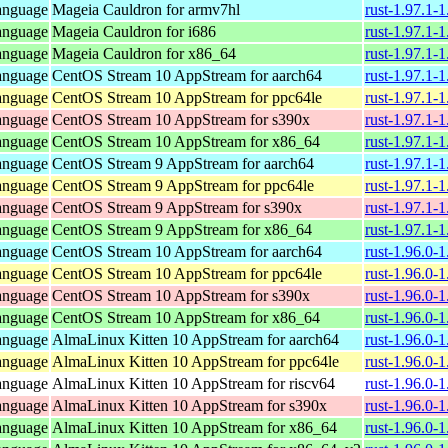
anguage
Mageia Cauldron for armv7hl
rust-1.97.1-
anguage
Mageia Cauldron for i686
rust-1.97.1-
anguage
Mageia Cauldron for x86_64
rust-1.97.1
anguage
CentOS Stream 10 AppStream for aarch64
rust-1.97.1-
anguage
CentOS Stream 10 AppStream for ppc64le
rust-1.97.1-
anguage
CentOS Stream 10 AppStream for s390x
rust-1.97.1-
anguage
CentOS Stream 10 AppStream for x86_64
rust-1.97.1-
anguage
CentOS Stream 9 AppStream for aarch64
rust-1.97.1-
anguage
CentOS Stream 9 AppStream for ppc64le
rust-1.97.1-
anguage
CentOS Stream 9 AppStream for s390x
rust-1.97.1-
anguage
CentOS Stream 9 AppStream for x86_64
rust-1.97.1-
anguage
CentOS Stream 10 AppStream for aarch64
rust-1.96.0-
anguage
CentOS Stream 10 AppStream for ppc64le
rust-1.96.0-
anguage
CentOS Stream 10 AppStream for s390x
rust-1.96.0-
anguage
CentOS Stream 10 AppStream for x86_64
rust-1.96.0-
anguage
AlmaLinux Kitten 10 AppStream for aarch64
rust-1.96.0-
anguage
AlmaLinux Kitten 10 AppStream for ppc64le
rust-1.96.0-
anguage
AlmaLinux Kitten 10 AppStream for riscv64
rust-1.96.0-
anguage
AlmaLinux Kitten 10 AppStream for s390x
rust-1.96.0-
anguage
AlmaLinux Kitten 10 AppStream for x86_64
rust-1.96.0-