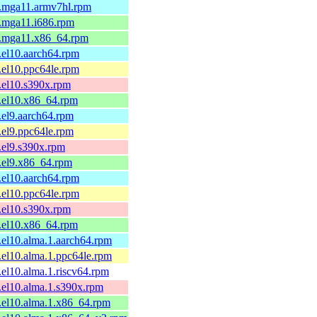
1.mga11.armv7hl.rpm
1.mga11.i686.rpm
-1.mga11.x86_64.rpm
1.el10.aarch64.rpm
1.el10.ppc64le.rpm
1.el10.s390x.rpm
1.el10.x86_64.rpm
1.el9.aarch64.rpm
1.el9.ppc64le.rpm
1.el9.s390x.rpm
1.el9.x86_64.rpm
1.el10.aarch64.rpm
1.el10.ppc64le.rpm
1.el10.s390x.rpm
1.el10.x86_64.rpm
1.el10.alma.1.aarch64.rpm
1.el10.alma.1.ppc64le.rpm
1.el10.alma.1.riscv64.rpm
1.el10.alma.1.s390x.rpm
1.el10.alma.1.x86_64.rpm