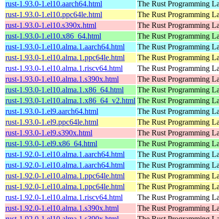
rust-1.93.0-1.el10.aarch64.html
The Rust Programming L
rust-1.93.0-1.el10.ppc64le.html
The Rust Programming L
rust-1.93.0-1.el10.s390x.html
The Rust Programming L
rust-1.93.0-1.el10.x86_64.html
The Rust Programming L
rust-1.93.0-1.el10.alma.1.aarch64.html
The Rust Programming L
rust-1.93.0-1.el10.alma.1.ppc64le.html
The Rust Programming L
rust-1.93.0-1.el10.alma.1.riscv64.html
The Rust Programming L
rust-1.93.0-1.el10.alma.1.s390x.html
The Rust Programming L
rust-1.93.0-1.el10.alma.1.x86_64.html
The Rust Programming L
rust-1.93.0-1.el10.alma.1.x86_64_v2.html
The Rust Programming L
rust-1.93.0-1.el9.aarch64.html
The Rust Programming L
rust-1.93.0-1.el9.ppc64le.html
The Rust Programming L
rust-1.93.0-1.el9.s390x.html
The Rust Programming L
rust-1.93.0-1.el9.x86_64.html
The Rust Programming L
rust-1.92.0-1.el10.alma.1.aarch64.html
The Rust Programming L
rust-1.92.0-1.el10.alma.1.aarch64.html
The Rust Programming L
rust-1.92.0-1.el10.alma.1.ppc64le.html
The Rust Programming L
rust-1.92.0-1.el10.alma.1.ppc64le.html
The Rust Programming L
rust-1.92.0-1.el10.alma.1.riscv64.html
The Rust Programming L
rust-1.92.0-1.el10.alma.1.s390x.html
The Rust Programming L
rust-1.92.0-1.el10.alma.1.s390x.html
The Rust Programming L