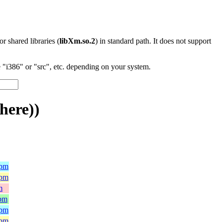
 or shared libraries (
libXm.so.2
) in standard path. It does not support
"i386" or "src", etc. depending on your system.
here))
rpm
rpm
m
rpm
rpm
rpm