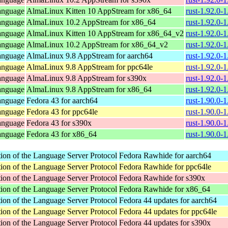
anguage
AlmaLinux Kitten 10 AppStream for x86_64
rust-1.92.0-
anguage
AlmaLinux 10.2 AppStream for x86_64
rust-1.92.0-
anguage
AlmaLinux Kitten 10 AppStream for x86_64_v2
rust-1.92.0-
anguage
AlmaLinux 10.2 AppStream for x86_64_v2
rust-1.92.0-
anguage
AlmaLinux 9.8 AppStream for aarch64
rust-1.92.0-
anguage
AlmaLinux 9.8 AppStream for ppc64le
rust-1.92.0-
anguage
AlmaLinux 9.8 AppStream for s390x
rust-1.92.0-
anguage
AlmaLinux 9.8 AppStream for x86_64
rust-1.92.0-
anguage
Fedora 43 for aarch64
rust-1.90.0-
anguage
Fedora 43 for ppc64le
rust-1.90.0-
anguage
Fedora 43 for s390x
rust-1.90.0-
anguage
Fedora 43 for x86_64
rust-1.90.0-
ion of the Language Server Protocol
Fedora Rawhide for aarch64
ion of the Language Server Protocol
Fedora Rawhide for ppc64le
ion of the Language Server Protocol
Fedora Rawhide for s390x
ion of the Language Server Protocol
Fedora Rawhide for x86_64
ion of the Language Server Protocol
Fedora 44 updates for aarch64
ion of the Language Server Protocol
Fedora 44 updates for ppc64le
ion of the Language Server Protocol
Fedora 44 updates for s390x