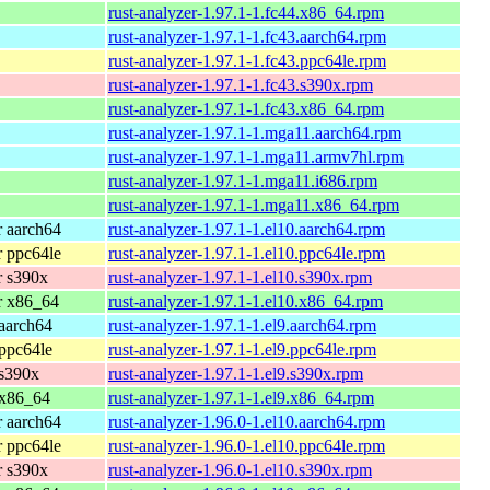
rust-analyzer-1.97.1-1.fc44.x86_64.rpm
rust-analyzer-1.97.1-1.fc43.aarch64.rpm
rust-analyzer-1.97.1-1.fc43.ppc64le.rpm
rust-analyzer-1.97.1-1.fc43.s390x.rpm
rust-analyzer-1.97.1-1.fc43.x86_64.rpm
rust-analyzer-1.97.1-1.mga11.aarch64.rpm
rust-analyzer-1.97.1-1.mga11.armv7hl.rpm
rust-analyzer-1.97.1-1.mga11.i686.rpm
rust-analyzer-1.97.1-1.mga11.x86_64.rpm
 aarch64
rust-analyzer-1.97.1-1.el10.aarch64.rpm
 ppc64le
rust-analyzer-1.97.1-1.el10.ppc64le.rpm
r s390x
rust-analyzer-1.97.1-1.el10.s390x.rpm
r x86_64
rust-analyzer-1.97.1-1.el10.x86_64.rpm
aarch64
rust-analyzer-1.97.1-1.el9.aarch64.rpm
ppc64le
rust-analyzer-1.97.1-1.el9.ppc64le.rpm
 s390x
rust-analyzer-1.97.1-1.el9.s390x.rpm
 x86_64
rust-analyzer-1.97.1-1.el9.x86_64.rpm
 aarch64
rust-analyzer-1.96.0-1.el10.aarch64.rpm
 ppc64le
rust-analyzer-1.96.0-1.el10.ppc64le.rpm
r s390x
rust-analyzer-1.96.0-1.el10.s390x.rpm