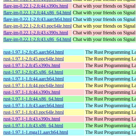
flare-im-0.22.1-2.fc44.s390x.html
Chat with your friends on Signal
flare-im-0.22.1-2.fc44.x86_64.html
Chat with your friends on Signal
flare-im-0.22.1-2.fc43.aarch64.html
Chat with your friends on Signal
flare-im-0.22.1-2.fc43.ppc64le.html
Chat with your friends on Signal
flare-im-0.22.1-2.fc43.s390x.html
Chat with your friends on Signal
flare-im-0.22.1-2.fc43.x86_64.html
Chat with your friends on Signal
rust-1.97.1-2.fc45.aarch64.html
The Rust Programming L
rust-1.97.1-2.fc45.ppc64le.html
The Rust Programming L
rust-1.97.1-2.fc45.s390x.html
The Rust Programming L
rust-1.97.1-2.fc45.x86_64.html
The Rust Programming L
rust-1.97.1-1.fc44.aarch64.html
The Rust Programming L
rust-1.97.1-1.fc44.ppc64le.html
The Rust Programming L
rust-1.97.1-1.fc44.s390x.html
The Rust Programming L
rust-1.97.1-1.fc44.x86_64.html
The Rust Programming L
rust-1.97.1-1.fc43.aarch64.html
The Rust Programming L
rust-1.97.1-1.fc43.ppc64le.html
The Rust Programming L
rust-1.97.1-1.fc43.s390x.html
The Rust Programming L
rust-1.97.1-1.fc43.x86_64.html
The Rust Programming L
rust-1.97.1-1.mga11.aarch64.html
The Rust Programming L