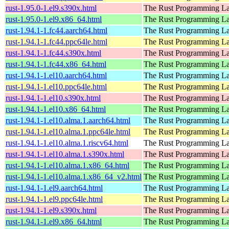
rust-1.95.0-1.el9.s390x.html
The Rust Programming L
rust-1.95.0-1.el9.x86_64.html
The Rust Programming L
rust-1.94.1-1.fc44.aarch64.html
The Rust Programming L
rust-1.94.1-1.fc44.ppc64le.html
The Rust Programming L
rust-1.94.1-1.fc44.s390x.html
The Rust Programming L
rust-1.94.1-1.fc44.x86_64.html
The Rust Programming L
rust-1.94.1-1.el10.aarch64.html
The Rust Programming L
rust-1.94.1-1.el10.ppc64le.html
The Rust Programming L
rust-1.94.1-1.el10.s390x.html
The Rust Programming L
rust-1.94.1-1.el10.x86_64.html
The Rust Programming L
rust-1.94.1-1.el10.alma.1.aarch64.html
The Rust Programming L
rust-1.94.1-1.el10.alma.1.ppc64le.html
The Rust Programming L
rust-1.94.1-1.el10.alma.1.riscv64.html
The Rust Programming L
rust-1.94.1-1.el10.alma.1.s390x.html
The Rust Programming L
rust-1.94.1-1.el10.alma.1.x86_64.html
The Rust Programming L
rust-1.94.1-1.el10.alma.1.x86_64_v2.html
The Rust Programming L
rust-1.94.1-1.el9.aarch64.html
The Rust Programming L
rust-1.94.1-1.el9.ppc64le.html
The Rust Programming L
rust-1.94.1-1.el9.s390x.html
The Rust Programming L
rust-1.94.1-1.el9.x86_64.html
The Rust Programming L