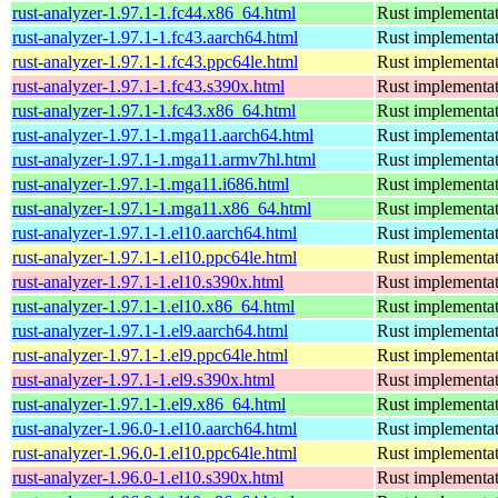
rust-analyzer-1.97.1-1.fc44.x86_64.html
Rust implementat
rust-analyzer-1.97.1-1.fc43.aarch64.html
Rust implementat
rust-analyzer-1.97.1-1.fc43.ppc64le.html
Rust implementat
rust-analyzer-1.97.1-1.fc43.s390x.html
Rust implementat
rust-analyzer-1.97.1-1.fc43.x86_64.html
Rust implementat
rust-analyzer-1.97.1-1.mga11.aarch64.html
Rust implementat
rust-analyzer-1.97.1-1.mga11.armv7hl.html
Rust implementat
rust-analyzer-1.97.1-1.mga11.i686.html
Rust implementat
rust-analyzer-1.97.1-1.mga11.x86_64.html
Rust implementat
rust-analyzer-1.97.1-1.el10.aarch64.html
Rust implementat
rust-analyzer-1.97.1-1.el10.ppc64le.html
Rust implementat
rust-analyzer-1.97.1-1.el10.s390x.html
Rust implementat
rust-analyzer-1.97.1-1.el10.x86_64.html
Rust implementat
rust-analyzer-1.97.1-1.el9.aarch64.html
Rust implementat
rust-analyzer-1.97.1-1.el9.ppc64le.html
Rust implementat
rust-analyzer-1.97.1-1.el9.s390x.html
Rust implementat
rust-analyzer-1.97.1-1.el9.x86_64.html
Rust implementat
rust-analyzer-1.96.0-1.el10.aarch64.html
Rust implementat
rust-analyzer-1.96.0-1.el10.ppc64le.html
Rust implementat
rust-analyzer-1.96.0-1.el10.s390x.html
Rust implementat