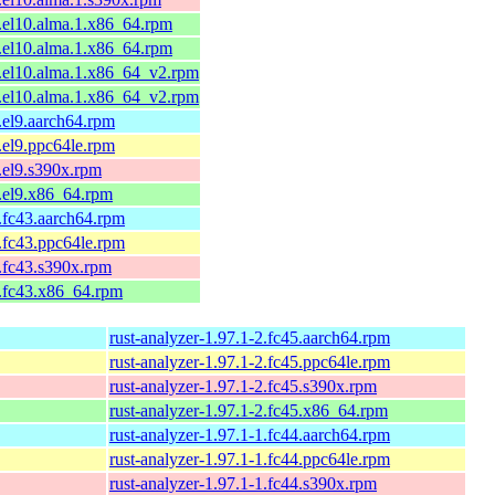
1.el10.alma.1.x86_64.rpm
1.el10.alma.1.x86_64.rpm
1.el10.alma.1.x86_64_v2.rpm
1.el10.alma.1.x86_64_v2.rpm
1.el9.aarch64.rpm
1.el9.ppc64le.rpm
1.el9.s390x.rpm
1.el9.x86_64.rpm
1.fc43.aarch64.rpm
1.fc43.ppc64le.rpm
1.fc43.s390x.rpm
1.fc43.x86_64.rpm
rust-analyzer-1.97.1-2.fc45.aarch64.rpm
rust-analyzer-1.97.1-2.fc45.ppc64le.rpm
rust-analyzer-1.97.1-2.fc45.s390x.rpm
rust-analyzer-1.97.1-2.fc45.x86_64.rpm
rust-analyzer-1.97.1-1.fc44.aarch64.rpm
rust-analyzer-1.97.1-1.fc44.ppc64le.rpm
rust-analyzer-1.97.1-1.fc44.s390x.rpm