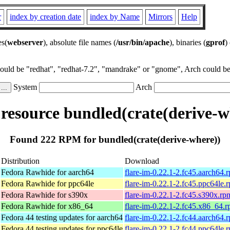
r
index by creation date
index by Name
Mirrors
Help
es(
webserver
), absolute file names (
/usr/bin/apache
), binaries (
gprof
)
could be "redhat", "redhat-7.2", "mandrake" or "gnome", Arch could be 
System
Arch
esource bundled(crate(derive-w
Found 222 RPM for bundled(crate(derive-where))
Distribution
Download
Fedora Rawhide for aarch64
flare-im-0.22.1-2.fc45.aarch64.
Fedora Rawhide for ppc64le
flare-im-0.22.1-2.fc45.ppc64le.
Fedora Rawhide for s390x
flare-im-0.22.1-2.fc45.s390x.rp
Fedora Rawhide for x86_64
flare-im-0.22.1-2.fc45.x86_64.
Fedora 44 testing updates for aarch64
flare-im-0.22.1-2.fc44.aarch64.
Fedora 44 testing updates for ppc64le
flare-im-0.22.1-2.fc44.ppc64le.