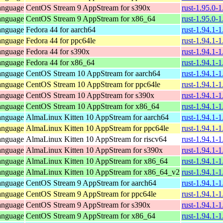
anguage
CentOS Stream 9 AppStream for s390x
rust-1.95.0-
anguage
CentOS Stream 9 AppStream for x86_64
rust-1.95.0-
anguage
Fedora 44 for aarch64
rust-1.94.1-
anguage
Fedora 44 for ppc64le
rust-1.94.1-
anguage
Fedora 44 for s390x
rust-1.94.1-
anguage
Fedora 44 for x86_64
rust-1.94.1-
anguage
CentOS Stream 10 AppStream for aarch64
rust-1.94.1-
anguage
CentOS Stream 10 AppStream for ppc64le
rust-1.94.1-
anguage
CentOS Stream 10 AppStream for s390x
rust-1.94.1-
anguage
CentOS Stream 10 AppStream for x86_64
rust-1.94.1-
anguage
AlmaLinux Kitten 10 AppStream for aarch64
rust-1.94.1-
anguage
AlmaLinux Kitten 10 AppStream for ppc64le
rust-1.94.1-
anguage
AlmaLinux Kitten 10 AppStream for riscv64
rust-1.94.1-
anguage
AlmaLinux Kitten 10 AppStream for s390x
rust-1.94.1-
anguage
AlmaLinux Kitten 10 AppStream for x86_64
rust-1.94.1-
anguage
AlmaLinux Kitten 10 AppStream for x86_64_v2
rust-1.94.1-
anguage
CentOS Stream 9 AppStream for aarch64
rust-1.94.1-
anguage
CentOS Stream 9 AppStream for ppc64le
rust-1.94.1-
anguage
CentOS Stream 9 AppStream for s390x
rust-1.94.1-
anguage
CentOS Stream 9 AppStream for x86_64
rust-1.94.1-