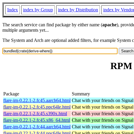
Index
index by Group
index by Distribution
index by Vendo
The search service can find package by either name (
apache
), provid
multiple arguments yet...
The System and Arch are optional added filters, for example System 
RPM r
Package
Summary
flare-im-0.22.1-2.fc45.aarch64.html
Chat with your friends on Signal
flare-im-0.22.1-2.fc45.ppc64le.html
Chat with your friends on Signal
flare-im-0.22.1-2.fc45.s390x.html
Chat with your friends on Signal
flare-im-0.22.1-2.fc45.x86_64.html
Chat with your friends on Signal
flare-im-0.22.1-2.fc44.aarch64.html
Chat with your friends on Signal
flare-im-0.22.1-2.fc44.ppc64le.html
Chat with your friends on Signal