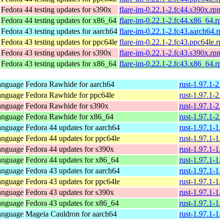
Fedora 44 testing updates for s390x
flare-im-0.22.1-2.fc44.s390x.rp
Fedora 44 testing updates for x86_64
flare-im-0.22.1-2.fc44.x86_64.
Fedora 43 testing updates for aarch64
flare-im-0.22.1-2.fc43.aarch64.
Fedora 43 testing updates for ppc64le
flare-im-0.22.1-2.fc43.ppc64le.
Fedora 43 testing updates for s390x
flare-im-0.22.1-2.fc43.s390x.rp
Fedora 43 testing updates for x86_64
flare-im-0.22.1-2.fc43.x86_64.
anguage
Fedora Rawhide for aarch64
rust-1.97.1-
anguage
Fedora Rawhide for ppc64le
rust-1.97.1-
anguage
Fedora Rawhide for s390x
rust-1.97.1-
anguage
Fedora Rawhide for x86_64
rust-1.97.1-
anguage
Fedora 44 updates for aarch64
rust-1.97.1-
anguage
Fedora 44 updates for ppc64le
rust-1.97.1-
anguage
Fedora 44 updates for s390x
rust-1.97.1-
anguage
Fedora 44 updates for x86_64
rust-1.97.1-
anguage
Fedora 43 updates for aarch64
rust-1.97.1-
anguage
Fedora 43 updates for ppc64le
rust-1.97.1-
anguage
Fedora 43 updates for s390x
rust-1.97.1-
anguage
Fedora 43 updates for x86_64
rust-1.97.1-
anguage
Mageia Cauldron for aarch64
rust-1.97.1-