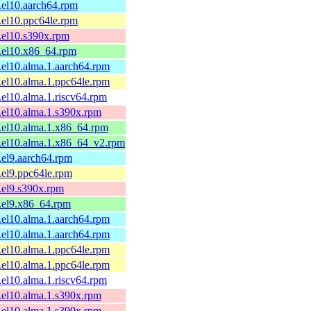
1.el10.aarch64.rpm
1.el10.ppc64le.rpm
1.el10.s390x.rpm
1.el10.x86_64.rpm
1.el10.alma.1.aarch64.rpm
1.el10.alma.1.ppc64le.rpm
1.el10.alma.1.riscv64.rpm
1.el10.alma.1.s390x.rpm
1.el10.alma.1.x86_64.rpm
1.el10.alma.1.x86_64_v2.rpm
1.el9.aarch64.rpm
1.el9.ppc64le.rpm
1.el9.s390x.rpm
1.el9.x86_64.rpm
1.el10.alma.1.aarch64.rpm
1.el10.alma.1.aarch64.rpm
1.el10.alma.1.ppc64le.rpm
1.el10.alma.1.ppc64le.rpm
1.el10.alma.1.riscv64.rpm
1.el10.alma.1.s390x.rpm
1.el10.alma.1.s390x.rpm