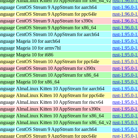
anguage
AlmaLinux Kitten 10 AppStream for x86_64_v2
rust-1.96.0-
anguage
CentOS Stream 9 AppStream for aarch64
rust-1.96.0-
anguage
CentOS Stream 9 AppStream for ppc64le
rust-1.96.0-
anguage
CentOS Stream 9 AppStream for s390x
rust-1.96.0-
anguage
CentOS Stream 9 AppStream for x86_64
rust-1.96.0-
anguage
CentOS Stream 10 AppStream for aarch64
rust-1.95.0-
anguage
Mageia 10 for aarch64
rust-1.95.0-
anguage
Mageia 10 for armv7hl
rust-1.95.0-
anguage
Mageia 10 for i686
rust-1.95.0-
anguage
CentOS Stream 10 AppStream for ppc64le
rust-1.95.0-
anguage
CentOS Stream 10 AppStream for s390x
rust-1.95.0-
anguage
CentOS Stream 10 AppStream for x86_64
rust-1.95.0-
anguage
Mageia 10 for x86_64
rust-1.95.0
anguage
AlmaLinux Kitten 10 AppStream for aarch64
rust-1.95.0-
anguage
AlmaLinux Kitten 10 AppStream for ppc64le
rust-1.95.0-
anguage
AlmaLinux Kitten 10 AppStream for riscv64
rust-1.95.0-
anguage
AlmaLinux Kitten 10 AppStream for s390x
rust-1.95.0-
anguage
AlmaLinux Kitten 10 AppStream for x86_64
rust-1.95.0-
anguage
AlmaLinux Kitten 10 AppStream for x86_64_v2
rust-1.95.0-
anguage
CentOS Stream 9 AppStream for aarch64
rust-1.95.0-
anguage
CentOS Stream 9 AppStream for ppc64le
rust-1.95.0-