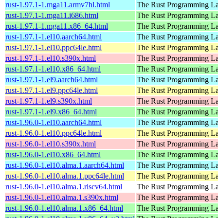
rust-1.97.1-1.mga11.armv7hl.html
The Rust Programming L
rust-1.97.1-1.mga11.i686.html
The Rust Programming L
rust-1.97.1-1.mga11.x86_64.html
The Rust Programming L
rust-1.97.1-1.el10.aarch64.html
The Rust Programming L
rust-1.97.1-1.el10.ppc64le.html
The Rust Programming L
rust-1.97.1-1.el10.s390x.html
The Rust Programming L
rust-1.97.1-1.el10.x86_64.html
The Rust Programming L
rust-1.97.1-1.el9.aarch64.html
The Rust Programming L
rust-1.97.1-1.el9.ppc64le.html
The Rust Programming L
rust-1.97.1-1.el9.s390x.html
The Rust Programming L
rust-1.97.1-1.el9.x86_64.html
The Rust Programming L
rust-1.96.0-1.el10.aarch64.html
The Rust Programming L
rust-1.96.0-1.el10.ppc64le.html
The Rust Programming L
rust-1.96.0-1.el10.s390x.html
The Rust Programming L
rust-1.96.0-1.el10.x86_64.html
The Rust Programming L
rust-1.96.0-1.el10.alma.1.aarch64.html
The Rust Programming L
rust-1.96.0-1.el10.alma.1.ppc64le.html
The Rust Programming L
rust-1.96.0-1.el10.alma.1.riscv64.html
The Rust Programming L
rust-1.96.0-1.el10.alma.1.s390x.html
The Rust Programming L
rust-1.96.0-1.el10.alma.1.x86_64.html
The Rust Programming L