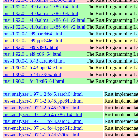
rust-1.92.0-1.el10.alma.1.x86_64.html
The Rust Programming L
rust-1.92.0-1.el10.alma.1.x86_64.html
The Rust Programming L
rust-1.92.0-1.el10.alma.1.x86_64_v2.html
The Rust Programming L
rust-1.92.0-1.el10.alma.1.x86_64_v2.html
The Rust Programming L
rust-1.92.0-1.el9.aarch64.html
The Rust Programming L
rust-1.92.0-1.el9.ppc64le.html
The Rust Programming L
rust-1.92.0-1.el9.s390x.html
The Rust Programming L
rust-1.92.0-1.el9.x86_64.html
The Rust Programming L
rust-1.90.0-1.fc43.aarch64.html
The Rust Programming L
rust-1.90.0-1.fc43.ppc64le.html
The Rust Programming L
rust-1.90.0-1.fc43.s390x.html
The Rust Programming L
rust-1.90.0-1.fc43.x86_64.html
The Rust Programming L
rust-analyzer-1.97.1-2.fc45.aarch64.html
Rust implementat
rust-analyzer-1.97.1-2.fc45.ppc64le.html
Rust implementat
rust-analyzer-1.97.1-2.fc45.s390x.html
Rust implementat
rust-analyzer-1.97.1-2.fc45.x86_64.html
Rust implementat
rust-analyzer-1.97.1-1.fc44.aarch64.html
Rust implementat
rust-analyzer-1.97.1-1.fc44.ppc64le.html
Rust implementat
rust-analyzer-1.97.1-1.fc44.s390x.html
Rust implementat