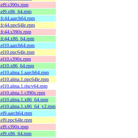
1.el9.s390x.rpm
1.el9.x86_64.rpm
1.fc44.aarch64.rpm
1.fc44.ppc64le.rpm
1.fc44.s390x.rpm
1.fc44.x86_64.rpm
1.el10.aarch64.rpm
1.el10.ppc64le.rpm
1.el10.s390x.rpm
1.el10.x86_64.rpm
1.el10.alma.1.aarch64.rpm
1.el10.alma.1.ppc64le.rpm
1.el10.alma.1.riscv64.rpm
1.el10.alma.1.s390x.rpm
1.el10.alma.1.x86_64.rpm
1.el10.alma.1.x86_64_v2.rpm
1.el9.aarch64.rpm
1.el9.ppc64le.rpm
1.el9.s390x.rpm
1.el9.x86_64.rpm