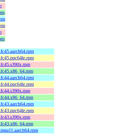
m
rpm
rpm
rpm
m
rpm
2.fc45.aarch64.rpm
2.fc45.ppc64le.rpm
2.fc45.s390x.rpm
2.fc45.x86_64.rpm
1.fc44.aarch64.rpm
1.fc44.ppc64le.rpm
1.fc44.s390x.rpm
1.fc44.x86_64.rpm
1.fc43.aarch64.rpm
1.fc43.ppc64le.rpm
1.fc43.s390x.rpm
1.fc43.x86_64.rpm
1.mga11.aarch64.rpm