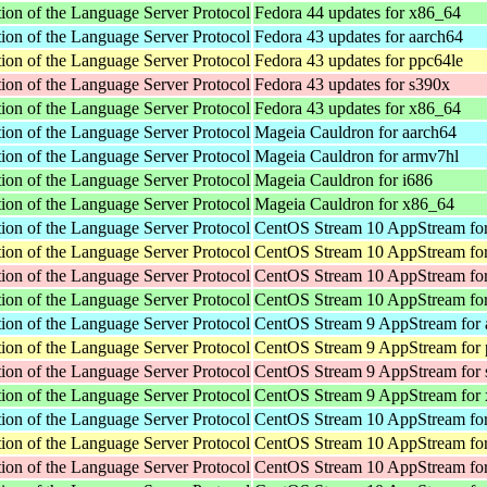
ion of the Language Server Protocol
Fedora 44 updates for x86_64
ion of the Language Server Protocol
Fedora 43 updates for aarch64
ion of the Language Server Protocol
Fedora 43 updates for ppc64le
ion of the Language Server Protocol
Fedora 43 updates for s390x
ion of the Language Server Protocol
Fedora 43 updates for x86_64
ion of the Language Server Protocol
Mageia Cauldron for aarch64
ion of the Language Server Protocol
Mageia Cauldron for armv7hl
ion of the Language Server Protocol
Mageia Cauldron for i686
ion of the Language Server Protocol
Mageia Cauldron for x86_64
ion of the Language Server Protocol
CentOS Stream 10 AppStream for
ion of the Language Server Protocol
CentOS Stream 10 AppStream for
ion of the Language Server Protocol
CentOS Stream 10 AppStream fo
ion of the Language Server Protocol
CentOS Stream 10 AppStream fo
ion of the Language Server Protocol
CentOS Stream 9 AppStream for 
ion of the Language Server Protocol
CentOS Stream 9 AppStream for 
ion of the Language Server Protocol
CentOS Stream 9 AppStream for
ion of the Language Server Protocol
CentOS Stream 9 AppStream for
ion of the Language Server Protocol
CentOS Stream 10 AppStream for
ion of the Language Server Protocol
CentOS Stream 10 AppStream for
ion of the Language Server Protocol
CentOS Stream 10 AppStream fo