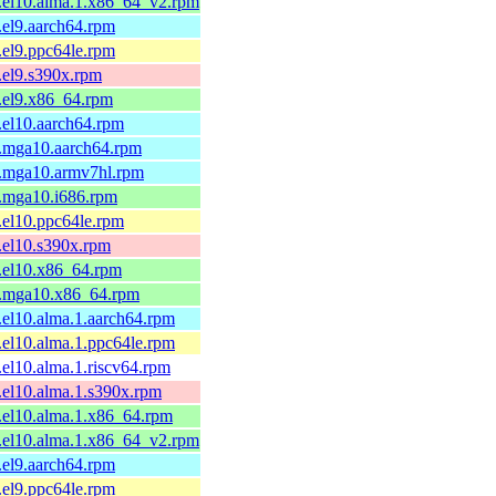
1.el10.alma.1.x86_64_v2.rpm
1.el9.aarch64.rpm
1.el9.ppc64le.rpm
1.el9.s390x.rpm
1.el9.x86_64.rpm
1.el10.aarch64.rpm
1.mga10.aarch64.rpm
1.mga10.armv7hl.rpm
1.mga10.i686.rpm
1.el10.ppc64le.rpm
1.el10.s390x.rpm
1.el10.x86_64.rpm
-1.mga10.x86_64.rpm
1.el10.alma.1.aarch64.rpm
1.el10.alma.1.ppc64le.rpm
1.el10.alma.1.riscv64.rpm
1.el10.alma.1.s390x.rpm
1.el10.alma.1.x86_64.rpm
1.el10.alma.1.x86_64_v2.rpm
1.el9.aarch64.rpm
1.el9.ppc64le.rpm