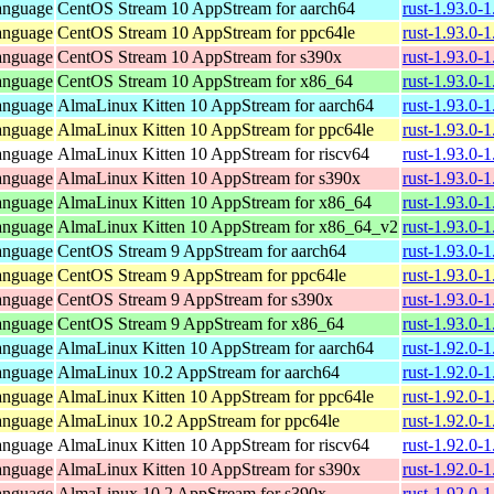
anguage
CentOS Stream 10 AppStream for aarch64
rust-1.93.0-
anguage
CentOS Stream 10 AppStream for ppc64le
rust-1.93.0-
anguage
CentOS Stream 10 AppStream for s390x
rust-1.93.0-
anguage
CentOS Stream 10 AppStream for x86_64
rust-1.93.0-
anguage
AlmaLinux Kitten 10 AppStream for aarch64
rust-1.93.0-
anguage
AlmaLinux Kitten 10 AppStream for ppc64le
rust-1.93.0-
anguage
AlmaLinux Kitten 10 AppStream for riscv64
rust-1.93.0-
anguage
AlmaLinux Kitten 10 AppStream for s390x
rust-1.93.0-
anguage
AlmaLinux Kitten 10 AppStream for x86_64
rust-1.93.0-
anguage
AlmaLinux Kitten 10 AppStream for x86_64_v2
rust-1.93.0-
anguage
CentOS Stream 9 AppStream for aarch64
rust-1.93.0-
anguage
CentOS Stream 9 AppStream for ppc64le
rust-1.93.0-
anguage
CentOS Stream 9 AppStream for s390x
rust-1.93.0-
anguage
CentOS Stream 9 AppStream for x86_64
rust-1.93.0-
anguage
AlmaLinux Kitten 10 AppStream for aarch64
rust-1.92.0-
anguage
AlmaLinux 10.2 AppStream for aarch64
rust-1.92.0-
anguage
AlmaLinux Kitten 10 AppStream for ppc64le
rust-1.92.0-
anguage
AlmaLinux 10.2 AppStream for ppc64le
rust-1.92.0-
anguage
AlmaLinux Kitten 10 AppStream for riscv64
rust-1.92.0-
anguage
AlmaLinux Kitten 10 AppStream for s390x
rust-1.92.0-
anguage
AlmaLinux 10.2 AppStream for s390x
rust-1.92.0-