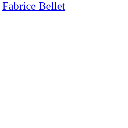
Fabrice Bellet