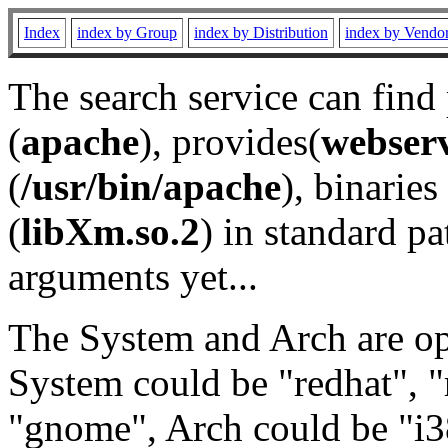
Index
index by Group
index by Distribution
index by Vendo
The search service can find
(
apache
), provides(
webser
(
/usr/bin/apache
), binaries 
(
libXm.so.2
) in standard pa
arguments yet...
The System and Arch are opt
System could be "redhat", "
"gnome", Arch could be "i38