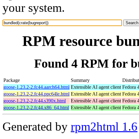
your system.
RPM resource bund
Found 4 RPM for bu
Package
Summary
Distribu
goose-1.23.2-2.fc44.aarch64.html
Extensible AI agent client
Fedora 4
goose-1.23.2-2.fc44.ppc64le.html
Extensible AI agent client
Fedora 4
goose-1.23.2-2.fc44.s390x.html
Extensible AI agent client
Fedora 4
goose-1.23.2-2.fc44.x86_64.html
Extensible AI agent client
Fedora 
Generated by
rpm2html 1.6