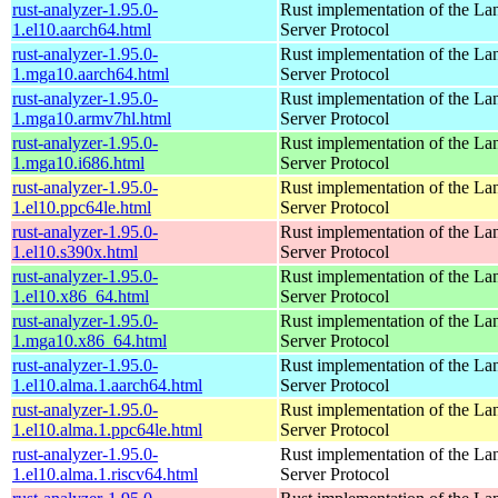
rust-analyzer-1.95.0-
Rust implementation of the L
1.el10.aarch64.html
Server Protocol
rust-analyzer-1.95.0-
Rust implementation of the L
1.mga10.aarch64.html
Server Protocol
rust-analyzer-1.95.0-
Rust implementation of the L
1.mga10.armv7hl.html
Server Protocol
rust-analyzer-1.95.0-
Rust implementation of the L
1.mga10.i686.html
Server Protocol
rust-analyzer-1.95.0-
Rust implementation of the L
1.el10.ppc64le.html
Server Protocol
rust-analyzer-1.95.0-
Rust implementation of the L
1.el10.s390x.html
Server Protocol
rust-analyzer-1.95.0-
Rust implementation of the L
1.el10.x86_64.html
Server Protocol
rust-analyzer-1.95.0-
Rust implementation of the L
1.mga10.x86_64.html
Server Protocol
rust-analyzer-1.95.0-
Rust implementation of the L
1.el10.alma.1.aarch64.html
Server Protocol
rust-analyzer-1.95.0-
Rust implementation of the L
1.el10.alma.1.ppc64le.html
Server Protocol
rust-analyzer-1.95.0-
Rust implementation of the L
1.el10.alma.1.riscv64.html
Server Protocol