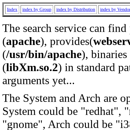
Index
index by Group
index by Distribution
index by Vendo
The search service can find
(
apache
), provides(
webser
(
/usr/bin/apache
), binaries 
(
libXm.so.2
) in standard pa
arguments yet...
The System and Arch are opt
System could be "redhat", "
"gnome", Arch could be "i38