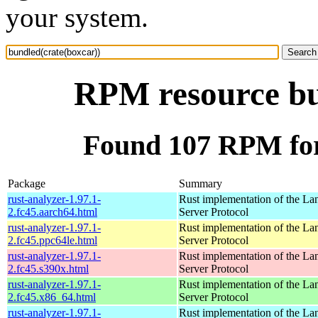
your system.
RPM resource bu
Found 107 RPM for
Package
Summary
rust-analyzer-1.97.1-
Rust implementation of the L
2.fc45.aarch64.html
Server Protocol
rust-analyzer-1.97.1-
Rust implementation of the L
2.fc45.ppc64le.html
Server Protocol
rust-analyzer-1.97.1-
Rust implementation of the L
2.fc45.s390x.html
Server Protocol
rust-analyzer-1.97.1-
Rust implementation of the L
2.fc45.x86_64.html
Server Protocol
rust-analyzer-1.97.1-
Rust implementation of the L