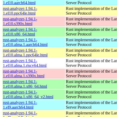
1.el10.aarch64.html
Server Protocol
rust-analyzer-1.94.1-
Rust implementation of the L
1.el10.ppc64le.html
Server Protocol
rust-analyzer-1.94.1-
Rust implementation of the L
1.el10.s390x.html
Server Protocol
rust-analyzer-1.94.1-
Rust implementation of the L
1.el10.x86_64.html
Server Protocol
rust-analyzer-1.94.1-
Rust implementation of the L
1.el10.alma.1.aarch64.html
Server Protocol
rust-analyzer-1.94.1-
Rust implementation of the L
1.el10.alma.1.ppc64le.html
Server Protocol
rust-analyzer-1.94.1-
Rust implementation of the L
1.el10.alma.1.riscv64.html
Server Protocol
rust-analyzer-1.94.1-
Rust implementation of the L
1.el10.alma.1.s390x.html
Server Protocol
rust-analyzer-1.94.1-
Rust implementation of the L
1.el10.alma.1.x86_64.html
Server Protocol
rust-analyzer-1.94.1-
Rust implementation of the L
1.el10.alma.1.x86_64_v2.html
Server Protocol
rust-analyzer-1.94.1-
Rust implementation of the L
1.el9.aarch64.html
Server Protocol
rust-analyzer-1.94.1-
Rust implementation of the L