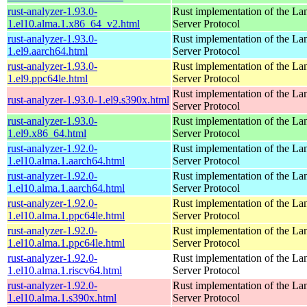
rust-analyzer-1.93.0-
Rust implementation of the L
1.el10.alma.1.x86_64_v2.html
Server Protocol
rust-analyzer-1.93.0-
Rust implementation of the L
1.el9.aarch64.html
Server Protocol
rust-analyzer-1.93.0-
Rust implementation of the L
1.el9.ppc64le.html
Server Protocol
Rust implementation of the L
rust-analyzer-1.93.0-1.el9.s390x.html
Server Protocol
rust-analyzer-1.93.0-
Rust implementation of the L
1.el9.x86_64.html
Server Protocol
rust-analyzer-1.92.0-
Rust implementation of the L
1.el10.alma.1.aarch64.html
Server Protocol
rust-analyzer-1.92.0-
Rust implementation of the L
1.el10.alma.1.aarch64.html
Server Protocol
rust-analyzer-1.92.0-
Rust implementation of the L
1.el10.alma.1.ppc64le.html
Server Protocol
rust-analyzer-1.92.0-
Rust implementation of the L
1.el10.alma.1.ppc64le.html
Server Protocol
rust-analyzer-1.92.0-
Rust implementation of the L
1.el10.alma.1.riscv64.html
Server Protocol
rust-analyzer-1.92.0-
Rust implementation of the L
1.el10.alma.1.s390x.html
Server Protocol