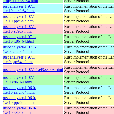
1.mga11.x86_64.html
Server Protocol
rust-analyzer-1.97.1-
Rust implementation of the L
1.el10.aarch64.html
Server Protocol
rust-analyzer-1.97.1-
Rust implementation of the L
1.el10.ppc64le.html
Server Protocol
rust-analyzer-1.97.1-
Rust implementation of the L
1.el10.s390x.html
Server Protocol
rust-analyzer-1.97.1-
Rust implementation of the L
1.el10.x86_64.html
Server Protocol
rust-analyzer-1.97.1-
Rust implementation of the L
1.el9.aarch64.html
Server Protocol
rust-analyzer-1.97.1-
Rust implementation of the L
1.el9.ppc64le.html
Server Protocol
Rust implementation of the L
rust-analyzer-1.97.1-1.el9.s390x.html
Server Protocol
rust-analyzer-1.97.1-
Rust implementation of the L
1.el9.x86_64.html
Server Protocol
rust-analyzer-1.96.0-
Rust implementation of the L
1.el10.aarch64.html
Server Protocol
rust-analyzer-1.96.0-
Rust implementation of the L
1.el10.ppc64le.html
Server Protocol
rust-analyzer-1.96.0-
Rust implementation of the L
1.el10.s390x.html
Server Protocol