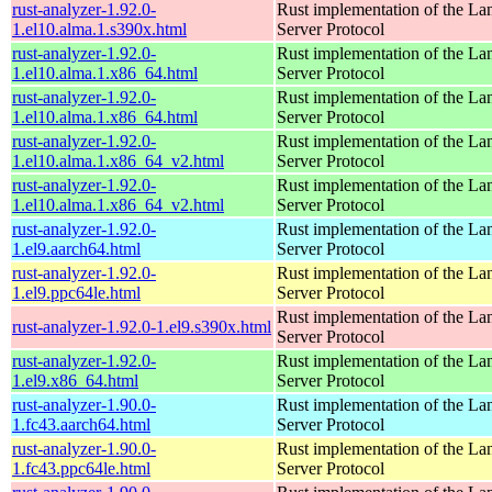
rust-analyzer-1.92.0-
Rust implementation of the L
1.el10.alma.1.s390x.html
Server Protocol
rust-analyzer-1.92.0-
Rust implementation of the L
1.el10.alma.1.x86_64.html
Server Protocol
rust-analyzer-1.92.0-
Rust implementation of the L
1.el10.alma.1.x86_64.html
Server Protocol
rust-analyzer-1.92.0-
Rust implementation of the L
1.el10.alma.1.x86_64_v2.html
Server Protocol
rust-analyzer-1.92.0-
Rust implementation of the L
1.el10.alma.1.x86_64_v2.html
Server Protocol
rust-analyzer-1.92.0-
Rust implementation of the L
1.el9.aarch64.html
Server Protocol
rust-analyzer-1.92.0-
Rust implementation of the L
1.el9.ppc64le.html
Server Protocol
Rust implementation of the L
rust-analyzer-1.92.0-1.el9.s390x.html
Server Protocol
rust-analyzer-1.92.0-
Rust implementation of the L
1.el9.x86_64.html
Server Protocol
rust-analyzer-1.90.0-
Rust implementation of the L
1.fc43.aarch64.html
Server Protocol
rust-analyzer-1.90.0-
Rust implementation of the L
1.fc43.ppc64le.html
Server Protocol