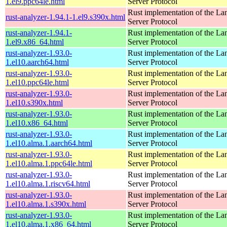
1.el9.ppc64le.html
Server Protocol
Rust implementation of the L
rust-analyzer-1.94.1-1.el9.s390x.html
Server Protocol
rust-analyzer-1.94.1-
Rust implementation of the L
1.el9.x86_64.html
Server Protocol
rust-analyzer-1.93.0-
Rust implementation of the L
1.el10.aarch64.html
Server Protocol
rust-analyzer-1.93.0-
Rust implementation of the L
1.el10.ppc64le.html
Server Protocol
rust-analyzer-1.93.0-
Rust implementation of the L
1.el10.s390x.html
Server Protocol
rust-analyzer-1.93.0-
Rust implementation of the L
1.el10.x86_64.html
Server Protocol
rust-analyzer-1.93.0-
Rust implementation of the L
1.el10.alma.1.aarch64.html
Server Protocol
rust-analyzer-1.93.0-
Rust implementation of the L
1.el10.alma.1.ppc64le.html
Server Protocol
rust-analyzer-1.93.0-
Rust implementation of the L
1.el10.alma.1.riscv64.html
Server Protocol
rust-analyzer-1.93.0-
Rust implementation of the L
1.el10.alma.1.s390x.html
Server Protocol
rust-analyzer-1.93.0-
Rust implementation of the L
1.el10.alma.1.x86_64.html
Server Protocol