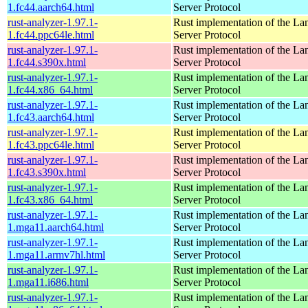
1.fc44.aarch64.html
Server Protocol
rust-analyzer-1.97.1-
Rust implementation of the L
1.fc44.ppc64le.html
Server Protocol
rust-analyzer-1.97.1-
Rust implementation of the L
1.fc44.s390x.html
Server Protocol
rust-analyzer-1.97.1-
Rust implementation of the L
1.fc44.x86_64.html
Server Protocol
rust-analyzer-1.97.1-
Rust implementation of the L
1.fc43.aarch64.html
Server Protocol
rust-analyzer-1.97.1-
Rust implementation of the L
1.fc43.ppc64le.html
Server Protocol
rust-analyzer-1.97.1-
Rust implementation of the L
1.fc43.s390x.html
Server Protocol
rust-analyzer-1.97.1-
Rust implementation of the L
1.fc43.x86_64.html
Server Protocol
rust-analyzer-1.97.1-
Rust implementation of the L
1.mga11.aarch64.html
Server Protocol
rust-analyzer-1.97.1-
Rust implementation of the L
1.mga11.armv7hl.html
Server Protocol
rust-analyzer-1.97.1-
Rust implementation of the L
1.mga11.i686.html
Server Protocol
rust-analyzer-1.97.1-
Rust implementation of the L