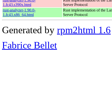
rust-analyzer-1.90.0-
Rust implementation of the L
1.fc43.s390x.html
Server Protocol
rust-analyzer-1.90.0-
Rust implementation of the L
1.fc43.x86_64.html
Server Protocol
Generated by
rpm2html 1.6
Fabrice Bellet