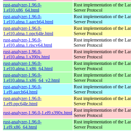
rust-analyzer-1.96.0-
Rust implementation of the L
1.el10.x86_64.html
Server Protocol
rust-analyzer-1.96.0-
Rust implementation of the L
1.el10.alma.1.aarch64.html
Server Protocol
rust-analyzer-1.96.0-
Rust implementation of the L
1.el10.alma.1.ppc64le.html
Server Protocol
rust-analyzer-1.96.0-
Rust implementation of the L
1.el10.alma.1.riscv64.html
Server Protocol
rust-analyzer-1.96.0-
Rust implementation of the L
1.el10.alma.1.s390x.html
Server Protocol
rust-analyzer-1.96.0-
Rust implementation of the L
1.el10.alma.1.x86_64.html
Server Protocol
rust-analyzer-1.96.0-
Rust implementation of the L
1.el10.alma.1.x86_64_v2.html
Server Protocol
rust-analyzer-1.96.0-
Rust implementation of the L
1.el9.aarch64.html
Server Protocol
rust-analyzer-1.96.0-
Rust implementation of the L
1.el9.ppc64le.html
Server Protocol
Rust implementation of the L
rust-analyzer-1.96.0-1.el9.s390x.html
Server Protocol
rust-analyzer-1.96.0-
Rust implementation of the L
1.el9.x86_64.html
Server Protocol