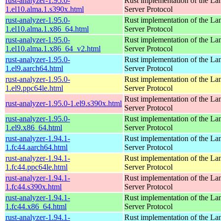
rust-analyzer-1.95.0-
Rust implementation of the L
1.el10.alma.1.s390x.html
Server Protocol
rust-analyzer-1.95.0-
Rust implementation of the L
1.el10.alma.1.x86_64.html
Server Protocol
rust-analyzer-1.95.0-
Rust implementation of the L
1.el10.alma.1.x86_64_v2.html
Server Protocol
rust-analyzer-1.95.0-
Rust implementation of the L
1.el9.aarch64.html
Server Protocol
rust-analyzer-1.95.0-
Rust implementation of the L
1.el9.ppc64le.html
Server Protocol
Rust implementation of the L
rust-analyzer-1.95.0-1.el9.s390x.html
Server Protocol
rust-analyzer-1.95.0-
Rust implementation of the L
1.el9.x86_64.html
Server Protocol
rust-analyzer-1.94.1-
Rust implementation of the L
1.fc44.aarch64.html
Server Protocol
rust-analyzer-1.94.1-
Rust implementation of the L
1.fc44.ppc64le.html
Server Protocol
rust-analyzer-1.94.1-
Rust implementation of the L
1.fc44.s390x.html
Server Protocol
rust-analyzer-1.94.1-
Rust implementation of the L
1.fc44.x86_64.html
Server Protocol
rust-analyzer-1.94.1-
Rust implementation of the L