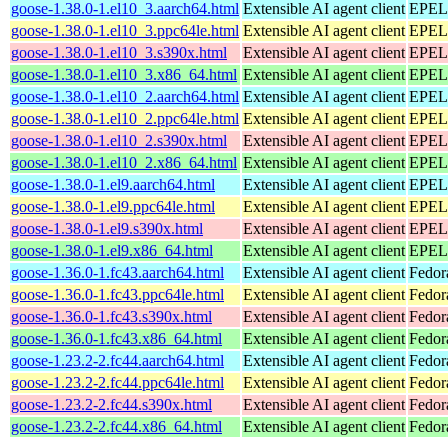
goose-1.38.0-1.el10_3.aarch64.html
Extensible AI agent client
EPEL 
goose-1.38.0-1.el10_3.ppc64le.html
Extensible AI agent client
EPEL 
goose-1.38.0-1.el10_3.s390x.html
Extensible AI agent client
EPEL 
goose-1.38.0-1.el10_3.x86_64.html
Extensible AI agent client
EPEL 
goose-1.38.0-1.el10_2.aarch64.html
Extensible AI agent client
EPEL 
goose-1.38.0-1.el10_2.ppc64le.html
Extensible AI agent client
EPEL 
goose-1.38.0-1.el10_2.s390x.html
Extensible AI agent client
EPEL 
goose-1.38.0-1.el10_2.x86_64.html
Extensible AI agent client
EPEL 
goose-1.38.0-1.el9.aarch64.html
Extensible AI agent client
EPEL 
goose-1.38.0-1.el9.ppc64le.html
Extensible AI agent client
EPEL 
goose-1.38.0-1.el9.s390x.html
Extensible AI agent client
EPEL 
goose-1.38.0-1.el9.x86_64.html
Extensible AI agent client
EPEL 
goose-1.36.0-1.fc43.aarch64.html
Extensible AI agent client
Fedor
goose-1.36.0-1.fc43.ppc64le.html
Extensible AI agent client
Fedor
goose-1.36.0-1.fc43.s390x.html
Extensible AI agent client
Fedor
goose-1.36.0-1.fc43.x86_64.html
Extensible AI agent client
Fedor
goose-1.23.2-2.fc44.aarch64.html
Extensible AI agent client
Fedor
goose-1.23.2-2.fc44.ppc64le.html
Extensible AI agent client
Fedor
goose-1.23.2-2.fc44.s390x.html
Extensible AI agent client
Fedor
goose-1.23.2-2.fc44.x86_64.html
Extensible AI agent client
Fedor