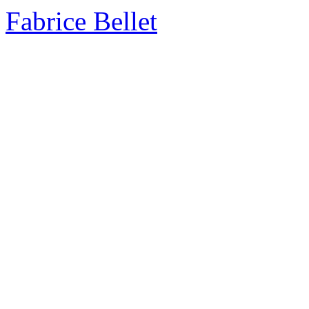
Fabrice Bellet