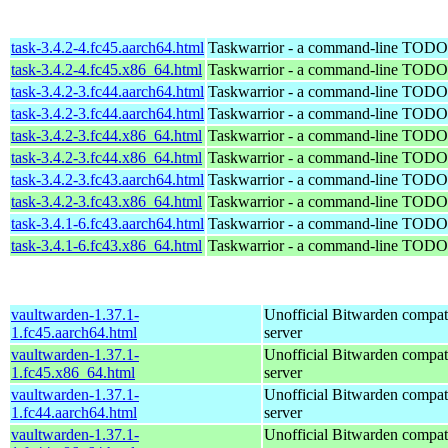
task-3.4.2-4.fc45.aarch64.html
Taskwarrior - a command-line TODO 
task-3.4.2-4.fc45.x86_64.html
Taskwarrior - a command-line TODO 
task-3.4.2-3.fc44.aarch64.html
Taskwarrior - a command-line TODO 
task-3.4.2-3.fc44.aarch64.html
Taskwarrior - a command-line TODO 
task-3.4.2-3.fc44.x86_64.html
Taskwarrior - a command-line TODO 
task-3.4.2-3.fc44.x86_64.html
Taskwarrior - a command-line TODO 
task-3.4.2-3.fc43.aarch64.html
Taskwarrior - a command-line TODO 
task-3.4.2-3.fc43.x86_64.html
Taskwarrior - a command-line TODO 
task-3.4.1-6.fc43.aarch64.html
Taskwarrior - a command-line TODO 
task-3.4.1-6.fc43.x86_64.html
Taskwarrior - a command-line TODO 
vaultwarden-1.37.1-
Unofficial Bitwarden compat
1.fc45.aarch64.html
server
vaultwarden-1.37.1-
Unofficial Bitwarden compat
1.fc45.x86_64.html
server
vaultwarden-1.37.1-
Unofficial Bitwarden compat
1.fc44.aarch64.html
server
vaultwarden-1.37.1-
Unofficial Bitwarden compat