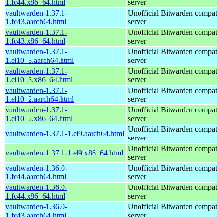
1.fc44.x86_64.html
server
vaultwarden-1.37.1-
Unofficial Bitwarden compat
1.fc43.aarch64.html
server
vaultwarden-1.37.1-
Unofficial Bitwarden compat
1.fc43.x86_64.html
server
vaultwarden-1.37.1-
Unofficial Bitwarden compat
1.el10_3.aarch64.html
server
vaultwarden-1.37.1-
Unofficial Bitwarden compat
1.el10_3.x86_64.html
server
vaultwarden-1.37.1-
Unofficial Bitwarden compat
1.el10_2.aarch64.html
server
vaultwarden-1.37.1-
Unofficial Bitwarden compat
1.el10_2.x86_64.html
server
Unofficial Bitwarden compat
vaultwarden-1.37.1-1.el9.aarch64.html
server
Unofficial Bitwarden compat
vaultwarden-1.37.1-1.el9.x86_64.html
server
vaultwarden-1.36.0-
Unofficial Bitwarden compat
1.fc44.aarch64.html
server
vaultwarden-1.36.0-
Unofficial Bitwarden compat
1.fc44.x86_64.html
server
vaultwarden-1.36.0-
Unofficial Bitwarden compat
1.fc43.aarch64.html
server