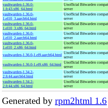
vaultwarden-1.36.0-
Unofficial Bitwarden compat
1.fc43.x86_64.html
server
vaultwarden-1.36.0-
Unofficial Bitwarden compat
1.el10_3.aarch64.html
server
vaultwarden-1.36.0-
Unofficial Bitwarden compat
1.el10_3.x86_64.html
server
vaultwarden-1.36.0-
Unofficial Bitwarden compat
1.el10_2.aarch64.html
server
vaultwarden-1.36.0-
Unofficial Bitwarden compat
1.el10_2.x86_64.html
server
Unofficial Bitwarden compat
vaultwarden-1.36.0-1.el9.aarch64.html
server
Unofficial Bitwarden compat
vaultwarden-1.36.0-1.el9.x86_64.html
server
vaultwarden-1.34.2-
Unofficial Bitwarden compat
2.fc44.aarch64.html
server
vaultwarden-1.34.2-
Unofficial Bitwarden compat
2.fc44.x86_64.html
server
Generated by
rpm2html 1.6