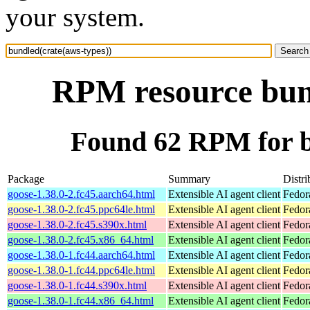
your system.
RPM resource bund
Found 62 RPM for b
Package
Summary
Distri
goose-1.38.0-2.fc45.aarch64.html
Extensible AI agent client
Fedor
goose-1.38.0-2.fc45.ppc64le.html
Extensible AI agent client
Fedor
goose-1.38.0-2.fc45.s390x.html
Extensible AI agent client
Fedor
goose-1.38.0-2.fc45.x86_64.html
Extensible AI agent client
Fedor
goose-1.38.0-1.fc44.aarch64.html
Extensible AI agent client
Fedor
goose-1.38.0-1.fc44.ppc64le.html
Extensible AI agent client
Fedor
goose-1.38.0-1.fc44.s390x.html
Extensible AI agent client
Fedor
goose-1.38.0-1.fc44.x86_64.html
Extensible AI agent client
Fedor