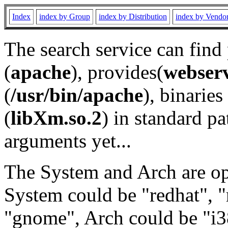
Index
index by Group
index by Distribution
index by Vendo
The search service can find
(
apache
), provides(
webser
(
/usr/bin/apache
), binaries 
(
libXm.so.2
) in standard pa
arguments yet...
The System and Arch are opt
System could be "redhat", "
"gnome", Arch could be "i38