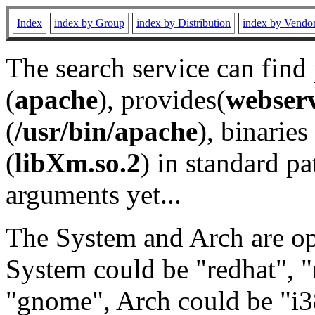
Index
index by Group
index by Distribution
index by Vendo
The search service can find
(
apache
), provides(
webser
(
/usr/bin/apache
), binaries 
(
libXm.so.2
) in standard pa
arguments yet...
The System and Arch are opt
System could be "redhat", "
"gnome", Arch could be "i38