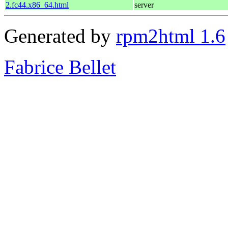
2.fc44.x86_64.html
server
Generated by
rpm2html 1.6
Fabrice Bellet