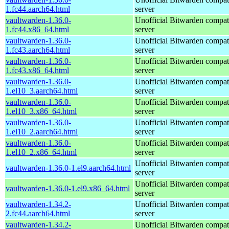
1.fc44.aarch64.html
server
vaultwarden-1.36.0-
Unofficial Bitwarden compat
1.fc44.x86_64.html
server
vaultwarden-1.36.0-
Unofficial Bitwarden compat
1.fc43.aarch64.html
server
vaultwarden-1.36.0-
Unofficial Bitwarden compat
1.fc43.x86_64.html
server
vaultwarden-1.36.0-
Unofficial Bitwarden compat
1.el10_3.aarch64.html
server
vaultwarden-1.36.0-
Unofficial Bitwarden compat
1.el10_3.x86_64.html
server
vaultwarden-1.36.0-
Unofficial Bitwarden compat
1.el10_2.aarch64.html
server
vaultwarden-1.36.0-
Unofficial Bitwarden compat
1.el10_2.x86_64.html
server
Unofficial Bitwarden compat
vaultwarden-1.36.0-1.el9.aarch64.html
server
Unofficial Bitwarden compat
vaultwarden-1.36.0-1.el9.x86_64.html
server
vaultwarden-1.34.2-
Unofficial Bitwarden compat
2.fc44.aarch64.html
server
vaultwarden-1.34.2-
Unofficial Bitwarden compat