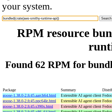
your system.
RPM resource bund
runt
Found 62 RPM for bundl
Package
Summary
Distri
goose-1.38.0-2.fc45.aarch64.html
Extensible AI agent client
Fedor
goose-1.38.0-2.fc45.ppc64le.html
Extensible AI agent client
Fedor
goose-1.38.0-2.fc45.s390x.html
Extensible AI agent client
Fedor
goose-1.38.0-2.fc45.x86_64.html
Extensible AI agent client
Fedor