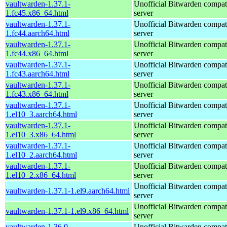
vaultwarden-1.37.1-
Unofficial Bitwarden compat
1.fc45.x86_64.html
server
vaultwarden-1.37.1-
Unofficial Bitwarden compat
1.fc44.aarch64.html
server
vaultwarden-1.37.1-
Unofficial Bitwarden compat
1.fc44.x86_64.html
server
vaultwarden-1.37.1-
Unofficial Bitwarden compat
1.fc43.aarch64.html
server
vaultwarden-1.37.1-
Unofficial Bitwarden compat
1.fc43.x86_64.html
server
vaultwarden-1.37.1-
Unofficial Bitwarden compat
1.el10_3.aarch64.html
server
vaultwarden-1.37.1-
Unofficial Bitwarden compat
1.el10_3.x86_64.html
server
vaultwarden-1.37.1-
Unofficial Bitwarden compat
1.el10_2.aarch64.html
server
vaultwarden-1.37.1-
Unofficial Bitwarden compat
1.el10_2.x86_64.html
server
Unofficial Bitwarden compat
vaultwarden-1.37.1-1.el9.aarch64.html
server
Unofficial Bitwarden compat
vaultwarden-1.37.1-1.el9.x86_64.html
server
vaultwarden-1.36.0-
Unofficial Bitwarden compat