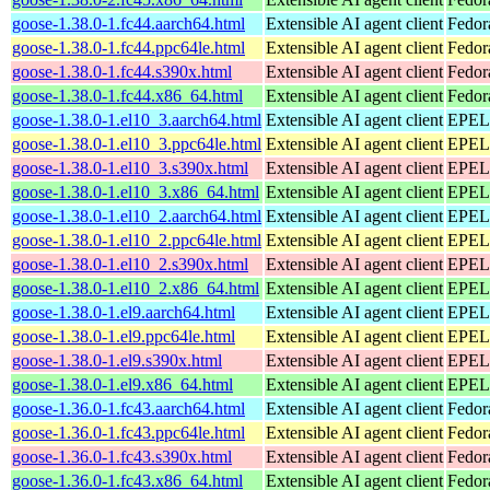
goose-1.38.0-1.fc44.aarch64.html
Extensible AI agent client
Fedor
goose-1.38.0-1.fc44.ppc64le.html
Extensible AI agent client
Fedor
goose-1.38.0-1.fc44.s390x.html
Extensible AI agent client
Fedor
goose-1.38.0-1.fc44.x86_64.html
Extensible AI agent client
Fedor
goose-1.38.0-1.el10_3.aarch64.html
Extensible AI agent client
EPEL 
goose-1.38.0-1.el10_3.ppc64le.html
Extensible AI agent client
EPEL 
goose-1.38.0-1.el10_3.s390x.html
Extensible AI agent client
EPEL 
goose-1.38.0-1.el10_3.x86_64.html
Extensible AI agent client
EPEL 
goose-1.38.0-1.el10_2.aarch64.html
Extensible AI agent client
EPEL 
goose-1.38.0-1.el10_2.ppc64le.html
Extensible AI agent client
EPEL 
goose-1.38.0-1.el10_2.s390x.html
Extensible AI agent client
EPEL 
goose-1.38.0-1.el10_2.x86_64.html
Extensible AI agent client
EPEL 
goose-1.38.0-1.el9.aarch64.html
Extensible AI agent client
EPEL 
goose-1.38.0-1.el9.ppc64le.html
Extensible AI agent client
EPEL 
goose-1.38.0-1.el9.s390x.html
Extensible AI agent client
EPEL 
goose-1.38.0-1.el9.x86_64.html
Extensible AI agent client
EPEL 
goose-1.36.0-1.fc43.aarch64.html
Extensible AI agent client
Fedor
goose-1.36.0-1.fc43.ppc64le.html
Extensible AI agent client
Fedor
goose-1.36.0-1.fc43.s390x.html
Extensible AI agent client
Fedor
goose-1.36.0-1.fc43.x86_64.html
Extensible AI agent client
Fedor