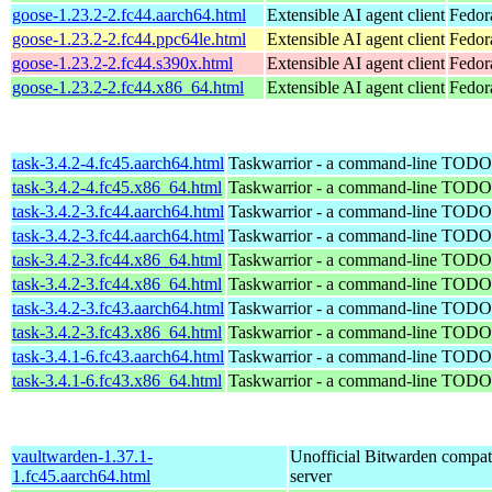
goose-1.23.2-2.fc44.aarch64.html
Extensible AI agent client
Fedor
goose-1.23.2-2.fc44.ppc64le.html
Extensible AI agent client
Fedor
goose-1.23.2-2.fc44.s390x.html
Extensible AI agent client
Fedor
goose-1.23.2-2.fc44.x86_64.html
Extensible AI agent client
Fedor
task-3.4.2-4.fc45.aarch64.html
Taskwarrior - a command-line TODO 
task-3.4.2-4.fc45.x86_64.html
Taskwarrior - a command-line TODO 
task-3.4.2-3.fc44.aarch64.html
Taskwarrior - a command-line TODO 
task-3.4.2-3.fc44.aarch64.html
Taskwarrior - a command-line TODO 
task-3.4.2-3.fc44.x86_64.html
Taskwarrior - a command-line TODO 
task-3.4.2-3.fc44.x86_64.html
Taskwarrior - a command-line TODO 
task-3.4.2-3.fc43.aarch64.html
Taskwarrior - a command-line TODO 
task-3.4.2-3.fc43.x86_64.html
Taskwarrior - a command-line TODO 
task-3.4.1-6.fc43.aarch64.html
Taskwarrior - a command-line TODO 
task-3.4.1-6.fc43.x86_64.html
Taskwarrior - a command-line TODO 
vaultwarden-1.37.1-
Unofficial Bitwarden compat
1.fc45.aarch64.html
server