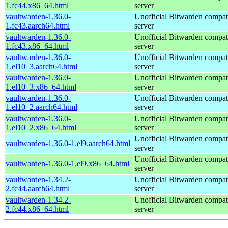
1.fc44.x86_64.html
server
vaultwarden-1.36.0-
Unofficial Bitwarden compat
1.fc43.aarch64.html
server
vaultwarden-1.36.0-
Unofficial Bitwarden compat
1.fc43.x86_64.html
server
vaultwarden-1.36.0-
Unofficial Bitwarden compat
1.el10_3.aarch64.html
server
vaultwarden-1.36.0-
Unofficial Bitwarden compat
1.el10_3.x86_64.html
server
vaultwarden-1.36.0-
Unofficial Bitwarden compat
1.el10_2.aarch64.html
server
vaultwarden-1.36.0-
Unofficial Bitwarden compat
1.el10_2.x86_64.html
server
Unofficial Bitwarden compat
vaultwarden-1.36.0-1.el9.aarch64.html
server
Unofficial Bitwarden compat
vaultwarden-1.36.0-1.el9.x86_64.html
server
vaultwarden-1.34.2-
Unofficial Bitwarden compat
2.fc44.aarch64.html
server
vaultwarden-1.34.2-
Unofficial Bitwarden compat
2.fc44.x86_64.html
server