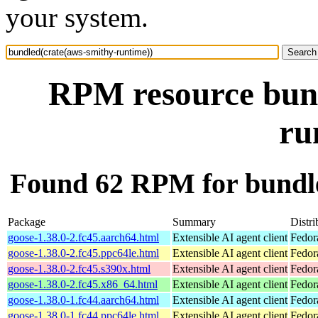
your system.
RPM resource bund
ru
Found 62 RPM for bundle
Package
Summary
Distri
goose-1.38.0-2.fc45.aarch64.html
Extensible AI agent client
Fedor
goose-1.38.0-2.fc45.ppc64le.html
Extensible AI agent client
Fedor
goose-1.38.0-2.fc45.s390x.html
Extensible AI agent client
Fedor
goose-1.38.0-2.fc45.x86_64.html
Extensible AI agent client
Fedor
goose-1.38.0-1.fc44.aarch64.html
Extensible AI agent client
Fedor
goose-1.38.0-1.fc44.ppc64le.html
Extensible AI agent client
Fedor