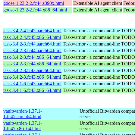
goose-1.23.2-2.fc44.s390x.html
Extensible AI agent client
Fedor
goose-1.23.2-2.fc44.x86_64.html
Extensible AI agent client
Fedor
task-3.4.2-4.fc45.aarch64.html
Taskwarrior - a command-line TODO 
task-3.4.2-4.fc45.x86_64.html
Taskwarrior - a command-line TODO 
task-3.4.2-3.fc44.aarch64.html
Taskwarrior - a command-line TODO 
task-3.4.2-3.fc44.aarch64.html
Taskwarrior - a command-line TODO 
task-3.4.2-3.fc44.x86_64.html
Taskwarrior - a command-line TODO 
task-3.4.2-3.fc44.x86_64.html
Taskwarrior - a command-line TODO 
task-3.4.2-3.fc43.aarch64.html
Taskwarrior - a command-line TODO 
task-3.4.2-3.fc43.x86_64.html
Taskwarrior - a command-line TODO 
task-3.4.1-6.fc43.aarch64.html
Taskwarrior - a command-line TODO 
task-3.4.1-6.fc43.x86_64.html
Taskwarrior - a command-line TODO 
vaultwarden-1.37.1-
Unofficial Bitwarden compat
1.fc45.aarch64.html
server
vaultwarden-1.37.1-
Unofficial Bitwarden compat
1.fc45.x86_64.html
server