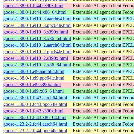
goose-1.38.0-1.fc44.s390x.html
Extensible AI agent client
Fedor
goose-1.38.0-1.fc44.x86_64.html
Extensible AI agent client
Fedor
goose-1.38.0-1.el10_3.aarch64.html
Extensible AI agent client
EPEL 
goose-1.38.0-1.el10_3.ppc64le.html
Extensible AI agent client
EPEL 
goose-1.38.0-1.el10_3.s390x.html
Extensible AI agent client
EPEL 
goose-1.38.0-1.el10_3.x86_64.html
Extensible AI agent client
EPEL 
goose-1.38.0-1.el10_2.aarch64.html
Extensible AI agent client
EPEL 
goose-1.38.0-1.el10_2.ppc64le.html
Extensible AI agent client
EPEL 
goose-1.38.0-1.el10_2.s390x.html
Extensible AI agent client
EPEL 
goose-1.38.0-1.el10_2.x86_64.html
Extensible AI agent client
EPEL 
goose-1.38.0-1.el9.aarch64.html
Extensible AI agent client
EPEL 
goose-1.38.0-1.el9.ppc64le.html
Extensible AI agent client
EPEL 
goose-1.38.0-1.el9.s390x.html
Extensible AI agent client
EPEL 
goose-1.38.0-1.el9.x86_64.html
Extensible AI agent client
EPEL 
goose-1.36.0-1.fc43.aarch64.html
Extensible AI agent client
Fedor
goose-1.36.0-1.fc43.ppc64le.html
Extensible AI agent client
Fedor
goose-1.36.0-1.fc43.s390x.html
Extensible AI agent client
Fedor
goose-1.36.0-1.fc43.x86_64.html
Extensible AI agent client
Fedor
goose-1.23.2-2.fc44.aarch64.html
Extensible AI agent client
Fedor
goose-1.23.2-2.fc44.ppc64le.html
Extensible AI agent client
Fedor