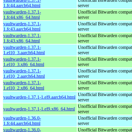
vaultwarden-1.37.1-
Unofficial Bitwarden compat
1.fc44.aarch64.html
server
vaultwarden-1.37.1-
Unofficial Bitwarden compat
1.fc44.x86_64.html
server
vaultwarden-1.37.1-
Unofficial Bitwarden compat
1.fc43.aarch64.html
server
vaultwarden-1.37.1-
Unofficial Bitwarden compat
1.fc43.x86_64.html
server
vaultwarden-1.37.1-
Unofficial Bitwarden compat
1.el10_3.aarch64.html
server
vaultwarden-1.37.1-
Unofficial Bitwarden compat
1.el10_3.x86_64.html
server
vaultwarden-1.37.1-
Unofficial Bitwarden compat
1.el10_2.aarch64.html
server
vaultwarden-1.37.1-
Unofficial Bitwarden compat
1.el10_2.x86_64.html
server
Unofficial Bitwarden compat
vaultwarden-1.37.1-1.el9.aarch64.html
server
Unofficial Bitwarden compat
vaultwarden-1.37.1-1.el9.x86_64.html
server
vaultwarden-1.36.0-
Unofficial Bitwarden compat
1.fc44.aarch64.html
server
vaultwarden-1.36.0-
Unofficial Bitwarden compat