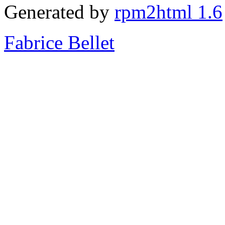
Generated by
rpm2html 1.6
Fabrice Bellet