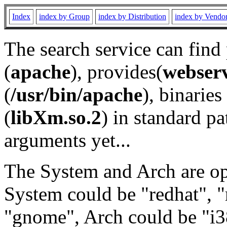
Index
index by Group
index by Distribution
index by Vendo
The search service can find
(
apache
), provides(
webser
(
/usr/bin/apache
), binaries 
(
libXm.so.2
) in standard pa
arguments yet...
The System and Arch are opt
System could be "redhat", "
"gnome", Arch could be "i38