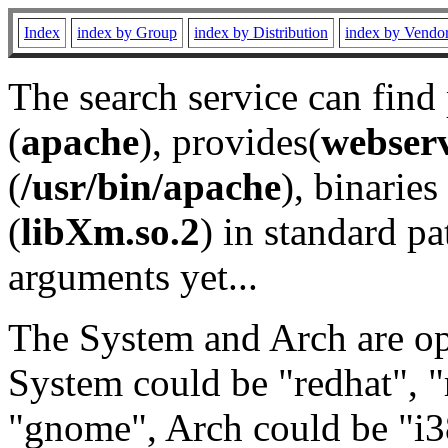
Index
index by Group
index by Distribution
index by Vendo
The search service can find
(
apache
), provides(
webser
(
/usr/bin/apache
), binaries 
(
libXm.so.2
) in standard pa
arguments yet...
The System and Arch are opt
System could be "redhat", "
"gnome", Arch could be "i38