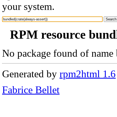
your system.
RPM resource bundle
No package found of name b
Generated by
rpm2html 1.6
Fabrice Bellet