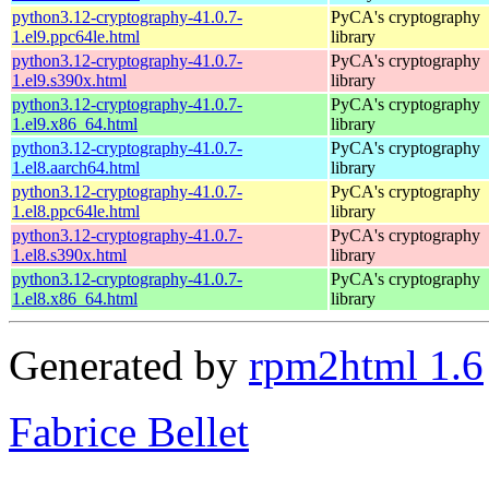
python3.12-cryptography-41.0.7-
PyCA's cryptography
1.el9.ppc64le.html
library
python3.12-cryptography-41.0.7-
PyCA's cryptography
1.el9.s390x.html
library
python3.12-cryptography-41.0.7-
PyCA's cryptography
1.el9.x86_64.html
library
python3.12-cryptography-41.0.7-
PyCA's cryptography
1.el8.aarch64.html
library
python3.12-cryptography-41.0.7-
PyCA's cryptography
1.el8.ppc64le.html
library
python3.12-cryptography-41.0.7-
PyCA's cryptography
1.el8.s390x.html
library
python3.12-cryptography-41.0.7-
PyCA's cryptography
1.el8.x86_64.html
library
Generated by
rpm2html 1.6
Fabrice Bellet