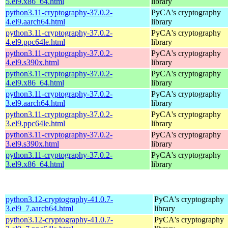
5.el9.x86_64.html
library
python3.11-cryptography-37.0.2-
PyCA's cryptography
4.el9.aarch64.html
library
python3.11-cryptography-37.0.2-
PyCA's cryptography
4.el9.ppc64le.html
library
python3.11-cryptography-37.0.2-
PyCA's cryptography
4.el9.s390x.html
library
python3.11-cryptography-37.0.2-
PyCA's cryptography
4.el9.x86_64.html
library
python3.11-cryptography-37.0.2-
PyCA's cryptography
3.el9.aarch64.html
library
python3.11-cryptography-37.0.2-
PyCA's cryptography
3.el9.ppc64le.html
library
python3.11-cryptography-37.0.2-
PyCA's cryptography
3.el9.s390x.html
library
python3.11-cryptography-37.0.2-
PyCA's cryptography
3.el9.x86_64.html
library
python3.12-cryptography-41.0.7-
PyCA's cryptography
3.el9_7.aarch64.html
library
python3.12-cryptography-41.0.7-
PyCA's cryptography