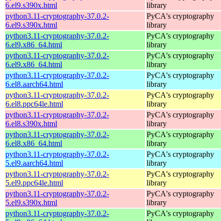
6.el9.s390x.html
library
python3.11-cryptography-37.0.2-
PyCA's cryptography
6.el9.s390x.html
library
python3.11-cryptography-37.0.2-
PyCA's cryptography
6.el9.x86_64.html
library
python3.11-cryptography-37.0.2-
PyCA's cryptography
6.el9.x86_64.html
library
python3.11-cryptography-37.0.2-
PyCA's cryptography
6.el8.aarch64.html
library
python3.11-cryptography-37.0.2-
PyCA's cryptography
6.el8.ppc64le.html
library
python3.11-cryptography-37.0.2-
PyCA's cryptography
6.el8.s390x.html
library
python3.11-cryptography-37.0.2-
PyCA's cryptography
6.el8.x86_64.html
library
python3.11-cryptography-37.0.2-
PyCA's cryptography
5.el9.aarch64.html
library
python3.11-cryptography-37.0.2-
PyCA's cryptography
5.el9.ppc64le.html
library
python3.11-cryptography-37.0.2-
PyCA's cryptography
5.el9.s390x.html
library
python3.11-cryptography-37.0.2-
PyCA's cryptography