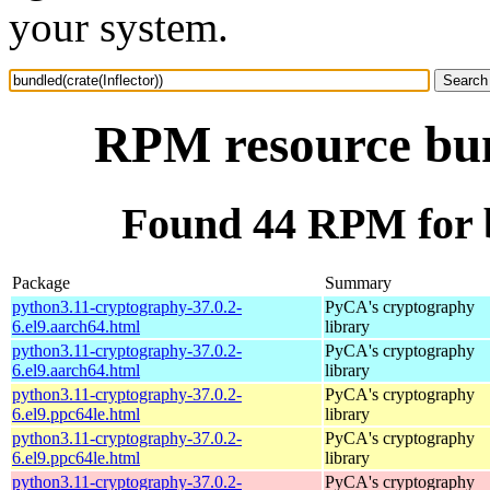
your system.
RPM resource bund
Found 44 RPM for b
Package
Summary
python3.11-cryptography-37.0.2-
PyCA's cryptography
6.el9.aarch64.html
library
python3.11-cryptography-37.0.2-
PyCA's cryptography
6.el9.aarch64.html
library
python3.11-cryptography-37.0.2-
PyCA's cryptography
6.el9.ppc64le.html
library
python3.11-cryptography-37.0.2-
PyCA's cryptography
6.el9.ppc64le.html
library
python3.11-cryptography-37.0.2-
PyCA's cryptography