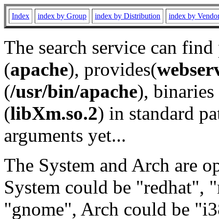
Index
index by Group
index by Distribution
index by Vendo
The search service can find
(
apache
), provides(
webser
(
/usr/bin/apache
), binaries 
(
libXm.so.2
) in standard pa
arguments yet...
The System and Arch are opt
System could be "redhat", "
"gnome", Arch could be "i38