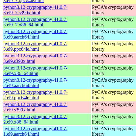
3.el9_7.ppc64le.html
library
python3.12-cryptography-41.0.7-
PyCA's cryptography
3.el9_7.s390x.html
library
python3.12-cryptography-41.0.7-
PyCA's cryptography
3.el9_7.x86_64.html
library
python3.12-cryptography-41.0.7-
PyCA's cryptography
3.el9.aarch64.html
library
python3.12-cryptography-41.0.7-
PyCA's cryptography
3.el9.ppc64le.html
library
python3.12-cryptography-41.0.7-
PyCA's cryptography
3.el9.s390x.html
library
python3.12-cryptography-41.0.7-
PyCA's cryptography
3.el9.x86_64.html
library
python3.12-cryptography-41.0.7-
PyCA's cryptography
2.el9.aarch64.html
library
python3.12-cryptography-41.0.7-
PyCA's cryptography
2.el9.ppc64le.html
library
python3.12-cryptography-41.0.7-
PyCA's cryptography
2.el9.s390x.html
library
python3.12-cryptography-41.0.7-
PyCA's cryptography
2.el9.x86_64.html
library
python3.12-cryptography-41.0.7-
PyCA's cryptography
1.el9.aarch64.html
library