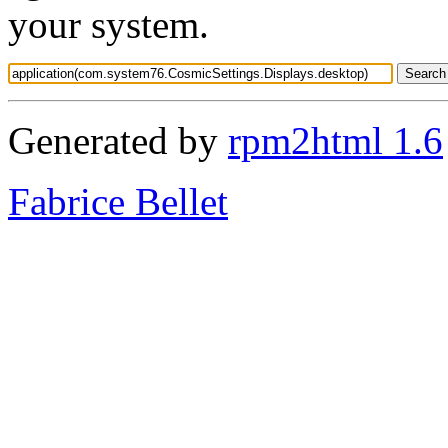
your system.
Generated by
rpm2html 1.6
Fabrice Bellet