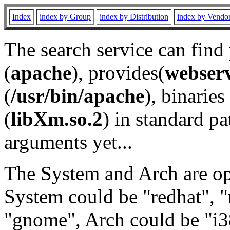
Index
index by Group
index by Distribution
index by Vendo
The search service can find
(
apache
), provides(
webser
(
/usr/bin/apache
), binaries 
(
libXm.so.2
) in standard pa
arguments yet...
The System and Arch are opt
System could be "redhat", "
"gnome", Arch could be "i38