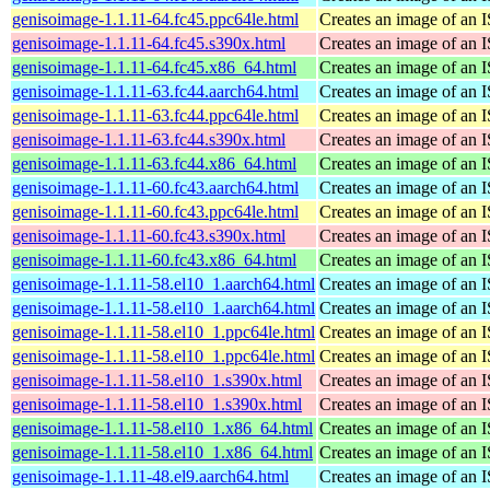
genisoimage-1.1.11-64.fc45.ppc64le.html
Creates an image of an 
genisoimage-1.1.11-64.fc45.s390x.html
Creates an image of an 
genisoimage-1.1.11-64.fc45.x86_64.html
Creates an image of an 
genisoimage-1.1.11-63.fc44.aarch64.html
Creates an image of an 
genisoimage-1.1.11-63.fc44.ppc64le.html
Creates an image of an 
genisoimage-1.1.11-63.fc44.s390x.html
Creates an image of an 
genisoimage-1.1.11-63.fc44.x86_64.html
Creates an image of an 
genisoimage-1.1.11-60.fc43.aarch64.html
Creates an image of an 
genisoimage-1.1.11-60.fc43.ppc64le.html
Creates an image of an 
genisoimage-1.1.11-60.fc43.s390x.html
Creates an image of an 
genisoimage-1.1.11-60.fc43.x86_64.html
Creates an image of an 
genisoimage-1.1.11-58.el10_1.aarch64.html
Creates an image of an 
genisoimage-1.1.11-58.el10_1.aarch64.html
Creates an image of an 
genisoimage-1.1.11-58.el10_1.ppc64le.html
Creates an image of an 
genisoimage-1.1.11-58.el10_1.ppc64le.html
Creates an image of an 
genisoimage-1.1.11-58.el10_1.s390x.html
Creates an image of an 
genisoimage-1.1.11-58.el10_1.s390x.html
Creates an image of an 
genisoimage-1.1.11-58.el10_1.x86_64.html
Creates an image of an 
genisoimage-1.1.11-58.el10_1.x86_64.html
Creates an image of an 
genisoimage-1.1.11-48.el9.aarch64.html
Creates an image of an 