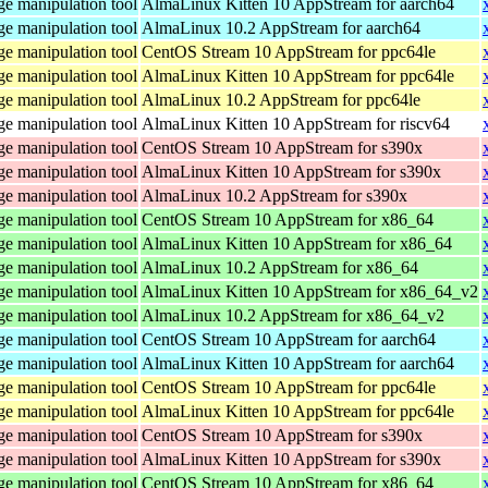
e manipulation tool
AlmaLinux Kitten 10 AppStream for aarch64
e manipulation tool
AlmaLinux 10.2 AppStream for aarch64
e manipulation tool
CentOS Stream 10 AppStream for ppc64le
e manipulation tool
AlmaLinux Kitten 10 AppStream for ppc64le
e manipulation tool
AlmaLinux 10.2 AppStream for ppc64le
e manipulation tool
AlmaLinux Kitten 10 AppStream for riscv64
e manipulation tool
CentOS Stream 10 AppStream for s390x
e manipulation tool
AlmaLinux Kitten 10 AppStream for s390x
e manipulation tool
AlmaLinux 10.2 AppStream for s390x
e manipulation tool
CentOS Stream 10 AppStream for x86_64
e manipulation tool
AlmaLinux Kitten 10 AppStream for x86_64
e manipulation tool
AlmaLinux 10.2 AppStream for x86_64
e manipulation tool
AlmaLinux Kitten 10 AppStream for x86_64_v2
e manipulation tool
AlmaLinux 10.2 AppStream for x86_64_v2
e manipulation tool
CentOS Stream 10 AppStream for aarch64
e manipulation tool
AlmaLinux Kitten 10 AppStream for aarch64
e manipulation tool
CentOS Stream 10 AppStream for ppc64le
e manipulation tool
AlmaLinux Kitten 10 AppStream for ppc64le
e manipulation tool
CentOS Stream 10 AppStream for s390x
e manipulation tool
AlmaLinux Kitten 10 AppStream for s390x
e manipulation tool
CentOS Stream 10 AppStream for x86_64