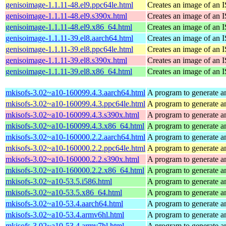
genisoimage-1.1.11-48.el9.ppc64le.html
Creates an image of an 
genisoimage-1.1.11-48.el9.s390x.html
Creates an image of an 
genisoimage-1.1.11-48.el9.x86_64.html
Creates an image of an 
genisoimage-1.1.11-39.el8.aarch64.html
Creates an image of an 
genisoimage-1.1.11-39.el8.ppc64le.html
Creates an image of an 
genisoimage-1.1.11-39.el8.s390x.html
Creates an image of an 
genisoimage-1.1.11-39.el8.x86_64.html
Creates an image of an 
mkisofs-3.02~a10-160099.4.3.aarch64.html
A program to generate a
mkisofs-3.02~a10-160099.4.3.ppc64le.html
A program to generate a
mkisofs-3.02~a10-160099.4.3.s390x.html
A program to generate a
mkisofs-3.02~a10-160099.4.3.x86_64.html
A program to generate a
mkisofs-3.02~a10-160000.2.2.aarch64.html
A program to generate a
mkisofs-3.02~a10-160000.2.2.ppc64le.html
A program to generate a
mkisofs-3.02~a10-160000.2.2.s390x.html
A program to generate a
mkisofs-3.02~a10-160000.2.2.x86_64.html
A program to generate a
mkisofs-3.02~a10-53.5.i586.html
A program to generate a
mkisofs-3.02~a10-53.5.x86_64.html
A program to generate a
mkisofs-3.02~a10-53.4.aarch64.html
A program to generate a
mkisofs-3.02~a10-53.4.armv6hl.html
A program to generate a
mkisofs-3.02~a10-53.4.armv7hl.html
A program to generate a