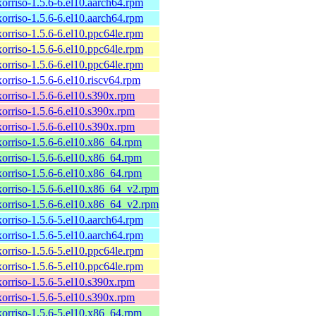
xorriso-1.5.6-6.el10.aarch64.rpm
xorriso-1.5.6-6.el10.aarch64.rpm
xorriso-1.5.6-6.el10.ppc64le.rpm
xorriso-1.5.6-6.el10.ppc64le.rpm
xorriso-1.5.6-6.el10.ppc64le.rpm
xorriso-1.5.6-6.el10.riscv64.rpm
xorriso-1.5.6-6.el10.s390x.rpm
xorriso-1.5.6-6.el10.s390x.rpm
xorriso-1.5.6-6.el10.s390x.rpm
xorriso-1.5.6-6.el10.x86_64.rpm
xorriso-1.5.6-6.el10.x86_64.rpm
xorriso-1.5.6-6.el10.x86_64.rpm
xorriso-1.5.6-6.el10.x86_64_v2.rpm
xorriso-1.5.6-6.el10.x86_64_v2.rpm
xorriso-1.5.6-5.el10.aarch64.rpm
xorriso-1.5.6-5.el10.aarch64.rpm
xorriso-1.5.6-5.el10.ppc64le.rpm
xorriso-1.5.6-5.el10.ppc64le.rpm
xorriso-1.5.6-5.el10.s390x.rpm
xorriso-1.5.6-5.el10.s390x.rpm
xorriso-1.5.6-5.el10.x86_64.rpm