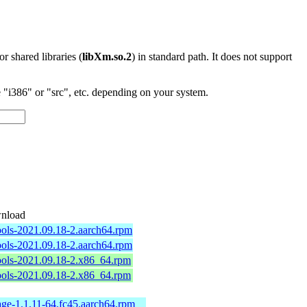
 or shared libraries (
libXm.so.2
) in standard path. It does not support
"i386" or "src", etc. depending on your system.
nload
ools-2021.09.18-2.aarch64.rpm
ools-2021.09.18-2.aarch64.rpm
ools-2021.09.18-2.x86_64.rpm
ools-2021.09.18-2.x86_64.rpm
ge-1.1.11-64.fc45.aarch64.rpm