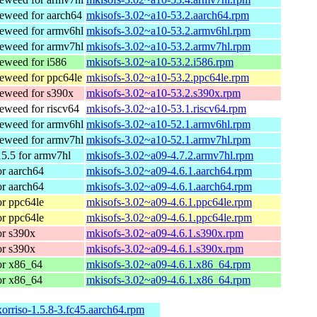
weed for aarch64
mkisofs-3.02~a10-53.2.aarch64.rpm
eweed for armv6hl
mkisofs-3.02~a10-53.2.armv6hl.rpm
eweed for armv7hl
mkisofs-3.02~a10-53.2.armv7hl.rpm
weed for i586
mkisofs-3.02~a10-53.2.i586.rpm
weed for ppc64le
mkisofs-3.02~a10-53.2.ppc64le.rpm
eweed for s390x
mkisofs-3.02~a10-53.2.s390x.rpm
weed for riscv64
mkisofs-3.02~a10-53.1.riscv64.rpm
eweed for armv6hl
mkisofs-3.02~a10-52.1.armv6hl.rpm
eweed for armv7hl
mkisofs-3.02~a10-52.1.armv7hl.rpm
5.5 for armv7hl
mkisofs-3.02~a09-4.7.2.armv7hl.rpm
r aarch64
mkisofs-3.02~a09-4.6.1.aarch64.rpm
r aarch64
mkisofs-3.02~a09-4.6.1.aarch64.rpm
r ppc64le
mkisofs-3.02~a09-4.6.1.ppc64le.rpm
r ppc64le
mkisofs-3.02~a09-4.6.1.ppc64le.rpm
r s390x
mkisofs-3.02~a09-4.6.1.s390x.rpm
r s390x
mkisofs-3.02~a09-4.6.1.s390x.rpm
or x86_64
mkisofs-3.02~a09-4.6.1.x86_64.rpm
or x86_64
mkisofs-3.02~a09-4.6.1.x86_64.rpm
xorriso-1.5.8-3.fc45.aarch64.rpm