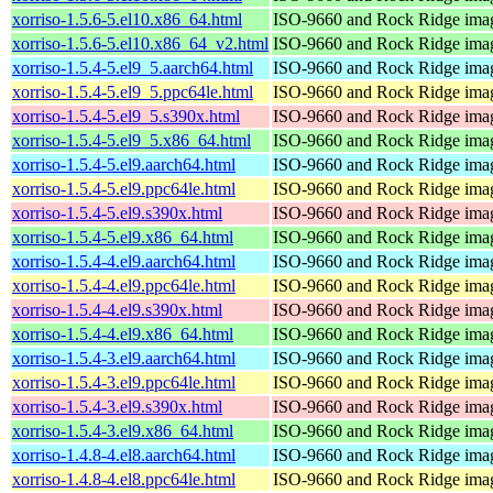
xorriso-1.5.6-5.el10.x86_64.html
ISO-9660 and Rock Ridge imag
xorriso-1.5.6-5.el10.x86_64_v2.html
ISO-9660 and Rock Ridge imag
xorriso-1.5.4-5.el9_5.aarch64.html
ISO-9660 and Rock Ridge imag
xorriso-1.5.4-5.el9_5.ppc64le.html
ISO-9660 and Rock Ridge imag
xorriso-1.5.4-5.el9_5.s390x.html
ISO-9660 and Rock Ridge imag
xorriso-1.5.4-5.el9_5.x86_64.html
ISO-9660 and Rock Ridge imag
xorriso-1.5.4-5.el9.aarch64.html
ISO-9660 and Rock Ridge imag
xorriso-1.5.4-5.el9.ppc64le.html
ISO-9660 and Rock Ridge imag
xorriso-1.5.4-5.el9.s390x.html
ISO-9660 and Rock Ridge imag
xorriso-1.5.4-5.el9.x86_64.html
ISO-9660 and Rock Ridge imag
xorriso-1.5.4-4.el9.aarch64.html
ISO-9660 and Rock Ridge imag
xorriso-1.5.4-4.el9.ppc64le.html
ISO-9660 and Rock Ridge imag
xorriso-1.5.4-4.el9.s390x.html
ISO-9660 and Rock Ridge imag
xorriso-1.5.4-4.el9.x86_64.html
ISO-9660 and Rock Ridge imag
xorriso-1.5.4-3.el9.aarch64.html
ISO-9660 and Rock Ridge imag
xorriso-1.5.4-3.el9.ppc64le.html
ISO-9660 and Rock Ridge imag
xorriso-1.5.4-3.el9.s390x.html
ISO-9660 and Rock Ridge imag
xorriso-1.5.4-3.el9.x86_64.html
ISO-9660 and Rock Ridge imag
xorriso-1.4.8-4.el8.aarch64.html
ISO-9660 and Rock Ridge imag
xorriso-1.4.8-4.el8.ppc64le.html
ISO-9660 and Rock Ridge imag