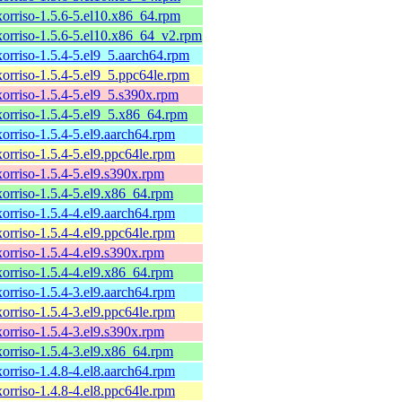
xorriso-1.5.6-5.el10.x86_64.rpm
xorriso-1.5.6-5.el10.x86_64_v2.rpm
xorriso-1.5.4-5.el9_5.aarch64.rpm
xorriso-1.5.4-5.el9_5.ppc64le.rpm
xorriso-1.5.4-5.el9_5.s390x.rpm
xorriso-1.5.4-5.el9_5.x86_64.rpm
xorriso-1.5.4-5.el9.aarch64.rpm
xorriso-1.5.4-5.el9.ppc64le.rpm
xorriso-1.5.4-5.el9.s390x.rpm
xorriso-1.5.4-5.el9.x86_64.rpm
xorriso-1.5.4-4.el9.aarch64.rpm
xorriso-1.5.4-4.el9.ppc64le.rpm
xorriso-1.5.4-4.el9.s390x.rpm
xorriso-1.5.4-4.el9.x86_64.rpm
xorriso-1.5.4-3.el9.aarch64.rpm
xorriso-1.5.4-3.el9.ppc64le.rpm
xorriso-1.5.4-3.el9.s390x.rpm
xorriso-1.5.4-3.el9.x86_64.rpm
xorriso-1.4.8-4.el8.aarch64.rpm
xorriso-1.4.8-4.el8.ppc64le.rpm