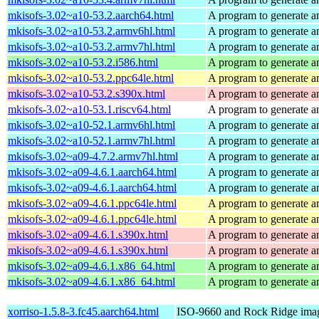
mkisofs-3.02~a10-53.2.aarch64.html
A program to generate a
mkisofs-3.02~a10-53.2.armv6hl.html
A program to generate a
mkisofs-3.02~a10-53.2.armv7hl.html
A program to generate a
mkisofs-3.02~a10-53.2.i586.html
A program to generate a
mkisofs-3.02~a10-53.2.ppc64le.html
A program to generate a
mkisofs-3.02~a10-53.2.s390x.html
A program to generate a
mkisofs-3.02~a10-53.1.riscv64.html
A program to generate a
mkisofs-3.02~a10-52.1.armv6hl.html
A program to generate a
mkisofs-3.02~a10-52.1.armv7hl.html
A program to generate a
mkisofs-3.02~a09-4.7.2.armv7hl.html
A program to generate a
mkisofs-3.02~a09-4.6.1.aarch64.html
A program to generate a
mkisofs-3.02~a09-4.6.1.aarch64.html
A program to generate a
mkisofs-3.02~a09-4.6.1.ppc64le.html
A program to generate a
mkisofs-3.02~a09-4.6.1.ppc64le.html
A program to generate a
mkisofs-3.02~a09-4.6.1.s390x.html
A program to generate a
mkisofs-3.02~a09-4.6.1.s390x.html
A program to generate a
mkisofs-3.02~a09-4.6.1.x86_64.html
A program to generate a
mkisofs-3.02~a09-4.6.1.x86_64.html
A program to generate a
xorriso-1.5.8-3.fc45.aarch64.html
ISO-9660 and Rock Ridge imag