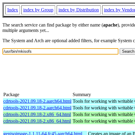
Index
index by Group
index by Distribution
index by Vendo
The search service can find package by either name (
apache
), provid
multiple arguments yet...
The System and Arch are optional added filters, for example System 
Package
Summary
cdrtools-2021.09.18-2.aarch64.html
Tools for working with writab
cdrtools-2021.09.18-2.aarch64.html
Tools for working with writab
cdrtools-2021.09.18-2.x86_64.html
Tools for working with writab
cdrtools-2021.09.18-2.x86_64.html
Tools for working with writab
genisoimage-1.1.11-64.fc45.aarch64.html
Creates an image of an 