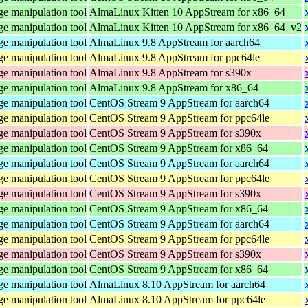
e manipulation tool
AlmaLinux Kitten 10 AppStream for x86_64
e manipulation tool
AlmaLinux Kitten 10 AppStream for x86_64_v2
e manipulation tool
AlmaLinux 9.8 AppStream for aarch64
e manipulation tool
AlmaLinux 9.8 AppStream for ppc64le
e manipulation tool
AlmaLinux 9.8 AppStream for s390x
e manipulation tool
AlmaLinux 9.8 AppStream for x86_64
e manipulation tool
CentOS Stream 9 AppStream for aarch64
e manipulation tool
CentOS Stream 9 AppStream for ppc64le
e manipulation tool
CentOS Stream 9 AppStream for s390x
e manipulation tool
CentOS Stream 9 AppStream for x86_64
e manipulation tool
CentOS Stream 9 AppStream for aarch64
e manipulation tool
CentOS Stream 9 AppStream for ppc64le
e manipulation tool
CentOS Stream 9 AppStream for s390x
e manipulation tool
CentOS Stream 9 AppStream for x86_64
e manipulation tool
CentOS Stream 9 AppStream for aarch64
e manipulation tool
CentOS Stream 9 AppStream for ppc64le
e manipulation tool
CentOS Stream 9 AppStream for s390x
e manipulation tool
CentOS Stream 9 AppStream for x86_64
e manipulation tool
AlmaLinux 8.10 AppStream for aarch64
e manipulation tool
AlmaLinux 8.10 AppStream for ppc64le