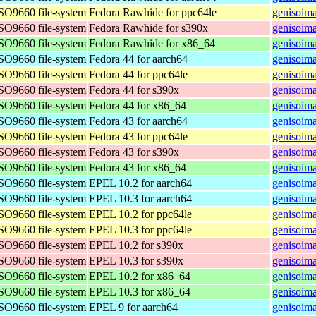
ISO9660 file-system
Fedora Rawhide for ppc64le
genisoima
ISO9660 file-system
Fedora Rawhide for s390x
genisoima
ISO9660 file-system
Fedora Rawhide for x86_64
genisoim
ISO9660 file-system
Fedora 44 for aarch64
genisoima
ISO9660 file-system
Fedora 44 for ppc64le
genisoima
ISO9660 file-system
Fedora 44 for s390x
genisoima
ISO9660 file-system
Fedora 44 for x86_64
genisoim
ISO9660 file-system
Fedora 43 for aarch64
genisoima
ISO9660 file-system
Fedora 43 for ppc64le
genisoima
ISO9660 file-system
Fedora 43 for s390x
genisoima
ISO9660 file-system
Fedora 43 for x86_64
genisoim
ISO9660 file-system
EPEL 10.2 for aarch64
genisoima
ISO9660 file-system
EPEL 10.3 for aarch64
genisoima
ISO9660 file-system
EPEL 10.2 for ppc64le
genisoima
ISO9660 file-system
EPEL 10.3 for ppc64le
genisoima
ISO9660 file-system
EPEL 10.2 for s390x
genisoim
ISO9660 file-system
EPEL 10.3 for s390x
genisoim
ISO9660 file-system
EPEL 10.2 for x86_64
genisoim
ISO9660 file-system
EPEL 10.3 for x86_64
genisoim
ISO9660 file-system
EPEL 9 for aarch64
genisoima