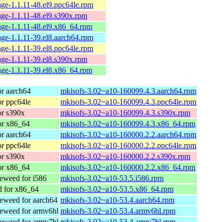
ge-1.1.11-48.el9.ppc64le.rpm
ge-1.1.11-48.el9.s390x.rpm
ge-1.1.11-48.el9.x86_64.rpm
ge-1.1.11-39.el8.aarch64.rpm
ge-1.1.11-39.el8.ppc64le.rpm
ge-1.1.11-39.el8.s390x.rpm
ge-1.1.11-39.el8.x86_64.rpm
r aarch64
mkisofs-3.02~a10-160099.4.3.aarch64.rpm
r ppc64le
mkisofs-3.02~a10-160099.4.3.ppc64le.rpm
r s390x
mkisofs-3.02~a10-160099.4.3.s390x.rpm
or x86_64
mkisofs-3.02~a10-160099.4.3.x86_64.rpm
r aarch64
mkisofs-3.02~a10-160000.2.2.aarch64.rpm
r ppc64le
mkisofs-3.02~a10-160000.2.2.ppc64le.rpm
r s390x
mkisofs-3.02~a10-160000.2.2.s390x.rpm
or x86_64
mkisofs-3.02~a10-160000.2.2.x86_64.rpm
weed for i586
mkisofs-3.02~a10-53.5.i586.rpm
 for x86_64
mkisofs-3.02~a10-53.5.x86_64.rpm
weed for aarch64
mkisofs-3.02~a10-53.4.aarch64.rpm
eweed for armv6hl
mkisofs-3.02~a10-53.4.armv6hl.rpm
eweed for armv7hl
mkisofs-3.02~a10-53.4.armv7hl.rpm