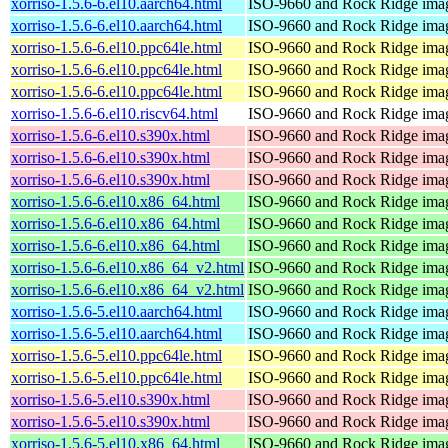
xorriso-1.5.6-6.el10.aarch64.html
ISO-9660 and Rock Ridge imag
xorriso-1.5.6-6.el10.aarch64.html
ISO-9660 and Rock Ridge imag
xorriso-1.5.6-6.el10.ppc64le.html
ISO-9660 and Rock Ridge imag
xorriso-1.5.6-6.el10.ppc64le.html
ISO-9660 and Rock Ridge imag
xorriso-1.5.6-6.el10.ppc64le.html
ISO-9660 and Rock Ridge imag
xorriso-1.5.6-6.el10.riscv64.html
ISO-9660 and Rock Ridge imag
xorriso-1.5.6-6.el10.s390x.html
ISO-9660 and Rock Ridge imag
xorriso-1.5.6-6.el10.s390x.html
ISO-9660 and Rock Ridge imag
xorriso-1.5.6-6.el10.s390x.html
ISO-9660 and Rock Ridge imag
xorriso-1.5.6-6.el10.x86_64.html
ISO-9660 and Rock Ridge imag
xorriso-1.5.6-6.el10.x86_64.html
ISO-9660 and Rock Ridge imag
xorriso-1.5.6-6.el10.x86_64.html
ISO-9660 and Rock Ridge imag
xorriso-1.5.6-6.el10.x86_64_v2.html
ISO-9660 and Rock Ridge imag
xorriso-1.5.6-6.el10.x86_64_v2.html
ISO-9660 and Rock Ridge imag
xorriso-1.5.6-5.el10.aarch64.html
ISO-9660 and Rock Ridge imag
xorriso-1.5.6-5.el10.aarch64.html
ISO-9660 and Rock Ridge imag
xorriso-1.5.6-5.el10.ppc64le.html
ISO-9660 and Rock Ridge imag
xorriso-1.5.6-5.el10.ppc64le.html
ISO-9660 and Rock Ridge imag
xorriso-1.5.6-5.el10.s390x.html
ISO-9660 and Rock Ridge imag
xorriso-1.5.6-5.el10.s390x.html
ISO-9660 and Rock Ridge imag
xorriso-1.5.6-5.el10.x86_64.html
ISO-9660 and Rock Ridge imag