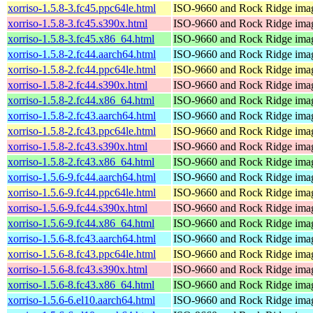
xorriso-1.5.8-3.fc45.ppc64le.html
ISO-9660 and Rock Ridge imag
xorriso-1.5.8-3.fc45.s390x.html
ISO-9660 and Rock Ridge imag
xorriso-1.5.8-3.fc45.x86_64.html
ISO-9660 and Rock Ridge imag
xorriso-1.5.8-2.fc44.aarch64.html
ISO-9660 and Rock Ridge imag
xorriso-1.5.8-2.fc44.ppc64le.html
ISO-9660 and Rock Ridge imag
xorriso-1.5.8-2.fc44.s390x.html
ISO-9660 and Rock Ridge imag
xorriso-1.5.8-2.fc44.x86_64.html
ISO-9660 and Rock Ridge imag
xorriso-1.5.8-2.fc43.aarch64.html
ISO-9660 and Rock Ridge imag
xorriso-1.5.8-2.fc43.ppc64le.html
ISO-9660 and Rock Ridge imag
xorriso-1.5.8-2.fc43.s390x.html
ISO-9660 and Rock Ridge imag
xorriso-1.5.8-2.fc43.x86_64.html
ISO-9660 and Rock Ridge imag
xorriso-1.5.6-9.fc44.aarch64.html
ISO-9660 and Rock Ridge imag
xorriso-1.5.6-9.fc44.ppc64le.html
ISO-9660 and Rock Ridge imag
xorriso-1.5.6-9.fc44.s390x.html
ISO-9660 and Rock Ridge imag
xorriso-1.5.6-9.fc44.x86_64.html
ISO-9660 and Rock Ridge imag
xorriso-1.5.6-8.fc43.aarch64.html
ISO-9660 and Rock Ridge imag
xorriso-1.5.6-8.fc43.ppc64le.html
ISO-9660 and Rock Ridge imag
xorriso-1.5.6-8.fc43.s390x.html
ISO-9660 and Rock Ridge imag
xorriso-1.5.6-8.fc43.x86_64.html
ISO-9660 and Rock Ridge imag
xorriso-1.5.6-6.el10.aarch64.html
ISO-9660 and Rock Ridge imag