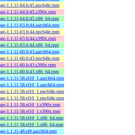
ge-1.1.11-64.fc45.ppc64le.rpm
ge-1.1.11-64.fc45.s390x.rpm
age-1.1.11-64.fc45.x86_64.rpm
ge-1.1.11-63.fc44.aarch64.rpm
ge-1.1.11-63.fc44.ppc64le.rpm
ge-1.1.11-63.fc44.s390x.rpm
age-1.1.11-63.fc44.x86_64.rpm
ge-1.1.11-60.fc43.aarch64.rpm
ge-1.1.11-60.fc43.ppc64le.rpm
ge-1.1.11-60.fc43.s390x.rpm
age-1.1.11-60.fc43.x86_64.rpm
ge-1.1.11-58.el10_1.aarch64.rpm
ge-1.1.11-58.el10_1.aarch64.rpm
ge-1.1.11-58.el10_1.ppc64le.rpm
ge-1.1.11-58.el10_1.ppc64le.rpm
age-1.1.11-58.el10_1.s390x.rpm
age-1.1.11-58.el10_1.s390x.rpm
age-1.1.11-58.el10_1.x86_64.rpm
age-1.1.11-58.el10_1.x86_64.rpm
ge-1.1.11-48.el9.aarch64.rpm