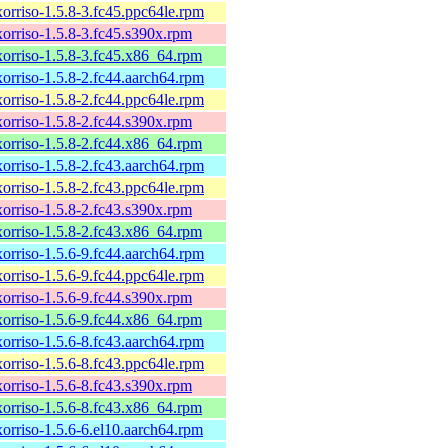
xorriso-1.5.8-3.fc45.ppc64le.rpm
xorriso-1.5.8-3.fc45.s390x.rpm
xorriso-1.5.8-3.fc45.x86_64.rpm
xorriso-1.5.8-2.fc44.aarch64.rpm
xorriso-1.5.8-2.fc44.ppc64le.rpm
xorriso-1.5.8-2.fc44.s390x.rpm
xorriso-1.5.8-2.fc44.x86_64.rpm
xorriso-1.5.8-2.fc43.aarch64.rpm
xorriso-1.5.8-2.fc43.ppc64le.rpm
xorriso-1.5.8-2.fc43.s390x.rpm
xorriso-1.5.8-2.fc43.x86_64.rpm
xorriso-1.5.6-9.fc44.aarch64.rpm
xorriso-1.5.6-9.fc44.ppc64le.rpm
xorriso-1.5.6-9.fc44.s390x.rpm
xorriso-1.5.6-9.fc44.x86_64.rpm
xorriso-1.5.6-8.fc43.aarch64.rpm
xorriso-1.5.6-8.fc43.ppc64le.rpm
xorriso-1.5.6-8.fc43.s390x.rpm
xorriso-1.5.6-8.fc43.x86_64.rpm
xorriso-1.5.6-6.el10.aarch64.rpm