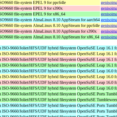
ISO9660 file-system
EPEL 9 for ppc64le
genisoima
ISO9660 file-system
EPEL 9 for s390x
genisoima
ISO9660 file-system
EPEL 9 for x86_64
genisoima
ISO9660 file-system
AlmaLinux 8.10 AppStream for aarch64
genisoima
ISO9660 file-system
AlmaLinux 8.10 AppStream for ppc64le
genisoima
ISO9660 file-system
AlmaLinux 8.10 AppStream for s390x
genisoima
ISO9660 file-system
AlmaLinux 8.10 AppStream for x86_64
genisoima
n ISO-9660/Joliet/HFS/UDF hybrid filesystem
OpenSuSE Leap 16.1 fo
n ISO-9660/Joliet/HFS/UDF hybrid filesystem
OpenSuSE Leap 16.1 fo
n ISO-9660/Joliet/HFS/UDF hybrid filesystem
OpenSuSE Leap 16.1 fo
n ISO-9660/Joliet/HFS/UDF hybrid filesystem
OpenSuSE Leap 16.1 f
n ISO-9660/Joliet/HFS/UDF hybrid filesystem
OpenSuSE Leap 16.0 fo
n ISO-9660/Joliet/HFS/UDF hybrid filesystem
OpenSuSE Leap 16.0 fo
n ISO-9660/Joliet/HFS/UDF hybrid filesystem
OpenSuSE Leap 16.0 fo
n ISO-9660/Joliet/HFS/UDF hybrid filesystem
OpenSuSE Leap 16.0 f
n ISO-9660/Joliet/HFS/UDF hybrid filesystem
OpenSuSE Ports Tumble
n ISO-9660/Joliet/HFS/UDF hybrid filesystem
OpenSuSE Tumbleweed
n ISO-9660/Joliet/HFS/UDF hybrid filesystem
OpenSuSE Ports Tumble
n ISO-9660/Joliet/HFS/UDF hybrid filesystem
OpenSuSE Ports Tumbl
n ISO-9660/Joliet/HFS/UDF hybrid filesystem
OpenSuSE Ports Tumbl