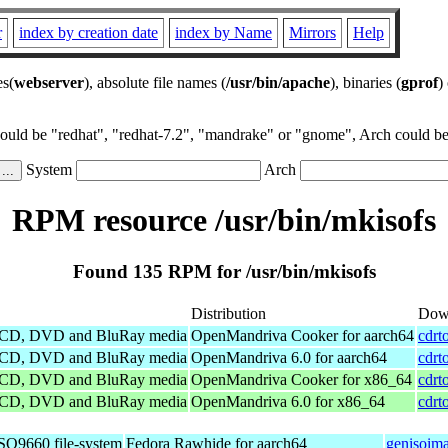
r
index by creation date
index by Name
Mirrors
Help
es(
webserver
), absolute file names (
/usr/bin/apache
), binaries (
gprof
)
could be "redhat", "redhat-7.2", "mandrake" or "gnome", Arch could be 
System
Arch
RPM resource /usr/bin/mkisofs
Found 135 RPM for /usr/bin/mkisofs
Distribution
Dow
le CD, DVD and BluRay media
OpenMandriva Cooker for aarch64
cdrt
le CD, DVD and BluRay media
OpenMandriva 6.0 for aarch64
cdrt
le CD, DVD and BluRay media
OpenMandriva Cooker for x86_64
cdrt
le CD, DVD and BluRay media
OpenMandriva 6.0 for x86_64
cdrt
ISO9660 file-system
Fedora Rawhide for aarch64
genisoima