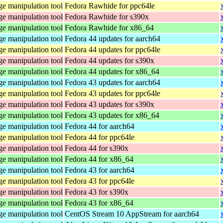
e manipulation tool
Fedora Rawhide for ppc64le
e manipulation tool
Fedora Rawhide for s390x
e manipulation tool
Fedora Rawhide for x86_64
e manipulation tool
Fedora 44 updates for aarch64
e manipulation tool
Fedora 44 updates for ppc64le
e manipulation tool
Fedora 44 updates for s390x
e manipulation tool
Fedora 44 updates for x86_64
e manipulation tool
Fedora 43 updates for aarch64
e manipulation tool
Fedora 43 updates for ppc64le
e manipulation tool
Fedora 43 updates for s390x
e manipulation tool
Fedora 43 updates for x86_64
e manipulation tool
Fedora 44 for aarch64
e manipulation tool
Fedora 44 for ppc64le
e manipulation tool
Fedora 44 for s390x
e manipulation tool
Fedora 44 for x86_64
e manipulation tool
Fedora 43 for aarch64
e manipulation tool
Fedora 43 for ppc64le
e manipulation tool
Fedora 43 for s390x
e manipulation tool
Fedora 43 for x86_64
e manipulation tool
CentOS Stream 10 AppStream for aarch64