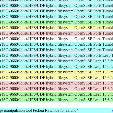
n ISO-9660/Joliet/HFS/UDF hybrid filesystem
OpenSuSE Ports Tumble
n ISO-9660/Joliet/HFS/UDF hybrid filesystem
OpenSuSE Ports Tumbl
n ISO-9660/Joliet/HFS/UDF hybrid filesystem
OpenSuSE Ports Tumbl
n ISO-9660/Joliet/HFS/UDF hybrid filesystem
OpenSuSE Ports Tumble
n ISO-9660/Joliet/HFS/UDF hybrid filesystem
OpenSuSE Ports Tumble
n ISO-9660/Joliet/HFS/UDF hybrid filesystem
OpenSuSE Ports Tumbl
n ISO-9660/Joliet/HFS/UDF hybrid filesystem
OpenSuSE Ports Tumble
n ISO-9660/Joliet/HFS/UDF hybrid filesystem
OpenSuSE Ports Tumbl
n ISO-9660/Joliet/HFS/UDF hybrid filesystem
OpenSuSE Ports Tumbl
n ISO-9660/Joliet/HFS/UDF hybrid filesystem
OpenSuSE Ports Leap 1
n ISO-9660/Joliet/HFS/UDF hybrid filesystem
OpenSuSE Leap 15.5 fo
n ISO-9660/Joliet/HFS/UDF hybrid filesystem
OpenSuSE Leap 15.6 fo
n ISO-9660/Joliet/HFS/UDF hybrid filesystem
OpenSuSE Leap 15.5 fo
n ISO-9660/Joliet/HFS/UDF hybrid filesystem
OpenSuSE Leap 15.6 fo
n ISO-9660/Joliet/HFS/UDF hybrid filesystem
OpenSuSE Leap 15.5 fo
n ISO-9660/Joliet/HFS/UDF hybrid filesystem
OpenSuSE Leap 15.6 fo
n ISO-9660/Joliet/HFS/UDF hybrid filesystem
OpenSuSE Leap 15.5 f
n ISO-9660/Joliet/HFS/UDF hybrid filesystem
OpenSuSE Leap 15.6 f
e manipulation tool
Fedora Rawhide for aarch64