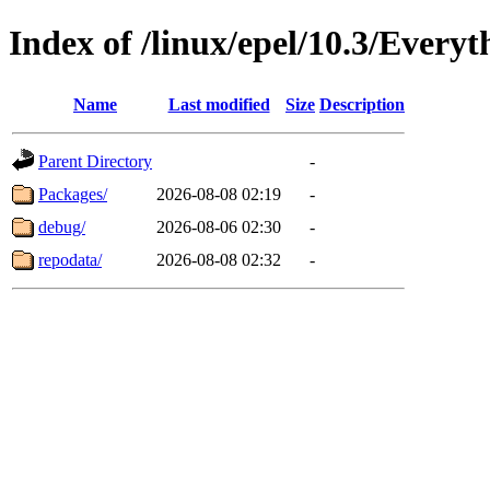
Index of /linux/epel/10.3/Everyt
Name
Last modified
Size
Description
Parent Directory
-
Packages/
2026-08-08 02:19
-
debug/
2026-08-06 02:30
-
repodata/
2026-08-08 02:32
-