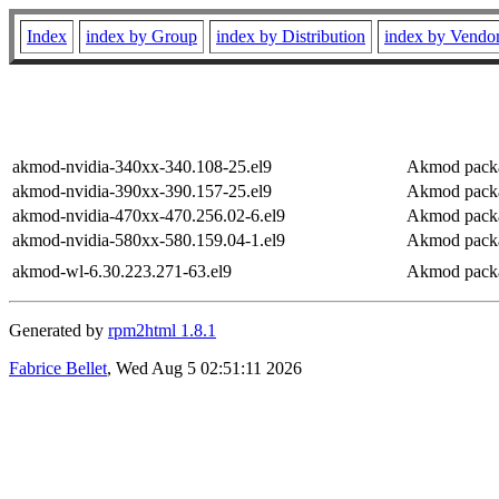
Index
index by Group
index by Distribution
index by Vendo
akmod-nvidia-340xx-340.108-25.el9
Akmod packag
akmod-nvidia-390xx-390.157-25.el9
Akmod packag
akmod-nvidia-470xx-470.256.02-6.el9
Akmod packag
akmod-nvidia-580xx-580.159.04-1.el9
Akmod packag
akmod-wl-6.30.223.271-63.el9
Akmod packa
Generated by
rpm2html 1.8.1
Fabrice Bellet
, Wed Aug 5 02:51:11 2026