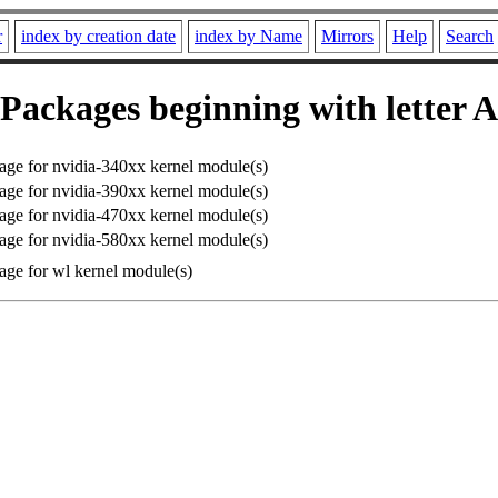
r
index by creation date
index by Name
Mirrors
Help
Search
Packages beginning with letter A
e for nvidia-340xx kernel module(s)
e for nvidia-390xx kernel module(s)
e for nvidia-470xx kernel module(s)
e for nvidia-580xx kernel module(s)
ge for wl kernel module(s)