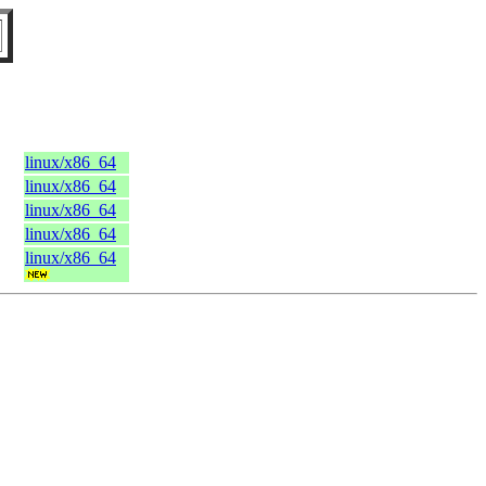
linux/x86_64
linux/x86_64
linux/x86_64
linux/x86_64
linux/x86_64