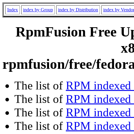
Index
index by Group
index by Distribution
index by Vendo
RpmFusion Free Upd
x8
rpmfusion/free/fedor
The list of
RPM indexed 
The list of
RPM indexed b
The list of
RPM indexed
The list of
RPM indexed 