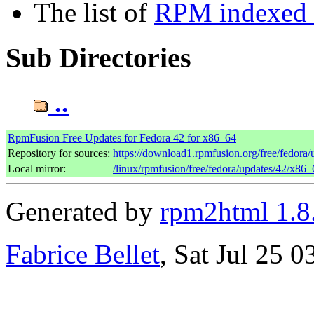
The list of
RPM indexed b
Sub Directories
..
RpmFusion Free Updates for Fedora 42 for x86_64
Repository for sources:
https://download1.rpmfusion.org/free/fedor
Local mirror:
/linux/rpmfusion/free/fedora/updates/42/x86_
Generated by
rpm2html 1.8
Fabrice Bellet
, Sat Jul 25 