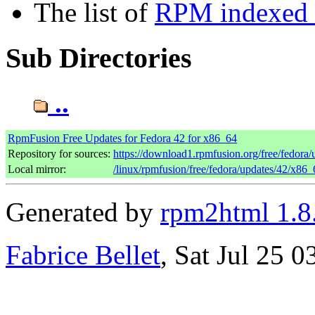
The list of
RPM indexed b
Sub Directories
..
RpmFusion Free Updates for Fedora 42 for x86_64
Repository for sources:
https://download1.rpmfusion.org/free/fedor
Local mirror:
/linux/rpmfusion/free/fedora/updates/42/x86_
Generated by
rpm2html 1.8
Fabrice Bellet
, Sat Jul 25 