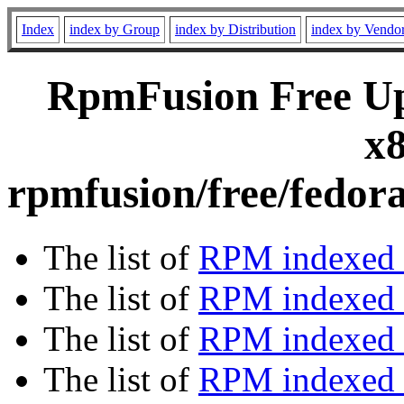
Index
index by Group
index by Distribution
index by Vendo
RpmFusion Free Upd
x8
rpmfusion/free/fedor
The list of
RPM indexed 
The list of
RPM indexed b
The list of
RPM indexed
The list of
RPM indexed 