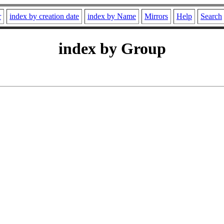
r
index by creation date
index by Name
Mirrors
Help
Search
index by Group