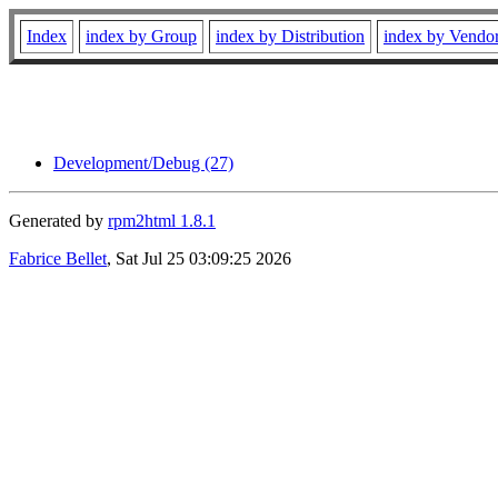
Index
index by Group
index by Distribution
index by Vendo
Development/Debug (27)
Generated by
rpm2html 1.8.1
Fabrice Bellet
, Sat Jul 25 03:09:25 2026