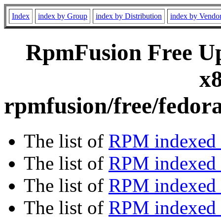
Index
index by Group
index by Distribution
index by Vendo
RpmFusion Free Upd
x8
rpmfusion/free/fedor
The list of
RPM indexed 
The list of
RPM indexed b
The list of
RPM indexed
The list of
RPM indexed 