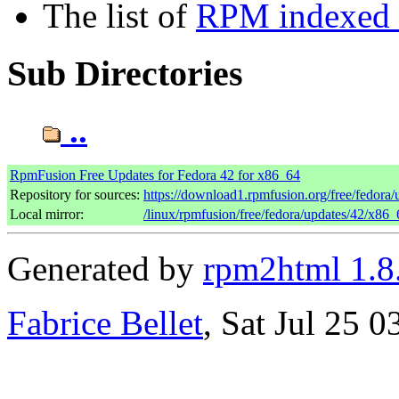
The list of
RPM indexed b
Sub Directories
..
RpmFusion Free Updates for Fedora 42 for x86_64
Repository for sources:
https://download1.rpmfusion.org/free/fedor
Local mirror:
/linux/rpmfusion/free/fedora/updates/42/x86_
Generated by
rpm2html 1.8
Fabrice Bellet
, Sat Jul 25 