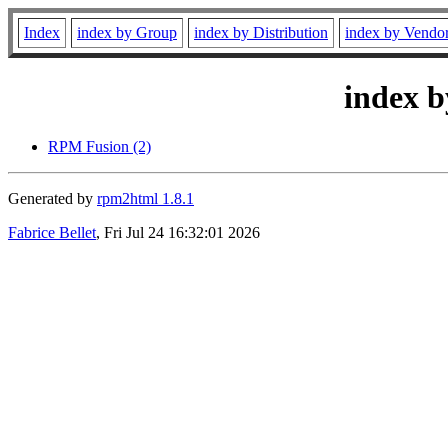
Index
index by Group
index by Distribution
index by Vendo
index b
RPM Fusion (2)
Generated by
rpm2html 1.8.1
Fabrice Bellet
, Fri Jul 24 16:32:01 2026