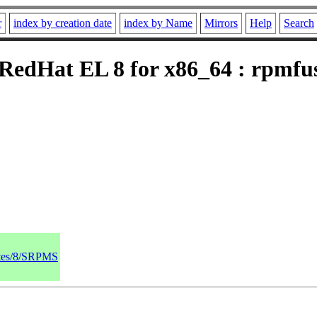
r
index by creation date
index by Name
Mirrors
Help
Search
edHat EL 8 for x86_64 : rpmfusi
dates/8/SRPMS