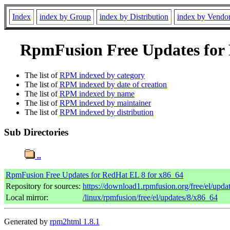
Index
index by Group
index by Distribution
index by Vendo
RpmFusion Free Updates for R
The list of
RPM indexed by category
The list of
RPM indexed by date of creation
The list of
RPM indexed by name
The list of
RPM indexed by maintainer
The list of
RPM indexed by distribution
Sub Directories
..
RpmFusion Free Updates for RedHat EL 8 for x86_64
Repository for sources:
https://download1.rpmfusion.org/free/el/up
Local mirror:
/linux/rpmfusion/free/el/updates/8/x86_64
Generated by
rpm2html 1.8.1