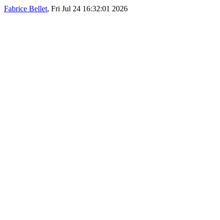
Fabrice Bellet
, Fri Jul 24 16:32:01 2026