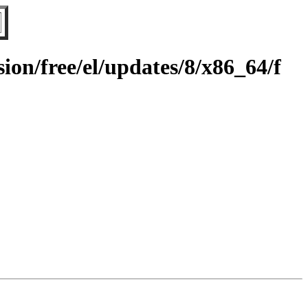
on/free/el/updates/8/x86_64/f