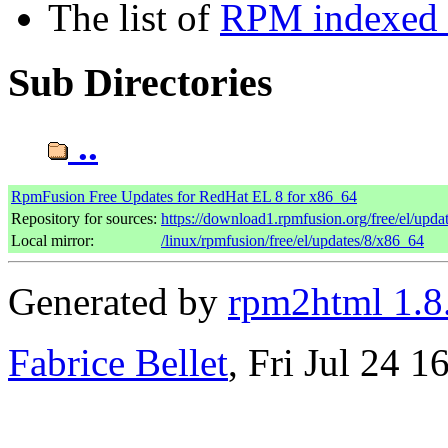
The list of
RPM indexed b
Sub Directories
..
RpmFusion Free Updates for RedHat EL 8 for x86_64
Repository for sources:
https://download1.rpmfusion.org/free/el/up
Local mirror:
/linux/rpmfusion/free/el/updates/8/x86_64
Generated by
rpm2html 1.8
Fabrice Bellet
, Fri Jul 24 