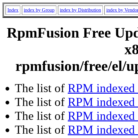
Index
index by Group
index by Distribution
index by Vendo
RpmFusion Free Upda
x8
rpmfusion/free/el/
The list of
RPM indexed 
The list of
RPM indexed b
The list of
RPM indexed
The list of
RPM indexed 