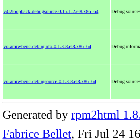
v4l2loopback-debugsource-0.15.1-2.el8.x86_64
Debug sources
vo-amrwbenc-debuginfo-0.1.3-8.el8.x86_64
Debug informa
vo-amrwbenc-debugsource-0.1.3-8.el8.x86_64
Debug source
Generated by
rpm2html 1.8
Fabrice Bellet
, Fri Jul 24 