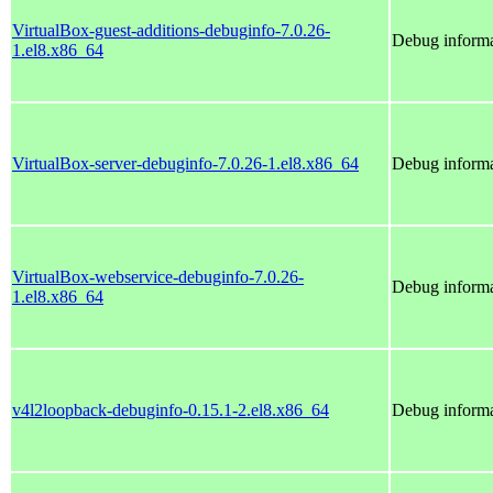
VirtualBox-guest-additions-debuginfo-7.0.26-
Debug informa
1.el8.x86_64
VirtualBox-server-debuginfo-7.0.26-1.el8.x86_64
Debug informa
VirtualBox-webservice-debuginfo-7.0.26-
Debug informa
1.el8.x86_64
v4l2loopback-debuginfo-0.15.1-2.el8.x86_64
Debug informa