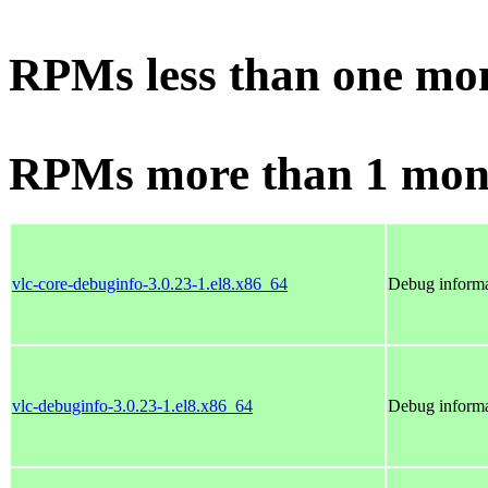
RPMs less than one mo
RPMs more than 1 mon
vlc-core-debuginfo-3.0.23-1.el8.x86_64
Debug informa
vlc-debuginfo-3.0.23-1.el8.x86_64
Debug informa