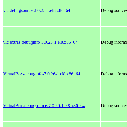
vlc-debugsource-3.0.23-1.el8.x86_64
Debug sources
vlc-extras-debuginfo-3.0.23-1.el8.x86_64
Debug informa
VirtualBox-debuginfo-7.0.26-1.el8.x86_64
Debug informa
VirtualBox-debugsource-7.0.26-1.el8.x86_64
Debug sources