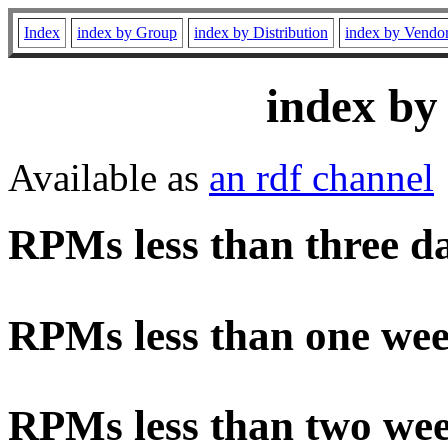
Index
index by Group
index by Distribution
index by Vendo
index by
Available as
an rdf channel
RPMs less than three d
RPMs less than one wee
RPMs less than two wee