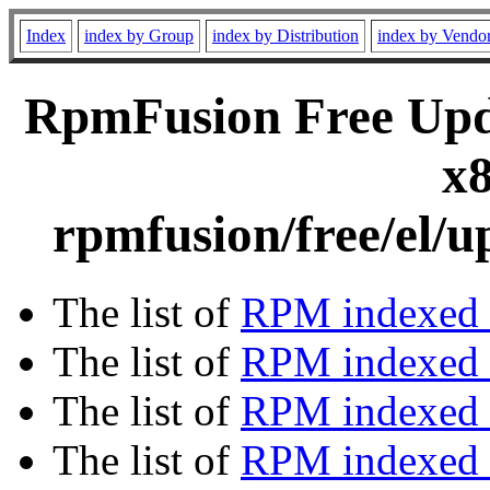
Index
index by Group
index by Distribution
index by Vendo
RpmFusion Free Upda
x8
rpmfusion/free/el/u
The list of
RPM indexed 
The list of
RPM indexed b
The list of
RPM indexed
The list of
RPM indexed 