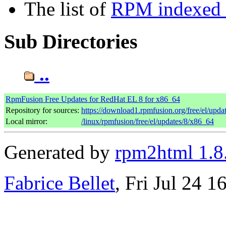
The list of
RPM indexed b
Sub Directories
..
RpmFusion Free Updates for RedHat EL 8 for x86_64
Repository for sources:
https://download1.rpmfusion.org/free/el/up
Local mirror:
/linux/rpmfusion/free/el/updates/8/x86_64
Generated by
rpm2html 1.8
Fabrice Bellet
, Fri Jul 24 