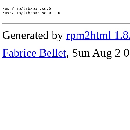
/usr/lib/libzbar.so.0

/usr/lib/libzbar.so.0.3.0

Generated by
rpm2html 1.8
Fabrice Bellet
, Sun Aug 2 