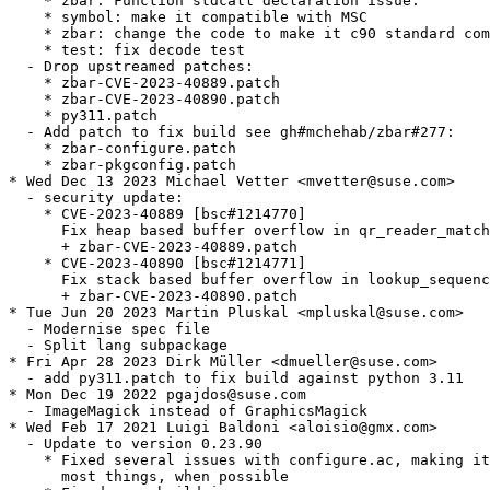
    * zbar: Function stdcall declaration issue.

    * symbol: make it compatible with MSC

    * zbar: change the code to make it c90 standard com
    * test: fix decode test

  - Drop upstreamed patches:

    * zbar-CVE-2023-40889.patch

    * zbar-CVE-2023-40890.patch

    * py311.patch

  - Add patch to fix build see gh#mchehab/zbar#277:

    * zbar-configure.patch

    * zbar-pkgconfig.patch

* Wed Dec 13 2023 Michael Vetter <mvetter@suse.com>

  - security update:

    * CVE-2023-40889 [bsc#1214770]

      Fix heap based buffer overflow in qr_reader_match
      + zbar-CVE-2023-40889.patch

    * CVE-2023-40890 [bsc#1214771]

      Fix stack based buffer overflow in lookup_sequenc
      + zbar-CVE-2023-40890.patch

* Tue Jun 20 2023 Martin Pluskal <mpluskal@suse.com>

  - Modernise spec file

  - Split lang subpackage

* Fri Apr 28 2023 Dirk Müller <dmueller@suse.com>

  - add py311.patch to fix build against python 3.11

* Mon Dec 19 2022 pgajdos@suse.com

  - ImageMagick instead of GraphicsMagick

* Wed Feb 17 2021 Luigi Baldoni <aloisio@gmx.com>

  - Update to version 0.23.90

    * Fixed several issues with configure.ac, making it
      most things, when possible
