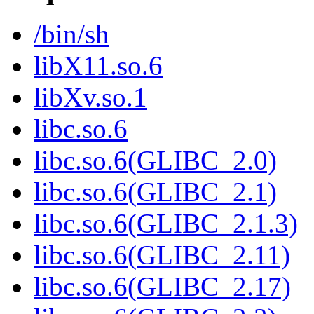
/bin/sh
libX11.so.6
libXv.so.1
libc.so.6
libc.so.6(GLIBC_2.0)
libc.so.6(GLIBC_2.1)
libc.so.6(GLIBC_2.1.3)
libc.so.6(GLIBC_2.11)
libc.so.6(GLIBC_2.17)