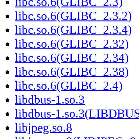
libc.so.6(GLIBC_2.3)
libc.so.6(GLIBC_2.3.2)
libc.so.6(GLIBC_2.3.4)
libc.so.6(GLIBC_2.32)
libc.so.6(GLIBC_2.34)
libc.so.6(GLIBC_2.38)
libc.so.6(GLIBC_2.4)
libdbus-1.so.3
libdbus-1.so.3(LIBDBU
libjpeg.so.8