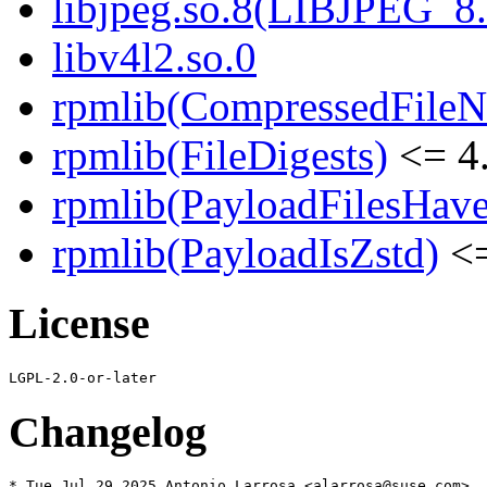
libjpeg.so.8(LIBJPEG_8.
libv4l2.so.0
rpmlib(CompressedFile
rpmlib(FileDigests)
<= 4.
rpmlib(PayloadFilesHave
rpmlib(PayloadIsZstd)
<=
License
Changelog
* Tue Jul 29 2025 Antonio Larrosa <alarrosa@suse.com>
