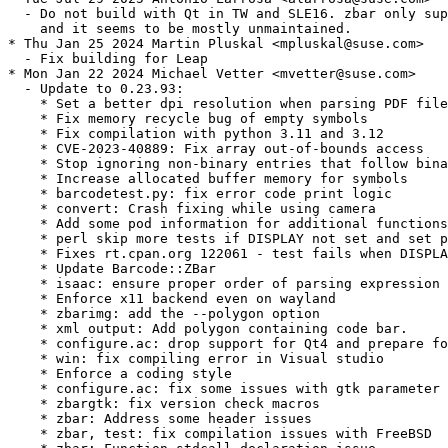
  - Do not build with Qt in TW and SLE16. zbar only sup
    and it seems to be mostly unmaintained.

* Thu Jan 25 2024 Martin Pluskal <mpluskal@suse.com>

  - Fix building for Leap

* Mon Jan 22 2024 Michael Vetter <mvetter@suse.com>

  - Update to 0.23.93:

    * Set a better dpi resolution when parsing PDF file
    * Fix memory recycle bug of empty symbols

    * Fix compilation with python 3.11 and 3.12

    * CVE-2023-40889: Fix array out-of-bounds access

    * Stop ignoring non-binary entries that follow bina
    * Increase allocated buffer memory for symbols

    * barcodetest.py: fix error code print logic

    * convert: Crash fixing while using camera

    * Add some pod information for additional functions

    * perl skip more tests if DISPLAY not set and set p
    * Fixes rt.cpan.org 122061 - test fails when DISPLA
    * Update Barcode::ZBar

    * isaac: ensure proper order of parsing expression

    * Enforce x11 backend even on wayland

    * zbarimg: add the --polygon option

    * xml output: Add polygon containing code bar.

    * configure.ac: drop support for Qt4 and prepare fo
    * win: fix compiling error in Visual studio

    * Enforce a coding style

    * configure.ac: fix some issues with gtk parameter

    * zbargtk: fix version check macros

    * zbar: Address some header issues

    * zbar, test: fix compilation issues with FreeBSD
