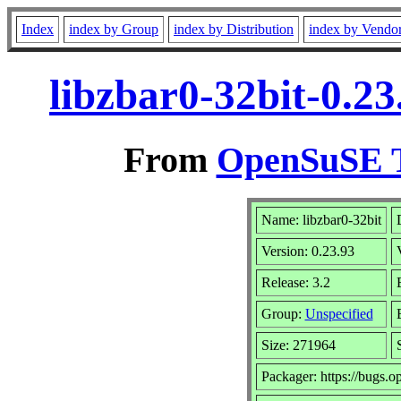
Index
index by Group
index by Distribution
index by Vendo
libzbar0-32bit-0.2
From
OpenSuSE T
Name: libzbar0-32bit
Version: 0.23.93
Release: 3.2
Group:
Unspecified
Size: 271964
Packager: https://bugs.o