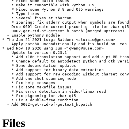
    * Fixed some build issues

    * Make it compatible with Python 3.9

    * Fixed some Python 3.9 and Qt5 warnings

    * Typo fixes

    * Several fixes at zbarcam

    * zbarimg: fix stderr output when symbols are found

  - Drop 0001-Create-correct-pkconfig-file-for-zbar-qt5
    0002-get-rid-of-gettext_h.patch (merged upstream)

  - Enable python3 module

* Thu Jan 21 2021 Luigi Baldoni <aloisio@gmx.com>

  - Apply patch0 unconditionally and fix build on Leap

* Wed Nov 18 2020 Wang Jun <jgwang@suse.com>

  - Update to version 0.23.1

    * Add i18n translation support and add a pt_BR tran
    * Change default to autodetect python and gtk versi
    * Some documentation updates

    * Add support for binary data extraction

    * Add support for raw decoding without charset conv
    * Add one shot scanning mode

    * Fix help messages

    * Fix some makefile issues

    * Fix error detection in video4linux read

    * Fix pkgconfig for zbar-qt5

    * Fix a double-free condition

  - Add 0002-get-rid-of-gettext_h.patch

Files