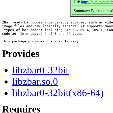
Url:
https://github.com/
Summary: Bar code readi
ZBar reads bar codes from various sources, such as vide
image files and raw intensity sensors. It supports many
(types of bar codes) including EAN-13/UPC-A, UPC-E, EAN
Code 39, Interleaved 2 of 5 and QR Code.

Provides
libzbar0-32bit
libzbar.so.0
libzbar0-32bit(x86-64)
Requires