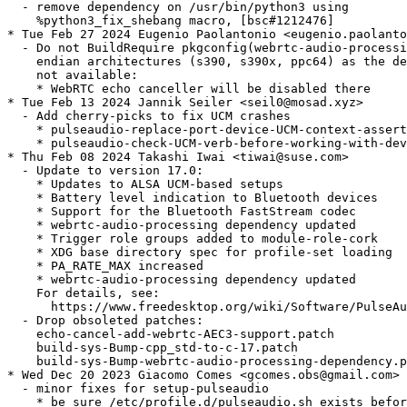
  - remove dependency on /usr/bin/python3 using

    %python3_fix_shebang macro, [bsc#1212476]

* Tue Feb 27 2024 Eugenio Paolantonio <eugenio.paolanto
  - Do not BuildRequire pkgconfig(webrtc-audio-processi
    endian architectures (s390, s390x, ppc64) as the de
    not available:

    * WebRTC echo canceller will be disabled there

* Tue Feb 13 2024 Jannik Seiler <seil0@mosad.xyz>

  - Add cherry-picks to fix UCM crashes

    * pulseaudio-replace-port-device-UCM-context-assert
    * pulseaudio-check-UCM-verb-before-working-with-dev
* Thu Feb 08 2024 Takashi Iwai <tiwai@suse.com>

  - Update to version 17.0:

    * Updates to ALSA UCM-based setups

    * Battery level indication to Bluetooth devices

    * Support for the Bluetooth FastStream codec

    * webrtc-audio-processing dependency updated

    * Trigger role groups added to module-role-cork

    * XDG base directory spec for profile-set loading

    * PA_RATE_MAX increased

    * webrtc-audio-processing dependency updated

    For details, see:

      https://www.freedesktop.org/wiki/Software/PulseAu
  - Drop obsoleted patches:

    echo-cancel-add-webrtc-AEC3-support.patch

    build-sys-Bump-cpp_std-to-c-17.patch

    build-sys-Bump-webrtc-audio-processing-dependency.p
* Wed Dec 20 2023 Giacomo Comes <gcomes.obs@gmail.com>

  - minor fixes for setup-pulseaudio

    * be sure /etc/profile.d/pulseaudio.sh exists befor