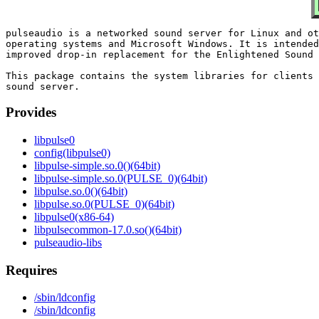
pulseaudio is a networked sound server for Linux and ot
operating systems and Microsoft Windows. It is intended
improved drop-in replacement for the Enlightened Sound 
This package contains the system libraries for clients 
Provides
libpulse0
config(libpulse0)
libpulse-simple.so.0()(64bit)
libpulse-simple.so.0(PULSE_0)(64bit)
libpulse.so.0()(64bit)
libpulse.so.0(PULSE_0)(64bit)
libpulse0(x86-64)
libpulsecommon-17.0.so()(64bit)
pulseaudio-libs
Requires
/sbin/ldconfig
/sbin/ldconfig