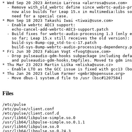
* Wed Sep 20 2023 Antonio Larrosa <alarrosa@suse.com>

  - Remove with_old_webrtc define since webrtc-audio-pr
    now also builds for Leap 15.x in multimedia:libs so
    need for a special case.

* Mon Sep 18 2023 Takashi Iwai <tiwai@suse.com>

  - Enable webrtc AEC3 support:

    echo-cancel-add-webrtc-AEC3-support.patch

  - Build fixes for webrtc-audio-processing 1.3 (only e
    so far; Leap 15.x still receives the old version):

    build-sys-Bump-cpp_std-to-c-17.patch

    build-sys-Bump-webrtc-audio-processing-dependency.p
* Fri Jun 30 2023 Fabian Vogt <fvogt@suse.com>

  - Drop pulseaudio-gdm-hooks subpackage including defa
    and pulseaudio-gdm-hooks.tmpfiles. Moved to gdm ins
* Thu Mar 23 2023 Martin Liška <mliska@suse.cz>

  - Enable LTO as the GCC issue is fixed with gcc13 (bo
* Thu Jan 26 2023 Callum Farmer <gmbr3@opensuse.org>

  - Move dbus-1 system.d file to /usr (bsc#1207584)

Files
/etc/pulse

/etc/pulse/client.conf

/etc/pulse/client.conf.d

/usr/lib64/libpulse-simple.so.0

/usr/lib64/libpulse-simple.so.0.1.1

/usr/lib64/libpulse.so.0

/usr/lib64/libpulse.so.0.24.3
