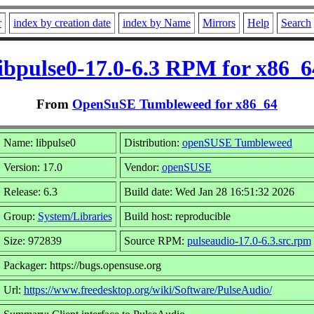
r
index by creation date
index by Name
Mirrors
Help
Search
libpulse0-17.0-6.3 RPM for x86_6
From
OpenSuSE Tumbleweed for x86_64
Name: libpulse0
Distribution:
openSUSE Tumbleweed
Version: 17.0
Vendor:
openSUSE
Release: 6.3
Build date: Wed Jan 28 16:51:32 2026
Group:
System/Libraries
Build host: reproducible
Size: 972839
Source RPM:
pulseaudio-17.0-6.3.src.rpm
Packager: https://bugs.opensuse.org
Url:
https://www.freedesktop.org/wiki/Software/PulseAudio/