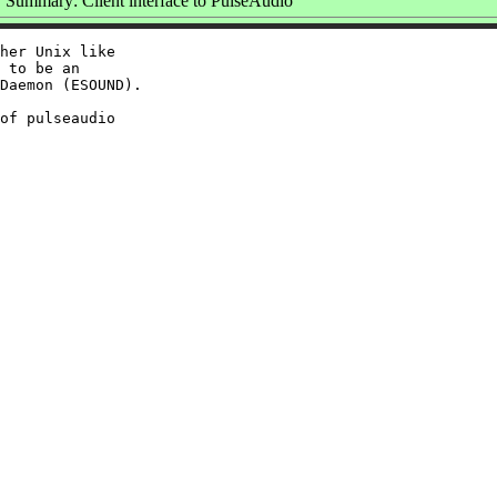
Summary: Client interface to PulseAudio
her Unix like

 to be an

Daemon (ESOUND).

of pulseaudio
