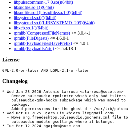
libpulsecommon-17.0.so()(64bit)
libsndfile.so.1()(64bit)
libsndfile.so.1(libsndfile.so.1.0)(64bit)
libsystemd.so.0()(64bit)
libsystemd.so.0(LIBSYSTEMD_209)(64bit)
libxcb.so.1()(64bit)
rpmlib(CompressedFileNames)
<= 3.0.4-1
rpmlib(FileDigests)
<= 4.6.0-1
rpmlib(PayloadFilesHavePrefix)
<= 4.0-1
rpmlib(PayloadIsZstd)
<= 5.4.18-1
License
Changelog
* Wed Jan 28 2026 Antonio Larrosa <alarrosa@suse.com>

  - Remove pulseaudio-rpmlintrc which only had filters 
    pulseaudio-gdm-hooks subpackage which was moved to 
    package.

  - Added permissions for the ghost dir /var/lib/pulsea
* Wed Oct 01 2025 Bjørn Lie <bjorn.lie@gmail.com>

  - Move org.freedesktop.pulseaudio.gschema.xml file to

    pulseaudio-module-gsettings where it belongs.

* Tue Mar 12 2024 pgajdos@suse.com
