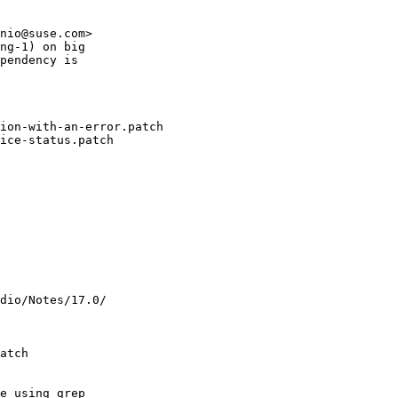
nio@suse.com>

ng-1) on big

pendency is

ion-with-an-error.patch

ice-status.patch

dio/Notes/17.0/

atch

e using grep
