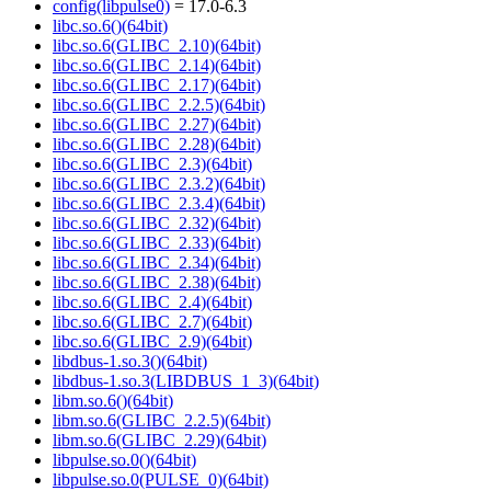
config(libpulse0)
= 17.0-6.3
libc.so.6()(64bit)
libc.so.6(GLIBC_2.10)(64bit)
libc.so.6(GLIBC_2.14)(64bit)
libc.so.6(GLIBC_2.17)(64bit)
libc.so.6(GLIBC_2.2.5)(64bit)
libc.so.6(GLIBC_2.27)(64bit)
libc.so.6(GLIBC_2.28)(64bit)
libc.so.6(GLIBC_2.3)(64bit)
libc.so.6(GLIBC_2.3.2)(64bit)
libc.so.6(GLIBC_2.3.4)(64bit)
libc.so.6(GLIBC_2.32)(64bit)
libc.so.6(GLIBC_2.33)(64bit)
libc.so.6(GLIBC_2.34)(64bit)
libc.so.6(GLIBC_2.38)(64bit)
libc.so.6(GLIBC_2.4)(64bit)
libc.so.6(GLIBC_2.7)(64bit)
libc.so.6(GLIBC_2.9)(64bit)
libdbus-1.so.3()(64bit)
libdbus-1.so.3(LIBDBUS_1_3)(64bit)
libm.so.6()(64bit)
libm.so.6(GLIBC_2.2.5)(64bit)
libm.so.6(GLIBC_2.29)(64bit)
libpulse.so.0()(64bit)
libpulse.so.0(PULSE_0)(64bit)