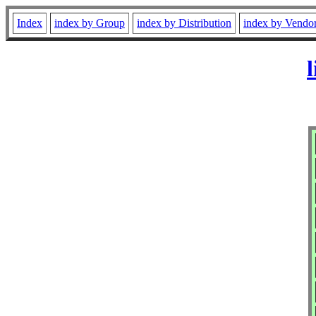
Index
index by Group
index by Distribution
index by Vendo