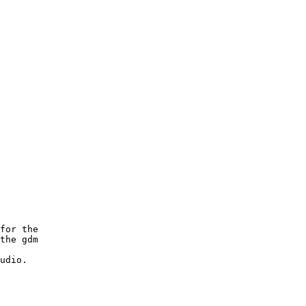
for the

the gdm

udio.
