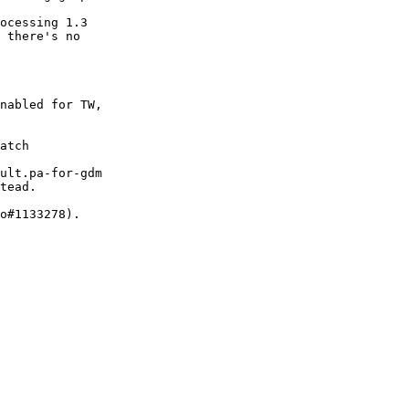
ocessing 1.3

 there's no

nabled for TW,

atch

ult.pa-for-gdm

tead.

o#1133278).
